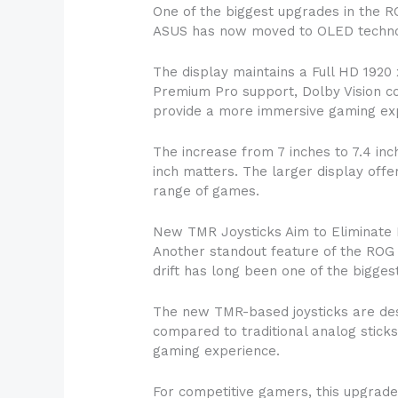
One of the biggest upgrades in the RO
ASUS has now moved to OLED technolog
The display maintains a Full HD 1920 
Premium Pro support, Dolby Vision c
provide a more immersive gaming expe
The increase from 7 inches to 7.4 in
inch matters. The larger display off
range of games.
New TMR Joysticks Aim to Eliminate D
Another standout feature of the ROG X
drift has long been one of the bigges
The new TMR-based joysticks are desi
compared to traditional analog stick
gaming experience.
For competitive gamers, this upgrade c