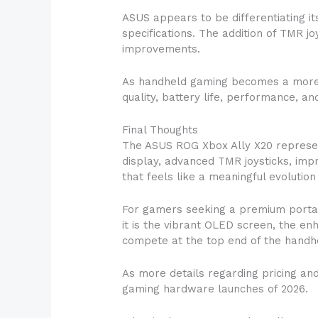
ASUS appears to be differentiating 
specifications. The addition of TMR 
improvements.
As handheld gaming becomes a more s
quality, battery life, performance, a
Final Thoughts
The ASUS ROG Xbox Ally X20 represent
display, advanced TMR joysticks, imp
that feels like a meaningful evolutio
For gamers seeking a premium portab
it is the vibrant OLED screen, the e
compete at the top end of the hand
As more details regarding pricing and
gaming hardware launches of 2026.