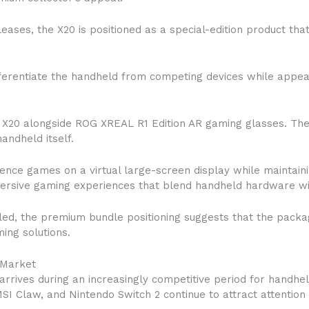
ases, the X20 is positioned as a special-edition product tha
ferentiate the handheld from competing devices while appea
 X20 alongside ROG XREAL R1 Edition AR gaming glasses. Th
ndheld itself.
nce games on a virtual large-screen display while maintainin
mersive gaming experiences that blend handheld hardware wi
iled, the premium bundle positioning suggests that the packa
ing solutions.
 Market
arrives during an increasingly competitive period for handhe
SI Claw, and Nintendo Switch 2 continue to attract attentio