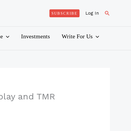
Search
Log In
SUBSCRIBE
ce
Investments
Write For Us
play and TMR