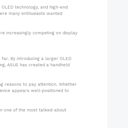
, OLED technology, and high-end
where many enthusiasts wanted
re increasingly competing on display
 far. By introducing a larger OLED
ling, ASUS has created a handheld
g reasons to pay attention. Whether
evice appears well-positioned to
ain one of the most talked-about