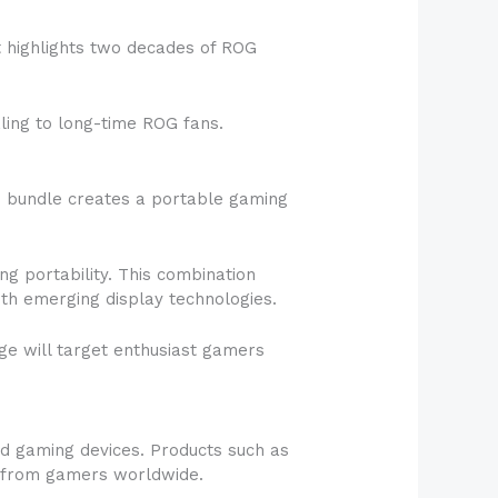
t highlights two decades of ROG
ling to long-time ROG fans.
e bundle creates a portable gaming
g portability. This combination
th emerging display technologies.
ge will target enthusiast gamers
ld gaming devices. Products such as
n from gamers worldwide.