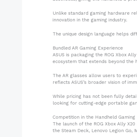
Unlike standard gaming hardware rele
innovation in the gaming industry.
The unique design language helps dif
Bundled AR Gaming Experience
ASUS is packaging the ROG Xbox Ally
ecosystem that extends beyond the ha
The AR glasses allow users to experie
reflects ASUS’s broader vision of im
While pricing has not been fully deta
looking for cutting-edge portable gam
Competition in the Handheld Gaming
The launch of the ROG Xbox Ally X20 
the Steam Deck, Lenovo Legion Go, M