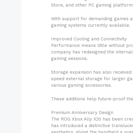
Store, and other PC gaming platforms
With support for demanding games an
gaming systems currently available.
Improved Cooling and Connectivity
Performance means little without pr
company has redesigned the internal 
gaming sessions.
Storage expansion has also received 
speed external storage for larger gam
various gaming accessories.
These additions help future-proof th
Premium Anniversary Design
The ROG Xbox Ally X20 has been crea
has introduced a distinctive transluc
aesthetics, giving the handheld a pre