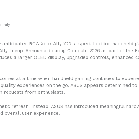
ready...
ly anticipated ROG Xbox Ally X20, a special edition handheld 
lly lineup. Announced during Compute 2026 as part of the R
duces a larger OLED display, upgraded controls, enhanced c
 comes at a time when handheld gaming continues to experi
-quality experiences on the go, ASUS appears determined to
 requests from enthusiasts.
smetic refresh. Instead, ASUS has introduced meaningful har
 overall user experience.