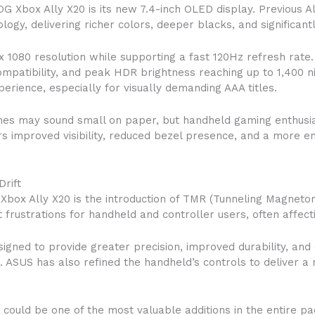
G Xbox Ally X20 is its new 7.4-inch OLED display. Previous A
y, delivering richer colors, deeper blacks, and significant
x 1080 resolution while supporting a fast 120Hz refresh rate
ompatibility, and peak HDR brightness reaching up to 1,400 
rience, especially for visually demanding AAA titles.
ches may sound small on paper, but handheld gaming enthusia
ers improved visibility, reduced bezel presence, and a more 
rift
box Ally X20 is the introduction of TMR (Tunneling Magnetore
t frustrations for handheld and controller users, often affe
gned to provide greater precision, improved durability, and 
s. ASUS has also refined the handheld’s controls to deliver
ould be one of the most valuable additions in the entire pack