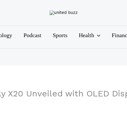
ology
Podcast
Sports
Health
Finan
y X20 Unveiled with OLED Dis