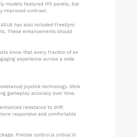
lly models featured IPS panels, but
ly improved contrast.
. ASUS has also included FreeSync
nits. These enhancements should
sts know that every fraction of an
engaging experience across a wide
sistance) joystick technology. Stick
cting gameplay accuracy over time.
enhanced resistance to drift
 a more responsive and comfortable
age. Precise control is critical in