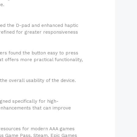
e.
ned the D-pad and enhanced haptic
efined for greater responsiveness
ers found the button easy to press
t offers more practical functionality,
 overall usability of the device.
ned specifically for high-
 enhancements that can improve
 resources for modern AAA games
cess Game Pass, Steam, Epic Games