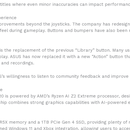
 titles where even minor inaccuracies can impact performanc
perience
mprovements beyond the joysticks. The company has redesig
eel during gameplay. Buttons and bumpers have also been r
is the replacement of the previous “Library” button. Many us
play. ASUS has now replaced it with a new “Action” button tha
 and recordings.
 willingness to listen to community feedback and improve the
me
0 is powered by AMD’s Ryzen AI Z2 Extreme processor, desig
hip combines strong graphics capabilities with AI-powered
R5X memory and a 1TB PCIe Gen 4 SSD, providing plenty of
ained Windows 11 and Xbox integration, allowing users to ac