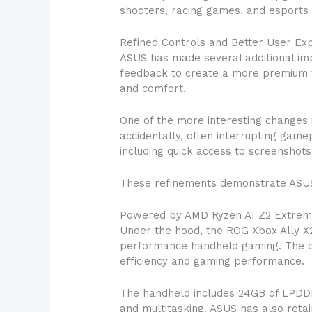
shooters, racing games, and esports
Refined Controls and Better User Ex
ASUS has made several additional i
feedback to create a more premium f
and comfort.
One of the more interesting changes 
accidentally, often interrupting game
including quick access to screenshots
These refinements demonstrate ASUS’s
Powered by AMD Ryzen AI Z2 Extre
Under the hood, the ROG Xbox Ally X2
performance handheld gaming. The c
efficiency and gaming performance.
The handheld includes 24GB of LPDD
and multitasking. ASUS has also ret