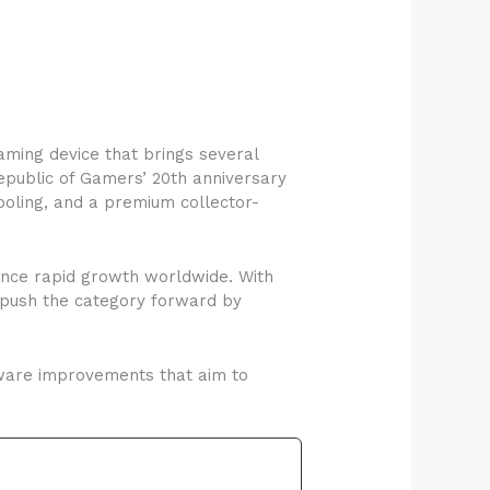
gaming device that brings several
epublic of Gamers’ 20th anniversary
ooling, and a premium collector-
ence rapid growth worldwide. With
 push the category forward by
dware improvements that aim to