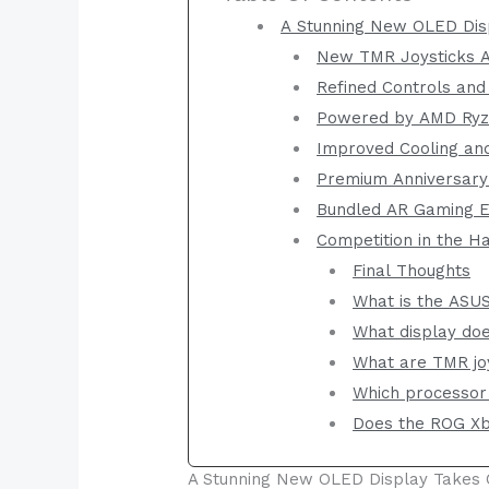
A Stunning New OLED Dis
New TMR Joysticks Ai
Refined Controls and
Powered by AMD Ryz
Improved Cooling and
Premium Anniversary
Bundled AR Gaming E
Competition in the 
Final Thoughts
What is the ASU
What display do
What are TMR jo
Which processor
Does the ROG Xb
A Stunning New OLED Display Takes 