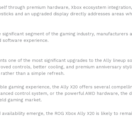
itself through premium hardware, Xbox ecosystem integration
joysticks and an upgraded display directly addresses areas 
ignificant segment of the gaming industry, manufacturers a
nd software experience.
s one of the most significant upgrades to the Ally lineup so
roved controls, better cooling, and premium anniversary sty
n rather than a simple refresh.
le gaming experience, the Ally X20 offers several compellin
nhanced control system, or the powerful AMD hardware, the d
held gaming market.
 availability emerge, the ROG Xbox Ally X20 is likely to rem