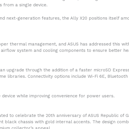
 from a single device.
d next-generation features, the Ally X20 positions itself a
oper thermal management, and ASUS has addressed this with
airflow system and cooling components to ensure better hea
an upgrade through the addition of a faster microSD Express 
e libraries. Connectivity options include Wi-Fi 6E, Bluetooth
e device while improving convenience for power users.
ted to celebrate the 20th anniversary of ASUS Republic of 
ent black chassis with gold internal accents. The design com
mium collector’s appeal.