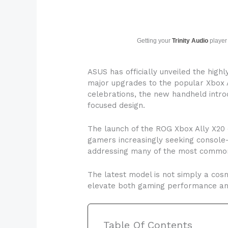
Getting your
Trinity Audio
player 
ASUS has officially unveiled the high
major upgrades to the popular Xbox A
celebrations, the new handheld intro
focused design.
The launch of the ROG Xbox Ally X20
gamers increasingly seeking console
addressing many of the most common
The latest model is not simply a co
elevate both gaming performance and
Table Of Contents