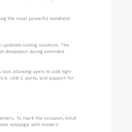
mong the most powerful handheld
 updated cooling solutions. The
t dissipation during extended
slot, allowing users to add high-
 5.4, USB-C ports, and support for
Gamers. To mark the occasion, ASUS
bines nostalgia with modern