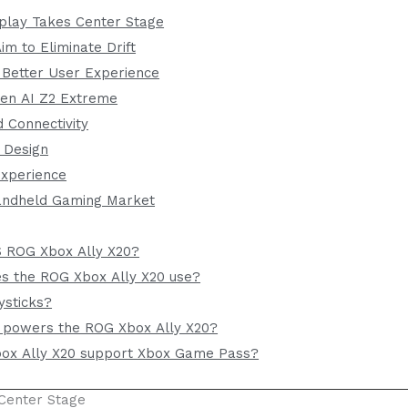
play Takes Center Stage
m to Eliminate Drift
 Better User Experience
en AI Z2 Extreme
 Connectivity
 Design
xperience
Handheld Gaming Market
S ROG Xbox Ally X20?
es the ROG Xbox Ally X20 use?
ysticks?
 powers the ROG Xbox Ally X20?
ox Ally X20 support Xbox Game Pass?
Center Stage