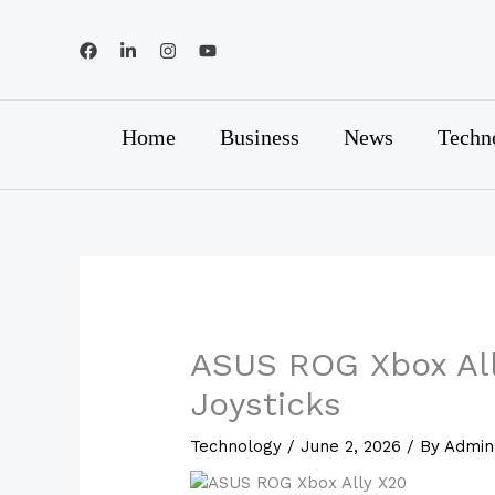
Skip
to
content
Home
Business
News
Techn
ASUS ROG Xbox All
Joysticks
Technology
/
June 2, 2026
/ By
Admin