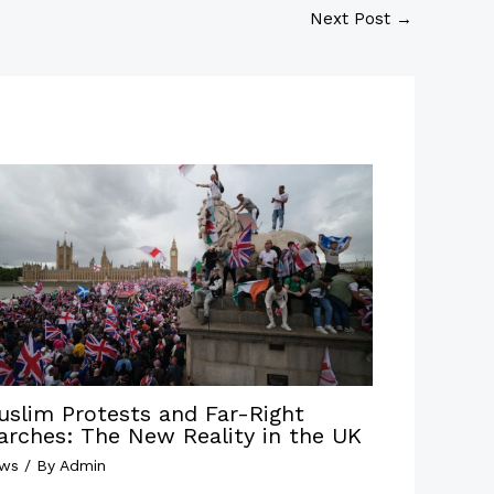
Next Post
→
uslim Protests and Far-Right
arches: The New Reality in the UK
ws
/ By
Admin