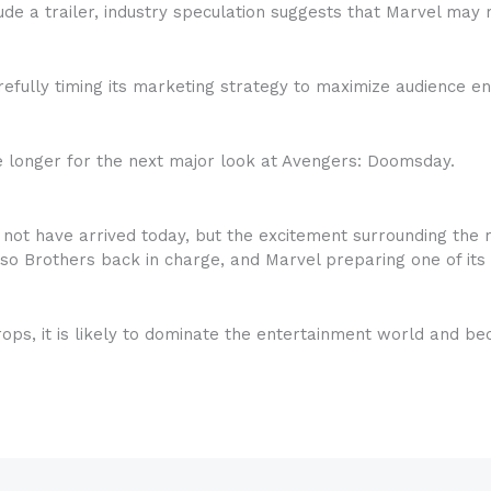
lude a trailer, industry speculation suggests that Marvel ma
carefully timing its marketing strategy to maximize audienc
tle longer for the next major look at Avengers: Doomsday.
ot have arrived today, but the excitement surrounding the 
so Brothers back in charge, and Marvel preparing one of its 
 drops, it is likely to dominate the entertainment world and