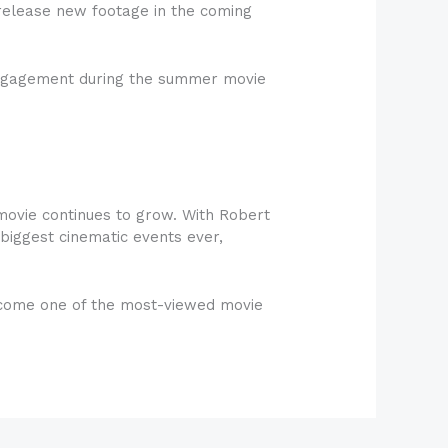
y release new footage in the coming
e engagement during the summer movie
movie continues to grow. With Robert
biggest cinematic events ever,
 become one of the most-viewed movie