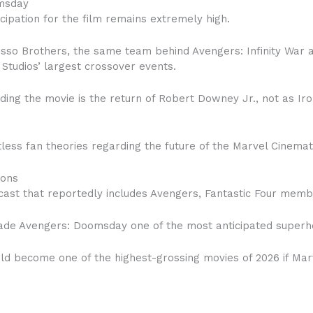
msday
icipation for the film remains extremely high.
Russo Brothers, the same team behind Avengers: Infinity War
Studios’ largest crossover events.
ding the movie is the return of Robert Downey Jr., not as I
less fan theories regarding the future of the Marvel Cinemat
ions
st that reportedly includes Avengers, Fantastic Four memb
ade Avengers: Doomsday one of the most anticipated superher
uld become one of the highest-grossing movies of 2026 if Mar