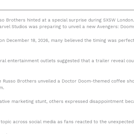
so Brothers hinted at a special surprise during SXSW London.
rvel Studios was preparing to unveil a new Avengers: Dooms
on December 18, 2026, many believed the timing was perfect 
eral entertainment outlets suggested that a trailer reveal co
the Russo Brothers unveiled a Doctor Doom-themed coffee sho
m.
ative marketing stunt, others expressed disappointment beca
topic across social media as fans reacted to the unexpected