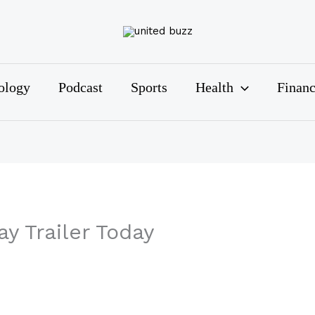
ology
Podcast
Sports
Health
Finan
y Trailer Today