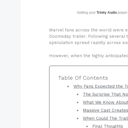
Getting your
Trinity Audio
player 
Marvel fans across the world were ea
Doomsday trailer. Following several 
speculation spread rapidly across soc
However, when the highly anticipated 
Table Of Contents
Why Fans Expected the Tr
The Surprise That N
What We Know About
Massive Cast Create
When Could The Trail
Final Thoughts