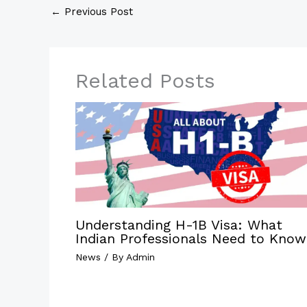
←
Previous Post
Related Posts
Understanding H-1B Visa: What
Indian Professionals Need to Know
News
/ By
Admin