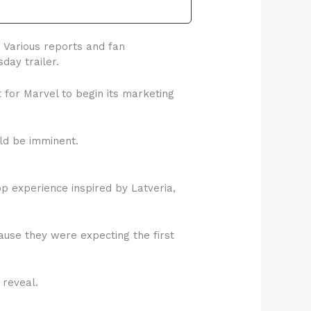
 Various reports and fan
day trailer.
for Marvel to begin its marketing
uld be imminent.
p experience inspired by Latveria,
use they were expecting the first
 reveal.