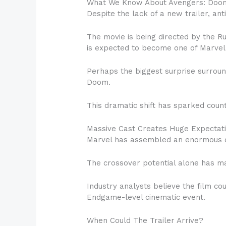
What We Know About Avengers: Doo
Despite the lack of a new trailer, ant
The movie is being directed by the 
is expected to become one of Marvel 
Perhaps the biggest surprise surroun
Doom.
This dramatic shift has sparked count
Massive Cast Creates Huge Expectat
Marvel has assembled an enormous ca
The crossover potential alone has m
Industry analysts believe the film co
Endgame-level cinematic event.
When Could The Trailer Arrive?