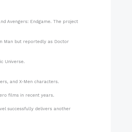
 and Avengers: Endgame. The project
ron Man but reportedly as Doctor
ic Universe.
ers, and X-Men characters.
o films in recent years.
vel successfully delivers another