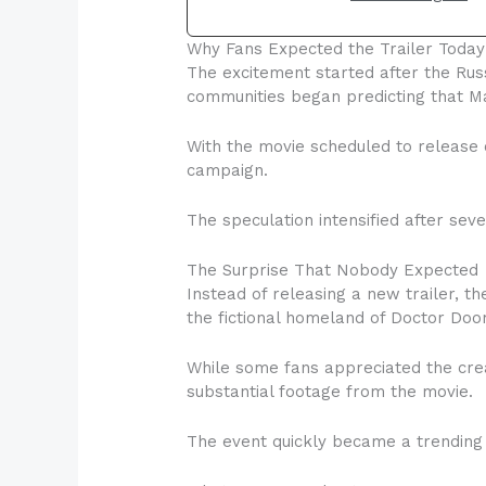
Why Fans Expected the Trailer Today
The excitement started after the Rus
communities began predicting that Ma
With the movie scheduled to release 
campaign.
The speculation intensified after sev
The Surprise That Nobody Expected
Instead of releasing a new trailer, 
the fictional homeland of Doctor Doo
While some fans appreciated the cre
substantial footage from the movie.
The event quickly became a trending 