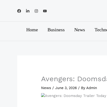
Skip
to
content
Home
Business
News
Techn
Avengers: Doomsda
News
/
June 3, 2026
/ By
Admin