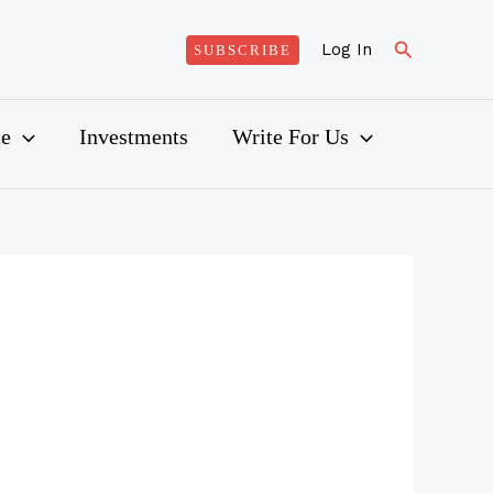
Search
Log In
SUBSCRIBE
ce
Investments
Write For Us