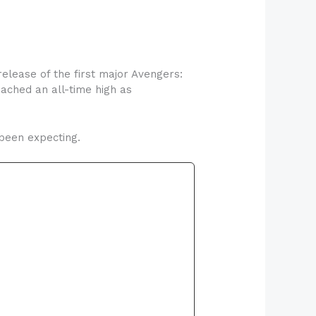
elease of the first major Avengers:
ached an all-time high as
 been expecting.