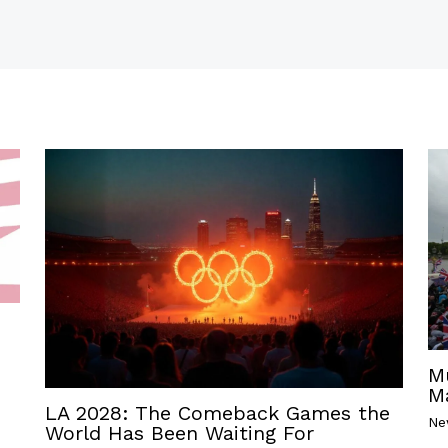
M
M
LA 2028: The Comeback Games the
Ne
World Has Been Waiting For