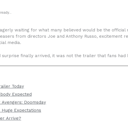
ready...
gerly waiting for what many believed would be the official r
teasers from directors Joe and Anthony Russo, excitement re
ial media.
surprise finally arrived, it was not the trailer that fans had
ailer Today
obody Expected
 Avengers: Doomsday
s Huge Expectations
er Arrive?