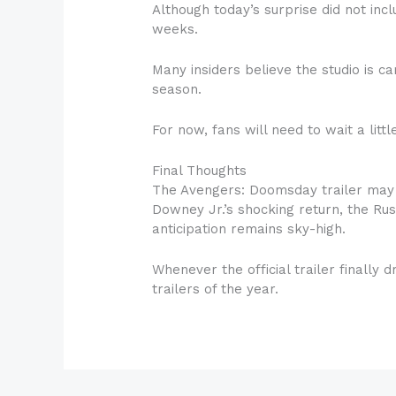
Although today’s surprise did not inc
weeks.
Many insiders believe the studio is 
season.
For now, fans will need to wait a lit
Final Thoughts
The Avengers: Doomsday trailer may n
Downey Jr.’s shocking return, the Rus
anticipation remains sky-high.
Whenever the official trailer finally
trailers of the year.