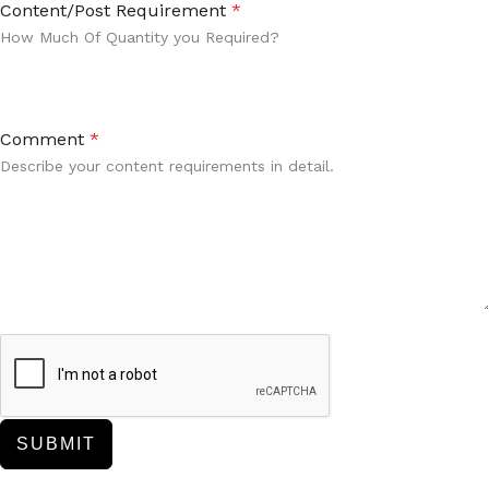
Content/Post Requirement
*
How Much Of Quantity you Required?
Comment
*
Describe your content requirements in detail.
SUBMIT