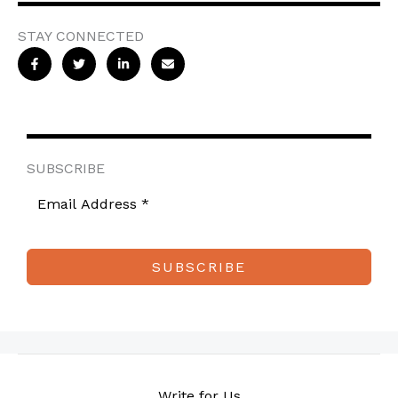
STAY CONNECTED
SUBSCRIBE
SUBSCRIBE
Write for Us