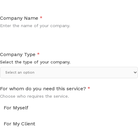
Company Name
*
Enter the name of your company.
Company Type
*
Select the type of your company.
For whom do you need this service?
*
Choose who requires the service.
For Myself
For My Client