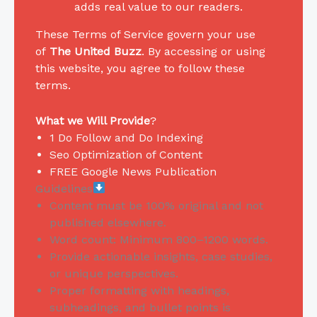
adds real value to our readers.
These Terms of Service govern your use
of
The United Buzz
. By accessing or using
this website, you agree to follow these
terms.
What we Will Provide
?
1 Do Follow and Do Indexing
Seo Optimization of Content
FREE Google News Publication
Guidelines
Content must be 100% original and not
published elsewhere.
Word count: Minimum 800–1200 words.
Provide actionable insights, case studies,
or unique perspectives.
Proper formatting with headings,
subheadings, and bullet points is