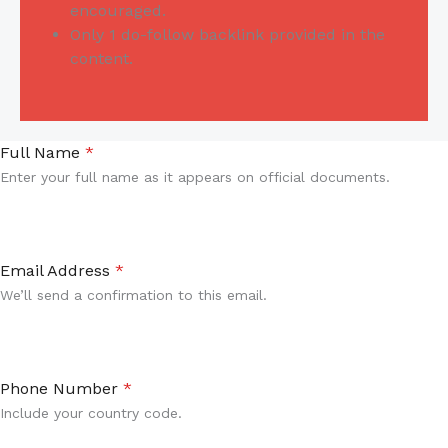
encouraged.
Only 1 do-follow backlink provided in the
content.
Full Name
*
Enter your full name as it appears on official documents.
Email Address
*
We’ll send a confirmation to this email.
Phone Number
*
Include your country code.