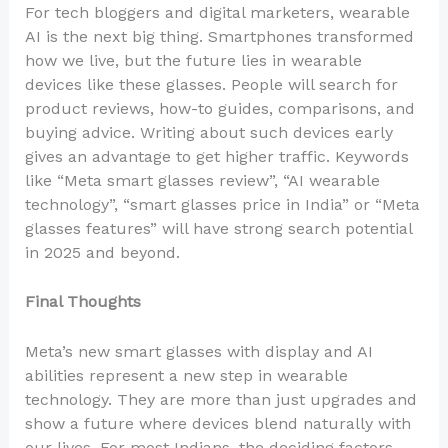
For tech bloggers and digital marketers, wearable
AI is the next big thing. Smartphones transformed
how we live, but the future lies in wearable
devices like these glasses. People will search for
product reviews, how-to guides, comparisons, and
buying advice. Writing about such devices early
gives an advantage to get higher traffic. Keywords
like “Meta smart glasses review”, “AI wearable
technology”, “smart glasses price in India” or “Meta
glasses features” will have strong search potential
in 2025 and beyond.
Final Thoughts
Meta’s new smart glasses with display and AI
abilities represent a new step in wearable
technology. They are more than just upgrades and
show a future where devices blend naturally with
our lives. For most Indians, the deciding factors