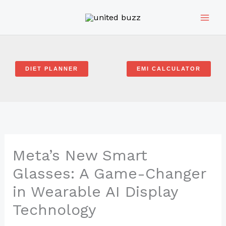
Skip
to
content
DIET PLANNER
EMI CALCULATOR
Meta’s New Smart
Glasses: A Game-Changer
in Wearable AI Display
Technology