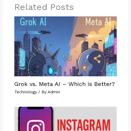
Related Posts
Grok vs. Meta AI – Which is Better?
Technology
/ By
Admin