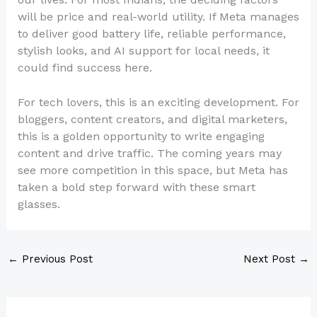
will be price and real-world utility. If Meta manages
to deliver good battery life, reliable performance,
stylish looks, and AI support for local needs, it
could find success here.
For tech lovers, this is an exciting development. For
bloggers, content creators, and digital marketers,
this is a golden opportunity to write engaging
content and drive traffic. The coming years may
see more competition in this space, but Meta has
taken a bold step forward with these smart
glasses.
←
Previous Post
Next Post
→