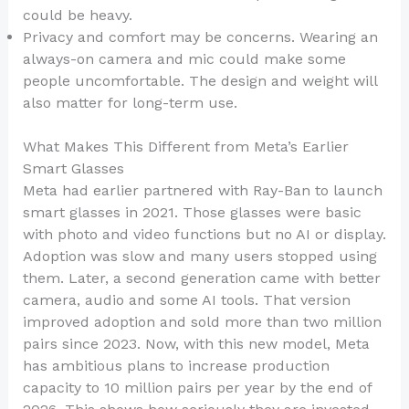
could be heavy.
Privacy and comfort may be concerns. Wearing an
always-on camera and mic could make some
people uncomfortable. The design and weight will
also matter for long-term use.
What Makes This Different from Meta’s Earlier
Smart Glasses
Meta had earlier partnered with Ray-Ban to launch
smart glasses in 2021. Those glasses were basic
with photo and video functions but no AI or display.
Adoption was slow and many users stopped using
them. Later, a second generation came with better
camera, audio and some AI tools. That version
improved adoption and sold more than two million
pairs since 2023. Now, with this new model, Meta
has ambitious plans to increase production
capacity to 10 million pairs per year by the end of