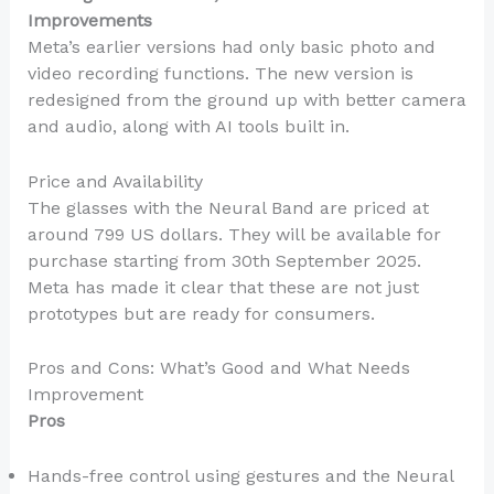
Improvements
Meta’s earlier versions had only basic photo and
video recording functions. The new version is
redesigned from the ground up with better camera
and audio, along with AI tools built in.
Price and Availability
The glasses with the Neural Band are priced at
around 799 US dollars. They will be available for
purchase starting from 30th September 2025.
Meta has made it clear that these are not just
prototypes but are ready for consumers.
Pros and Cons: What’s Good and What Needs
Improvement
Pros
Hands-free control using gestures and the Neural