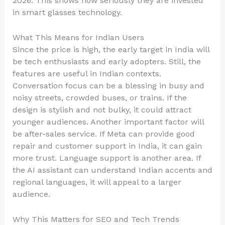
2026. This shows how seriously they are invested
in smart glasses technology.
What This Means for Indian Users
Since the price is high, the early target in India will
be tech enthusiasts and early adopters. Still, the
features are useful in Indian contexts.
Conversation focus can be a blessing in busy and
noisy streets, crowded buses, or trains. If the
design is stylish and not bulky, it could attract
younger audiences. Another important factor will
be after-sales service. If Meta can provide good
repair and customer support in India, it can gain
more trust. Language support is another area. If
the AI assistant can understand Indian accents and
regional languages, it will appeal to a larger
audience.
Why This Matters for SEO and Tech Trends