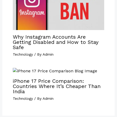
Why Instagram Accounts Are
Getting Disabled and How to Stay
Safe
Technology
/ By
Admin
iPhone 17 Price Comparison:
Countries Where It’s Cheaper Than
India
Technology
/ By
Admin