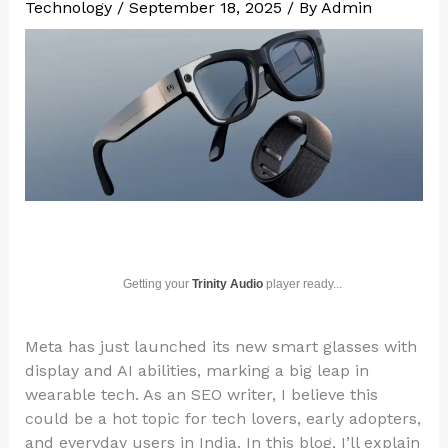
Technology
/
September 18, 2025
/ By
Admin
Getting your
Trinity Audio
player ready...
Meta has just launched its new smart glasses with
display and AI abilities, marking a big leap in
wearable tech. As an SEO writer, I believe this
could be a hot topic for tech lovers, early adopters,
and everyday users in India. In this blog, I’ll explain