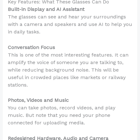
Key Features: What These Glasses Can Do
Built-in Display and AI Assistant
The glasses can see and hear your surroundings
with a camera and speakers and use AI to help you
in daily tasks.
Conversation Focus
This is one of the most interesting features. It can
amplify the voice of someone you are talking to,
while reducing background noise. This will be
useful in crowded places like markets or railway
stations.
Photos, Videos and Music
You can take photos, record videos, and play
music. But note that you need your phone
connected for uploading media.
Redesigned Hardware, Audio and Camera