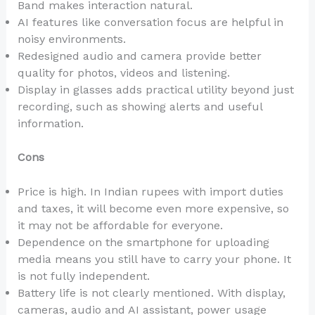
Band makes interaction natural.
AI features like conversation focus are helpful in
noisy environments.
Redesigned audio and camera provide better
quality for photos, videos and listening.
Display in glasses adds practical utility beyond just
recording, such as showing alerts and useful
information.
Cons
Price is high. In Indian rupees with import duties
and taxes, it will become even more expensive, so
it may not be affordable for everyone.
Dependence on the smartphone for uploading
media means you still have to carry your phone. It
is not fully independent.
Battery life is not clearly mentioned. With display,
cameras, audio and AI assistant, power usage