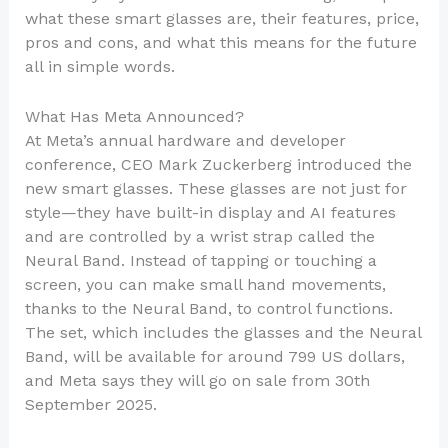
what these smart glasses are, their features, price,
pros and cons, and what this means for the future
all in simple words.
What Has Meta Announced?
At Meta’s annual hardware and developer
conference, CEO Mark Zuckerberg introduced the
new smart glasses. These glasses are not just for
style—they have built-in display and AI features
and are controlled by a wrist strap called the
Neural Band. Instead of tapping or touching a
screen, you can make small hand movements,
thanks to the Neural Band, to control functions.
The set, which includes the glasses and the Neural
Band, will be available for around 799 US dollars,
and Meta says they will go on sale from 30th
September 2025.