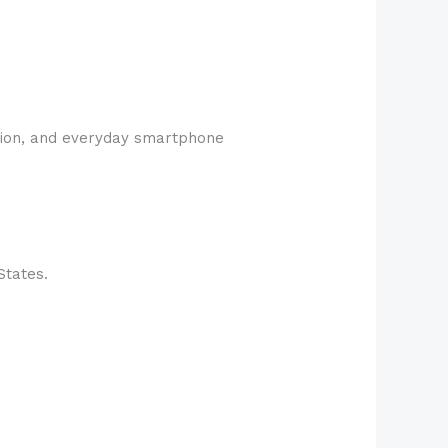
ption, and everyday smartphone
States.