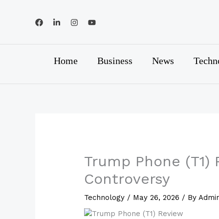
Skip
to
content
Home
Business
News
Techn
Trump Phone (T1) R
Controversy
Technology
/
May 26, 2026
/ By
Admi