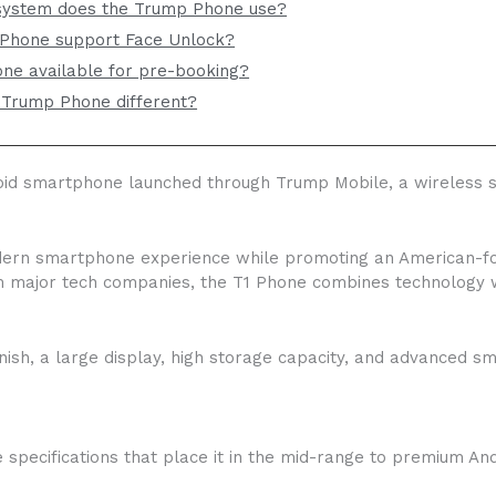
system does the Trump Phone use?
Phone support Face Unlock?
ne available for pre-booking?
Trump Phone different?
d smartphone launched through Trump Mobile, a wireless se
odern smartphone experience while promoting an American-foc
 major tech companies, the T1 Phone combines technology wit
nish, a large display, high storage capacity, and advanced s
specifications that place it in the mid-range to premium And