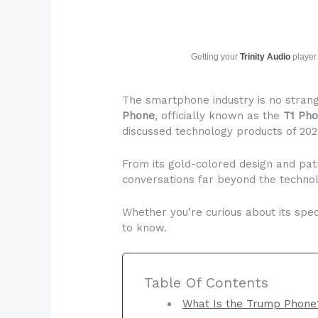
Getting your
Trinity Audio
player 
The smartphone industry is no strang
Phone
, officially known as the
T1 Ph
discussed technology products of 202
From its gold-colored design and pat
conversations far beyond the techno
Whether you’re curious about its speci
to know.
Table Of Contents
What Is the Trump Phone