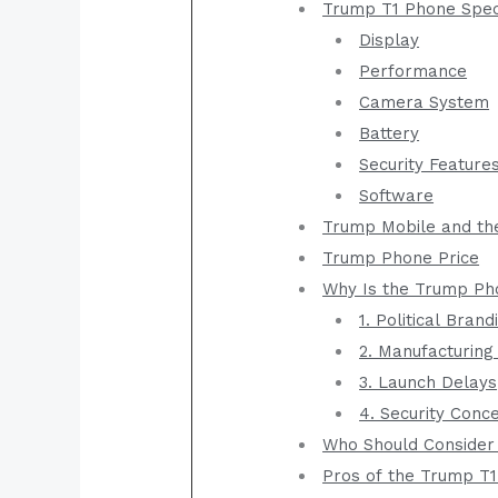
Trump T1 Phone Speci
Display
Performance
Camera System
Battery
Security Feature
Software
Trump Mobile and th
Trump Phone Price
Why Is the Trump Ph
1. Political Brand
2. Manufacturin
3. Launch Delays
4. Security Conc
Who Should Consider
Pros of the Trump T