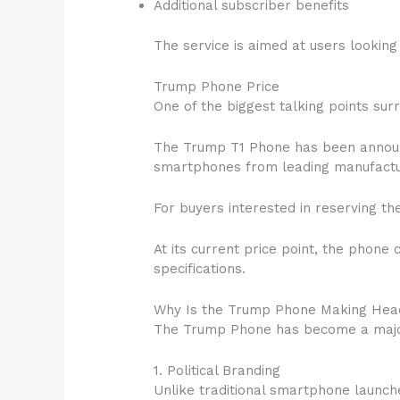
Additional subscriber benefits
The service is aimed at users lookin
Trump Phone Price
One of the biggest talking points surro
The Trump T1 Phone has been announc
smartphones from leading manufactu
For buyers interested in reserving th
At its current price point, the phon
specifications.
Why Is the Trump Phone Making Hea
The Trump Phone has become a major 
1. Political Branding
Unlike traditional smartphone launche