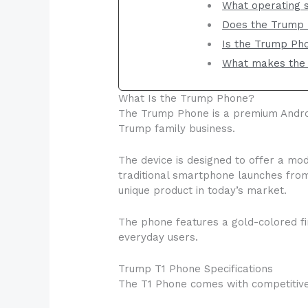
What operating 
Does the Trump 
Is the Trump Pho
What makes the 
What Is the Trump Phone?
The Trump Phone is a premium Androi
Trump family business.
The device is designed to offer a m
traditional smartphone launches from
unique product in today’s market.
The phone features a gold-colored fi
everyday users.
Trump T1 Phone Specifications
The T1 Phone comes with competitive 