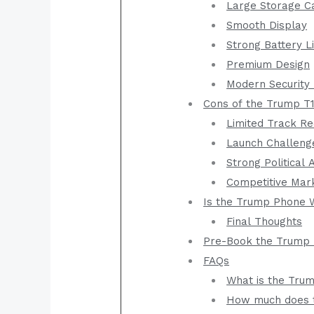
Large Storage C
Smooth Display
Strong Battery L
Premium Design
Modern Security
Cons of the Trump T
Limited Track R
Launch Challeng
Strong Political 
Competitive Mar
Is the Trump Phone 
Final Thoughts
Pre-Book the Trump 
FAQs
What is the Tru
How much does 