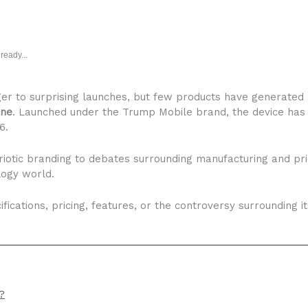
ready...
er to surprising launches, but few products have generated
one
. Launched under the Trump Mobile brand, the device has
6.
riotic branding to debates surrounding manufacturing and p
logy world.
fications, pricing, features, or the controversy surrounding i
?