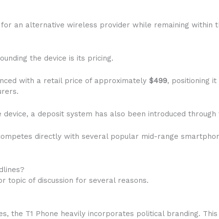
g for an alternative wireless provider while remaining withi
unding the device is its pricing.
ed with a retail price of approximately
$499
, positioning 
rers.
e device, a deposit system has also been introduced through 
e competes directly with several popular mid-range smartpho
dlines?
topic of discussion for several reasons.
s, the T1 Phone heavily incorporates political branding. Thi