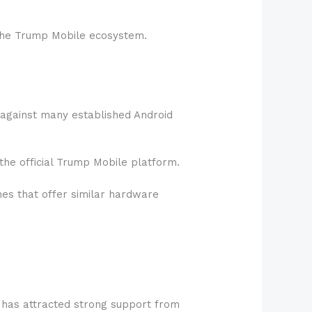
n the Trump Mobile ecosystem.
it against many established Android
the official Trump Mobile platform.
nes that offer similar hardware
s has attracted strong support from