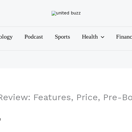
ology
Podcast
Sports
Health
Finan
eview: Features, Price, Pre-B
n