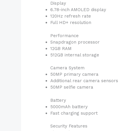
Display
6.78-inch AMOLED display
120Hz refresh rate
Full HD+ resolution
Performance
Snapdragon processor
12GB RAM
512GB internal storage
Camera System
50MP primary camera
Additional rear camera sensors
50MP selfie camera
Battery
5000mAh battery
Fast charging support
Security Features