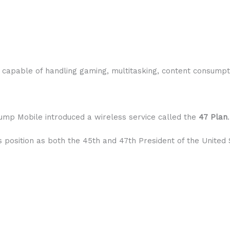
e capable of handling gaming, multitasking, content consum
ump Mobile introduced a wireless service called the
47 Plan
.
osition as both the 45th and 47th President of the United 