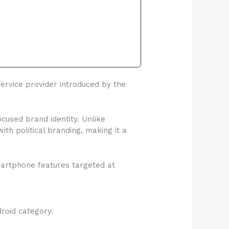
rvice provider introduced by the
used brand identity. Unlike
h political branding, making it a
martphone features targeted at
roid category.