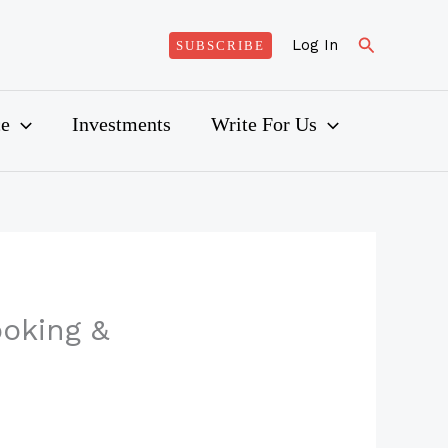
Search
Log In
SUBSCRIBE
ce
Investments
Write For Us
ooking &