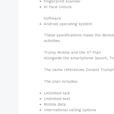
Fingerprint scanner
AI Face Unlock
Software
Android operating system
These specifications make the devic
activities.
Trump Mobile and the 47 Plan
Alongside the smartphone launch, Tr
The name references Donald Trump’s p
The plan includes:
Unlimited talk
Unlimited text
Mobile data
International calling options