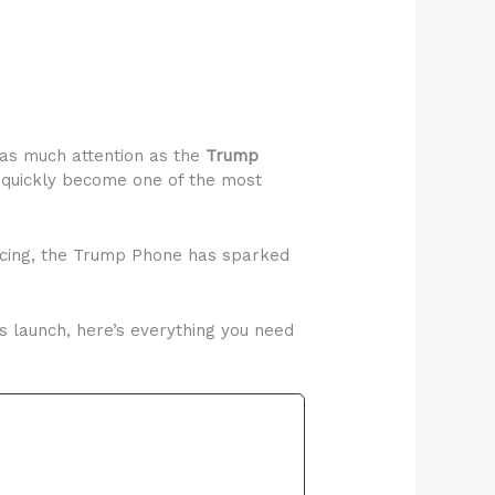
 as much attention as the
Trump
 quickly become one of the most
ricing, the Trump Phone has sparked
ts launch, here’s everything you need