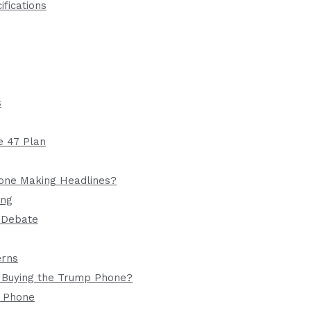
fications
s
e 47 Plan
one Making Headlines?
ing
g Debate
erns
 Buying the Trump Phone?
1 Phone