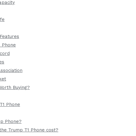
apacity
ife
 Features
1 Phone
ecord
es
Association
ket
Worth Buying?
T1 Phone
mp Phone?
the Trump T1 Phone cost?