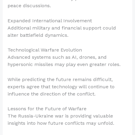
peace discussions.
Expanded International Involvement
Additional military and financial support could
alter battlefield dynamics.
Technological Warfare Evolution
Advanced systems such as AI, drones, and
hypersonic missiles may play even greater roles.
While predicting the future remains difficult,
experts agree that technology will continue to
influence the direction of the conflict.
Lessons for the Future of Warfare
The Russia-Ukraine war is providing valuable
insights into how future conflicts may unfold.