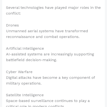
Several technologies have played major roles in the
conflict:
Drones
Unmanned aerial systems have transformed
reconnaissance and combat operations.
Artificial Intelligence
AI-assisted systems are increasingly supporting
battlefield decision-making.
Cyber Warfare
Digital attacks have become a key component of
military operations.
Satellite Intelligence
Space-based surveillance continues to play a
critical role in modern conflicts.