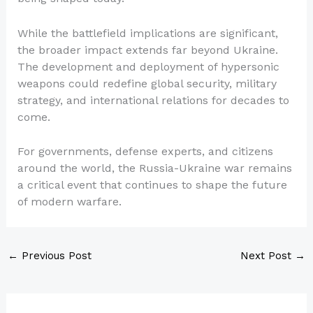
While the battlefield implications are significant,
the broader impact extends far beyond Ukraine.
The development and deployment of hypersonic
weapons could redefine global security, military
strategy, and international relations for decades to
come.
For governments, defense experts, and citizens
around the world, the Russia-Ukraine war remains
a critical event that continues to shape the future
of modern warfare.
←
Previous Post
Next Post
→