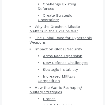
Challenge Existing
Defenses
Create Strategic
Uncertainty
Why the Oreshnik Missile
Matters in the Ukraine War
The Global Race for Hypersonic
Weapons
Impact on Global Security
Arms Race Expansion
New Defense Challenges
Strategic Instability
Increased Military
Competition
How the War Is Reshaping
Military Strategies
Drones