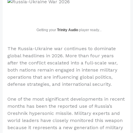
Getting your
Trinity Audio
player ready...
The Russia-Ukraine war continues to dominate
global headlines in 2026. More than four years
after the conflict escalated into a full-scale war,
both nations remain engaged in intense military
operations that are influencing global politics,
defense strategies, and international security.
One of the most significant developments in recent
months has been the reported use of Russia’s
Oreshnik hypersonic missile. Military experts and
world leaders have closely monitored this weapon
because it represents a new generation of military