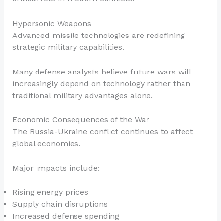
Hypersonic Weapons
Advanced missile technologies are redefining
strategic military capabilities.
Many defense analysts believe future wars will
increasingly depend on technology rather than
traditional military advantages alone.
Economic Consequences of the War
The Russia-Ukraine conflict continues to affect
global economies.
Major impacts include:
Rising energy prices
Supply chain disruptions
Increased defense spending