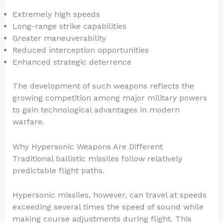
Extremely high speeds
Long-range strike capabilities
Greater maneuverability
Reduced interception opportunities
Enhanced strategic deterrence
The development of such weapons reflects the
growing competition among major military powers
to gain technological advantages in modern
warfare.
Why Hypersonic Weapons Are Different
Traditional ballistic missiles follow relatively
predictable flight paths.
Hypersonic missiles, however, can travel at speeds
exceeding several times the speed of sound while
making course adjustments during flight. This