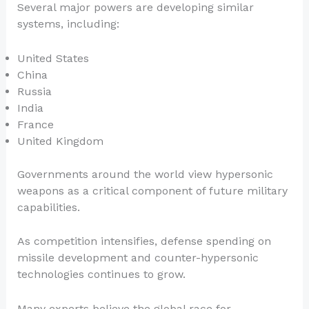
Several major powers are developing similar
systems, including:
United States
China
Russia
India
France
United Kingdom
Governments around the world view hypersonic
weapons as a critical component of future military
capabilities.
As competition intensifies, defense spending on
missile development and counter-hypersonic
technologies continues to grow.
Many experts believe the global race for