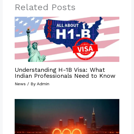
Related Posts
Understanding H-1B Visa: What
Indian Professionals Need to Know
News
/ By
Admin