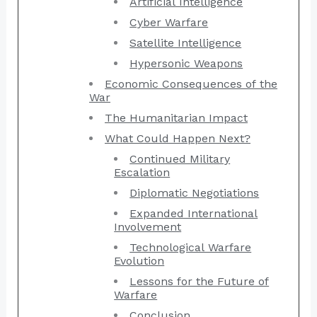
Artificial Intelligence
Cyber Warfare
Satellite Intelligence
Hypersonic Weapons
Economic Consequences of the
War
The Humanitarian Impact
What Could Happen Next?
Continued Military
Escalation
Diplomatic Negotiations
Expanded International
Involvement
Technological Warfare
Evolution
Lessons for the Future of
Warfare
Conclusion