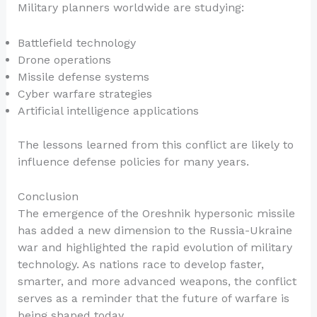
Military planners worldwide are studying:
Battlefield technology
Drone operations
Missile defense systems
Cyber warfare strategies
Artificial intelligence applications
The lessons learned from this conflict are likely to
influence defense policies for many years.
Conclusion
The emergence of the Oreshnik hypersonic missile
has added a new dimension to the Russia-Ukraine
war and highlighted the rapid evolution of military
technology. As nations race to develop faster,
smarter, and more advanced weapons, the conflict
serves as a reminder that the future of warfare is
being shaped today.