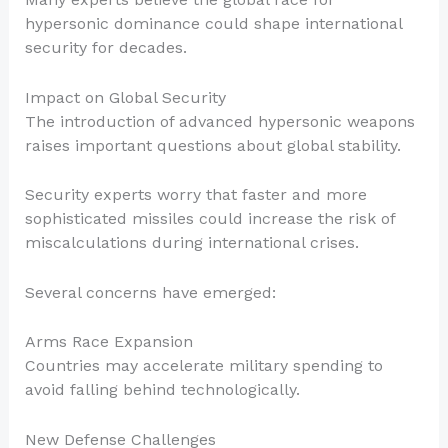
hypersonic dominance could shape international
security for decades.
Impact on Global Security
The introduction of advanced hypersonic weapons
raises important questions about global stability.
Security experts worry that faster and more
sophisticated missiles could increase the risk of
miscalculations during international crises.
Several concerns have emerged:
Arms Race Expansion
Countries may accelerate military spending to
avoid falling behind technologically.
New Defense Challenges