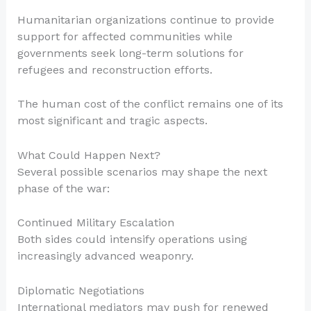
Humanitarian organizations continue to provide
support for affected communities while
governments seek long-term solutions for
refugees and reconstruction efforts.
The human cost of the conflict remains one of its
most significant and tragic aspects.
What Could Happen Next?
Several possible scenarios may shape the next
phase of the war:
Continued Military Escalation
Both sides could intensify operations using
increasingly advanced weaponry.
Diplomatic Negotiations
International mediators may push for renewed