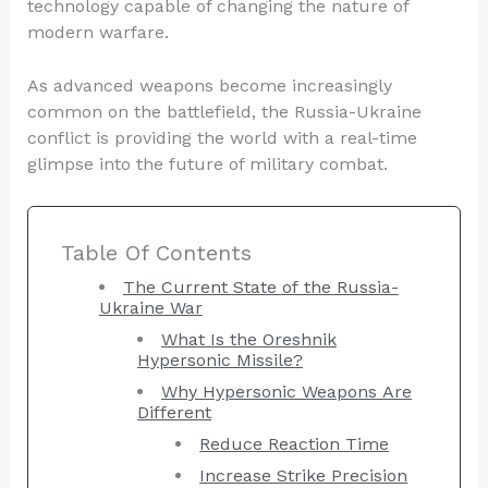
technology capable of changing the nature of
modern warfare.
As advanced weapons become increasingly
common on the battlefield, the Russia-Ukraine
conflict is providing the world with a real-time
glimpse into the future of military combat.
Table Of Contents
The Current State of the Russia-
Ukraine War
What Is the Oreshnik
Hypersonic Missile?
Why Hypersonic Weapons Are
Different
Reduce Reaction Time
Increase Strike Precision