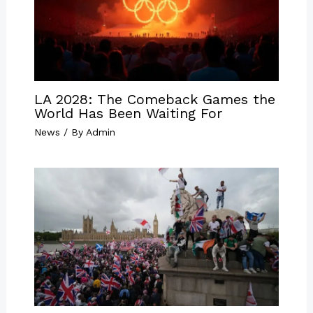
LA 2028: The Comeback Games the
World Has Been Waiting For
News
/ By
Admin