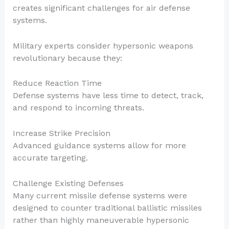
creates significant challenges for air defense
systems.
Military experts consider hypersonic weapons
revolutionary because they:
Reduce Reaction Time
Defense systems have less time to detect, track,
and respond to incoming threats.
Increase Strike Precision
Advanced guidance systems allow for more
accurate targeting.
Challenge Existing Defenses
Many current missile defense systems were
designed to counter traditional ballistic missiles
rather than highly maneuverable hypersonic