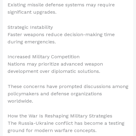
Existing missile defense systems may require
significant upgrades.
Strategic Instability
Faster weapons reduce decision-making time
during emergencies.
Increased Military Competition
Nations may prioritize advanced weapon
development over diplomatic solutions.
These concerns have prompted discussions among
policymakers and defense organizations
worldwide.
How the War Is Reshaping Military Strategies
The Russia-Ukraine conflict has become a testing
ground for modern warfare concepts.