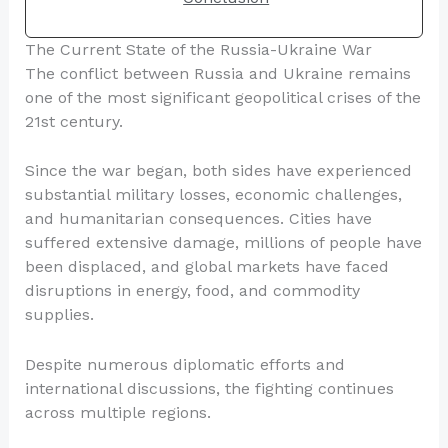
The Current State of the Russia-Ukraine War
The conflict between Russia and Ukraine remains
one of the most significant geopolitical crises of the
21st century.
Since the war began, both sides have experienced
substantial military losses, economic challenges,
and humanitarian consequences. Cities have
suffered extensive damage, millions of people have
been displaced, and global markets have faced
disruptions in energy, food, and commodity
supplies.
Despite numerous diplomatic efforts and
international discussions, the fighting continues
across multiple regions.