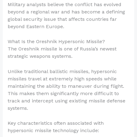
Military analysts believe the conflict has evolved
beyond a regional war and has become a defining
global security issue that affects countries far
beyond Eastern Europe.
What Is the Oreshnik Hypersonic Missile?
The Oreshnik missile is one of Russia’s newest
strategic weapons systems.
Unlike traditional ballistic missiles, hypersonic
missiles travel at extremely high speeds while
maintaining the ability to maneuver during flight.
This makes them significantly more difficult to
track and intercept using existing missile defense
systems.
Key characteristics often associated with
hypersonic missile technology include: