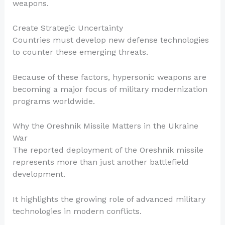
weapons.
Create Strategic Uncertainty
Countries must develop new defense technologies
to counter these emerging threats.
Because of these factors, hypersonic weapons are
becoming a major focus of military modernization
programs worldwide.
Why the Oreshnik Missile Matters in the Ukraine
War
The reported deployment of the Oreshnik missile
represents more than just another battlefield
development.
It highlights the growing role of advanced military
technologies in modern conflicts.