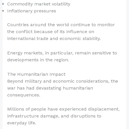
Commodity market volatility
Inflationary pressures
Countries around the world continue to monitor
the conflict because of its influence on
international trade and economic stability.
Energy markets, in particular, remain sensitive to
developments in the region.
The Humanitarian Impact
Beyond military and economic considerations, the
war has had devastating humanitarian
consequences.
Millions of people have experienced displacement,
infrastructure damage, and disruptions to
everyday life.