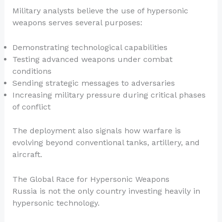
Military analysts believe the use of hypersonic
weapons serves several purposes:
Demonstrating technological capabilities
Testing advanced weapons under combat
conditions
Sending strategic messages to adversaries
Increasing military pressure during critical phases
of conflict
The deployment also signals how warfare is
evolving beyond conventional tanks, artillery, and
aircraft.
The Global Race for Hypersonic Weapons
Russia is not the only country investing heavily in
hypersonic technology.