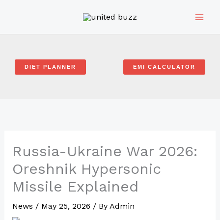
Skip
to
content
DIET PLANNER
EMI CALCULATOR
Russia-Ukraine War 2026:
Oreshnik Hypersonic
Missile Explained
News
/
May 25, 2026
/ By
Admin