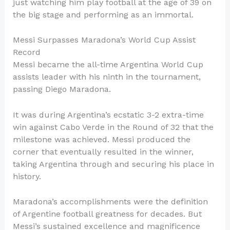
just watching him play football at the age of 39 on
the big stage and performing as an immortal.
Messi Surpasses Maradona’s World Cup Assist
Record
Messi became the all-time Argentina World Cup
assists leader with his ninth in the tournament,
passing Diego Maradona.
It was during Argentina’s ecstatic 3-2 extra-time
win against Cabo Verde in the Round of 32 that the
milestone was achieved. Messi produced the
corner that eventually resulted in the winner,
taking Argentina through and securing his place in
history.
Maradona’s accomplishments were the definition
of Argentine football greatness for decades. But
Messi’s sustained excellence and magnificence