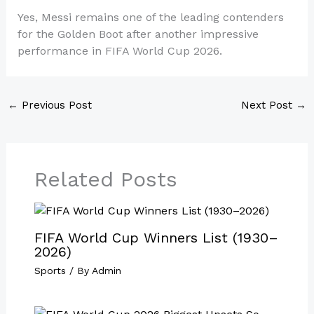
Yes, Messi remains one of the leading contenders
for the Golden Boot after another impressive
performance in FIFA World Cup 2026.
←
Previous Post
Next Post
→
Related Posts
FIFA World Cup Winners List (1930–
2026)
Sports
/ By
Admin