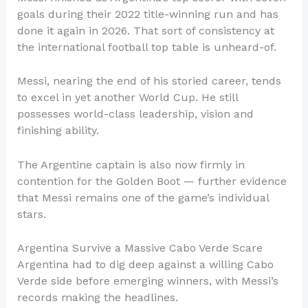
goals during their 2022 title-winning run and has
done it again in 2026. That sort of consistency at
the international football top table is unheard-of.
Messi, nearing the end of his storied career, tends
to excel in yet another World Cup. He still
possesses world-class leadership, vision and
finishing ability.
The Argentine captain is also now firmly in
contention for the Golden Boot — further evidence
that Messi remains one of the game’s individual
stars.
Argentina Survive a Massive Cabo Verde Scare
Argentina had to dig deep against a willing Cabo
Verde side before emerging winners, with Messi’s
records making the headlines.