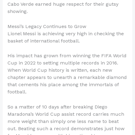
Cabo Verde earned huge respect for their gutsy
showing.
Messi’s Legacy Continues to Grow
Lionel Messi is achieving very high in checking the
basket of international football.
His impact has grown from winning the FIFA World
Cup in 2022 to setting multiple records in 2016.
When World Cup history is written, each new
chapter appears to unearth a remarkable diamond
that cements his place among the immortals of
football.
So a matter of 10 days after breaking Diego
Maradona’s World Cup assist record carries much
more weight than simply one less name to beat
out. Beating such a record demonstrates just how