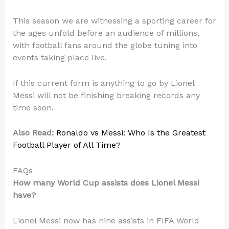
This season we are witnessing a sporting career for
the ages unfold before an audience of millions,
with football fans around the globe tuning into
events taking place live.
If this current form is anything to go by Lionel
Messi will not be finishing breaking records any
time soon.
Also Read:
Ronaldo vs Messi: Who Is the Greatest
Football Player of All Time?
FAQs
How many World Cup assists does Lionel Messi
have?
Lionel Messi now has nine assists in FIFA World