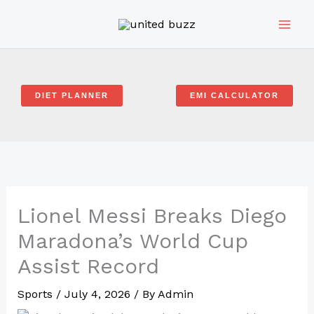
Skip
to
content
DIET PLANNER
EMI CALCULATOR
Lionel Messi Breaks Diego
Maradona’s World Cup
Assist Record
Sports
/
July 4, 2026
/ By
Admin