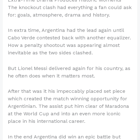
The knockout clash had everything a fan could ask
for: goals, atmosphere, drama and history.
In extra time, Argentina had the lead again until
Cabo Verde contested back with another equalizer.
How a penalty shootout was appearing almost
inevitable as the two sides clashed.
But Lionel Messi delivered again for his country, as
he often does when it matters most.
After that was it his impeccably placed set piece
which created the match winning opportunity for
Argentinian. The assist put him clear of Maradona
at the World Cup and into an even more iconic
place in his international career.
In the end Argentina did win an epic battle but