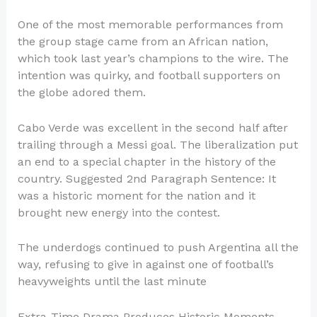
One of the most memorable performances from
the group stage came from an African nation,
which took last year’s champions to the wire. The
intention was quirky, and football supporters on
the globe adored them.
Cabo Verde was excellent in the second half after
trailing through a Messi goal. The liberalization put
an end to a special chapter in the history of the
country. Suggested 2nd Paragraph Sentence: It
was a historic moment for the nation and it
brought new energy into the contest.
The underdogs continued to push Argentina all the
way, refusing to give in against one of football’s
heavyweights until the last minute
Extra-Time Drama Produces Historic Moments