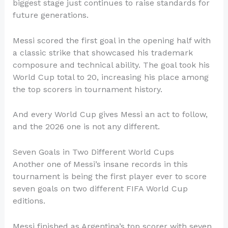
biggest stage just continues to raise standards for
future generations.
Messi scored the first goal in the opening half with
a classic strike that showcased his trademark
composure and technical ability. The goal took his
World Cup total to 20, increasing his place among
the top scorers in tournament history.
And every World Cup gives Messi an act to follow,
and the 2026 one is not any different.
Seven Goals in Two Different World Cups
Another one of Messi’s insane records in this
tournament is being the first player ever to score
seven goals on two different FIFA World Cup
editions.
Messi finished as Argentina’s top scorer with seven