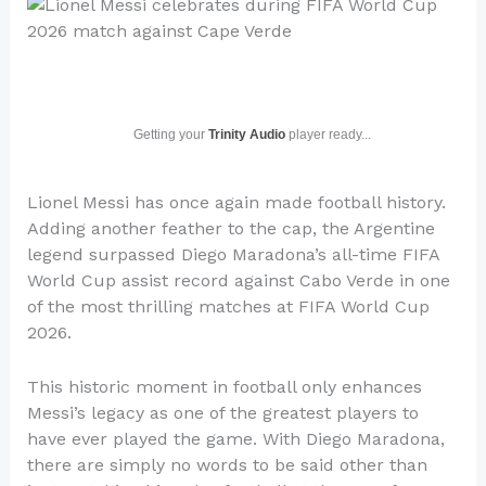
Getting your
Trinity Audio
player ready...
Lionel Messi has once again made football history.
Adding another feather to the cap, the Argentine
legend surpassed Diego Maradona’s all-time FIFA
World Cup assist record against Cabo Verde in one
of the most thrilling matches at FIFA World Cup
2026.
This historic moment in football only enhances
Messi’s legacy as one of the greatest players to
have ever played the game. With Diego Maradona,
there are simply no words to be said other than