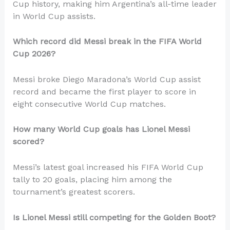
Cup history, making him Argentina’s all-time leader
in World Cup assists.
Which record did Messi break in the FIFA World
Cup 2026?
Messi broke Diego Maradona’s World Cup assist
record and became the first player to score in
eight consecutive World Cup matches.
How many World Cup goals has Lionel Messi
scored?
Messi’s latest goal increased his FIFA World Cup
tally to 20 goals, placing him among the
tournament’s greatest scorers.
Is Lionel Messi still competing for the Golden Boot?