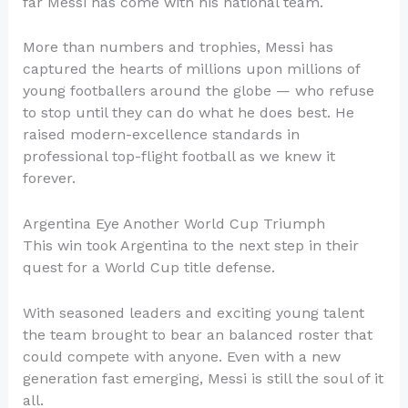
far Messi has come with his national team.
More than numbers and trophies, Messi has
captured the hearts of millions upon millions of
young footballers around the globe — who refuse
to stop until they can do what he does best. He
raised modern-excellence standards in
professional top-flight football as we knew it
forever.
Argentina Eye Another World Cup Triumph
This win took Argentina to the next step in their
quest for a World Cup title defense.
With seasoned leaders and exciting young talent
the team brought to bear an balanced roster that
could compete with anyone. Even with a new
generation fast emerging, Messi is still the soul of it
all.