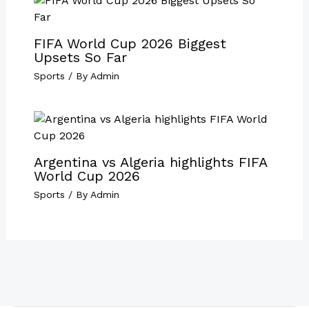
FIFA World Cup 2026 Biggest
Upsets So Far
Sports
/ By
Admin
Argentina vs Algeria highlights FIFA
World Cup 2026
Sports
/ By
Admin