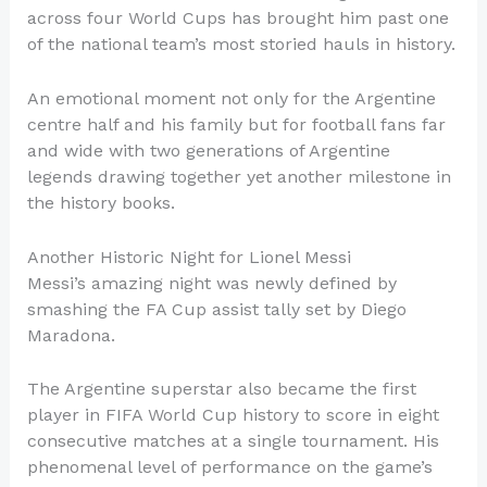
across four World Cups has brought him past one
of the national team’s most storied hauls in history.
An emotional moment not only for the Argentine
centre half and his family but for football fans far
and wide with two generations of Argentine
legends drawing together yet another milestone in
the history books.
Another Historic Night for Lionel Messi
Messi’s amazing night was newly defined by
smashing the FA Cup assist tally set by Diego
Maradona.
The Argentine superstar also became the first
player in FIFA World Cup history to score in eight
consecutive matches at a single tournament. His
phenomenal level of performance on the game’s