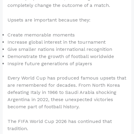
completely change the outcome of a match.
Upsets are important because they:
Create memorable moments
Increase global interest in the tournament
Give smaller nations international recognition
Demonstrate the growth of football worldwide
Inspire future generations of players
Every World Cup has produced famous upsets that
are remembered for decades. From North Korea
defeating Italy in 1966 to Saudi Arabia shocking
Argentina in 2022, these unexpected victories
become part of football history.
The FIFA World Cup 2026 has continued that
tradition.