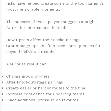
risks have helped create some of the tournament’s
most memorable moments.
The success of these players suggests a bright
future for international football.
How Upsets Affect the Knockout Stage
Group-stage upsets often have consequences far
beyond individual matches.
A surprise result can:
Change group winners
Alter knockout-stage pairings
Create easier or harder routes to the final
Increase confidence for underdog teams
Place additional pressure on favorites