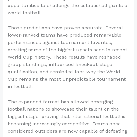
opportunities to challenge the established giants of
world football.
Those predictions have proven accurate. Several
lower-ranked teams have produced remarkable
performances against tournament favorites,
creating some of the biggest upsets seen in recent
World Cup history. These results have reshaped
group standings, influenced knockout-stage
qualification, and reminded fans why the World
Cup remains the most unpredictable tournament
in football.
The expanded format has allowed emerging
football nations to showcase their talent on the
biggest stage, proving that international football is
becoming increasingly competitive. Teams once
considered outsiders are now capable of defeating