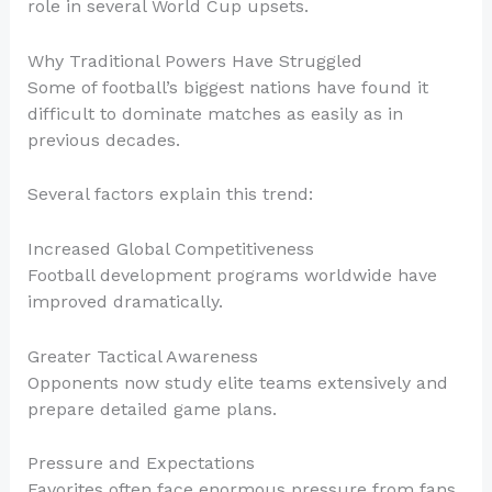
role in several World Cup upsets.
Why Traditional Powers Have Struggled
Some of football’s biggest nations have found it
difficult to dominate matches as easily as in
previous decades.
Several factors explain this trend:
Increased Global Competitiveness
Football development programs worldwide have
improved dramatically.
Greater Tactical Awareness
Opponents now study elite teams extensively and
prepare detailed game plans.
Pressure and Expectations
Favorites often face enormous pressure from fans