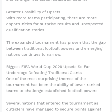
Greater Possibility of Upsets
With more teams participating, there are more
opportunities for surprise results and unexpected
qualification stories.
The expanded tournament has proven that the gap
between traditional football powers and emerging
nations continues to narrow.
Biggest FIFA World Cup 2026 Upsets So Far
Underdogs Defeating Traditional Giants
One of the most surprising themes of the
tournament has been the ability of lower-ranked
teams to challenge established football powers.
Several nations that entered the tournament as
outsiders have managed to secure points against