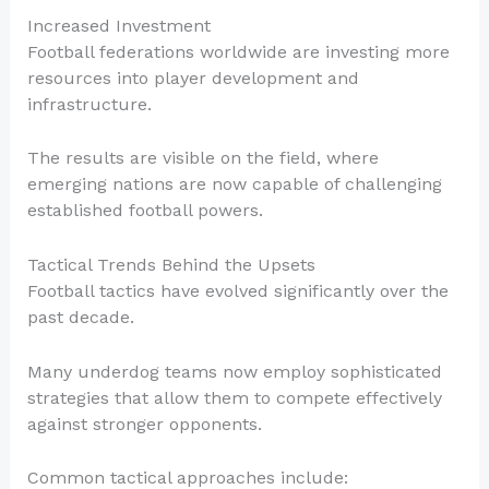
Increased Investment
Football federations worldwide are investing more
resources into player development and
infrastructure.
The results are visible on the field, where
emerging nations are now capable of challenging
established football powers.
Tactical Trends Behind the Upsets
Football tactics have evolved significantly over the
past decade.
Many underdog teams now employ sophisticated
strategies that allow them to compete effectively
against stronger opponents.
Common tactical approaches include: