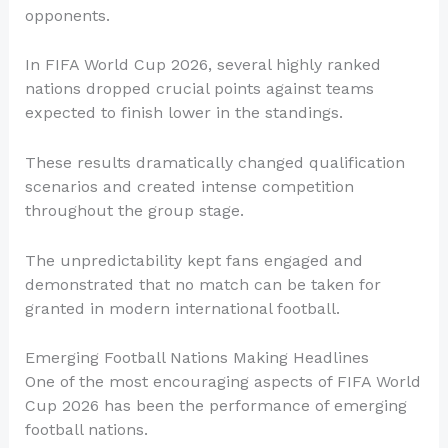
opponents.
In FIFA World Cup 2026, several highly ranked
nations dropped crucial points against teams
expected to finish lower in the standings.
These results dramatically changed qualification
scenarios and created intense competition
throughout the group stage.
The unpredictability kept fans engaged and
demonstrated that no match can be taken for
granted in modern international football.
Emerging Football Nations Making Headlines
One of the most encouraging aspects of FIFA World
Cup 2026 has been the performance of emerging
football nations.