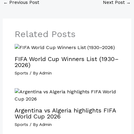
←
Previous Post
Next Post
→
Related Posts
FIFA World Cup Winners List (1930–
2026)
Sports
/ By
Admin
Argentina vs Algeria highlights FIFA
World Cup 2026
Sports
/ By
Admin