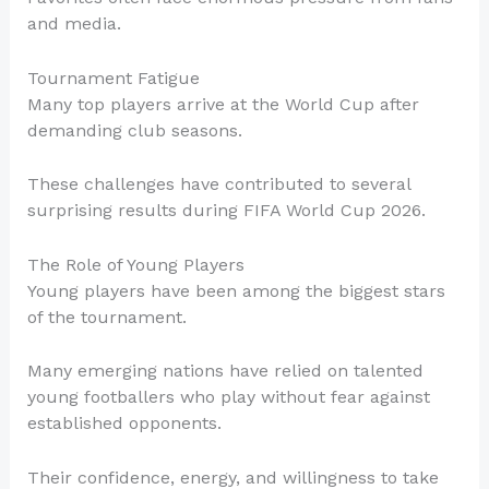
and media.
Tournament Fatigue
Many top players arrive at the World Cup after
demanding club seasons.
These challenges have contributed to several
surprising results during FIFA World Cup 2026.
The Role of Young Players
Young players have been among the biggest stars
of the tournament.
Many emerging nations have relied on talented
young footballers who play without fear against
established opponents.
Their confidence, energy, and willingness to take