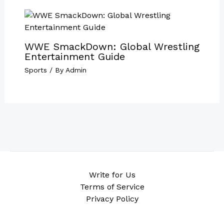
WWE SmackDown: Global Wrestling
Entertainment Guide
Sports
/ By
Admin
Write for Us
Terms of Service
Privacy Policy