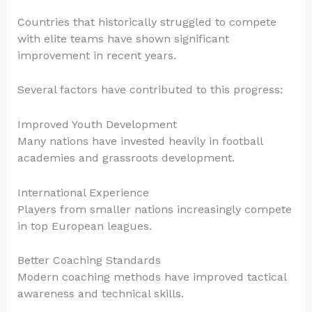
Countries that historically struggled to compete
with elite teams have shown significant
improvement in recent years.
Several factors have contributed to this progress:
Improved Youth Development
Many nations have invested heavily in football
academies and grassroots development.
International Experience
Players from smaller nations increasingly compete
in top European leagues.
Better Coaching Standards
Modern coaching methods have improved tactical
awareness and technical skills.