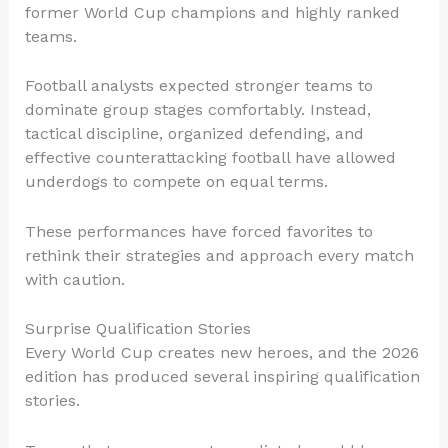
former World Cup champions and highly ranked
teams.
Football analysts expected stronger teams to
dominate group stages comfortably. Instead,
tactical discipline, organized defending, and
effective counterattacking football have allowed
underdogs to compete on equal terms.
These performances have forced favorites to
rethink their strategies and approach every match
with caution.
Surprise Qualification Stories
Every World Cup creates new heroes, and the 2026
edition has produced several inspiring qualification
stories.