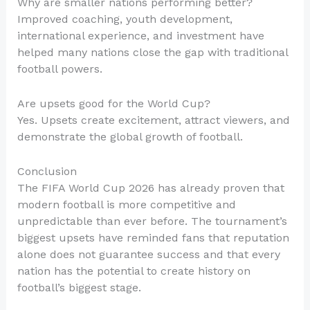
Why are smaller nations performing better?
Improved coaching, youth development,
international experience, and investment have
helped many nations close the gap with traditional
football powers.
Are upsets good for the World Cup?
Yes. Upsets create excitement, attract viewers, and
demonstrate the global growth of football.
Conclusion
The FIFA World Cup 2026 has already proven that
modern football is more competitive and
unpredictable than ever before. The tournament’s
biggest upsets have reminded fans that reputation
alone does not guarantee success and that every
nation has the potential to create history on
football’s biggest stage.