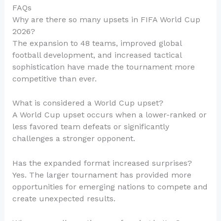
FAQs
Why are there so many upsets in FIFA World Cup
2026?
The expansion to 48 teams, improved global
football development, and increased tactical
sophistication have made the tournament more
competitive than ever.
What is considered a World Cup upset?
A World Cup upset occurs when a lower-ranked or
less favored team defeats or significantly
challenges a stronger opponent.
Has the expanded format increased surprises?
Yes. The larger tournament has provided more
opportunities for emerging nations to compete and
create unexpected results.