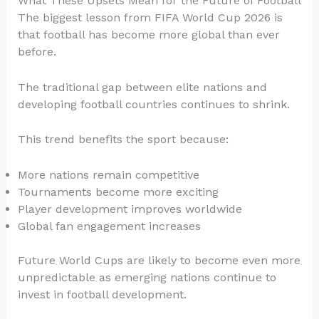
What These Upsets Mean for the Future of Football
The biggest lesson from FIFA World Cup 2026 is
that football has become more global than ever
before.
The traditional gap between elite nations and
developing football countries continues to shrink.
This trend benefits the sport because:
More nations remain competitive
Tournaments become more exciting
Player development improves worldwide
Global fan engagement increases
Future World Cups are likely to become even more
unpredictable as emerging nations continue to
invest in football development.