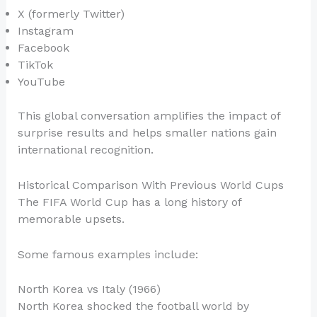
X (formerly Twitter)
Instagram
Facebook
TikTok
YouTube
This global conversation amplifies the impact of
surprise results and helps smaller nations gain
international recognition.
Historical Comparison With Previous World Cups
The FIFA World Cup has a long history of
memorable upsets.
Some famous examples include:
North Korea vs Italy (1966)
North Korea shocked the football world by