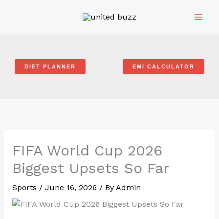
Skip
to
content
DIET PLANNER
EMI CALCULATOR
FIFA World Cup 2026
Biggest Upsets So Far
Sports
/
June 16, 2026
/ By
Admin