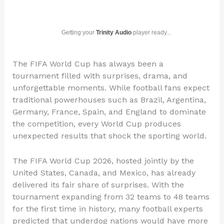
Getting your
Trinity Audio
player ready...
The FIFA World Cup has always been a
tournament filled with surprises, drama, and
unforgettable moments. While football fans expect
traditional powerhouses such as Brazil, Argentina,
Germany, France, Spain, and England to dominate
the competition, every World Cup produces
unexpected results that shock the sporting world.
The FIFA World Cup 2026, hosted jointly by the
United States, Canada, and Mexico, has already
delivered its fair share of surprises. With the
tournament expanding from 32 teams to 48 teams
for the first time in history, many football experts
predicted that underdog nations would have more