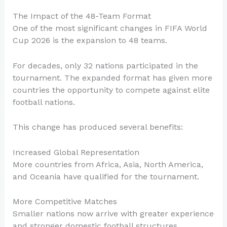
The Impact of the 48-Team Format
One of the most significant changes in FIFA World
Cup 2026 is the expansion to 48 teams.
For decades, only 32 nations participated in the
tournament. The expanded format has given more
countries the opportunity to compete against elite
football nations.
This change has produced several benefits:
Increased Global Representation
More countries from Africa, Asia, North America,
and Oceania have qualified for the tournament.
More Competitive Matches
Smaller nations now arrive with greater experience
and stronger domestic football structures.