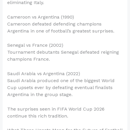
eliminating Italy.
Cameroon vs Argentina (1990)
Cameroon defeated defending champions
Argentina in one of football’s greatest surprises.
Senegal vs France (2002)
Tournament debutants Senegal defeated reigning
champions France.
Saudi Arabia vs Argentina (2022)
Saudi Arabia produced one of the biggest World
Cup upsets ever by defeating eventual finalists
Argentina in the group stage.
The surprises seen in FIFA World Cup 2026
continue this rich tradition.