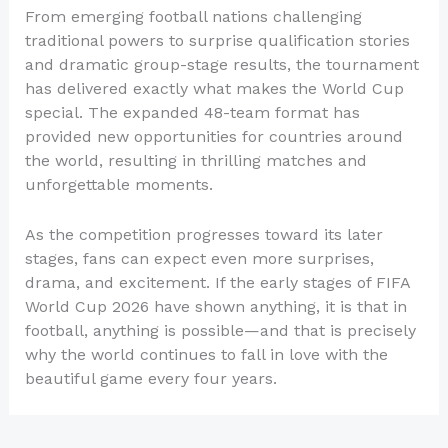
From emerging football nations challenging
traditional powers to surprise qualification stories
and dramatic group-stage results, the tournament
has delivered exactly what makes the World Cup
special. The expanded 48-team format has
provided new opportunities for countries around
the world, resulting in thrilling matches and
unforgettable moments.
As the competition progresses toward its later
stages, fans can expect even more surprises,
drama, and excitement. If the early stages of FIFA
World Cup 2026 have shown anything, it is that in
football, anything is possible—and that is precisely
why the world continues to fall in love with the
beautiful game every four years.