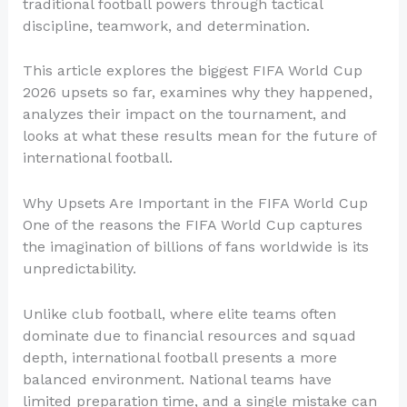
traditional football powers through tactical
discipline, teamwork, and determination.
This article explores the biggest FIFA World Cup
2026 upsets so far, examines why they happened,
analyzes their impact on the tournament, and
looks at what these results mean for the future of
international football.
Why Upsets Are Important in the FIFA World Cup
One of the reasons the FIFA World Cup captures
the imagination of billions of fans worldwide is its
unpredictability.
Unlike club football, where elite teams often
dominate due to financial resources and squad
depth, international football presents a more
balanced environment. National teams have
limited preparation time, and a single mistake can