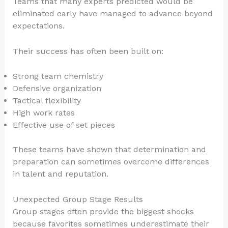
Teams that many experts predicted would be
eliminated early have managed to advance beyond
expectations.
Their success has often been built on:
Strong team chemistry
Defensive organization
Tactical flexibility
High work rates
Effective use of set pieces
These teams have shown that determination and
preparation can sometimes overcome differences
in talent and reputation.
Unexpected Group Stage Results
Group stages often provide the biggest shocks
because favorites sometimes underestimate their