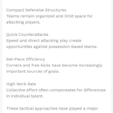
Compact Defensive Structures
Teams remain organized and limit space for
attacking players.
Quick Counterattacks
Speed and direct attacking play create
opportunities against possession-based teams.
Set-Piece Efficiency
Corners and free kicks have become increasingly
important sources of goals.
High Work Rate
Collective effort often compensates for differences
in individual talent.
These tactical approaches have played a major