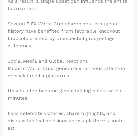
As a result, a single upset can influence the entire
tournament.
Several FIFA World Cup champions throughout
history have benefited from favorable knockout
brackets created by unexpected group-stage
outcomes.
Social Media and Global Reactions
Modern World Cups generate enormous attention
on social media platforms.
Upsets often become global talking points within
minutes.
Fans celebrate victories, share highlights, and
discuss tactical decisions across platforms such
as: