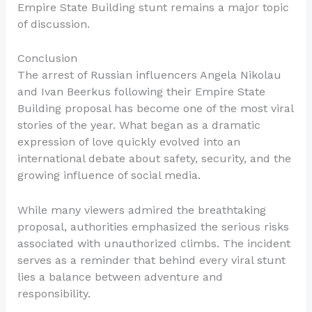
Empire State Building stunt remains a major topic
of discussion.
Conclusion
The arrest of Russian influencers Angela Nikolau
and Ivan Beerkus following their Empire State
Building proposal has become one of the most viral
stories of the year. What began as a dramatic
expression of love quickly evolved into an
international debate about safety, security, and the
growing influence of social media.
While many viewers admired the breathtaking
proposal, authorities emphasized the serious risks
associated with unauthorized climbs. The incident
serves as a reminder that behind every viral stunt
lies a balance between adventure and
responsibility.