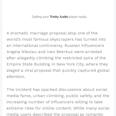
Getting your
Trinity Audio
player ready...
A dramatic marriage proposal atop one of the
world’s most famous skyscrapers has turned into
an international controversy. Russian influencers
Angela Nikolau and Ivan Beerkus were arrested
after allegedly climbing the restricted spire of the
Empire State Building in New York City, where they
staged a viral proposal that quickly captured global
attention.
The incident has sparked discussions about social
media fame, urban climbing, public safety, and the
increasing number of influencers willing to take
extreme risks for online content. While many social
media users described the proposal as romantic