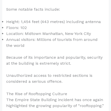
Some notable facts include:
Height: 1,454 feet (443 metres) including antenna
Floors: 102
Location: Midtown Manhattan, New York City
Annual visitors: Millions of tourists from around
the world
Because of its importance and popularity, security
at the building is extremely strict.
Unauthorized access to restricted sections is
considered a serious offence.
The Rise of Rooftopping Culture
The Empire State Building incident has once again
highlighted the growing popularity of “rooftopping.”