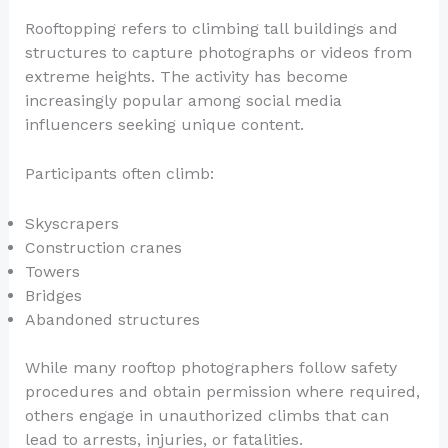
Rooftopping refers to climbing tall buildings and
structures to capture photographs or videos from
extreme heights. The activity has become
increasingly popular among social media
influencers seeking unique content.
Participants often climb:
Skyscrapers
Construction cranes
Towers
Bridges
Abandoned structures
While many rooftop photographers follow safety
procedures and obtain permission where required,
others engage in unauthorized climbs that can
lead to arrests, injuries, or fatalities.