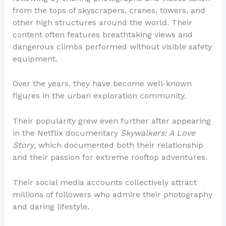
from the tops of skyscrapers, cranes, towers, and
other high structures around the world. Their
content often features breathtaking views and
dangerous climbs performed without visible safety
equipment.
Over the years, they have become well-known
figures in the urban exploration community.
Their popularity grew even further after appearing
in the Netflix documentary
Skywalkers: A Love
Story
, which documented both their relationship
and their passion for extreme rooftop adventures.
Their social media accounts collectively attract
millions of followers who admire their photography
and daring lifestyle.