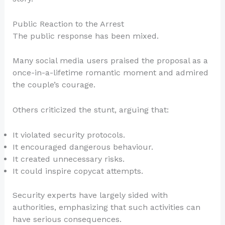
Public Reaction to the Arrest
The public response has been mixed.
Many social media users praised the proposal as a
once-in-a-lifetime romantic moment and admired
the couple’s courage.
Others criticized the stunt, arguing that:
It violated security protocols.
It encouraged dangerous behaviour.
It created unnecessary risks.
It could inspire copycat attempts.
Security experts have largely sided with
authorities, emphasizing that such activities can
have serious consequences.