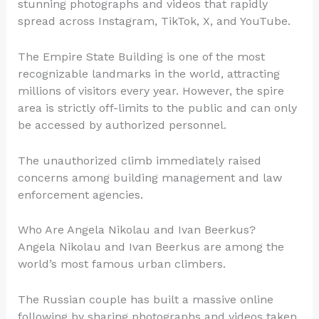
stunning photographs and videos that rapidly
spread across Instagram, TikTok, X, and YouTube.
The Empire State Building is one of the most
recognizable landmarks in the world, attracting
millions of visitors every year. However, the spire
area is strictly off-limits to the public and can only
be accessed by authorized personnel.
The unauthorized climb immediately raised
concerns among building management and law
enforcement agencies.
Who Are Angela Nikolau and Ivan Beerkus?
Angela Nikolau and Ivan Beerkus are among the
world’s most famous urban climbers.
The Russian couple has built a massive online
following by sharing photographs and videos taken