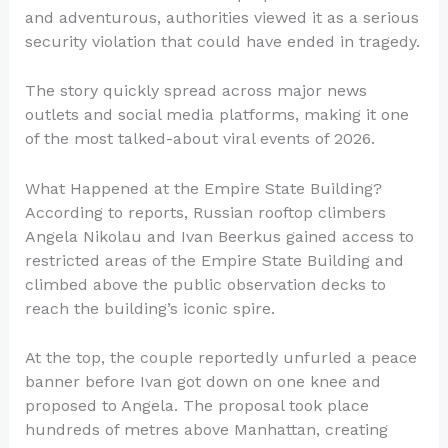
and adventurous, authorities viewed it as a serious
security violation that could have ended in tragedy.
The story quickly spread across major news
outlets and social media platforms, making it one
of the most talked-about viral events of 2026.
What Happened at the Empire State Building?
According to reports, Russian rooftop climbers
Angela Nikolau and Ivan Beerkus gained access to
restricted areas of the Empire State Building and
climbed above the public observation decks to
reach the building’s iconic spire.
At the top, the couple reportedly unfurled a peace
banner before Ivan got down on one knee and
proposed to Angela. The proposal took place
hundreds of metres above Manhattan, creating