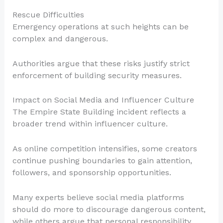
Rescue Difficulties
Emergency operations at such heights can be
complex and dangerous.
Authorities argue that these risks justify strict
enforcement of building security measures.
Impact on Social Media and Influencer Culture
The Empire State Building incident reflects a
broader trend within influencer culture.
As online competition intensifies, some creators
continue pushing boundaries to gain attention,
followers, and sponsorship opportunities.
Many experts believe social media platforms
should do more to discourage dangerous content,
while others argue that personal responsibility