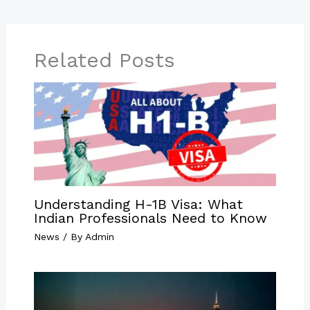
Related Posts
Understanding H-1B Visa: What
Indian Professionals Need to Know
News
/ By
Admin