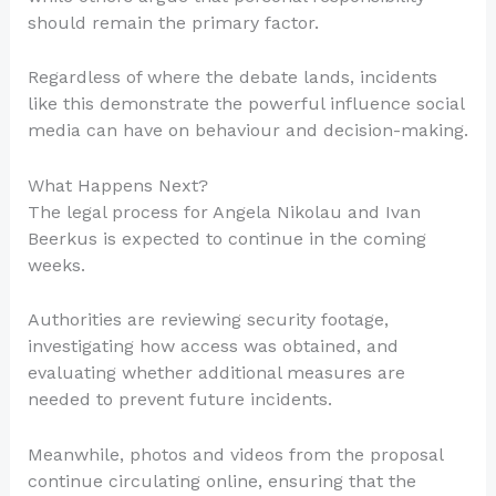
should remain the primary factor.
Regardless of where the debate lands, incidents
like this demonstrate the powerful influence social
media can have on behaviour and decision-making.
What Happens Next?
The legal process for Angela Nikolau and Ivan
Beerkus is expected to continue in the coming
weeks.
Authorities are reviewing security footage,
investigating how access was obtained, and
evaluating whether additional measures are
needed to prevent future incidents.
Meanwhile, photos and videos from the proposal
continue circulating online, ensuring that the