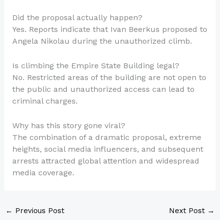
Did the proposal actually happen?
Yes. Reports indicate that Ivan Beerkus proposed to
Angela Nikolau during the unauthorized climb.
Is climbing the Empire State Building legal?
No. Restricted areas of the building are not open to
the public and unauthorized access can lead to
criminal charges.
Why has this story gone viral?
The combination of a dramatic proposal, extreme
heights, social media influencers, and subsequent
arrests attracted global attention and widespread
media coverage.
←
Previous Post
Next Post
→