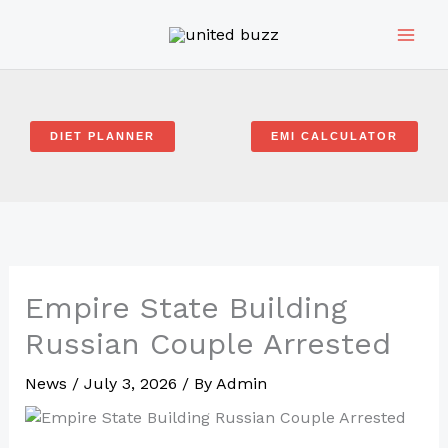
Skip
to
content
DIET PLANNER
EMI CALCULATOR
Empire State Building
Russian Couple Arrested
News
/
July 3, 2026
/ By
Admin