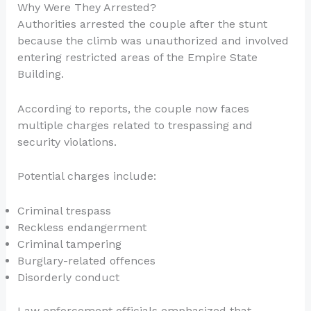
Why Were They Arrested?
Authorities arrested the couple after the stunt
because the climb was unauthorized and involved
entering restricted areas of the Empire State
Building.
According to reports, the couple now faces
multiple charges related to trespassing and
security violations.
Potential charges include:
Criminal trespass
Reckless endangerment
Criminal tampering
Burglary-related offences
Disorderly conduct
Law enforcement officials emphasized that