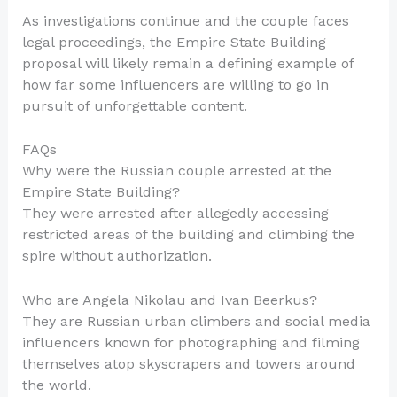
As investigations continue and the couple faces
legal proceedings, the Empire State Building
proposal will likely remain a defining example of
how far some influencers are willing to go in
pursuit of unforgettable content.
FAQs
Why were the Russian couple arrested at the
Empire State Building?
They were arrested after allegedly accessing
restricted areas of the building and climbing the
spire without authorization.
Who are Angela Nikolau and Ivan Beerkus?
They are Russian urban climbers and social media
influencers known for photographing and filming
themselves atop skyscrapers and towers around
the world.