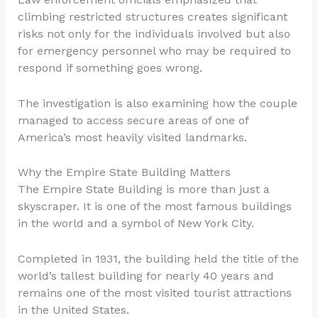
climbing restricted structures creates significant
risks not only for the individuals involved but also
for emergency personnel who may be required to
respond if something goes wrong.
The investigation is also examining how the couple
managed to access secure areas of one of
America’s most heavily visited landmarks.
Why the Empire State Building Matters
The Empire State Building is more than just a
skyscraper. It is one of the most famous buildings
in the world and a symbol of New York City.
Completed in 1931, the building held the title of the
world’s tallest building for nearly 40 years and
remains one of the most visited tourist attractions
in the United States.