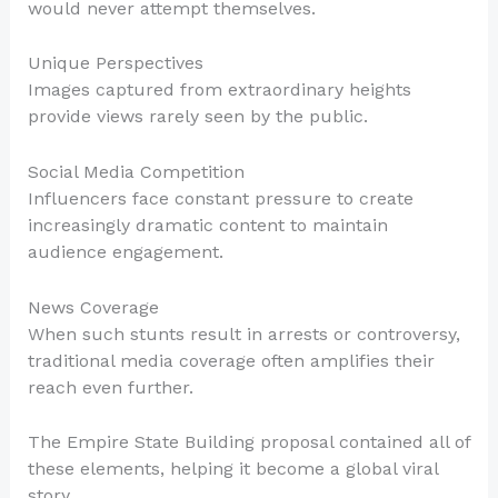
would never attempt themselves.
Unique Perspectives
Images captured from extraordinary heights
provide views rarely seen by the public.
Social Media Competition
Influencers face constant pressure to create
increasingly dramatic content to maintain
audience engagement.
News Coverage
When such stunts result in arrests or controversy,
traditional media coverage often amplifies their
reach even further.
The Empire State Building proposal contained all of
these elements, helping it become a global viral
story.