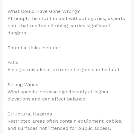
What Could Have Gone Wrong?
Although the stunt ended without injuries, experts
note that rooftop climbing carries significant
dangers.
Potential risks include:
Falls
A single mistake at extreme heights can be fatal.
Strong Winds
Wind speeds increase significantly at higher
elevations and can affect balance.
Structural Hazards
Restricted areas often contain equipment, cables,
and surfaces not intended for public access.