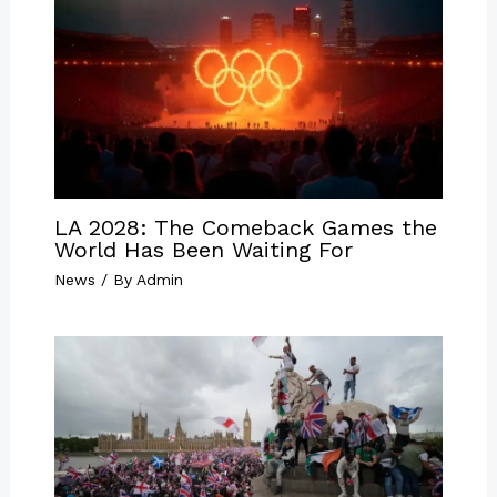
LA 2028: The Comeback Games the
World Has Been Waiting For
News
/ By
Admin