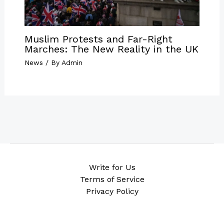
Muslim Protests and Far-Right
Marches: The New Reality in the UK
News
/ By
Admin
Write for Us
Terms of Service
Privacy Policy