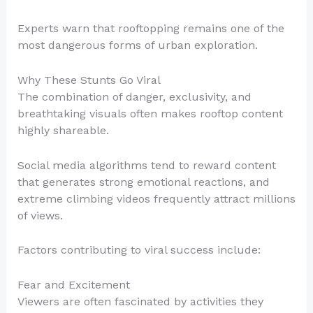
Experts warn that rooftopping remains one of the
most dangerous forms of urban exploration.
Why These Stunts Go Viral
The combination of danger, exclusivity, and
breathtaking visuals often makes rooftop content
highly shareable.
Social media algorithms tend to reward content
that generates strong emotional reactions, and
extreme climbing videos frequently attract millions
of views.
Factors contributing to viral success include:
Fear and Excitement
Viewers are often fascinated by activities they