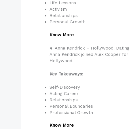
Life Lessons
Activism
Relationships
Personal Growth
Know More
4. Anna Kendrick – Hollywood, Dating
Anna Kendrick joined Alex Cooper for 
Hollywood.
Key Takeaways:
Self-Discovery
Acting Career
Relationships
Personal Boundaries
Professional Growth
Know More