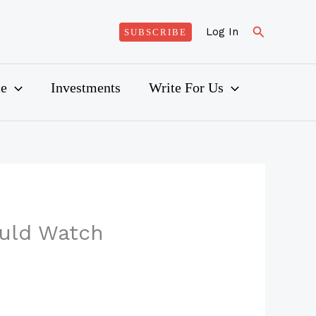
Search
Log In
SUBSCRIBE
ce
Investments
Write For Us
ould Watch