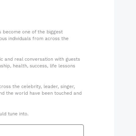
s become one of the biggest
us individuals from across the
c and real conversation with guests
nship, health, success, life lessons
oss the celebrity, leader, singer,
round the world have been touched and
ld tune into.