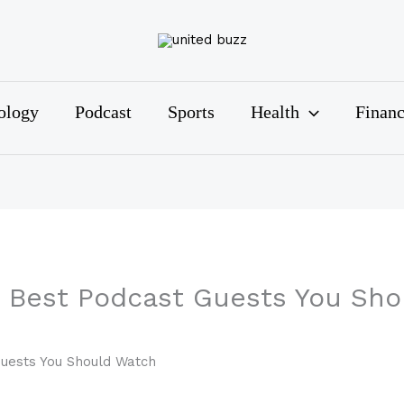
ology
Podcast
Sports
Health
Finan
0 Best Podcast Guests You Sh