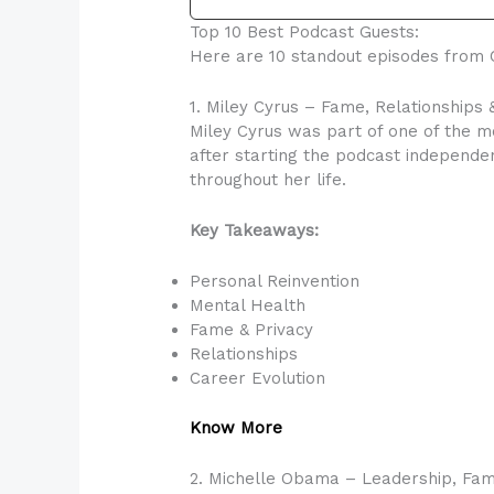
Top 10 Best Podcast Guests:
Here are 10 standout episodes from C
1. Miley Cyrus – Fame, Relationships 
Miley Cyrus was part of one of the m
after starting the podcast independen
throughout her life.
Key Takeaways:
Personal Reinvention
Mental Health
Fame & Privacy
Relationships
Career Evolution
Know More
2. Michelle Obama – Leadership, Fam