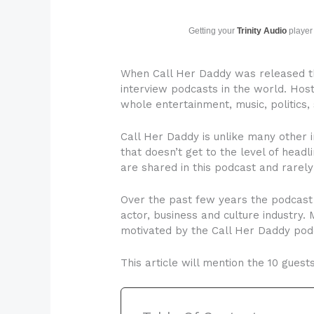
Getting your
Trinity Audio
player 
When Call Her Daddy was released th
interview podcasts in the world. Hos
whole entertainment, music, politics, 
Call Her Daddy is unlike many other 
that doesn’t get to the level of headli
are shared in this podcast and rarel
Over the past few years the podcast 
actor, business and culture industry
motivated by the Call Her Daddy pod
This article will mention the 10 gues