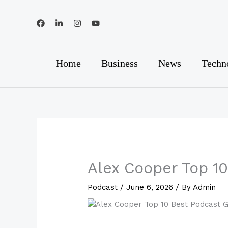
Skip
to
content
Home
Business
News
Techn
Alex Cooper Top 1
Podcast
/
June 6, 2026
/ By
Admin