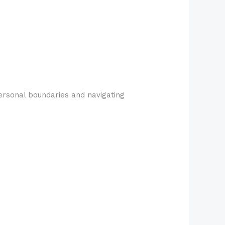
personal boundaries and navigating