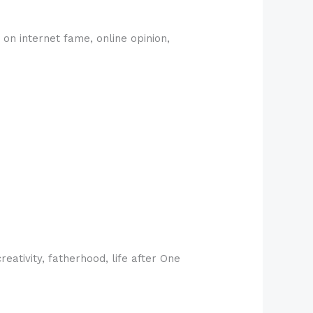
on internet fame, online opinion,
ativity, fatherhood, life after One