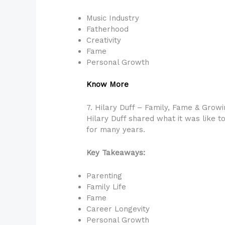
Music Industry
Fatherhood
Creativity
Fame
Personal Growth
Know More
7. Hilary Duff – Family, Fame & Grow
Hilary Duff shared what it was like t
for many years.
Key Takeaways:
Parenting
Family Life
Fame
Career Longevity
Personal Growth