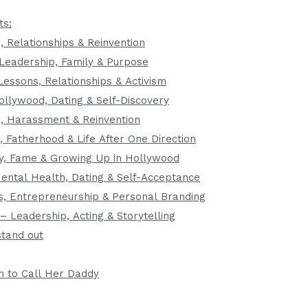
ts:
, Relationships & Reinvention
Leadership, Family & Purpose
Lessons, Relationships & Activism
ollywood, Dating & Self-Discovery
e, Harassment & Reinvention
, Fatherhood & Life After One Direction
ily, Fame & Growing Up in Hollywood
ntal Health, Dating & Self-Acceptance
s, Entrepreneurship & Personal Branding
– Leadership, Acting & Storytelling
tand out
n to Call Her Daddy