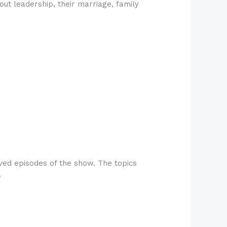
ut leadership, their marriage, family
ved episodes of the show. The topics
.