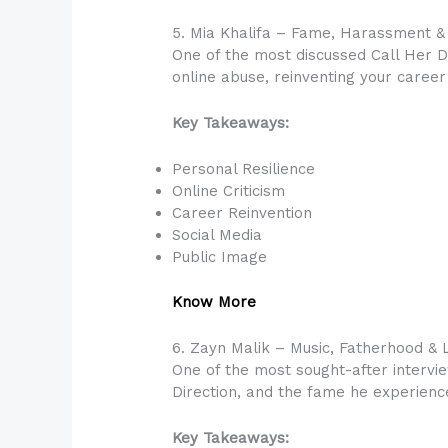
5. Mia Khalifa – Fame, Harassment &
One of the most discussed Call Her D
online abuse, reinventing your career
Key Takeaways:
Personal Resilience
Online Criticism
Career Reinvention
Social Media
Public Image
Know More
6. Zayn Malik – Music, Fatherhood & L
One of the most sought-after intervie
Direction, and the fame he experienc
Key Takeaways: