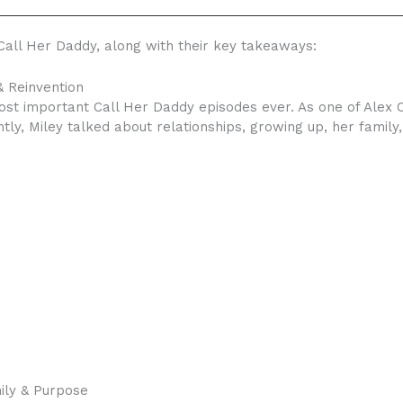
all Her Daddy, along with their key takeaways:
& Reinvention
ost important Call Her Daddy episodes ever. As one of Alex C
tly, Miley talked about relationships, growing up, her family
ily & Purpose