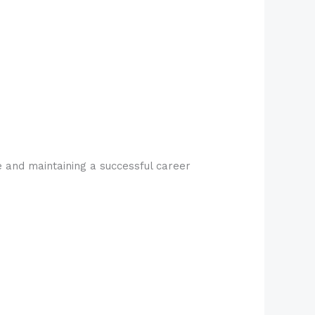
fe and maintaining a successful career