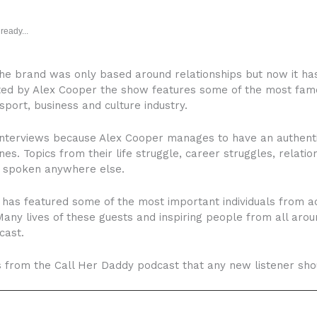
ready...
e brand was only based around relationships but now it ha
ted by Alex Cooper the show features some of the most famo
sport, business and culture industry.
interviews because Alex Cooper manages to have an authenti
nes. Topics from their life struggle, career struggles, relatio
y spoken anywhere else.
has featured some of the most important individuals from acr
. Many lives of these guests and inspiring people from all a
cast.
ts from the Call Her Daddy podcast that any new listener shou