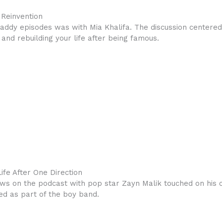
 Reinvention
addy episodes was with Mia Khalifa. The discussion centered 
 and rebuilding your life after being famous.
ife After One Direction
ws on the podcast with pop star Zayn Malik touched on his cre
ed as part of the boy band.