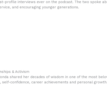
t-profile interviews ever on the podcast. The two spoke abo
service, and encouraging younger generations.
nships & Activism
Fonda shared her decades of wisdom in one of the most belo
sm, self-confidence, career achievements and personal growth