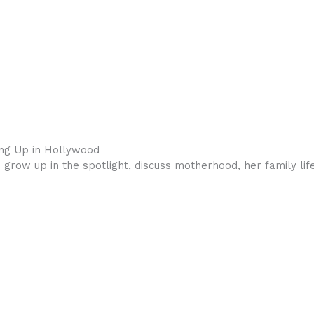
ing Up in Hollywood
o grow up in the spotlight, discuss motherhood, her family li