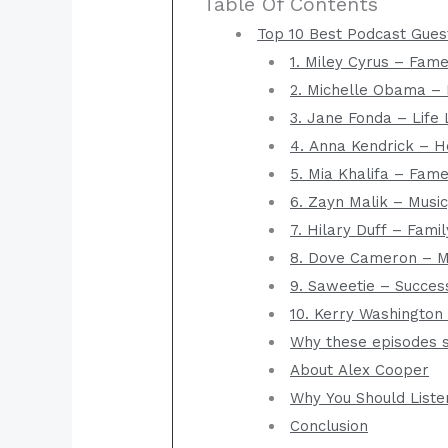
Table Of Contents
Top 10 Best Podcast Gues
1. Miley Cyrus – Fame
2. Michelle Obama – 
3. Jane Fonda – Life 
4. Anna Kendrick – H
5. Mia Khalifa – Fam
6. Zayn Malik – Music
7. Hilary Duff – Fam
8. Dove Cameron – Me
9. Saweetie – Succes
10. Kerry Washington 
Why these episodes s
About Alex Cooper
Why You Should Liste
Conclusion