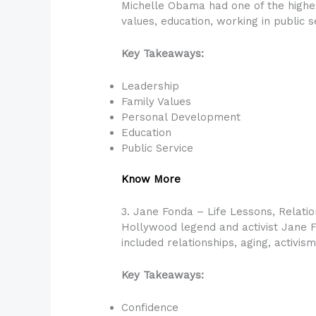
Michelle Obama had one of the highes
values, education, working in public 
Key Takeaways:
Leadership
Family Values
Personal Development
Education
Public Service
Know More
3. Jane Fonda – Life Lessons, Relatio
Hollywood legend and activist Jane 
included relationships, aging, activi
Key Takeaways:
Confidence