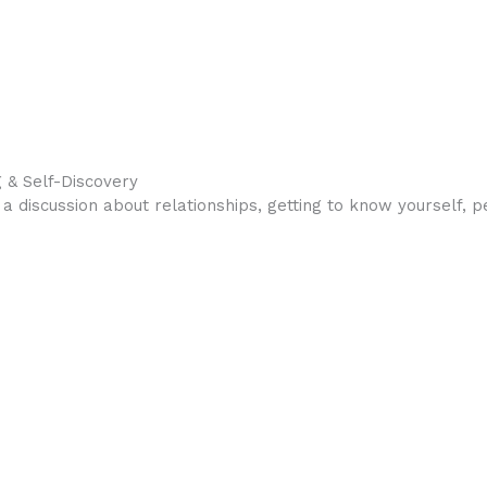
 & Self-Discovery
a discussion about relationships, getting to know yourself, 