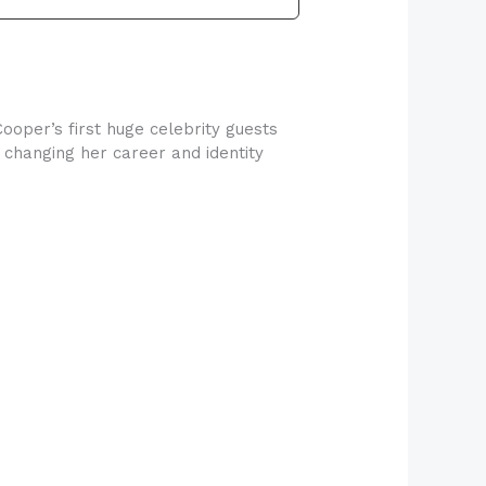
ooper’s first huge celebrity guests
, changing her career and identity