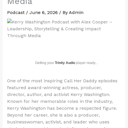
Media
Podcast
/
June 6, 2026
/ By
Admin
Getting your
Trinity Audio
player ready...
One of the most inspiring Call Her Daddy episodes
featured award-winning actress, producer,
director, author, and activist Kerry Washington.
Known for her memorable roles in the industry,
Kerry Washington has become a respected figure.
Beyond her career, she is also a producer,
businesswoman, activist, and leader who uses