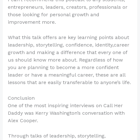
entrepreneurs, leaders, creators, professionals or
those looking for personal growth and
improvement more.
What this talk offers are key learning points about
leadership, storytelling, confidence, identity,career
growth and making a difference that every one of
us should know more about. Regardless of how
you are planning to become a more confident
leader or have a meaningful career, these are all
lessons that are easily transferable to anyone’s life.
Conclusion
One of the most inspiring interviews on Call Her
Daddy was Kerry Washington’s conversation with
Alex Cooper.
Through talks of leadership, storytelling,