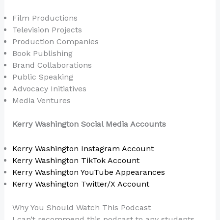
Film Productions
Television Projects
Production Companies
Book Publishing
Brand Collaborations
Public Speaking
Advocacy Initiatives
Media Ventures
Kerry Washington Social Media Accounts
Kerry Washington Instagram Account
Kerry Washington TikTok Account
Kerry Washington YouTube Appearances
Kerry Washington Twitter/X Account
Why You Should Watch This Podcast
I can’t recommend this podcast to any students,