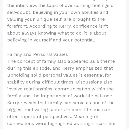
the interview, the topic of overcoming feelings of
self-doubt, believing in your own abilities and
valuing your unique self, are brought to the
forefront. According to Kerry, confidence isn’t
about always knowing what to do; it is about
believing in yourself and your potential.
Family and Personal Values
The concept of family also appeared as a theme
during this episode, and Kerry emphasized that
upholding solid personal values is essential for
stability during difficult times. Discussions also
involve relationships, communication within the
family and the importance of work-life balance.
Kerry reveals that family can serve as one of the
biggest motivating factors in one’s life and can
offer important perspectives. Meaningful
connections were highlighted as a significant life