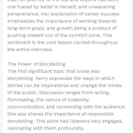
one fueled by belief in herself, and unwavering
perseverance. Her explanation of career success
emphasizes the importance of working towards
long-term goals, and growth being a product of
pushing oneself out of the comfort zone. This
sentiment is the core lesson carried throughout
the entire interview.
The Power of Storytelling
The first significant topic that arose was
storytelling. Kerry expresses the ways in which
stories can be inspirational and change the minds
of the public. Discussion ranges from acting,
filmmaking, the nature of creativity,
communication, and connecting with the audience.
She also shares the importance of responsible
storytelling. This point had listeners very engaged,
resonating with them profoundly.