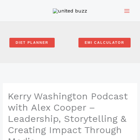
Skip
to
content
DIET PLANNER
EMI CALCULATOR
Kerry Washington Podcast
with Alex Cooper –
Leadership, Storytelling &
Creating Impact Through