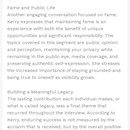
Fame and Public Life
Another engaging conversation focused on fame.
Kerry expresses that maintaining fame is an
experience with both the benefit of unique
opportunities and significant responsibility. The
topics covered in this segment are public opinion
and perception, maintaining your privacy while
remaining in the public eye, media coverage, and
preserving authentic self-expression. She stresses
the increased importance of staying grounded and
being true to oneself as visibility grows.
Building a Meaningful Legacy
The lasting contribution each individual makes, or
what is called legacy, was a final theme that
recurred throughout the interview. According to
Kerry, enduring success is not measured by the
acclaim that is received, but by the overall positive