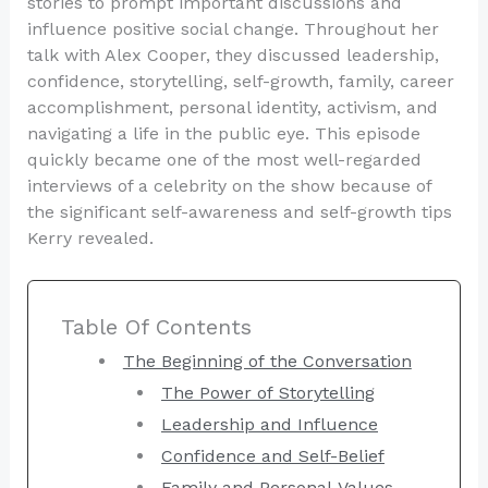
stories to prompt important discussions and
influence positive social change. Throughout her
talk with Alex Cooper, they discussed leadership,
confidence, storytelling, self-growth, family, career
accomplishment, personal identity, activism, and
navigating a life in the public eye. This episode
quickly became one of the most well-regarded
interviews of a celebrity on the show because of
the significant self-awareness and self-growth tips
Kerry revealed.
Table Of Contents
The Beginning of the Conversation
The Power of Storytelling
Leadership and Influence
Confidence and Self-Belief
Family and Personal Values