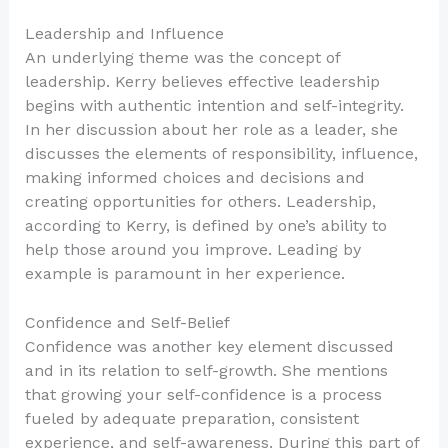
Leadership and Influence
An underlying theme was the concept of
leadership. Kerry believes effective leadership
begins with authentic intention and self-integrity.
In her discussion about her role as a leader, she
discusses the elements of responsibility, influence,
making informed choices and decisions and
creating opportunities for others. Leadership,
according to Kerry, is defined by one’s ability to
help those around you improve. Leading by
example is paramount in her experience.
Confidence and Self-Belief
Confidence was another key element discussed
and in its relation to self-growth. She mentions
that growing your self-confidence is a process
fueled by adequate preparation, consistent
experience, and self-awareness. During this part of