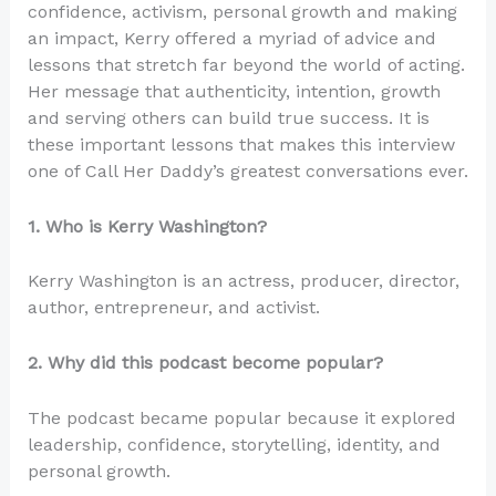
confidence, activism, personal growth and making
an impact, Kerry offered a myriad of advice and
lessons that stretch far beyond the world of acting.
Her message that authenticity, intention, growth
and serving others can build true success. It is
these important lessons that makes this interview
one of Call Her Daddy’s greatest conversations ever.
1. Who is Kerry Washington?
Kerry Washington is an actress, producer, director,
author, entrepreneur, and activist.
2. Why did this podcast become popular?
The podcast became popular because it explored
leadership, confidence, storytelling, identity, and
personal growth.