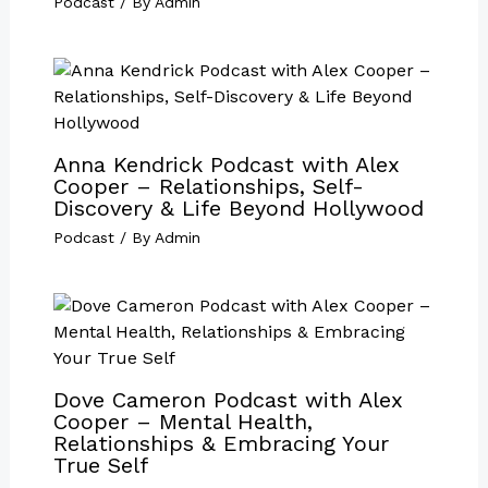
Podcast
/ By
Admin
Anna Kendrick Podcast with Alex
Cooper – Relationships, Self-
Discovery & Life Beyond Hollywood
Podcast
/ By
Admin
Dove Cameron Podcast with Alex
Cooper – Mental Health,
Relationships & Embracing Your
True Self