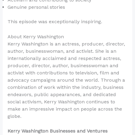
Genuine personal stories
This episode was exceptionally inspiring.
About Kerry Washington
Kerry Washington is an actress, producer, director,
author, businesswoman, and activist. She is an
internationally acclaimed and respected actress,
producer, director, author, businesswoman and
activist with contributions to television, film and
advocacy campaigns around the world. Through a
combination of work within the industry, business
endeavors, public appearances, and dedicated
social activism, Kerry Washington continues to
make an impressive impact on people across the
globe.
Kerry Washington Businesses and Ventures