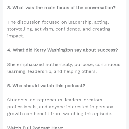
3. What was the main focus of the conversation?
The discussion focused on leadership, acting,
storytelling, activism, confidence, and creating
impact.
4. What did Kerry Washington say about success?
She emphasized authenticity, purpose, continuous
learning, leadership, and helping others.
5. Who should watch this podcast?
Students, entrepreneurs, leaders, creators,
professionals, and anyone interested in personal
growth can benefit from watching this episode.
Watch Full Podcast Here: