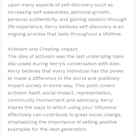
upon many aspects of self-discovery such as
increasing self-awareness, personal growth,
personal authenticity, and gaining wisdom through
life experience. Kerry believes self-discovery is an
ongoing process that lasts throughout a lifetime.
Activism and Creating Impact
The idea of activism was the last underlying topic
discussed during Kerry’s conversation with Alex.
Kerry believes that every individual has the power
to make a difference in the world and positively
impact society in some way. This point covers
activism itself, social impact, representation,
community involvement and advocacy. Kerry
shares the ways in which using your influence
effectively can contribute to great social change,
emphasizing the importance of setting positive
examples for the next generation.