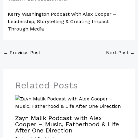
Kerry Washington Podcast with Alex Cooper –
Leadership, Storytelling & Creating Impact
Through Media
←
Previous Post
Next Post
→
Related Posts
Zayn Malik Podcast with Alex
Cooper – Music, Fatherhood & Life
After One Direction