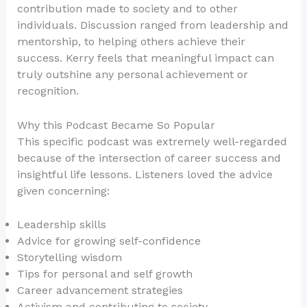
contribution made to society and to other
individuals. Discussion ranged from leadership and
mentorship, to helping others achieve their
success. Kerry feels that meaningful impact can
truly outshine any personal achievement or
recognition.
Why this Podcast Became So Popular
This specific podcast was extremely well-regarded
because of the intersection of career success and
insightful life lessons. Listeners loved the advice
given concerning:
Leadership skills
Advice for growing self-confidence
Storytelling wisdom
Tips for personal and self growth
Career advancement strategies
Activism and contributing to society