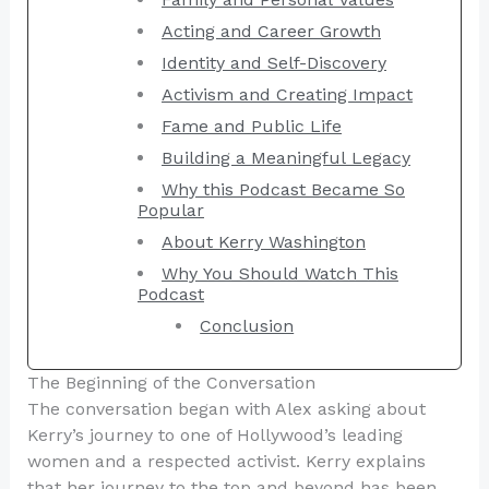
Acting and Career Growth
Identity and Self-Discovery
Activism and Creating Impact
Fame and Public Life
Building a Meaningful Legacy
Why this Podcast Became So
Popular
About Kerry Washington
Why You Should Watch This
Podcast
Conclusion
The Beginning of the Conversation
The conversation began with Alex asking about
Kerry’s journey to one of Hollywood’s leading
women and a respected activist. Kerry explains
that her journey to the top and beyond has been