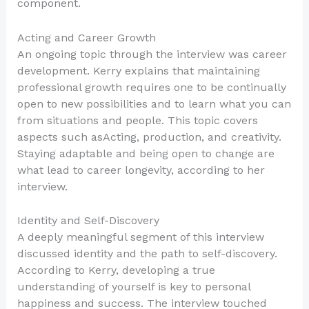
component.
Acting and Career Growth
An ongoing topic through the interview was career
development. Kerry explains that maintaining
professional growth requires one to be continually
open to new possibilities and to learn what you can
from situations and people. This topic covers
aspects such asActing, production, and creativity.
Staying adaptable and being open to change are
what lead to career longevity, according to her
interview.
Identity and Self-Discovery
A deeply meaningful segment of this interview
discussed identity and the path to self-discovery.
According to Kerry, developing a true
understanding of yourself is key to personal
happiness and success. The interview touched