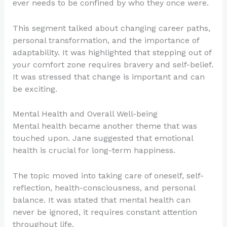
ever needs to be confined by who they once were.
This segment talked about changing career paths,
personal transformation, and the importance of
adaptability. It was highlighted that stepping out of
your comfort zone requires bravery and self-belief.
It was stressed that change is important and can
be exciting.
Mental Health and Overall Well-being
Mental health became another theme that was
touched upon. Jane suggested that emotional
health is crucial for long-term happiness.
The topic moved into taking care of oneself, self-
reflection, health-consciousness, and personal
balance. It was stated that mental health can
never be ignored, it requires constant attention
throughout life.