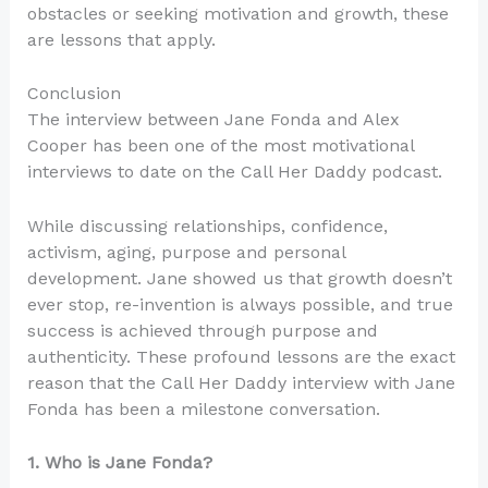
obstacles or seeking motivation and growth, these
are lessons that apply.
Conclusion
The interview between Jane Fonda and Alex
Cooper has been one of the most motivational
interviews to date on the Call Her Daddy podcast.
While discussing relationships, confidence,
activism, aging, purpose and personal
development. Jane showed us that growth doesn’t
ever stop, re-invention is always possible, and true
success is achieved through purpose and
authenticity. These profound lessons are the exact
reason that the Call Her Daddy interview with Jane
Fonda has been a milestone conversation.
1. Who is Jane Fonda?