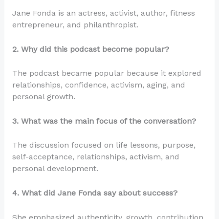
Jane Fonda is an actress, activist, author, fitness
entrepreneur, and philanthropist.
2. Why did this podcast become popular?
The podcast became popular because it explored
relationships, confidence, activism, aging, and
personal growth.
3. What was the main focus of the conversation?
The discussion focused on life lessons, purpose,
self-acceptance, relationships, activism, and
personal development.
4. What did Jane Fonda say about success?
She emphasized authenticity, growth, contribution,