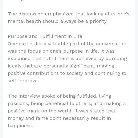
The discussion emphasized that looking after one’s
mental health should always be a priority.
Purpose and Fulfillment in Life
One particularly valuable part of the conversation
was the focus on one’s purpose in life. It was
explained that fulfillment is achieved by pursuing
ideals that are personally significant, making
positive contributions to society and continuing to
self-improve.
The interview spoke of being fulfilled, living
passions, being beneficial to others, and making a
positive mark on the world. It was stated that
money and fame don’t necessarily result in
happiness.