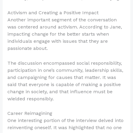
Activism and Creating a Positive Impact
Another important segment of the conversation
was centered around activism. According to Jane,
impacting change for the better starts when
individuals engage with issues that they are
passionate about.
The discussion encompassed social responsibility,
participation in one’s community, leadership skills,
and campaigning for causes that matter. It was
said that everyone is capable of making a positive
change in society, and that influence must be
wielded responsibly.
Career Reimagining
One interesting portion of the interview delved into
reinventing oneself. It was highlighted that no one