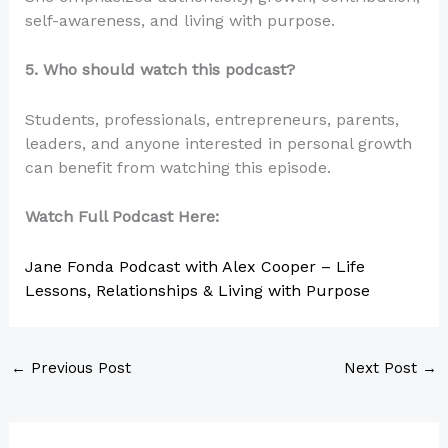
self-awareness, and living with purpose.
5. Who should watch this podcast?
Students, professionals, entrepreneurs, parents,
leaders, and anyone interested in personal growth
can benefit from watching this episode.
Watch Full Podcast Here:
Jane Fonda Podcast with Alex Cooper – Life
Lessons, Relationships & Living with Purpose
←
Previous Post
Next Post
→