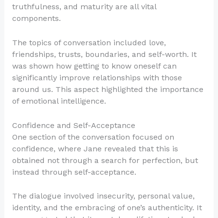
truthfulness, and maturity are all vital
components.
The topics of conversation included love,
friendships, trusts, boundaries, and self-worth. It
was shown how getting to know oneself can
significantly improve relationships with those
around us. This aspect highlighted the importance
of emotional intelligence.
Confidence and Self-Acceptance
One section of the conversation focused on
confidence, where Jane revealed that this is
obtained not through a search for perfection, but
instead through self-acceptance.
The dialogue involved insecurity, personal value,
identity, and the embracing of one’s authenticity. It