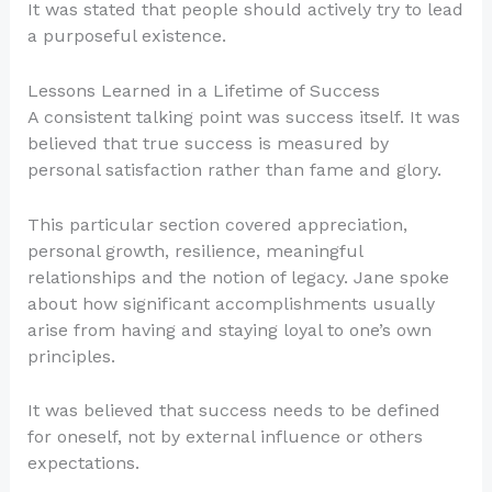
It was stated that people should actively try to lead
a purposeful existence.
Lessons Learned in a Lifetime of Success
A consistent talking point was success itself. It was
believed that true success is measured by
personal satisfaction rather than fame and glory.
This particular section covered appreciation,
personal growth, resilience, meaningful
relationships and the notion of legacy. Jane spoke
about how significant accomplishments usually
arise from having and staying loyal to one’s own
principles.
It was believed that success needs to be defined
for oneself, not by external influence or others
expectations.