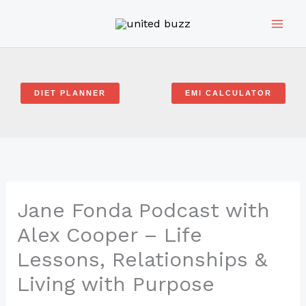
Skip
to
content
DIET PLANNER
EMI CALCULATOR
Jane Fonda Podcast with
Alex Cooper – Life
Lessons, Relationships &
Living with Purpose