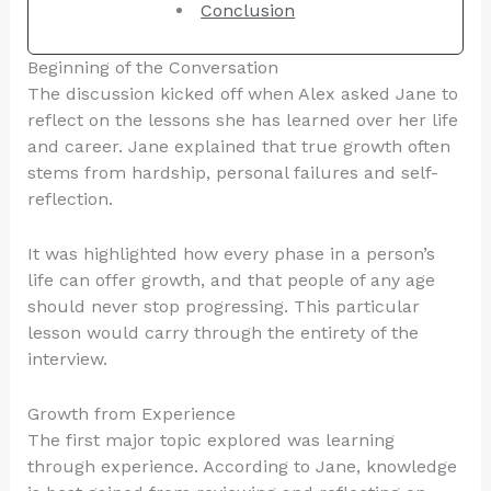
Conclusion
Beginning of the Conversation
The discussion kicked off when Alex asked Jane to
reflect on the lessons she has learned over her life
and career. Jane explained that true growth often
stems from hardship, personal failures and self-
reflection.
It was highlighted how every phase in a person’s
life can offer growth, and that people of any age
should never stop progressing. This particular
lesson would carry through the entirety of the
interview.
Growth from Experience
The first major topic explored was learning
through experience. According to Jane, knowledge