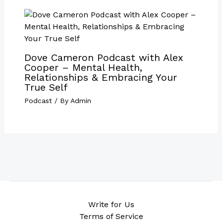
Dove Cameron Podcast with Alex
Cooper – Mental Health,
Relationships & Embracing Your
True Self
Podcast
/ By
Admin
Write for Us
Terms of Service