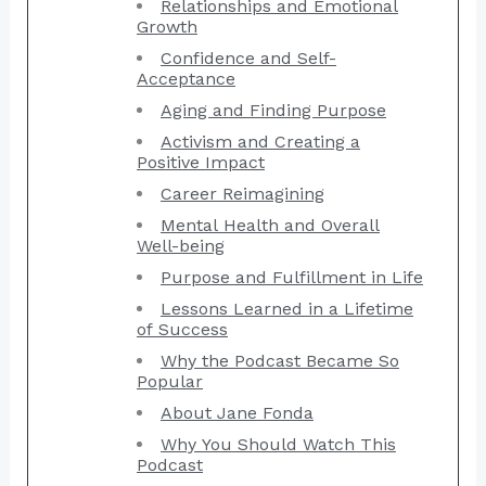
Relationships and Emotional
Growth
Confidence and Self-
Acceptance
Aging and Finding Purpose
Activism and Creating a
Positive Impact
Career Reimagining
Mental Health and Overall
Well-being
Purpose and Fulfillment in Life
Lessons Learned in a Lifetime
of Success
Why the Podcast Became So
Popular
About Jane Fonda
Why You Should Watch This
Podcast