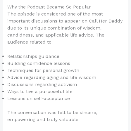
Why the Podcast Became So Popular
The episode is considered one of the most
important discussions to appear on Call Her Daddy
due to its unique combination of wisdom,
candidness, and applicable life advice. The
audience related to:
Relationships guidance
Building confidence lessons
Techniques for personal growth
Advice regarding aging and life wisdom
Discussions regarding activism
Ways to live a purposeful life
Lessons on self-acceptance
The conversation was felt to be sincere,
empowering and truly valuable.