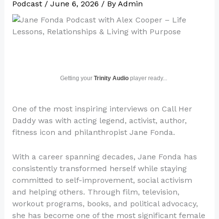
Podcast
/
June 6, 2026
/ By
Admin
Getting your
Trinity Audio
player ready...
One of the most inspiring interviews on Call Her
Daddy was with acting legend, activist, author,
fitness icon and philanthropist Jane Fonda.
With a career spanning decades, Jane Fonda has
consistently transformed herself while staying
committed to self-improvement, social activism
and helping others. Through film, television,
workout programs, books, and political advocacy,
she has become one of the most significant female