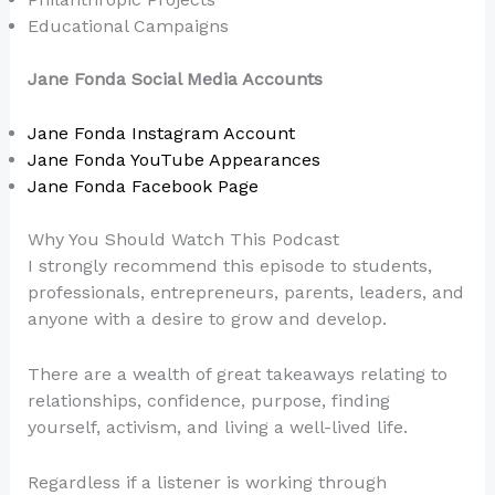
Educational Campaigns
Jane Fonda Social Media Accounts
Jane Fonda Instagram Account
Jane Fonda YouTube Appearances
Jane Fonda Facebook Page
Why You Should Watch This Podcast
I strongly recommend this episode to students,
professionals, entrepreneurs, parents, leaders, and
anyone with a desire to grow and develop.
There are a wealth of great takeaways relating to
relationships, confidence, purpose, finding
yourself, activism, and living a well-lived life.
Regardless if a listener is working through