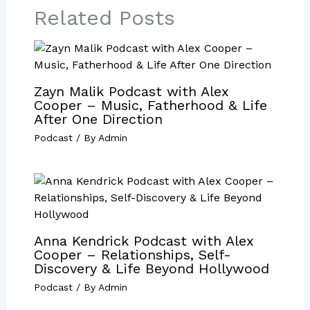
Related Posts
Zayn Malik Podcast with Alex
Cooper – Music, Fatherhood & Life
After One Direction
Podcast
/ By
Admin
Anna Kendrick Podcast with Alex
Cooper – Relationships, Self-
Discovery & Life Beyond Hollywood
Podcast
/ By
Admin