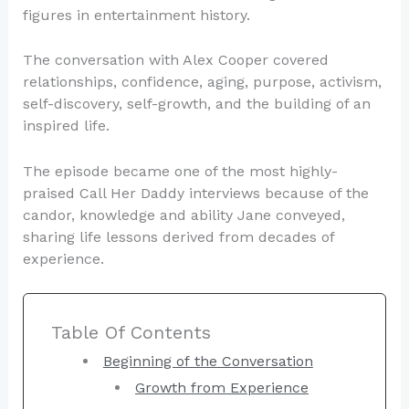
figures in entertainment history.
The conversation with Alex Cooper covered
relationships, confidence, aging, purpose, activism,
self-discovery, self-growth, and the building of an
inspired life.
The episode became one of the most highly-
praised Call Her Daddy interviews because of the
candor, knowledge and ability Jane conveyed,
sharing life lessons derived from decades of
experience.
Table Of Contents
Beginning of the Conversation
Growth from Experience