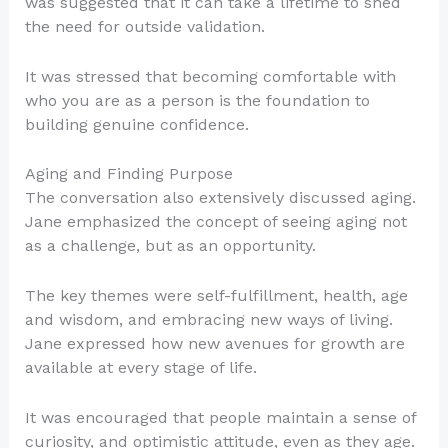
was suggested that it can take a lifetime to shed
the need for outside validation.
It was stressed that becoming comfortable with
who you are as a person is the foundation to
building genuine confidence.
Aging and Finding Purpose
The conversation also extensively discussed aging.
Jane emphasized the concept of seeing aging not
as a challenge, but as an opportunity.
The key themes were self-fulfillment, health, age
and wisdom, and embracing new ways of living.
Jane expressed how new avenues for growth are
available at every stage of life.
It was encouraged that people maintain a sense of
curiosity, and optimistic attitude, even as they age.