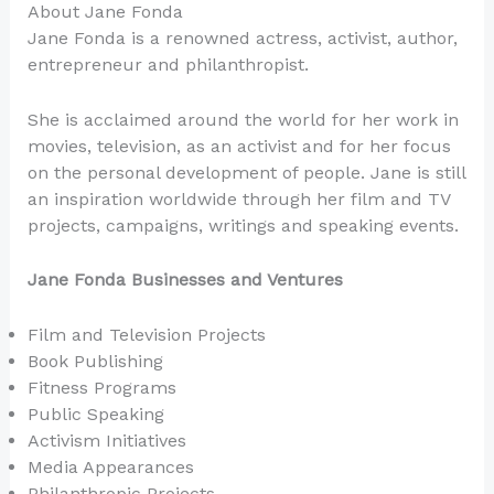
About Jane Fonda
Jane Fonda is a renowned actress, activist, author,
entrepreneur and philanthropist.
She is acclaimed around the world for her work in
movies, television, as an activist and for her focus
on the personal development of people. Jane is still
an inspiration worldwide through her film and TV
projects, campaigns, writings and speaking events.
Jane Fonda Businesses and Ventures
Film and Television Projects
Book Publishing
Fitness Programs
Public Speaking
Activism Initiatives
Media Appearances
Philanthropic Projects