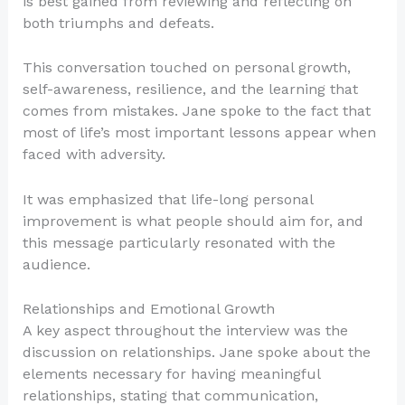
is best gained from reviewing and reflecting on
both triumphs and defeats.
This conversation touched on personal growth,
self-awareness, resilience, and the learning that
comes from mistakes. Jane spoke to the fact that
most of life’s most important lessons appear when
faced with adversity.
It was emphasized that life-long personal
improvement is what people should aim for, and
this message particularly resonated with the
audience.
Relationships and Emotional Growth
A key aspect throughout the interview was the
discussion on relationships. Jane spoke about the
elements necessary for having meaningful
relationships, stating that communication,