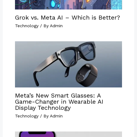
Grok vs. Meta AI – Which is Better?
Technology
/ By
Admin
Meta’s New Smart Glasses: A
Game-Changer in Wearable AI
Display Technology
Technology
/ By
Admin