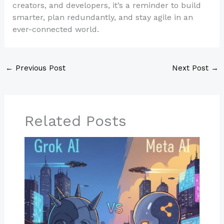
creators, and developers, it’s a reminder to build
smarter, plan redundantly, and stay agile in an
ever-connected world.
←
Previous Post
Next Post
→
Related Posts