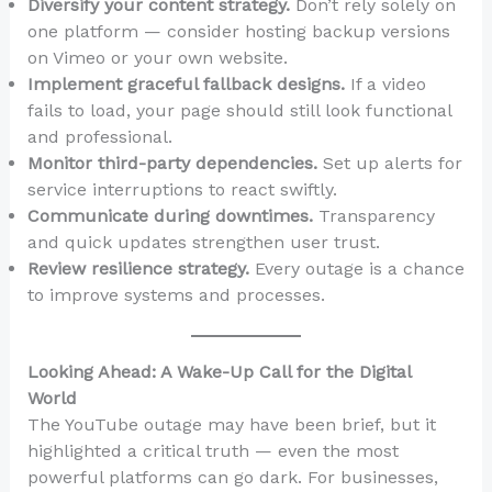
Diversify your content strategy.
Don’t rely solely on
one platform — consider hosting backup versions
on Vimeo or your own website.
Implement graceful fallback designs.
If a video
fails to load, your page should still look functional
and professional.
Monitor third-party dependencies.
Set up alerts for
service interruptions to react swiftly.
Communicate during downtimes.
Transparency
and quick updates strengthen user trust.
Review resilience strategy.
Every outage is a chance
to improve systems and processes.
Looking Ahead: A Wake-Up Call for the Digital
World
The YouTube outage may have been brief, but it
highlighted a critical truth — even the most
powerful platforms can go dark. For businesses,