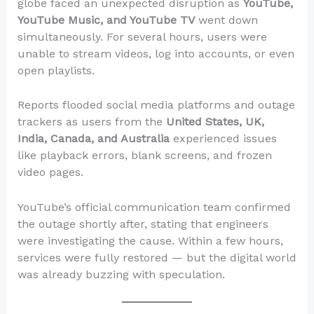
globe faced an unexpected disruption as
YouTube,
YouTube Music, and YouTube TV
went down
simultaneously. For several hours, users were
unable to stream videos, log into accounts, or even
open playlists.
Reports flooded social media platforms and outage
trackers as users from the
United States, UK,
India, Canada, and Australia
experienced issues
like playback errors, blank screens, and frozen
video pages.
YouTube’s official communication team confirmed
the outage shortly after, stating that engineers
were investigating the cause. Within a few hours,
services were fully restored — but the digital world
was already buzzing with speculation.