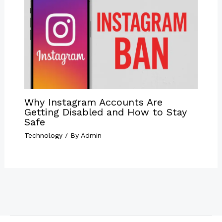
Why Instagram Accounts Are
Getting Disabled and How to Stay
Safe
Technology
/ By
Admin