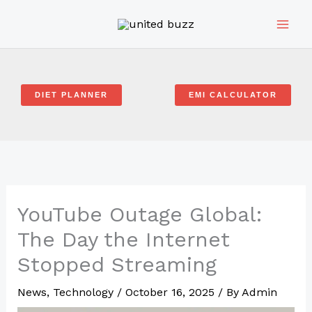
Skip
to
content
DIET PLANNER
EMI CALCULATOR
YouTube Outage Global:
The Day the Internet
Stopped Streaming
News
,
Technology
/
October 16, 2025
/ By
Admin