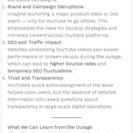
Brand and Campaign Disruptions
Imagine launching a major product video or live
event — only for YouTube to go offline. This
emphasizes the need for backup strategies and
mirrored content across multiple platforms.
SEO and Traffic Impact
Websites embedding YouTube videos saw slower
performance or broken visuals during the outage,
which can lead to
higher bounce rates
and
temporary SEO fluctuations
.
Trust and Transparency
YouTube’s quick acknowledgment of the issue
helped calm users, but the absence of detailed
information still raised questions about
transparency in large-scale digital operations.
What We Can Learn from the Outage