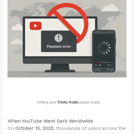
Getting your
Trinity Audio
player ready...
When YouTube Went Dark Worldwide
On
October 15, 2025
, thousands of users across the