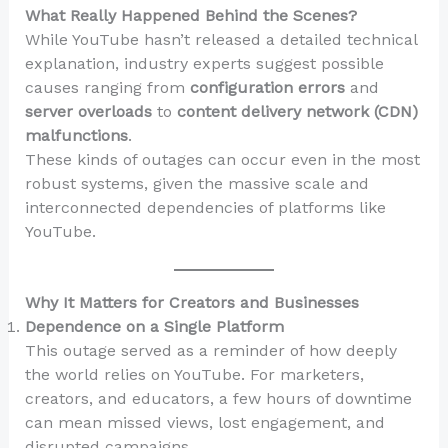
What Really Happened Behind the Scenes?
While YouTube hasn’t released a detailed technical
explanation, industry experts suggest possible
causes ranging from
configuration errors
and
server overloads
to
content delivery network (CDN)
malfunctions
.
These kinds of outages can occur even in the most
robust systems, given the massive scale and
interconnected dependencies of platforms like
YouTube.
Why It Matters for Creators and Businesses
Dependence on a Single Platform
This outage served as a reminder of how deeply
the world relies on YouTube. For marketers,
creators, and educators, a few hours of downtime
can mean missed views, lost engagement, and
disrupted campaigns.