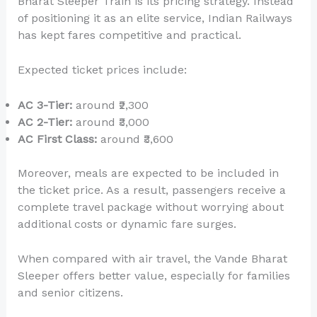
Bharat Sleeper Train is its pricing strategy. Instead
of positioning it as an elite service, Indian Railways
has kept fares competitive and practical.
Expected ticket prices include:
AC 3-Tier:
around ₹2,300
AC 2-Tier:
around ₹3,000
AC First Class:
around ₹3,600
Moreover, meals are expected to be included in
the ticket price. As a result, passengers receive a
complete travel package without worrying about
additional costs or dynamic fare surges.
When compared with air travel, the Vande Bharat
Sleeper offers better value, especially for families
and senior citizens.