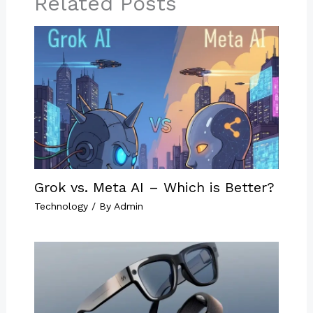
Related Posts
Grok vs. Meta AI – Which is Better?
Technology
/ By
Admin