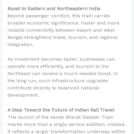
Boost to Eastern and Northeastern India
Beyond passenger comfort, this train carries
broader economic significance. Faster and more
reliable connectivity between Assam and West
Bengal strengthens trade, tourism, and regional
integration.
As movement becomes easier, businesses can
operate more efficiently, and tourism to the
Northeast can receive a much-needed boost. In
the long run, such infrastructure upgrades
contribute directly to balanced national
development.
A Step Toward the Future of Indian Rail Travel
The launch of the Vande Bharat Sleeper Train
marks more than a single service addition. Instead,
it reflects a larger transformation underway within