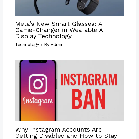
Meta’s New Smart Glasses: A
Game-Changer in Wearable AI
Display Technology
Technology
/ By
Admin
Why Instagram Accounts Are
Getting Disabled and How to Stay