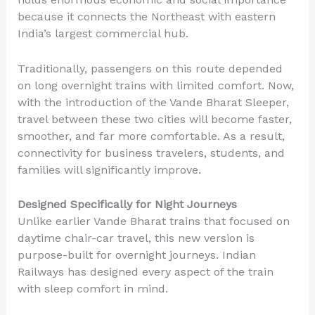
because it connects the Northeast with eastern
India’s largest commercial hub.
Traditionally, passengers on this route depended
on long overnight trains with limited comfort. Now,
with the introduction of the Vande Bharat Sleeper,
travel between these two cities will become faster,
smoother, and far more comfortable. As a result,
connectivity for business travelers, students, and
families will significantly improve.
Designed Specifically for Night Journeys
Unlike earlier Vande Bharat trains that focused on
daytime chair-car travel, this new version is
purpose-built for overnight journeys. Indian
Railways has designed every aspect of the train
with sleep comfort in mind.