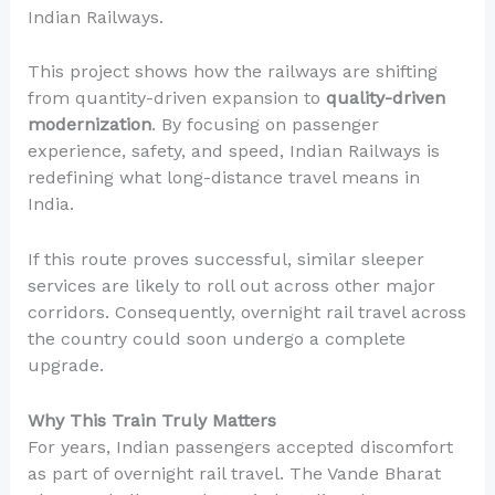
Indian Railways.
This project shows how the railways are shifting
from quantity-driven expansion to
quality-driven
modernization
. By focusing on passenger
experience, safety, and speed, Indian Railways is
redefining what long-distance travel means in
India.
If this route proves successful, similar sleeper
services are likely to roll out across other major
corridors. Consequently, overnight rail travel across
the country could soon undergo a complete
upgrade.
Why This Train Truly Matters
For years, Indian passengers accepted discomfort
as part of overnight rail travel. The Vande Bharat