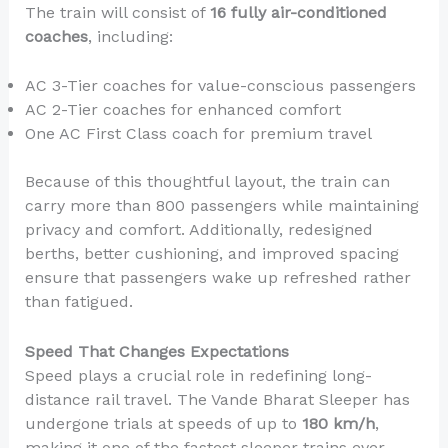
The train will consist of
16 fully air-conditioned
coaches
, including:
AC 3-Tier coaches for value-conscious passengers
AC 2-Tier coaches for enhanced comfort
One AC First Class coach for premium travel
Because of this thoughtful layout, the train can
carry more than 800 passengers while maintaining
privacy and comfort. Additionally, redesigned
berths, better cushioning, and improved spacing
ensure that passengers wake up refreshed rather
than fatigued.
Speed That Changes Expectations
Speed plays a crucial role in redefining long-
distance rail travel. The Vande Bharat Sleeper has
undergone trials at speeds of up to
180 km/h
,
making it one of the fastest sleeper trains ever