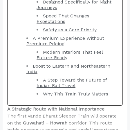
Designed Specifically for Night
Journeys
Speed That Changes
Expectations
Safety as a Core Priority
A Premium Experience Without
Premium Pricing
Modern Interiors That Feel
Future-Ready
Boost to Eastern and Northeastern
India
A Step Toward the Future of
Indian Rail Travel
Why This Train Truly Matters
A Strategic Route with National Importance
The first Vande Bharat Sleeper Train will operate
on the
Guwahati – Howrah
corridor. This route
holds enormous economic and social importance