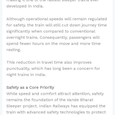
developed in India.
Although operational speeds will remain regulated
for safety, the train will still cut down journey time
significantly when compared to conventional
overnight trains. Consequently, passengers will
spend fewer hours on the move and more time
resting.
This reduction in travel time also improves
punctuality, which has long been a concern for
night trains in India.
Safety as a Core Priority
While speed and comfort attract attention, safety
remains the foundation of the Vande Bharat
Sleeper project. Indian Railways has equipped the
train with advanced safety technologies to protect