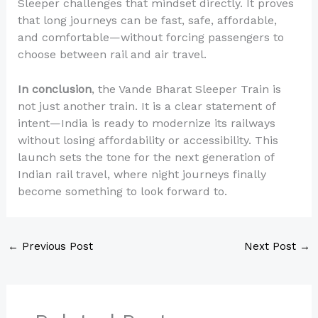
Sleeper challenges that mindset directly. It proves
that long journeys can be fast, safe, affordable,
and comfortable—without forcing passengers to
choose between rail and air travel.
In conclusion
, the Vande Bharat Sleeper Train is
not just another train. It is a clear statement of
intent—India is ready to modernize its railways
without losing affordability or accessibility. This
launch sets the tone for the next generation of
Indian rail travel, where night journeys finally
become something to look forward to.
←
Previous Post
Next Post
→