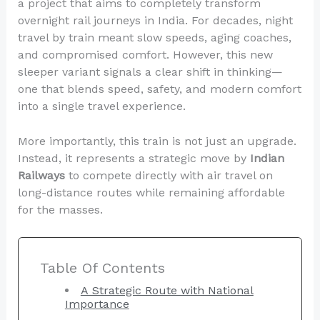
a project that aims to completely transform
overnight rail journeys in India. For decades, night
travel by train meant slow speeds, aging coaches,
and compromised comfort. However, this new
sleeper variant signals a clear shift in thinking—
one that blends speed, safety, and modern comfort
into a single travel experience.
More importantly, this train is not just an upgrade.
Instead, it represents a strategic move by
Indian
Railways
to compete directly with air travel on
long-distance routes while remaining affordable
for the masses.
Table Of Contents
A Strategic Route with National
Importance