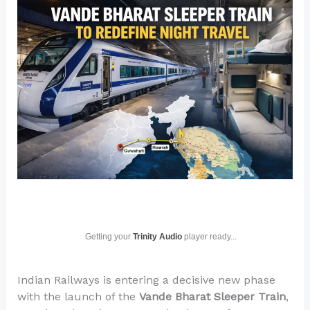
Getting your
Trinity Audio
player ready...
Indian Railways is entering a decisive new phase
with the launch of the
Vande Bharat Sleeper Train
,