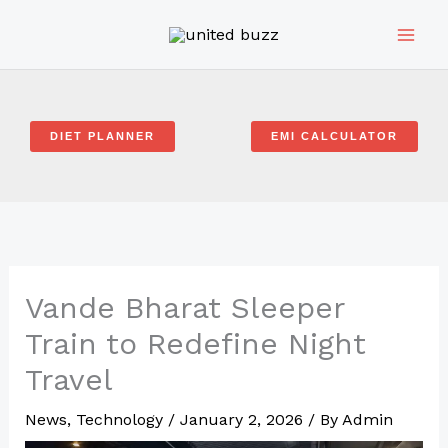
Skip
to
content
DIET PLANNER
EMI CALCULATOR
Vande Bharat Sleeper
Train to Redefine Night
Travel
News
,
Technology
/
January 2, 2026
/ By
Admin