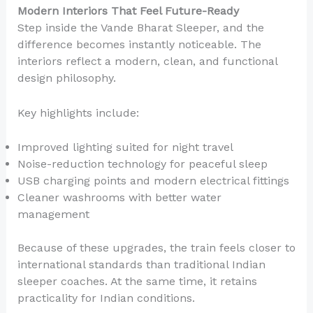
Modern Interiors That Feel Future-Ready
Step inside the Vande Bharat Sleeper, and the
difference becomes instantly noticeable. The
interiors reflect a modern, clean, and functional
design philosophy.
Key highlights include:
Improved lighting suited for night travel
Noise-reduction technology for peaceful sleep
USB charging points and modern electrical fittings
Cleaner washrooms with better water
management
Because of these upgrades, the train feels closer to
international standards than traditional Indian
sleeper coaches. At the same time, it retains
practicality for Indian conditions.