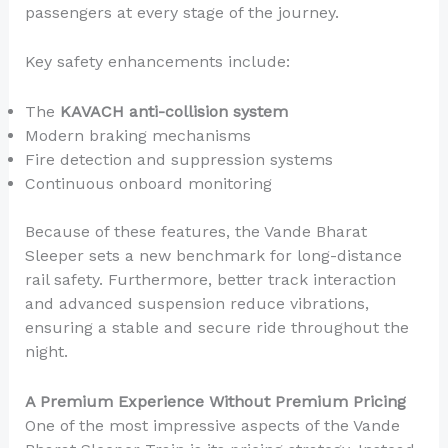
passengers at every stage of the journey.
Key safety enhancements include:
The
KAVACH anti-collision system
Modern braking mechanisms
Fire detection and suppression systems
Continuous onboard monitoring
Because of these features, the Vande Bharat
Sleeper sets a new benchmark for long-distance
rail safety. Furthermore, better track interaction
and advanced suspension reduce vibrations,
ensuring a stable and secure ride throughout the
night.
A Premium Experience Without Premium Pricing
One of the most impressive aspects of the Vande