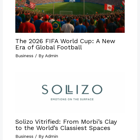
The 2026 FIFA World Cup: A New
Era of Global Football
Business
/ By
Admin
Solizo Vitrified: From Morbi’s Clay
to the World’s Classiest Spaces
Business
/ By
Admin