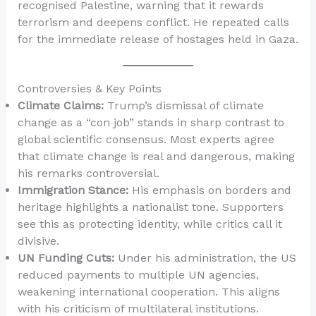
recognised Palestine, warning that it rewards
terrorism and deepens conflict. He repeated calls
for the immediate release of hostages held in Gaza.
Controversies & Key Points
Climate Claims:
Trump’s dismissal of climate
change as a “con job” stands in sharp contrast to
global scientific consensus. Most experts agree
that climate change is real and dangerous, making
his remarks controversial.
Immigration Stance:
His emphasis on borders and
heritage highlights a nationalist tone. Supporters
see this as protecting identity, while critics call it
divisive.
UN Funding Cuts:
Under his administration, the US
reduced payments to multiple UN agencies,
weakening international cooperation. This aligns
with his criticism of multilateral institutions.