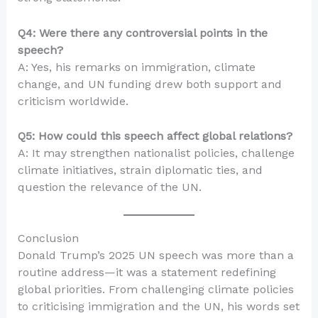
Q4: Were there any controversial points in the
speech?
A: Yes, his remarks on immigration, climate
change, and UN funding drew both support and
criticism worldwide.
Q5: How could this speech affect global relations?
A: It may strengthen nationalist policies, challenge
climate initiatives, strain diplomatic ties, and
question the relevance of the UN.
Conclusion
Donald Trump’s 2025 UN speech was more than a
routine address—it was a statement redefining
global priorities. From challenging climate policies
to criticising immigration and the UN, his words set