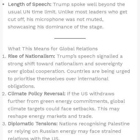
Length of Speech:
Trump spoke well beyond the
usual UN time limit. Unlike most leaders who get
cut off, his microphone was not muted,
showcasing his dominance of the stage.
What This Means for Global Relations
Rise of Nationalism:
Trump’s speech signalled a
strong shift toward nationalism and sovereignty
over global cooperation. Countries are being urged
to prioritise themselves over international
obligations.
Climate Policy Reversal:
If the US withdraws
further from green energy commitments, global
climate targets could face setbacks. This may
reshape energy markets and trade.
Diplomatic Tensions:
Nations recognising Palestine
or relying on Russian energy may face strained
relations with the US.