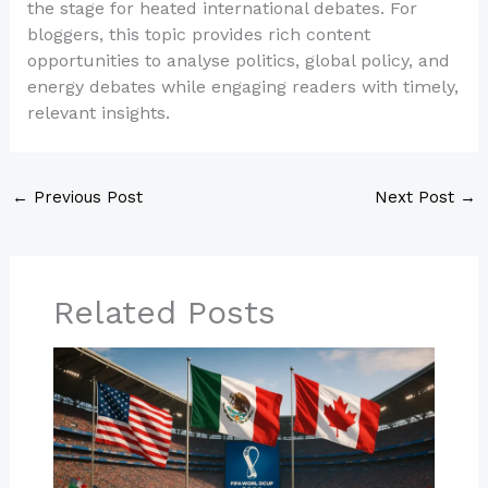
the stage for heated international debates. For
bloggers, this topic provides rich content
opportunities to analyse politics, global policy, and
energy debates while engaging readers with timely,
relevant insights.
←
Previous Post
Next Post
→
Related Posts