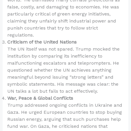
false, costly, and damaging to economies. He was
particularly critical of green energy initiatives,
claiming they unfairly shift industrial power and
punish countries that try to follow strict
regulations.
Criticism of the United Nations
The UN itself was not spared. Trump mocked the
institution by comparing its inefficiency to
malfunctioning escalators and teleprompters. He
questioned whether the UN achieves anything
meaningful beyond issuing “strong letters” and
symbolic statements. His message was clear: the
UN talks a lot but fails to act effectively.
War, Peace & Global Conflicts
Trump addressed ongoing conflicts in Ukraine and
Gaza. He urged European countries to stop buying
Russian energy, arguing that such purchases help
fund war. On Gaza, he criticised nations that