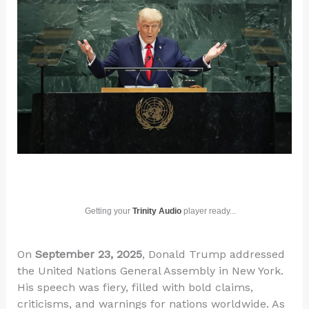
Getting your
Trinity Audio
player ready...
On
September 23, 2025
, Donald Trump addressed
the United Nations General Assembly in New York.
His speech was fiery, filled with bold claims,
criticisms, and warnings for nations worldwide. As