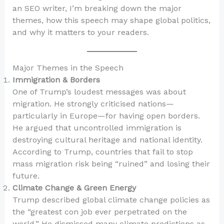
an SEO writer, I’m breaking down the major
themes, how this speech may shape global politics,
and why it matters to your readers.
Major Themes in the Speech
Immigration & Borders
One of Trump’s loudest messages was about
migration. He strongly criticised nations—
particularly in Europe—for having open borders.
He argued that uncontrolled immigration is
destroying cultural heritage and national identity.
According to Trump, countries that fail to stop
mass migration risk being “ruined” and losing their
future.
Climate Change & Green Energy
Trump described global climate change policies as
the “greatest con job ever perpetrated on the
world.” He dismissed many climate predictions as