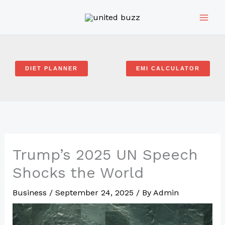
Skip
to
content
DIET PLANNER
EMI CALCULATOR
Trump’s 2025 UN Speech
Shocks the World
Business
/
September 24, 2025
/ By
Admin