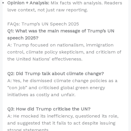
Opinion + Analysis:
Mix facts with analysis. Readers
love context, not just raw reporting.
FAQs: Trump’s UN Speech 2025
Q1: What was the main message of Trump’s UN
speech 2025?
A: Trump focused on nationalism, immigration
control, climate policy skepticism, and criticism of
the United Nations’ effectiveness.
Q2: Did Trump talk about climate change?
A: Yes, he dismissed climate change policies as a
“con job” and criticised global green energy
initiatives as costly and unfair.
Q3: How did Trump criticise the UN?
A: He mocked its inefficiency, questioned its role,
and suggested that it fails to act despite issuing
strong statements.