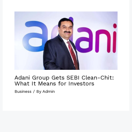
Adani Group Gets SEBI Clean-Chit:
What It Means for Investors
Business
/ By
Admin