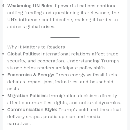
Weakening UN Role:
If powerful nations continue
cutting funding and questioning its relevance, the
UN’s influence could decline, making it harder to
address global crises.
Why It Matters to Readers
Global Politics:
International relations affect trade,
security, and cooperation. Understanding Trump’s
stance helps readers anticipate policy shifts.
Economics & Energy:
Green energy vs fossil fuels
debates impact jobs, industries, and household
costs.
Migration Policies:
Immigration decisions directly
affect communities, rights, and cultural dynamics.
Communication Style:
Trump’s bold and theatrical
delivery shapes public opinion and media
narratives.