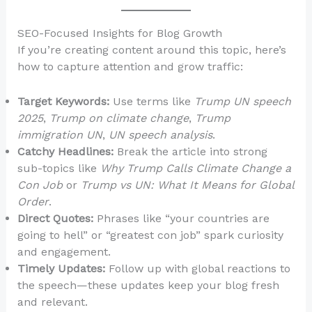
SEO-Focused Insights for Blog Growth
If you’re creating content around this topic, here’s
how to capture attention and grow traffic:
Target Keywords:
Use terms like
Trump UN speech
2025
,
Trump on climate change
,
Trump
immigration UN
,
UN speech analysis
.
Catchy Headlines:
Break the article into strong
sub-topics like
Why Trump Calls Climate Change a
Con Job
or
Trump vs UN: What It Means for Global
Order
.
Direct Quotes:
Phrases like “your countries are
going to hell” or “greatest con job” spark curiosity
and engagement.
Timely Updates:
Follow up with global reactions to
the speech—these updates keep your blog fresh
and relevant.