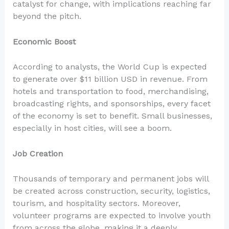
catalyst for change, with implications reaching far
beyond the pitch.
Economic Boost
According to analysts, the World Cup is expected
to generate over $11 billion USD in revenue. From
hotels and transportation to food, merchandising,
broadcasting rights, and sponsorships, every facet
of the economy is set to benefit. Small businesses,
especially in host cities, will see a boom.
Job Creation
Thousands of temporary and permanent jobs will
be created across construction, security, logistics,
tourism, and hospitality sectors. Moreover,
volunteer programs are expected to involve youth
from across the globe, making it a deeply