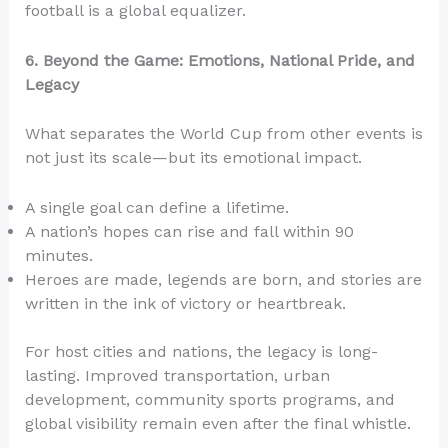
football is a global equalizer.
6. Beyond the Game: Emotions, National Pride, and
Legacy
What separates the World Cup from other events is
not just its scale—but its emotional impact.
A single goal can define a lifetime.
A nation’s hopes can rise and fall within 90
minutes.
Heroes are made, legends are born, and stories are
written in the ink of victory or heartbreak.
For host cities and nations, the legacy is long-
lasting. Improved transportation, urban
development, community sports programs, and
global visibility remain even after the final whistle.