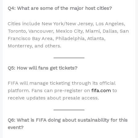
Q4: What are some of the major host cities?
Cities include New York/New Jersey, Los Angeles,
Toronto, Vancouver, Mexico City, Miami, Dallas, San
Francisco Bay Area, Philadelphia, Atlanta,
Monterrey, and others.
Q5: How will fans get tickets?
FIFA will manage ticketing through its official
platform. Fans can pre-register on
fifa.com
to
receive updates about presale access.
Q6: What is FIFA doing about sustainability for this
event?