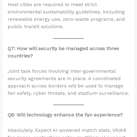
Host cities are required to meet strict
environmental sustainability guidelines, including
renewable energy use, zero-waste programs, and
public transit solutions.
Q7: How will security be managed across three
countries?
Joint task forces involving inter-governmental
security agreements are in place. A coordinated
approach across borders will be used to manage
fan safety, cyber threats, and stadium surveillance.
Q8: Will technology enhance the fan experience?
Absolutely. Expect AI-powered match stats, VR/AR