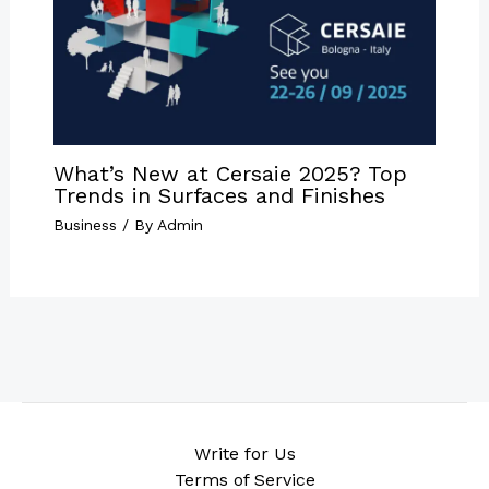
What’s New at Cersaie 2025? Top
Trends in Surfaces and Finishes
Business
/ By
Admin
Write for Us
Terms of Service