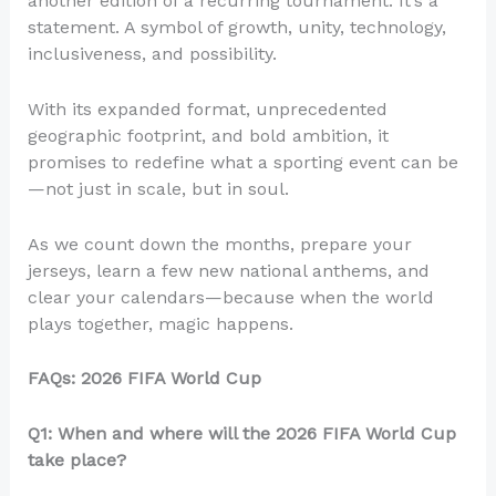
another edition of a recurring tournament. It’s a
statement. A symbol of growth, unity, technology,
inclusiveness, and possibility.
With its expanded format, unprecedented
geographic footprint, and bold ambition, it
promises to redefine what a sporting event can be
—not just in scale, but in soul.
As we count down the months, prepare your
jerseys, learn a few new national anthems, and
clear your calendars—because when the world
plays together, magic happens.
FAQs: 2026 FIFA World Cup
Q1: When and where will the 2026 FIFA World Cup
take place?