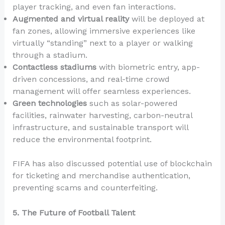
player tracking, and even fan interactions.
Augmented and virtual reality
will be deployed at
fan zones, allowing immersive experiences like
virtually “standing” next to a player or walking
through a stadium.
Contactless stadiums
with biometric entry, app-
driven concessions, and real-time crowd
management will offer seamless experiences.
Green technologies
such as solar-powered
facilities, rainwater harvesting, carbon-neutral
infrastructure, and sustainable transport will
reduce the environmental footprint.
FIFA has also discussed potential use of blockchain
for ticketing and merchandise authentication,
preventing scams and counterfeiting.
5. The Future of Football Talent