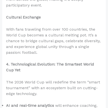
participatory event.
Cultural Exchange
With fans traveling from over 100 countries, the
World Cup becomes a cultural melting pot. It’s a
chance to bridge cultural gaps, celebrate diversity,
and experience global unity through a single
passion: football.
4. Technological Evolution: The Smartest World
Cup Yet
The 2026 World Cup will redefine the term “smart
tournament” with an ecosystem built on cutting-
edge technology.
AI and real-time analytics
will enhance coaching,