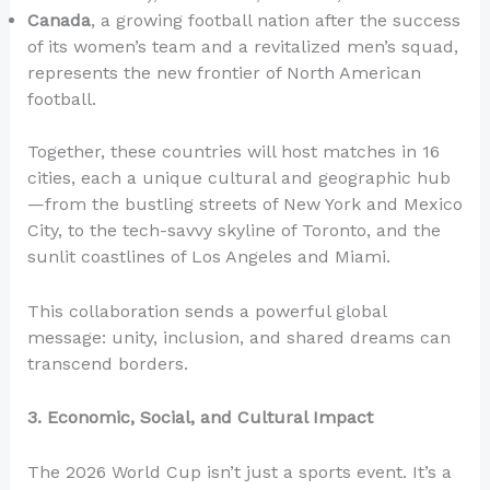
Canada
, a growing football nation after the success
of its women’s team and a revitalized men’s squad,
represents the new frontier of North American
football.
Together, these countries will host matches in 16
cities, each a unique cultural and geographic hub
—from the bustling streets of New York and Mexico
City, to the tech-savvy skyline of Toronto, and the
sunlit coastlines of Los Angeles and Miami.
This collaboration sends a powerful global
message: unity, inclusion, and shared dreams can
transcend borders.
3. Economic, Social, and Cultural Impact
The 2026 World Cup isn’t just a sports event. It’s a