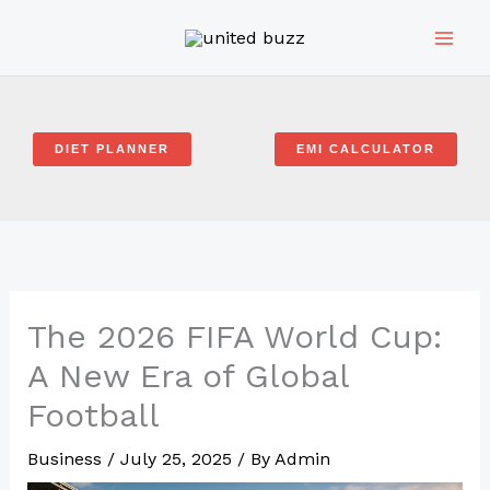
Skip
to
content
DIET PLANNER
EMI CALCULATOR
The 2026 FIFA World Cup:
A New Era of Global
Football
Business
/
July 25, 2025
/ By
Admin