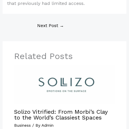
that previously had limited access.
Next Post
→
Related Posts
Solizo Vitrified: From Morbi’s Clay
to the World’s Classiest Spaces
Business
/ By
Admin