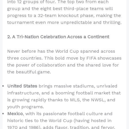
into 12 groups of four. The top two from each
group and the eight best third-place teams will
progress to a 32-team knockout phase, making the
tournament even more unpredictable and thrilling.
2. A Tri-Nation Celebration Across a Continent
Never before has the World Cup spanned across
three countries. This bold move by FIFA showcases
the power of collaboration and the shared love for
the beautiful game.
United States
brings massive stadiums, unrivaled
infrastructure, and a booming football market that
is growing rapidly thanks to MLS, the NWSL, and
youth programs.
Mexico
, with its passionate football culture and
historic ties to the World Cup (having hosted in
1970 and 1986), adds flavor, tradition, and fervor.