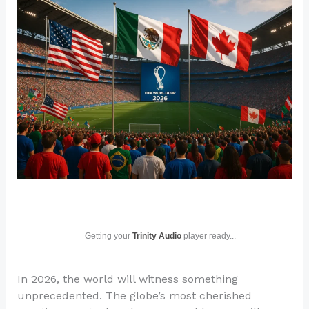
Getting your
Trinity Audio
player ready...
In 2026, the world will witness something
unprecedented. The globe’s most cherished