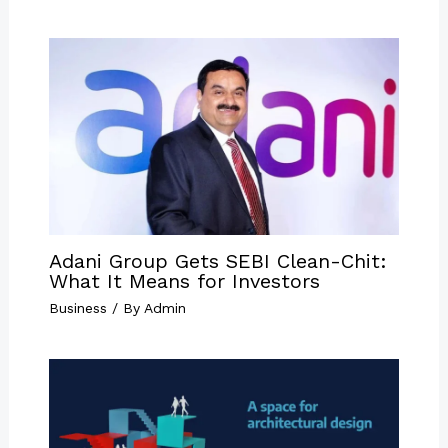
Adani Group Gets SEBI Clean-Chit:
What It Means for Investors
Business
/ By
Admin