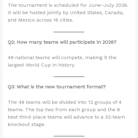
The tournament is scheduled for June–July 2026.
It will be hosted jointly by United States, Canada,
and Mexico across 16 cities.
Q2: How many teams will participate in 2026?
48 national teams will compete, making it the
largest World Cup in history.
Q3: What is the new tournament format?
The 48 teams will be divided into 12 groups of 4
teams. The top two from each group and the 8
best third-place teams will advance to a 32-team
knockout stage.