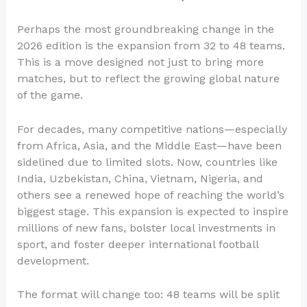
Perhaps the most groundbreaking change in the
2026 edition is the expansion from 32 to 48 teams.
This is a move designed not just to bring more
matches, but to reflect the growing global nature
of the game.
For decades, many competitive nations—especially
from Africa, Asia, and the Middle East—have been
sidelined due to limited slots. Now, countries like
India, Uzbekistan, China, Vietnam, Nigeria, and
others see a renewed hope of reaching the world’s
biggest stage. This expansion is expected to inspire
millions of new fans, bolster local investments in
sport, and foster deeper international football
development.
The format will change too: 48 teams will be split