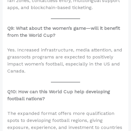
fan zones, contactless entry, multilingual support
apps, and blockchain-based ticketing.
Q9: What about the women’s game—will it benefit
from the World Cup?
Yes. Increased infrastructure, media attention, and
grassroots programs are expected to positively
impact women’s football, especially in the US and
Canada.
Q10: How can this World Cup help developing
football nations?
The expanded format offers more qualification
spots to developing football regions, giving
exposure, experience, and investment to countries