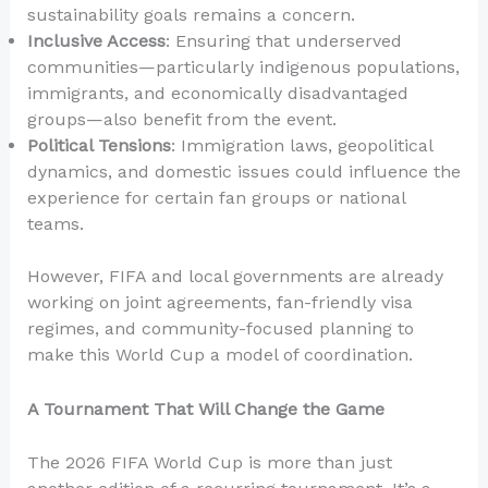
sustainability goals remains a concern.
Inclusive Access
: Ensuring that underserved
communities—particularly indigenous populations,
immigrants, and economically disadvantaged
groups—also benefit from the event.
Political Tensions
: Immigration laws, geopolitical
dynamics, and domestic issues could influence the
experience for certain fan groups or national
teams.
However, FIFA and local governments are already
working on joint agreements, fan-friendly visa
regimes, and community-focused planning to
make this World Cup a model of coordination.
A Tournament That Will Change the Game
The 2026 FIFA World Cup is more than just