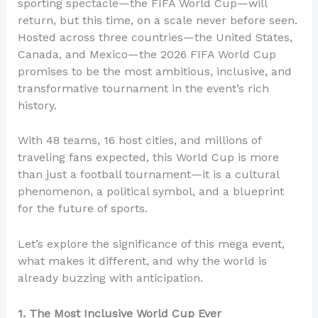
sporting spectacle—the FIFA World Cup—will
return, but this time, on a scale never before seen.
Hosted across three countries—the United States,
Canada, and Mexico—the 2026 FIFA World Cup
promises to be the most ambitious, inclusive, and
transformative tournament in the event’s rich
history.
With 48 teams, 16 host cities, and millions of
traveling fans expected, this World Cup is more
than just a football tournament—it is a cultural
phenomenon, a political symbol, and a blueprint
for the future of sports.
Let’s explore the significance of this mega event,
what makes it different, and why the world is
already buzzing with anticipation.
1. The Most Inclusive World Cup Ever