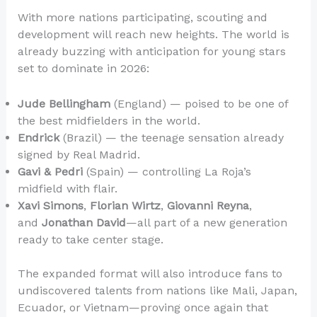
With more nations participating, scouting and
development will reach new heights. The world is
already buzzing with anticipation for young stars
set to dominate in 2026:
Jude Bellingham
(England) — poised to be one of
the best midfielders in the world.
Endrick
(Brazil) — the teenage sensation already
signed by Real Madrid.
Gavi & Pedri
(Spain) — controlling La Roja’s
midfield with flair.
Xavi Simons
,
Florian Wirtz
,
Giovanni Reyna
,
and
Jonathan David
—all part of a new generation
ready to take center stage.
The expanded format will also introduce fans to
undiscovered talents from nations like Mali, Japan,
Ecuador, or Vietnam—proving once again that