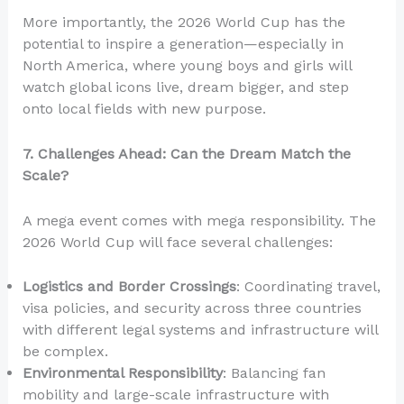
More importantly, the 2026 World Cup has the
potential to inspire a generation—especially in
North America, where young boys and girls will
watch global icons live, dream bigger, and step
onto local fields with new purpose.
7. Challenges Ahead: Can the Dream Match the
Scale?
A mega event comes with mega responsibility. The
2026 World Cup will face several challenges:
Logistics and Border Crossings
: Coordinating travel,
visa policies, and security across three countries
with different legal systems and infrastructure will
be complex.
Environmental Responsibility
: Balancing fan
mobility and large-scale infrastructure with