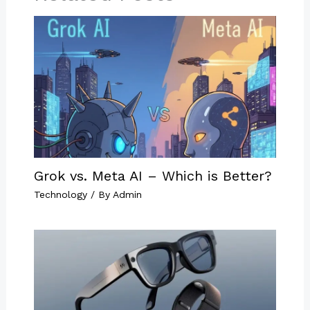
Grok vs. Meta AI – Which is Better?
Technology
/ By
Admin