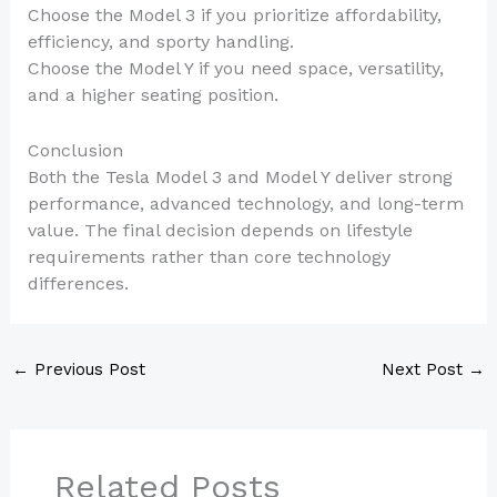
Choose the Model 3 if you prioritize affordability,
efficiency, and sporty handling.
Choose the Model Y if you need space, versatility,
and a higher seating position.
Conclusion
Both the Tesla Model 3 and Model Y deliver strong
performance, advanced technology, and long-term
value. The final decision depends on lifestyle
requirements rather than core technology
differences.
←
Previous Post
Next Post
→
Related Posts