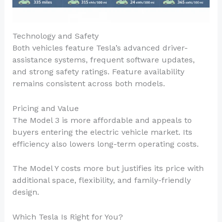
Technology and Safety
Both vehicles feature Tesla’s advanced driver-
assistance systems, frequent software updates,
and strong safety ratings. Feature availability
remains consistent across both models.
Pricing and Value
The Model 3 is more affordable and appeals to
buyers entering the electric vehicle market. Its
efficiency also lowers long-term operating costs.
The Model Y costs more but justifies its price with
additional space, flexibility, and family-friendly
design.
Which Tesla Is Right for You?