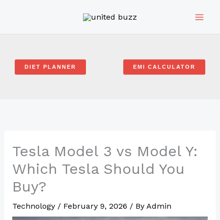
Skip
to
content
DIET PLANNER
EMI CALCULATOR
Tesla Model 3 vs Model Y:
Which Tesla Should You
Buy?
Technology
/
February 9, 2026
/ By
Admin