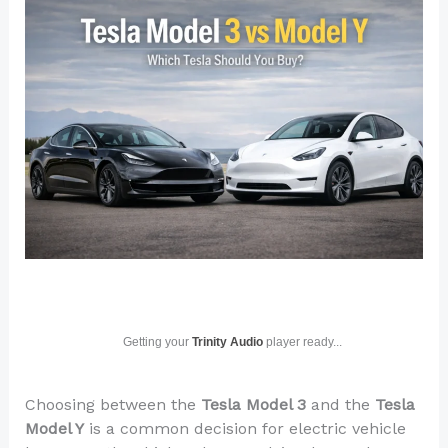
Getting your
Trinity Audio
player ready...
Choosing between the
Tesla Model 3
and the
Tesla
Model Y
is a common decision for electric vehicle