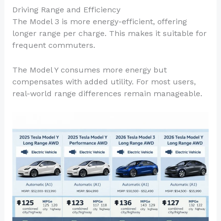
Driving Range and Efficiency
The Model 3 is more energy-efficient, offering
longer range per charge. This makes it suitable for
frequent commuters.
The Model Y consumes more energy but
compensates with added utility. For most users,
real-world range differences remain manageable.