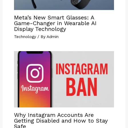
Meta’s New Smart Glasses: A
Game-Changer in Wearable AI
Display Technology
Technology
/ By
Admin
Why Instagram Accounts Are
Getting Disabled and How to Stay
Safe