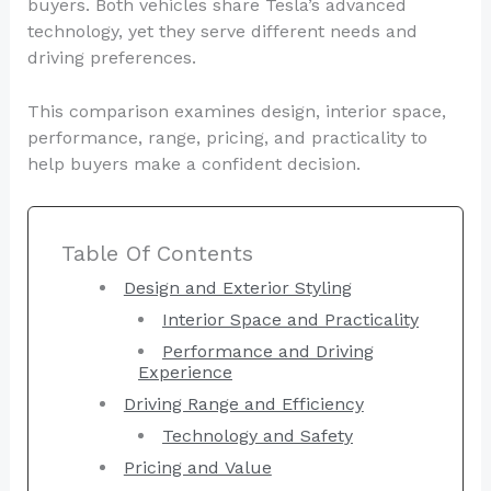
buyers. Both vehicles share Tesla’s advanced
technology, yet they serve different needs and
driving preferences.
This comparison examines design, interior space,
performance, range, pricing, and practicality to
help buyers make a confident decision.
Table Of Contents
Design and Exterior Styling
Interior Space and Practicality
Performance and Driving
Experience
Driving Range and Efficiency
Technology and Safety
Pricing and Value