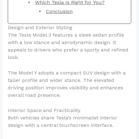
Which Tesla Is Right for You?
Conclusion
Design and Exterior Styling
The Tesla Model 3 features a sleek sedan profile
with a low stance and aerodynamic design. It
appeals to drivers who prefer a sporty and refined
look.
The Model Y adopts a compact SUV design with a
taller profile and wider stance. The elevated
driving position improves visibility and enhances
overall road presence.
Interior Space and Practicality
Both vehicles share Tesla’s minimalist interior
design with a central touchscreen interface.