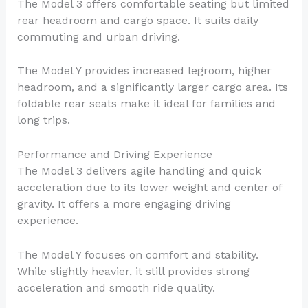
The Model 3 offers comfortable seating but limited
rear headroom and cargo space. It suits daily
commuting and urban driving.
The Model Y provides increased legroom, higher
headroom, and a significantly larger cargo area. Its
foldable rear seats make it ideal for families and
long trips.
Performance and Driving Experience
The Model 3 delivers agile handling and quick
acceleration due to its lower weight and center of
gravity. It offers a more engaging driving
experience.
The Model Y focuses on comfort and stability.
While slightly heavier, it still provides strong
acceleration and smooth ride quality.