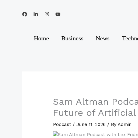
Skip
to
content
Home
Business
News
Techn
Sam Altman Podcas
Future of Artificial
Podcast
/
June 11, 2026
/ By
Admin