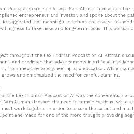
dman Podcast episode on AI with Sam Altman focused on the r
plished entrepreneur and investor, and spoke about the pat
e. He suggested that meaningful startups are always founde
 willingness to take risks and long-term focus. This portion o
ject throughout the Lex Fridman Podcast on AI. Altman disc
nt, and predicted that advancements in artificial intellige
um, from medicine to engineering and education. While mainta
gy grows and emphasized the need for careful planning.
t
of the Lex Fridman Podcast on AI was the conversation arou
d Sam Altman stressed the need to remain cautious, while at
must work together in order to ensure the safest and most be
l point and made for one of the more thought provoking seg