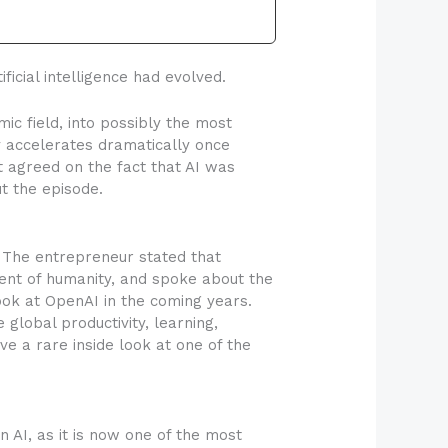
cial intelligence had evolved.
ic field, into possibly the most
y accelerates dramatically once
 agreed on the fact that AI was
t the episode.
. The entrepreneur stated that
ment of humanity, and spoke about the
ook at OpenAI in the coming years.
 global productivity, learning,
e a rare inside look at one of the
AI, as it is now one of the most