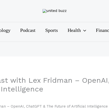
ology
Podcast
Sports
Health
Finan
t with Lex Fridman – OpenAI
 Intelligence