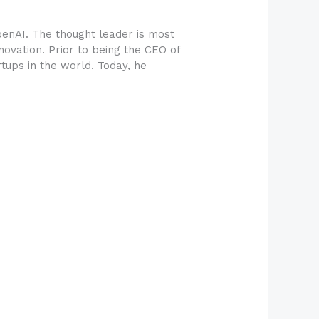
penAI. The thought leader is most
innovation. Prior to being the CEO of
tups in the world. Today, he