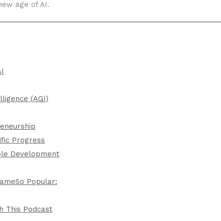
new age of AI.
AI
elligence (AGI)
reneurship
ific Progress
ble Development
ameSo Popular:
h This Podcast