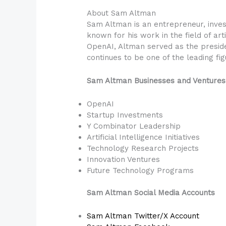
About Sam Altman
Sam Altman is an entrepreneur, inves
known for his work in the field of arti
OpenAI, Altman served as the preside
continues to be one of the leading figu
Sam Altman Businesses and Ventures
OpenAI
Startup Investments
Y Combinator Leadership
Artificial Intelligence Initiatives
Technology Research Projects
Innovation Ventures
Future Technology Programs
Sam Altman Social Media Accounts
Sam Altman Twitter/X Account