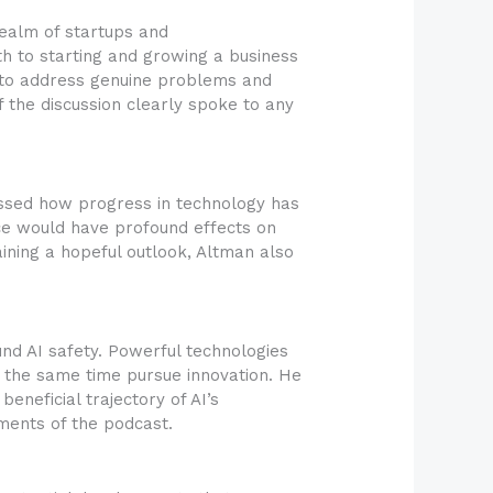
ealm of startups and
h to starting and growing a business
d to address genuine problems and
f the discussion clearly spoke to any
ussed how progress in technology has
nce would have profound effects on
ining a hopeful outlook, Altman also
nd AI safety. Powerful technologies
 the same time pursue innovation. He
neficial trajectory of AI’s
ments of the podcast.