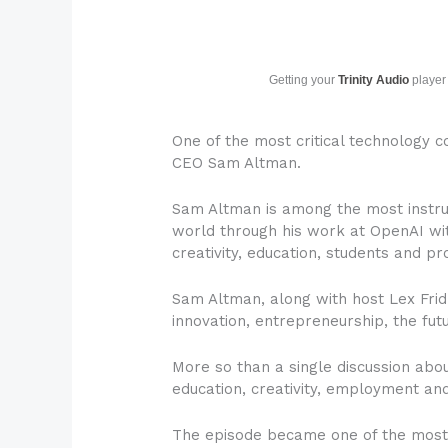
Getting your
Trinity Audio
player 
One of the most critical technology 
CEO Sam Altman.
Sam Altman is among the most instrume
world through his work at OpenAI wi
creativity, education, students and pr
Sam Altman, along with host Lex Fridma
innovation, entrepreneurship, the fu
More so than a single discussion abou
education, creativity, employment and 
The episode became one of the most 