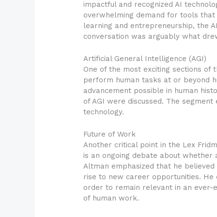
impactful and recognized AI technolo
overwhelming demand for tools that s
learning and entrepreneurship, the AI
conversation was arguably what drew
Artificial General Intelligence (AGI)
One of the most exciting sections of th
perform human tasks at or beyond hu
advancement possible in human histo
of AGI were discussed. The segment
technology.
Future of Work
Another critical point in the Lex Fr
is an ongoing debate about whether a
Altman emphasized that he believed b
rise to new career opportunities. He
order to remain relevant in an ever-
of human work.