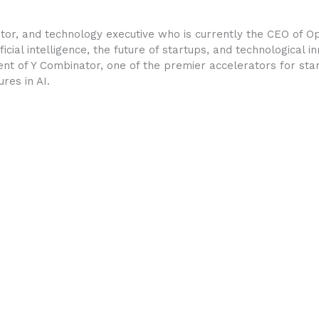
tor, and technology executive who is currently the CEO of O
ficial intelligence, the future of startups, and technological 
nt of Y Combinator, one of the premier accelerators for star
res in AI.