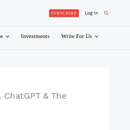
Search
Log In
SUBSCRIBE
ce
Investments
Write For Us
, ChatGPT & The