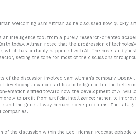
man welcoming Sam Altman as he discussed how quickly artifi
 an intelligence tool from a purely research-oriented academ
 Earth today. Altman noted that the progression of technolog
, which has certainly happened with AI. The hosts and guest
ector, setting the tone for most of the discussions throughou
ints of the discussion involved Sam Altman’s company OpenAI
 developing advanced artificial intelligence for the better
onversation shifted toward how the development of AI will l
erely to profit from artificial intelligence; rather, to improve
ine and the general way humans solve problems. The talk gav
AI companies.
f the discussion within the Lex Fridman Podcast episode on 