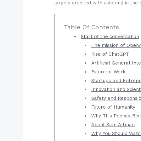
largely credited with ushering in the 
Table Of Contents
Start of the conversation
The mission of Open
Rise of ChatGPT
Artificial General Int
Future of Work
Startups and Entrep
Innovation and Scient
Safety and Responsi
Future of Humanity
Why This PodcastBec
About Sam Altman
Why You Should Watc