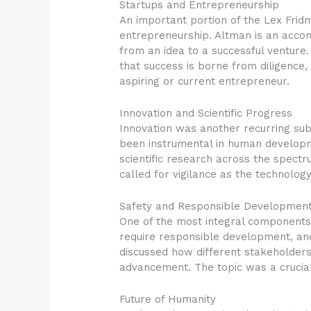
Startups and Entrepreneurship
An important portion of the Lex Fri
entrepreneurship. Altman is an accom
from an idea to a successful ventur
that success is borne from diligence,
aspiring or current entrepreneur.
Innovation and Scientific Progress
Innovation was another recurring sub
been instrumental in human developme
scientific research across the spectr
called for vigilance as the technolo
Safety and Responsible Developmen
One of the most integral components 
require responsible development, an
discussed how different stakeholders 
advancement. The topic was a crucia
Future of Humanity