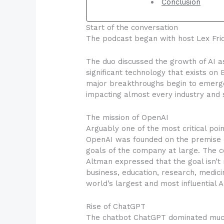
Conclusion
Start of the conversation
The podcast began with host Lex Frid
The duo discussed the growth of AI as
significant technology that exists on
major breakthroughs begin to emerge
impacting almost every industry and s
The mission of OpenAI
Arguably one of the most critical po
OpenAI was founded on the premise of
goals of the company at large. The c
Altman expressed that the goal isn’t m
business, education, research, medic
world’s largest and most influential 
Rise of ChatGPT
The chatbot ChatGPT dominated much o