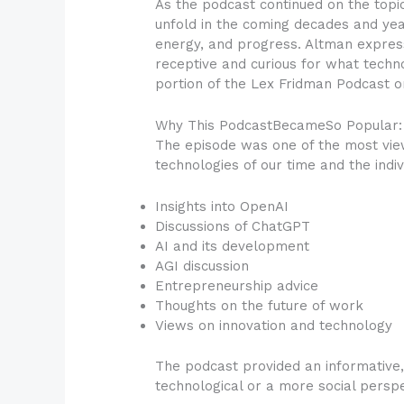
As the podcast continued on the topi
unfold in the coming decades and years
energy, and progress. Altman express
receptive and curious for what techn
portion of the Lex Fridman Podcast o
Why This PodcastBecameSo Popular:
The episode was one of the most view
technologies of our time and the indi
Insights into OpenAI
Discussions of ChatGPT
AI and its development
AGI discussion
Entrepreneurship advice
Thoughts on the future of work
Views on innovation and technology
The podcast provided an informative
technological or a more social perspe