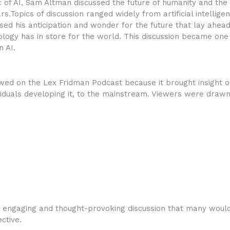
c of AI, Sam Altman discussed the future of humanity and th
.Topics of discussion ranged widely from artificial intelligenc
ed his anticipation and wonder for the future that lay ahead
ology has in store for the world. This discussion became o
n AI.
ed on the Lex Fridman Podcast because it brought insight on
viduals developing it, to the mainstream. Viewers were drawn
, engaging and thought-provoking discussion that many woul
ctive.