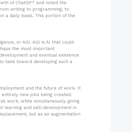
rowth of ChatGPT and noted the
From writing to programming, to
 a daily basis. This portion of the
igence, or AGI. AGI is AI that could
rhaps the most important
 development and eventual existence
to take toward developing such a
employment and the future of work. It
 entirely new jobs being created.
sk work, while simultaneously giving
t learning and skill development in
 displacement, but as an augmentation