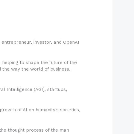
h entrepreneur, investor, and OpenAI
 helping to shape the future of the
 the way the world of business,
al Intelligence (AGI), startups,
growth of AI on humanity’s societies,
the thought process of the man