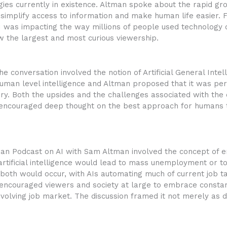
gies currently in existence. Altman spoke about the rapid g
implify access to information and make human life easier. 
 was impacting the way millions of people used technology on
 the largest and most curious viewership.
e conversation involved the notion of Artificial General Intell
man level intelligence and Altman proposed that it was pe
ry. Both the upsides and the challenges associated with the
 encouraged deep thought on the best approach for humans 
idman Podcast on AI with Sam Altman involved the concept of 
rtificial intelligence would lead to mass unemployment or to
oth would occur, with AIs automating much of current job ta
 encouraged viewers and society at large to embrace constan
evolving job market. The discussion framed it not merely as