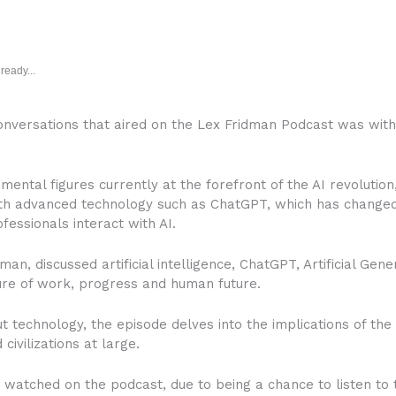
ready...
conversations that aired on the Lex Fridman Podcast was wit
ntal figures currently at the forefront of the AI revolution,
th advanced technology such as ChatGPT, which has changed
ofessionals interact with AI.
n, discussed artificial intelligence, ChatGPT, Artificial Gener
ture of work, progress and human future.
t technology, the episode delves into the implications of the 
civilizations at large.
watched on the podcast, due to being a chance to listen to 