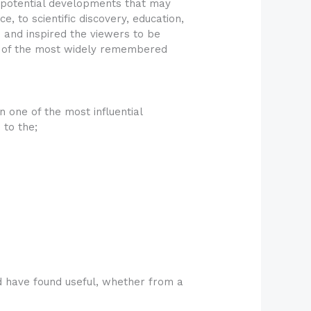
e potential developments that may
e, to scientific discovery, education,
 and inspired the viewers to be
ne of the most widely remembered
 one of the most influential
 to the;
d have found useful, whether from a