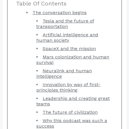
Table Of Contents
The conversation begins
Tesla and the future of
transportation
Artificial intelligence and
human society
SpaceX and the mission
Mars colonization and human
survival
Neuralink and human
intelligence
Innovation by way of first-
principles thinking
Leadership and creating great
teams
The future of civilization
Why this podcast was such a
success