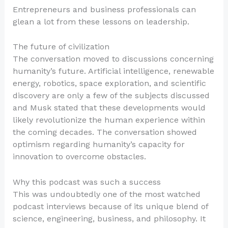
Entrepreneurs and business professionals can
glean a lot from these lessons on leadership.
The future of civilization
The conversation moved to discussions concerning
humanity’s future. Artificial intelligence, renewable
energy, robotics, space exploration, and scientific
discovery are only a few of the subjects discussed
and Musk stated that these developments would
likely revolutionize the human experience within
the coming decades. The conversation showed
optimism regarding humanity’s capacity for
innovation to overcome obstacles.
Why this podcast was such a success
This was undoubtedly one of the most watched
podcast interviews because of its unique blend of
science, engineering, business, and philosophy. It