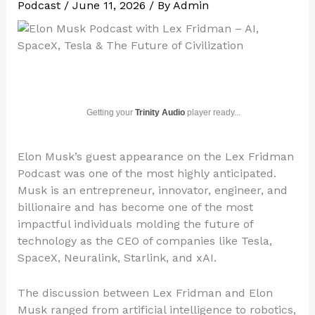
Podcast
/
June 11, 2026
/ By
Admin
Getting your
Trinity Audio
player ready...
Elon Musk’s guest appearance on the Lex Fridman
Podcast was one of the most highly anticipated.
Musk is an entrepreneur, innovator, engineer, and
billionaire and has become one of the most
impactful individuals molding the future of
technology as the CEO of companies like Tesla,
SpaceX, Neuralink, Starlink, and xAI.
The discussion between Lex Fridman and Elon
Musk ranged from artificial intelligence to robotics,