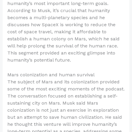
humanity’s most important long-term goals.
According to Musk, it’s crucial that humanity
becomes a multi-planetary species and he
discusses how SpaceX is working to reduce the
cost of space travel, making it affordable to
establish a human colony on Mars, which he said
will help prolong the survival of the human race.
This segment provided an exciting glimpse into
humanity’s potential future.
Mars colonization and human survival
The subject of Mars and its colonization provided
some of the most exciting moments of the podcast.
The conversation focused on establishing a self-
sustaining city on Mars. Musk said Mars
colonization is not just an exercise in exploration
but an attempt to save human civilization. He said
he thought this venture will improve humanity’s
long-term potential as a species, addressing some