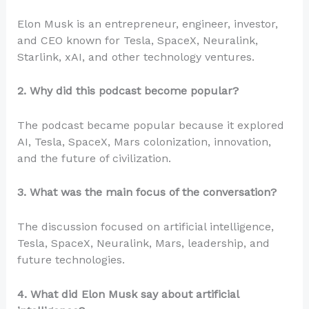
Elon Musk is an entrepreneur, engineer, investor,
and CEO known for Tesla, SpaceX, Neuralink,
Starlink, xAI, and other technology ventures.
2. Why did this podcast become popular?
The podcast became popular because it explored
AI, Tesla, SpaceX, Mars colonization, innovation,
and the future of civilization.
3. What was the main focus of the conversation?
The discussion focused on artificial intelligence,
Tesla, SpaceX, Neuralink, Mars, leadership, and
future technologies.
4. What did Elon Musk say about artificial