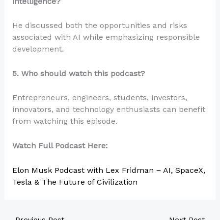
intelligence?
He discussed both the opportunities and risks
associated with AI while emphasizing responsible
development.
5. Who should watch this podcast?
Entrepreneurs, engineers, students, investors,
innovators, and technology enthusiasts can benefit
from watching this episode.
Watch Full Podcast Here:
Elon Musk Podcast with Lex Fridman – AI, SpaceX,
Tesla & The Future of Civilization
←
Previous Post
Next Post
→