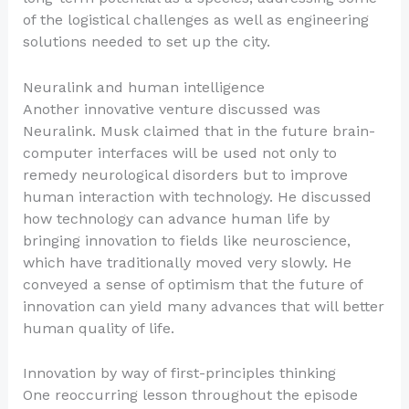
of the logistical challenges as well as engineering
solutions needed to set up the city.
Neuralink and human intelligence
Another innovative venture discussed was
Neuralink. Musk claimed that in the future brain-
computer interfaces will be used not only to
remedy neurological disorders but to improve
human interaction with technology. He discussed
how technology can advance human life by
bringing innovation to fields like neuroscience,
which have traditionally moved very slowly. He
conveyed a sense of optimism that the future of
innovation can yield many advances that will better
human quality of life.
Innovation by way of first-principles thinking
One reoccurring lesson throughout the episode