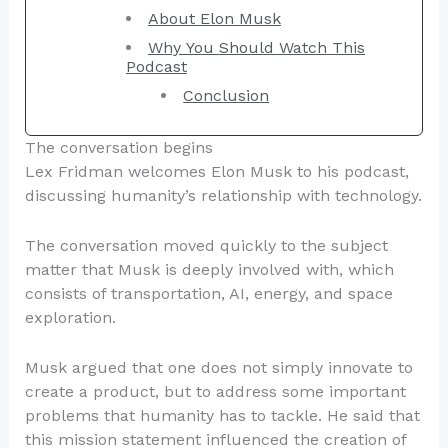
About Elon Musk
Why You Should Watch This
Podcast
Conclusion
The conversation begins
Lex Fridman welcomes Elon Musk to his podcast,
discussing humanity’s relationship with technology.
The conversation moved quickly to the subject
matter that Musk is deeply involved with, which
consists of transportation, AI, energy, and space
exploration.
Musk argued that one does not simply innovate to
create a product, but to address some important
problems that humanity has to tackle. He said that
this mission statement influenced the creation of