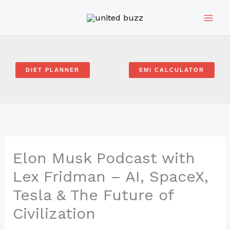
Skip
to
content
DIET PLANNER
EMI CALCULATOR
Elon Musk Podcast with
Lex Fridman – AI, SpaceX,
Tesla & The Future of
Civilization