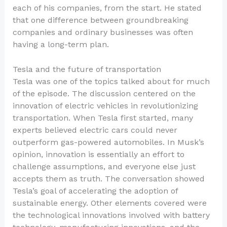
each of his companies, from the start. He stated
that one difference between groundbreaking
companies and ordinary businesses was often
having a long-term plan.
Tesla and the future of transportation
Tesla was one of the topics talked about for much
of the episode. The discussion centered on the
innovation of electric vehicles in revolutionizing
transportation. When Tesla first started, many
experts believed electric cars could never
outperform gas-powered automobiles. In Musk’s
opinion, innovation is essentially an effort to
challenge assumptions, and everyone else just
accepts them as truth. The conversation showed
Tesla’s goal of accelerating the adoption of
sustainable energy. Other elements covered were
the technological innovations involved with battery