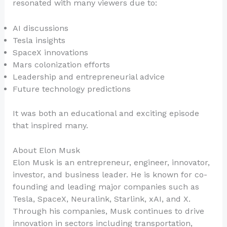
resonated with many viewers due to:
AI discussions
Tesla insights
SpaceX innovations
Mars colonization efforts
Leadership and entrepreneurial advice
Future technology predictions
It was both an educational and exciting episode
that inspired many.
About Elon Musk
Elon Musk is an entrepreneur, engineer, innovator,
investor, and business leader. He is known for co-
founding and leading major companies such as
Tesla, SpaceX, Neuralink, Starlink, xAI, and X.
Through his companies, Musk continues to drive
innovation in sectors including transportation,