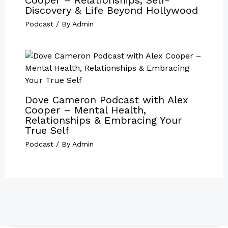
Discovery & Life Beyond Hollywood
Podcast
/ By
Admin
Dove Cameron Podcast with Alex
Cooper – Mental Health,
Relationships & Embracing Your
True Self
Podcast
/ By
Admin