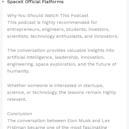
SpaceX Official Platforms
Why You Should Watch This Podcast
This podcast is highly recommended for
entrepreneurs, engineers, students, investors,
scientists, technology enthusiasts, and innovators.
The conversation provides valuable insights into
artificial intelligence, leadership, innovation,
engineering, space exploration, and the future of
humanity.
Whether someone is interested in startups,
science, or technology, the lessons remain highly
relevant.
Conclusion
The conversation between Elon Musk and Lex
Fridman became one of the most fascinating