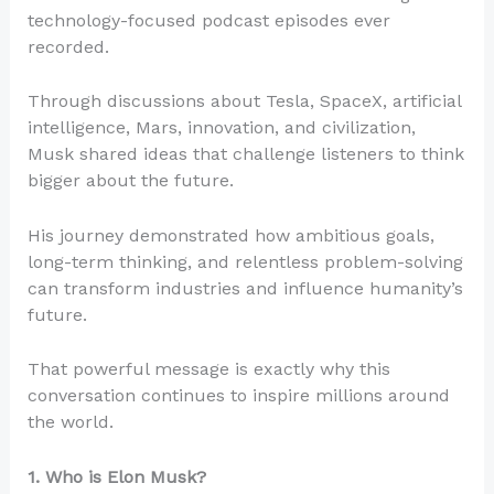
technology-focused podcast episodes ever
recorded.
Through discussions about Tesla, SpaceX, artificial
intelligence, Mars, innovation, and civilization,
Musk shared ideas that challenge listeners to think
bigger about the future.
His journey demonstrated how ambitious goals,
long-term thinking, and relentless problem-solving
can transform industries and influence humanity’s
future.
That powerful message is exactly why this
conversation continues to inspire millions around
the world.
1. Who is Elon Musk?