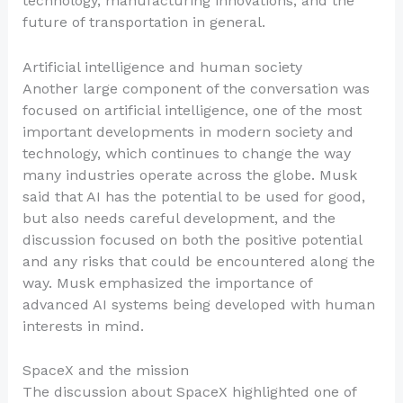
technology, manufacturing innovations, and the
future of transportation in general.
Artificial intelligence and human society
Another large component of the conversation was
focused on artificial intelligence, one of the most
important developments in modern society and
technology, which continues to change the way
many industries operate across the globe. Musk
said that AI has the potential to be used for good,
but also needs careful development, and the
discussion focused on both the positive potential
and any risks that could be encountered along the
way. Musk emphasized the importance of
advanced AI systems being developed with human
interests in mind.
SpaceX and the mission
The discussion about SpaceX highlighted one of