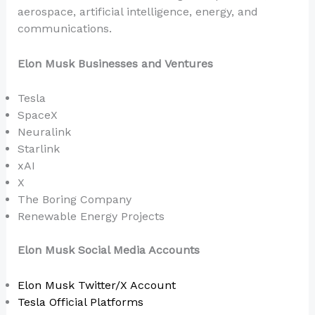
aerospace, artificial intelligence, energy, and
communications.
Elon Musk Businesses and Ventures
Tesla
SpaceX
Neuralink
Starlink
xAI
X
The Boring Company
Renewable Energy Projects
Elon Musk Social Media Accounts
Elon Musk Twitter/X Account
Tesla Official Platforms