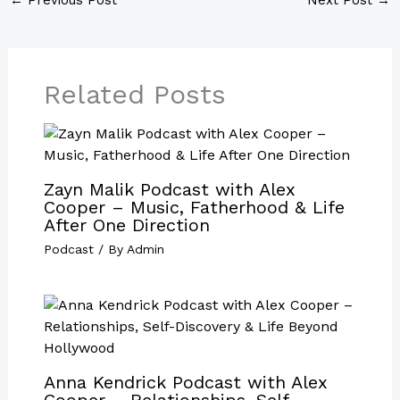
Related Posts
Zayn Malik Podcast with Alex
Cooper – Music, Fatherhood & Life
After One Direction
Podcast
/ By
Admin
Anna Kendrick Podcast with Alex
Cooper – Relationships, Self-