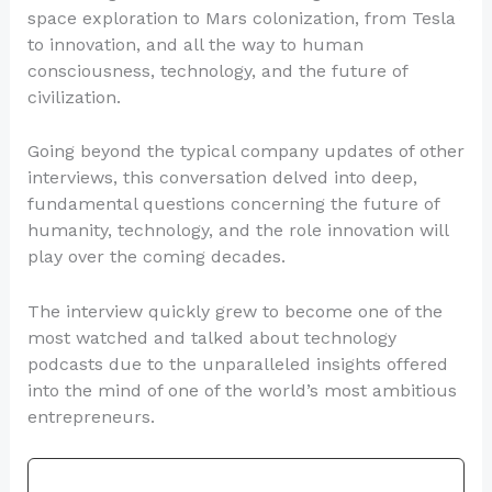
space exploration to Mars colonization, from Tesla
to innovation, and all the way to human
consciousness, technology, and the future of
civilization.
Going beyond the typical company updates of other
interviews, this conversation delved into deep,
fundamental questions concerning the future of
humanity, technology, and the role innovation will
play over the coming decades.
The interview quickly grew to become one of the
most watched and talked about technology
podcasts due to the unparalleled insights offered
into the mind of one of the world’s most ambitious
entrepreneurs.