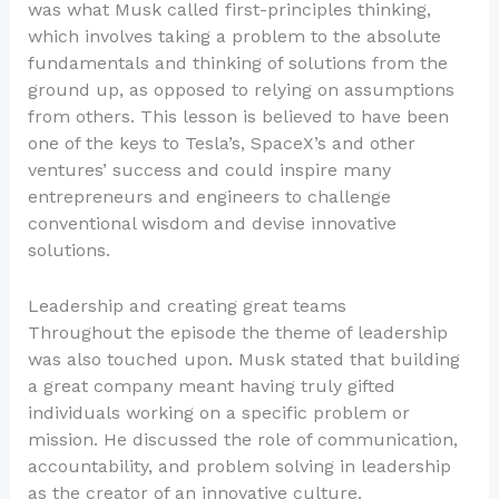
was what Musk called first-principles thinking,
which involves taking a problem to the absolute
fundamentals and thinking of solutions from the
ground up, as opposed to relying on assumptions
from others. This lesson is believed to have been
one of the keys to Tesla’s, SpaceX’s and other
ventures’ success and could inspire many
entrepreneurs and engineers to challenge
conventional wisdom and devise innovative
solutions.
Leadership and creating great teams
Throughout the episode the theme of leadership
was also touched upon. Musk stated that building
a great company meant having truly gifted
individuals working on a specific problem or
mission. He discussed the role of communication,
accountability, and problem solving in leadership
as the creator of an innovative culture.