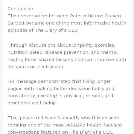
Conclusion
The conversation between Peter Attia and Steven
Bartlett became one of the most informative health
episodes of The Diary of a CEO.
Through discussions about longevity, exercise,
nutrition, sleep, disease prevention, and mental
health, Peter shared lessons that can improve both
lifespan and healthspan.
His message demonstrated that living longer
begins with making better decisions today and
consistently investing in physical, mental, and
emotional well-being.
That powerful lesson is exactly why this episode
remains one of the most valuable health-focused
conversations featured on The Diary of a CEO.