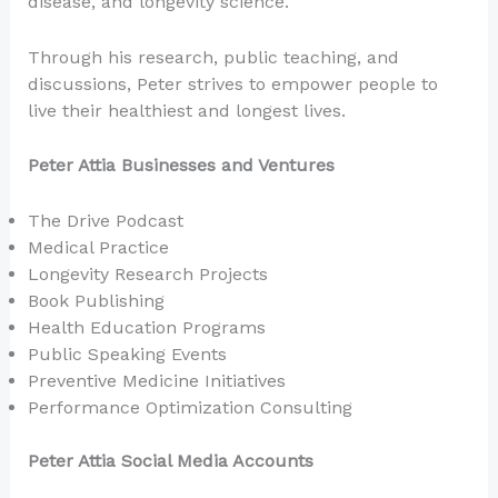
disease, and longevity science.
Through his research, public teaching, and
discussions, Peter strives to empower people to
live their healthiest and longest lives.
Peter Attia Businesses and Ventures
The Drive Podcast
Medical Practice
Longevity Research Projects
Book Publishing
Health Education Programs
Public Speaking Events
Preventive Medicine Initiatives
Performance Optimization Consulting
Peter Attia Social Media Accounts