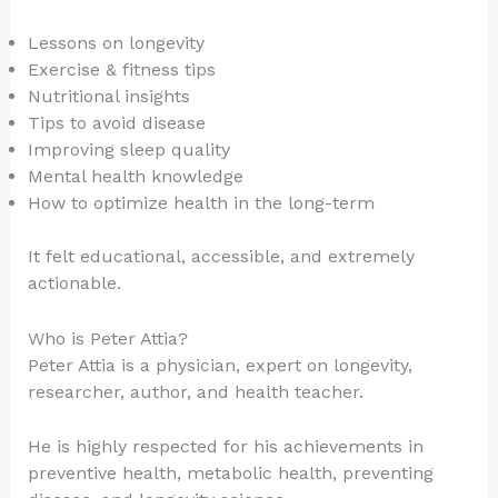
Lessons on longevity
Exercise & fitness tips
Nutritional insights
Tips to avoid disease
Improving sleep quality
Mental health knowledge
How to optimize health in the long-term
It felt educational, accessible, and extremely
actionable.
Who is Peter Attia?
Peter Attia is a physician, expert on longevity,
researcher, author, and health teacher.
He is highly respected for his achievements in
preventive health, metabolic health, preventing