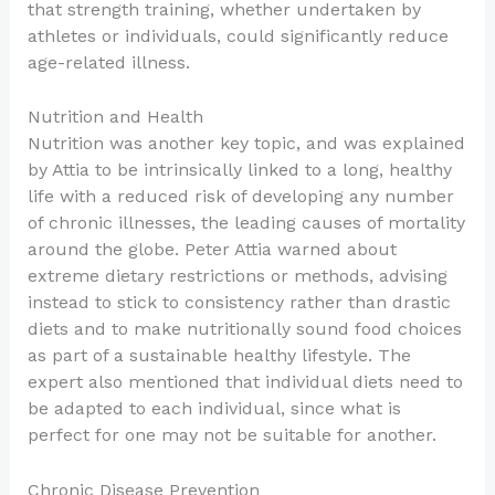
that strength training, whether undertaken by
athletes or individuals, could significantly reduce
age-related illness.
Nutrition and Health
Nutrition was another key topic, and was explained
by Attia to be intrinsically linked to a long, healthy
life with a reduced risk of developing any number
of chronic illnesses, the leading causes of mortality
around the globe. Peter Attia warned about
extreme dietary restrictions or methods, advising
instead to stick to consistency rather than drastic
diets and to make nutritionally sound food choices
as part of a sustainable healthy lifestyle. The
expert also mentioned that individual diets need to
be adapted to each individual, since what is
perfect for one may not be suitable for another.
Chronic Disease Prevention