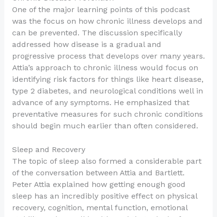
One of the major learning points of this podcast
was the focus on how chronic illness develops and
can be prevented. The discussion specifically
addressed how disease is a gradual and
progressive process that develops over many years.
Attia’s approach to chronic illness would focus on
identifying risk factors for things like heart disease,
type 2 diabetes, and neurological conditions well in
advance of any symptoms. He emphasized that
preventative measures for such chronic conditions
should begin much earlier than often considered.
Sleep and Recovery
The topic of sleep also formed a considerable part
of the conversation between Attia and Bartlett.
Peter Attia explained how getting enough good
sleep has an incredibly positive effect on physical
recovery, cognition, mental function, emotional