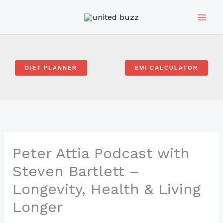
Skip
to
content
DIET PLANNER
EMI CALCULATOR
Peter Attia Podcast with
Steven Bartlett –
Longevity, Health & Living
Longer