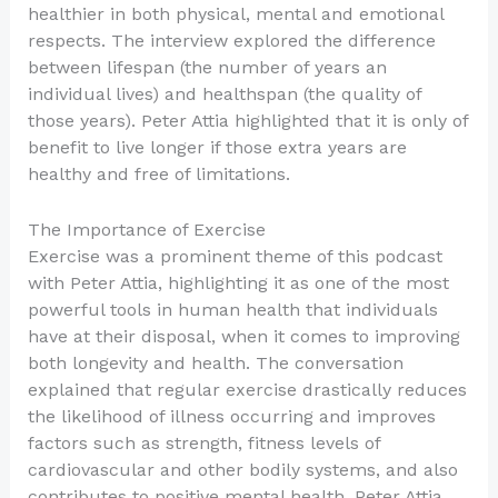
healthier in both physical, mental and emotional
respects. The interview explored the difference
between lifespan (the number of years an
individual lives) and healthspan (the quality of
those years). Peter Attia highlighted that it is only of
benefit to live longer if those extra years are
healthy and free of limitations.
The Importance of Exercise
Exercise was a prominent theme of this podcast
with Peter Attia, highlighting it as one of the most
powerful tools in human health that individuals
have at their disposal, when it comes to improving
both longevity and health. The conversation
explained that regular exercise drastically reduces
the likelihood of illness occurring and improves
factors such as strength, fitness levels of
cardiovascular and other bodily systems, and also
contributes to positive mental health. Peter Attia