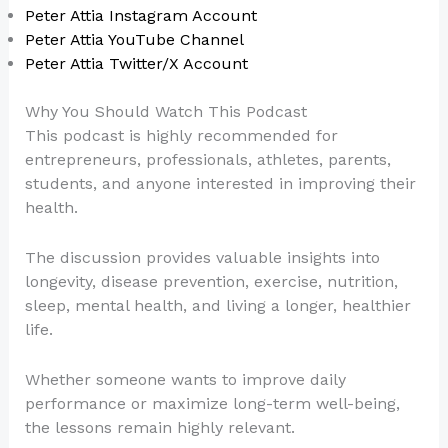
Peter Attia Instagram Account
Peter Attia YouTube Channel
Peter Attia Twitter/X Account
Why You Should Watch This Podcast
This podcast is highly recommended for
entrepreneurs, professionals, athletes, parents,
students, and anyone interested in improving their
health.
The discussion provides valuable insights into
longevity, disease prevention, exercise, nutrition,
sleep, mental health, and living a longer, healthier
life.
Whether someone wants to improve daily
performance or maximize long-term well-being,
the lessons remain highly relevant.