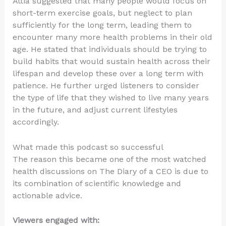
Attia suggested that many people would focus on
short-term exercise goals, but neglect to plan
sufficiently for the long term, leading them to
encounter many more health problems in their old
age. He stated that individuals should be trying to
build habits that would sustain health across their
lifespan and develop these over a long term with
patience. He further urged listeners to consider
the type of life that they wished to live many years
in the future, and adjust current lifestyles
accordingly.
What made this podcast so successful
The reason this became one of the most watched
health discussions on The Diary of a CEO is due to
its combination of scientific knowledge and
actionable advice.
Viewers engaged with: