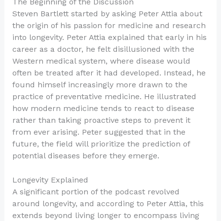
The Beginning of the Discussion
Steven Bartlett started by asking Peter Attia about
the origin of his passion for medicine and research
into longevity. Peter Attia explained that early in his
career as a doctor, he felt disillusioned with the
Western medical system, where disease would
often be treated after it had developed. Instead, he
found himself increasingly more drawn to the
practice of preventative medicine. He illustrated
how modern medicine tends to react to disease
rather than taking proactive steps to prevent it
from ever arising. Peter suggested that in the
future, the field will prioritize the prediction of
potential diseases before they emerge.
Longevity Explained
A significant portion of the podcast revolved
around longevity, and according to Peter Attia, this
extends beyond living longer to encompass living