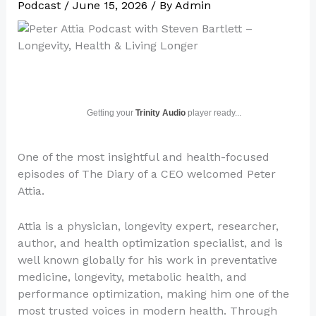
Podcast
/
June 15, 2026
/ By
Admin
Getting your
Trinity Audio
player ready...
One of the most insightful and health-focused
episodes of The Diary of a CEO welcomed Peter
Attia.
Attia is a physician, longevity expert, researcher,
author, and health optimization specialist, and is
well known globally for his work in preventative
medicine, longevity, metabolic health, and
performance optimization, making him one of the
most trusted voices in modern health. Through