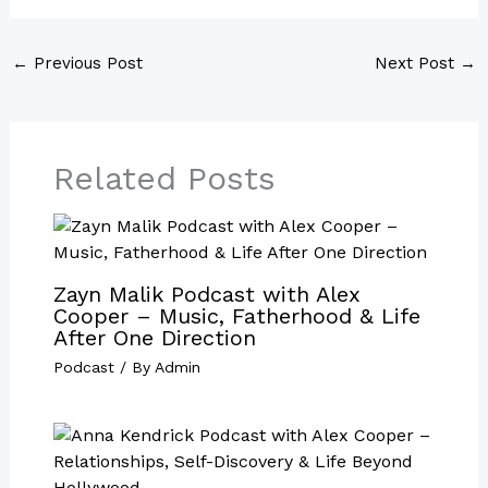
←
Previous Post
Next Post
→
Related Posts
Zayn Malik Podcast with Alex
Cooper – Music, Fatherhood & Life
After One Direction
Podcast
/ By
Admin