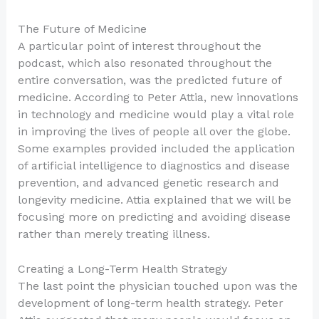
The Future of Medicine
A particular point of interest throughout the
podcast, which also resonated throughout the
entire conversation, was the predicted future of
medicine. According to Peter Attia, new innovations
in technology and medicine would play a vital role
in improving the lives of people all over the globe.
Some examples provided included the application
of artificial intelligence to diagnostics and disease
prevention, and advanced genetic research and
longevity medicine. Attia explained that we will be
focusing more on predicting and avoiding disease
rather than merely treating illness.
Creating a Long-Term Health Strategy
The last point the physician touched upon was the
development of long-term health strategy. Peter