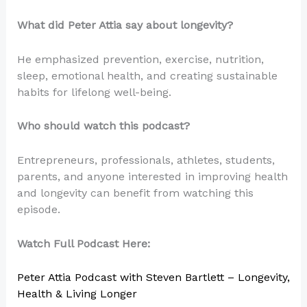
What did Peter Attia say about longevity?
He emphasized prevention, exercise, nutrition,
sleep, emotional health, and creating sustainable
habits for lifelong well-being.
Who should watch this podcast?
Entrepreneurs, professionals, athletes, students,
parents, and anyone interested in improving health
and longevity can benefit from watching this
episode.
Watch Full Podcast Here:
Peter Attia Podcast with Steven Bartlett – Longevity,
Health & Living Longer