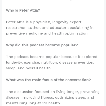
Who is Peter Attia?
Peter Attia is a physician, longevity expert,
researcher, author, and educator specializing in
preventive medicine and health optimization.
Why did this podcast become popular?
The podcast became popular because it explored
longevity, exercise, nutrition, disease prevention,
sleep, and overall health.
What was the main focus of the conversation?
The discussion focused on living longer, preventing
disease, improving fitness, optimizing sleep, and
maintaining long-term health.