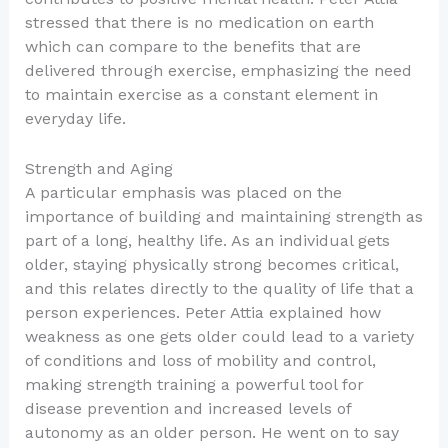
stressed that there is no medication on earth
which can compare to the benefits that are
delivered through exercise, emphasizing the need
to maintain exercise as a constant element in
everyday life.
Strength and Aging
A particular emphasis was placed on the
importance of building and maintaining strength as
part of a long, healthy life. As an individual gets
older, staying physically strong becomes critical,
and this relates directly to the quality of life that a
person experiences. Peter Attia explained how
weakness as one gets older could lead to a variety
of conditions and loss of mobility and control,
making strength training a powerful tool for
disease prevention and increased levels of
autonomy as an older person. He went on to say