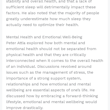
stability and overall health, and that a lack of
sufficient sleep will detrimentally impact these
factors. He also noted that the majority of people
greatly underestimate how much sleep they
actually need to optimize their health.
Mental Health and Emotional Well-Being
Peter Attia explored how both mental and
emotional health should not be separated from
physical health and that they are critically
interconnected when it comes to the overall health
of an individual. Discussions revolved around
issues such as the management of stress, the
importance of a strong support system,
relationships and how emotional and mental
wellbeing are essential aspects of one’s life. He
discussed how by embracing a forward-thinking
lifestyle, emotional and mental wellbeing would
improve drastically.