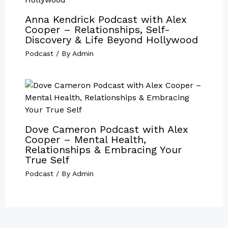
Anna Kendrick Podcast with Alex
Cooper – Relationships, Self-
Discovery & Life Beyond Hollywood
Podcast
/ By
Admin
Dove Cameron Podcast with Alex
Cooper – Mental Health,
Relationships & Embracing Your
True Self
Podcast
/ By
Admin