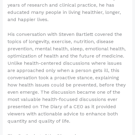
years of research and clinical practice, he has
educated many people in living healthier, longer,
and happier lives.
His conversation with Steven Bartlett covered the
topics of longevity, exercise, nutrition, disease
prevention, mental health, sleep, emotional health,
optimization of health and the future of medicine.
Unlike health-centered discussions where issues
are approached only when a person gets ill, this
conversation took a proactive stance, explaining
how health issues could be prevented, before they
even emerge. The discussion became one of the
most valuable health-focused discussions ever
presented on The Diary of a CEO as it provided
viewers with actionable advice to enhance both
quantity and quality of life.