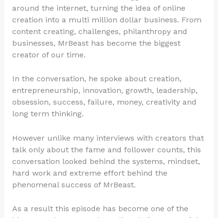
around the internet, turning the idea of online
creation into a multi million dollar business. From
content creating, challenges, philanthropy and
businesses, MrBeast has become the biggest
creator of our time.
In the conversation, he spoke about creation,
entrepreneurship, innovation, growth, leadership,
obsession, success, failure, money, creativity and
long term thinking.
However unlike many interviews with creators that
talk only about the fame and follower counts, this
conversation looked behind the systems, mindset,
hard work and extreme effort behind the
phenomenal success of MrBeast.
As a result this episode has become one of the