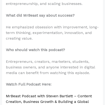
entrepreneurship, and scaling businesses.
What did MrBeast say about success?
He emphasized obsession with improvement, long-
term thinking, experimentation, innovation, and
creating value.
Who should watch this podcast?
Entrepreneurs, creators, marketers, students,
business owners, and anyone interested in digital
media can benefit from watching this episode.
Watch Full Podcast Here:
MrBeast Podcast with Steven Bartlett – Content
Creation, Business Growth & Building a Global