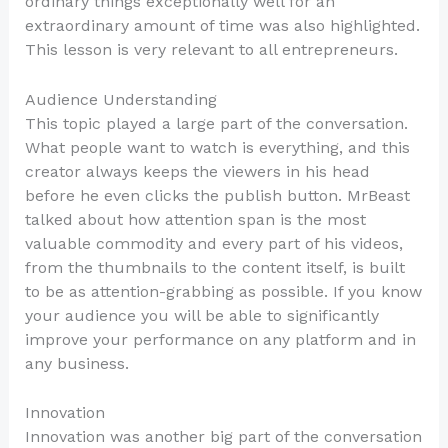
ordinary things exceptionally well for an
extraordinary amount of time was also highlighted.
This lesson is very relevant to all entrepreneurs.
Audience Understanding
This topic played a large part of the conversation.
What people want to watch is everything, and this
creator always keeps the viewers in his head
before he even clicks the publish button. MrBeast
talked about how attention span is the most
valuable commodity and every part of his videos,
from the thumbnails to the content itself, is built
to be as attention-grabbing as possible. If you know
your audience you will be able to significantly
improve your performance on any platform and in
any business.
Innovation
Innovation was another big part of the conversation