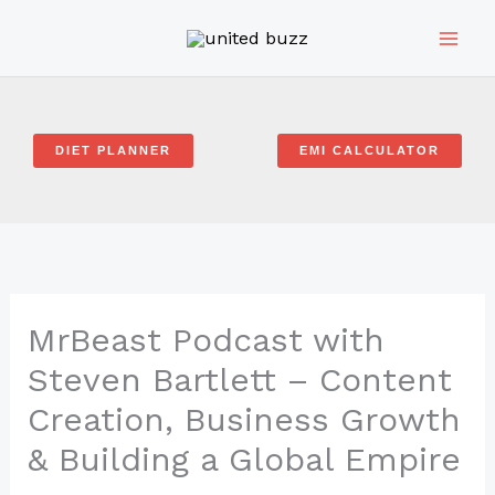
Skip
to
content
DIET PLANNER
EMI CALCULATOR
MrBeast Podcast with
Steven Bartlett – Content
Creation, Business Growth
& Building a Global Empire