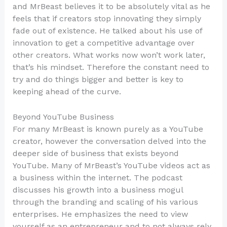
and MrBeast believes it to be absolutely vital as he
feels that if creators stop innovating they simply
fade out of existence. He talked about his use of
innovation to get a competitive advantage over
other creators. What works now won’t work later,
that’s his mindset. Therefore the constant need to
try and do things bigger and better is key to
keeping ahead of the curve.
Beyond YouTube Business
For many MrBeast is known purely as a YouTube
creator, however the conversation delved into the
deeper side of business that exists beyond
YouTube. Many of MrBeast’s YouTube videos act as
a business within the internet. The podcast
discusses his growth into a business mogul
through the branding and scaling of his various
enterprises. He emphasizes the need to view
yourself as an entrepreneur and to not always rely