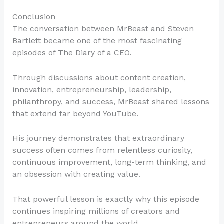
Conclusion
The conversation between MrBeast and Steven
Bartlett became one of the most fascinating
episodes of The Diary of a CEO.
Through discussions about content creation,
innovation, entrepreneurship, leadership,
philanthropy, and success, MrBeast shared lessons
that extend far beyond YouTube.
His journey demonstrates that extraordinary
success often comes from relentless curiosity,
continuous improvement, long-term thinking, and
an obsession with creating value.
That powerful lesson is exactly why this episode
continues inspiring millions of creators and
entrepreneurs around the world.