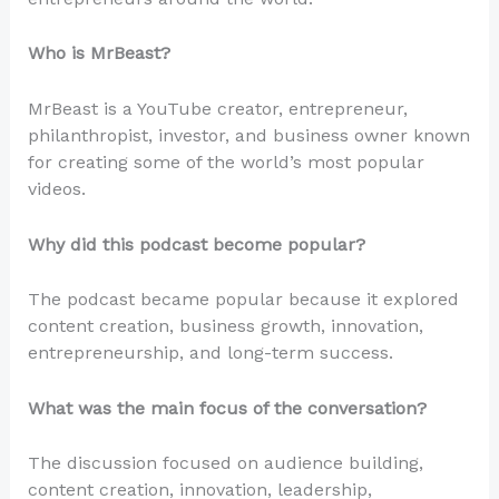
Who is MrBeast?
MrBeast is a YouTube creator, entrepreneur,
philanthropist, investor, and business owner known
for creating some of the world’s most popular
videos.
Why did this podcast become popular?
The podcast became popular because it explored
content creation, business growth, innovation,
entrepreneurship, and long-term success.
What was the main focus of the conversation?
The discussion focused on audience building,
content creation, innovation, leadership,