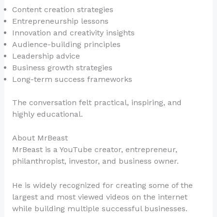
Content creation strategies
Entrepreneurship lessons
Innovation and creativity insights
Audience-building principles
Leadership advice
Business growth strategies
Long-term success frameworks
The conversation felt practical, inspiring, and
highly educational.
About MrBeast
MrBeast is a YouTube creator, entrepreneur,
philanthropist, investor, and business owner.
He is widely recognized for creating some of the
largest and most viewed videos on the internet
while building multiple successful businesses.