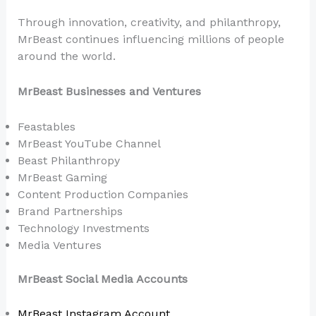
Through innovation, creativity, and philanthropy,
MrBeast continues influencing millions of people
around the world.
MrBeast Businesses and Ventures
Feastables
MrBeast YouTube Channel
Beast Philanthropy
MrBeast Gaming
Content Production Companies
Brand Partnerships
Technology Investments
Media Ventures
MrBeast Social Media Accounts
MrBeast Instagram Account