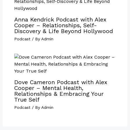
Anna Kendrick Podcast with Alex
Cooper – Relationships, Self-
Discovery & Life Beyond Hollywood
Podcast
/ By
Admin
Dove Cameron Podcast with Alex
Cooper – Mental Health,
Relationships & Embracing Your
True Self
Podcast
/ By
Admin