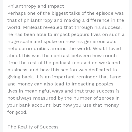
Philanthropy and Impact
Perhaps one of the biggest talks of the episode was
that of philanthropy and making a difference in the
world. MrBeast revealed that through his success,
he has been able to impact people’s lives on such a
huge scale and spoke on how his generous acts
help communities around the world. What I loved
about this was the contrast between how much
time the rest of the podcast focused on work and
business, and how this section was dedicated to
giving back. It is an important reminder that fame
and money can also lead to impacting peoples
lives in meaningful ways and that true success is
not always measured by the number of zeroes in
your bank account, but how you use that money
for good.
The Reality of Success