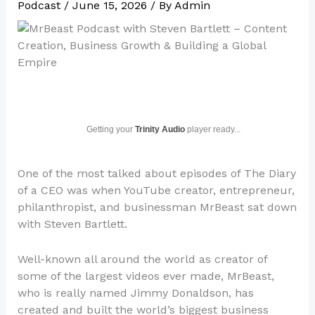
Podcast
/
June 15, 2026
/ By
Admin
Getting your
Trinity Audio
player ready...
One of the most talked about episodes of The Diary
of a CEO was when YouTube creator, entrepreneur,
philanthropist, and businessman MrBeast sat down
with Steven Bartlett.
Well-known all around the world as creator of
some of the largest videos ever made, MrBeast,
who is really named Jimmy Donaldson, has
created and built the world’s biggest business