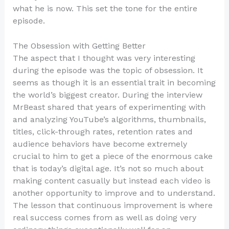
what he is now. This set the tone for the entire
episode.
The Obsession with Getting Better
The aspect that I thought was very interesting
during the episode was the topic of obsession. It
seems as though it is an essential trait in becoming
the world’s biggest creator. During the interview
MrBeast shared that years of experimenting with
and analyzing YouTube’s algorithms, thumbnails,
titles, click-through rates, retention rates and
audience behaviors have become extremely
crucial to him to get a piece of the enormous cake
that is today’s digital age. It’s not so much about
making content casually but instead each video is
another opportunity to improve and to understand.
The lesson that continuous improvement is where
real success comes from as well as doing very