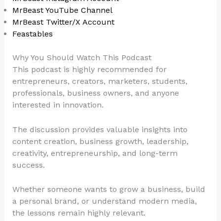
MrBeast YouTube Channel
MrBeast Twitter/X Account
Feastables
Why You Should Watch This Podcast
This podcast is highly recommended for
entrepreneurs, creators, marketers, students,
professionals, business owners, and anyone
interested in innovation.
The discussion provides valuable insights into
content creation, business growth, leadership,
creativity, entrepreneurship, and long-term
success.
Whether someone wants to grow a business, build
a personal brand, or understand modern media,
the lessons remain highly relevant.