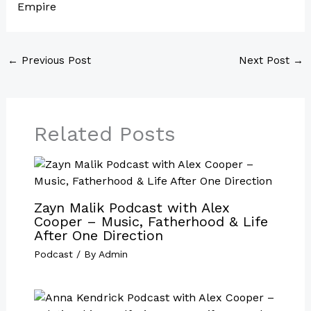
Empire
←
Previous Post
Next Post
→
Related Posts
Zayn Malik Podcast with Alex
Cooper – Music, Fatherhood & Life
After One Direction
Podcast
/ By
Admin