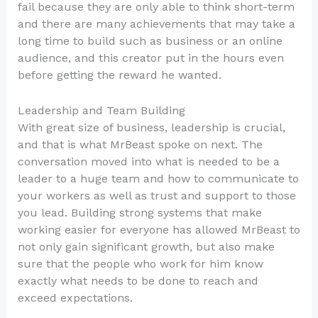
fail because they are only able to think short-term
and there are many achievements that may take a
long time to build such as business or an online
audience, and this creator put in the hours even
before getting the reward he wanted.
Leadership and Team Building
With great size of business, leadership is crucial,
and that is what MrBeast spoke on next. The
conversation moved into what is needed to be a
leader to a huge team and how to communicate to
your workers as well as trust and support to those
you lead. Building strong systems that make
working easier for everyone has allowed MrBeast to
not only gain significant growth, but also make
sure that the people who work for him know
exactly what needs to be done to reach and
exceed expectations.