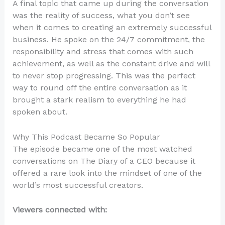
A final topic that came up during the conversation
was the reality of success, what you don’t see
when it comes to creating an extremely successful
business. He spoke on the 24/7 commitment, the
responsibility and stress that comes with such
achievement, as well as the constant drive and will
to never stop progressing. This was the perfect
way to round off the entire conversation as it
brought a stark realism to everything he had
spoken about.
Why This Podcast Became So Popular
The episode became one of the most watched
conversations on The Diary of a CEO because it
offered a rare look into the mindset of one of the
world’s most successful creators.
Viewers connected with: