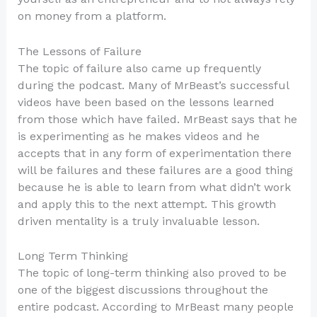
on money from a platform.
The Lessons of Failure
The topic of failure also came up frequently
during the podcast. Many of MrBeast’s successful
videos have been based on the lessons learned
from those which have failed. MrBeast says that he
is experimenting as he makes videos and he
accepts that in any form of experimentation there
will be failures and these failures are a good thing
because he is able to learn from what didn’t work
and apply this to the next attempt. This growth
driven mentality is a truly invaluable lesson.
Long Term Thinking
The topic of long-term thinking also proved to be
one of the biggest discussions throughout the
entire podcast. According to MrBeast many people