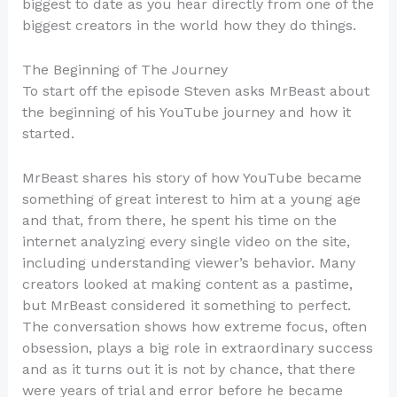
biggest to date as you hear directly from one of the
biggest creators in the world how they do things.
The Beginning of The Journey
To start off the episode Steven asks MrBeast about
the beginning of his YouTube journey and how it
started.
MrBeast shares his story of how YouTube became
something of great interest to him at a young age
and that, from there, he spent his time on the
internet analyzing every single video on the site,
including understanding viewer’s behavior. Many
creators looked at making content as a pastime,
but MrBeast considered it something to perfect.
The conversation shows how extreme focus, often
obsession, plays a big role in extraordinary success
and as it turns out it is not by chance, that there
were years of trial and error before he became