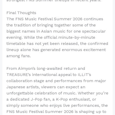
Final Thoughts
The FNS Music Festival Summer 2026 continues
the tradition of bringing together some of the
biggest names in Asian music for one spectacular
evening. While the official minute-by-minute
timetable has not yet been released, the confirmed
lineup alone has generated enormous excitement
among fans.
From Aimyon’s long-awaited return and
TREASURE’s international appeal to ILLIT’s
collaboration stage and performances from major
Japanese artists, viewers can expect an
unforgettable celebration of music. Whether you’re
a dedicated J-Pop fan, a K-Pop enthusiast, or
simply someone who enjoys live performances, the
FNS Music Festival Summer 2026 is shaping up to