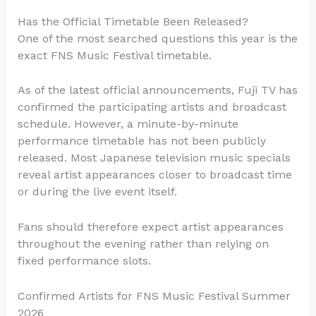
Has the Official Timetable Been Released?
One of the most searched questions this year is the
exact FNS Music Festival timetable.
As of the latest official announcements, Fuji TV has
confirmed the participating artists and broadcast
schedule. However, a minute-by-minute
performance timetable has not been publicly
released. Most Japanese television music specials
reveal artist appearances closer to broadcast time
or during the live event itself.
Fans should therefore expect artist appearances
throughout the evening rather than relying on
fixed performance slots.
Confirmed Artists for FNS Music Festival Summer
2026