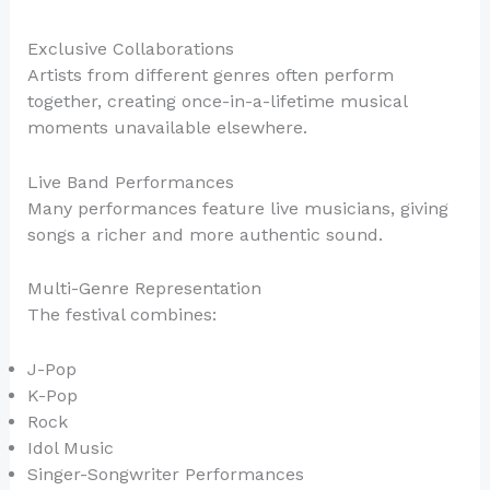
Exclusive Collaborations
Artists from different genres often perform
together, creating once-in-a-lifetime musical
moments unavailable elsewhere.
Live Band Performances
Many performances feature live musicians, giving
songs a richer and more authentic sound.
Multi-Genre Representation
The festival combines:
J-Pop
K-Pop
Rock
Idol Music
Singer-Songwriter Performances