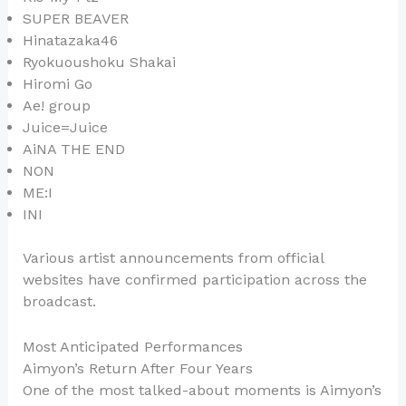
SUPER BEAVER
Hinatazaka46
Ryokuoushoku Shakai
Hiromi Go
Ae! group
Juice=Juice
AiNA THE END
NON
ME:I
INI
Various artist announcements from official
websites have confirmed participation across the
broadcast.
Most Anticipated Performances
Aimyon’s Return After Four Years
One of the most talked-about moments is Aimyon’s