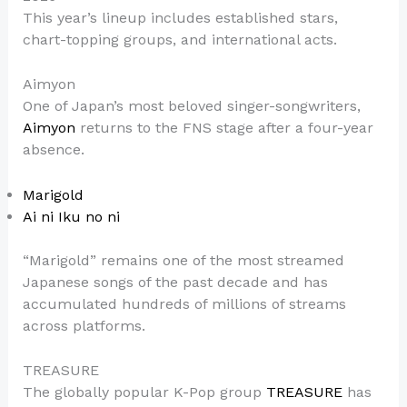
This year’s lineup includes established stars,
chart-topping groups, and international acts.
Aimyon
One of Japan’s most beloved singer-songwriters,
Aimyon
returns to the FNS stage after a four-year
absence.
Marigold
Ai ni Iku no ni
“Marigold” remains one of the most streamed
Japanese songs of the past decade and has
accumulated hundreds of millions of streams
across platforms.
TREASURE
The globally popular K-Pop group
TREASURE
has