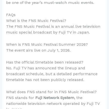
be one of the year’s must-watch music events.
FAQs
What is the FNS Music Festival?
The FNS Music Festival is an annual live television
music special broadcast by Fuji TV in Japan.
When is FNS Music Festival Summer 2026?
The event airs live on July 1, 2026.
Has the official timetable been released?
No. Fuji TV has announced the lineup and
broadcast schedule, but a detailed performance
timetable has not been publicly released.
What does FNS stand for in FNS Music Festival?
FNS stands for
Fuji Network System
, the
nationwide television network operated by Fuji TV