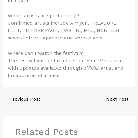
in Japan.
Which artists are performing?
Confirmed artists include Aimyon, TREASURE,
ILLIT, THE RAMPAGE, TWS, INI, ME:I, NON, and
several other Japanese and Korean acts.
Where can I watch the festival?
The festival will be broadcast on Fuji TV in Japan,
with updates available through official artist and
broadcaster channels.
←
Previous Post
Next Post
→
Related Posts