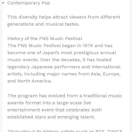
Contemporary Pop
This diversity helps attract viewers from different
generations and musical tastes.
History of the FNS Music Festival
The FNS Music Festival began in 1974 and has
become one of Japan’s most prestigious annual
music events. Over the decades, it has hosted
legendary Japanese performers and international
artists, including major names from Asia, Europe,
and North America.
The program has evolved from a traditional music
awards format into a large-scale live
entertainment event that celebrates both
established stars and emerging talent.
Throughout its history, artists such as BTS, TWICE,