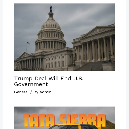
Trump Deal Will End U.S.
Government
General
/ By
Admin