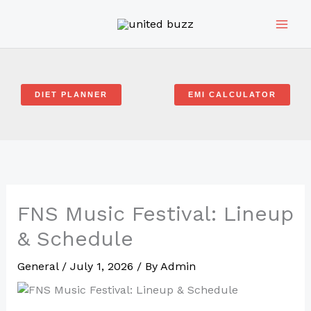
Skip
to
content
DIET PLANNER
EMI CALCULATOR
FNS Music Festival: Lineup
& Schedule
General
/
July 1, 2026
/ By
Admin