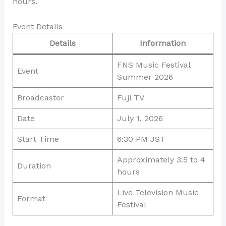
hours.
Event Details
Details
Information
FNS Music Festival
Event
Summer 2026
Broadcaster
Fuji TV
Date
July 1, 2026
Start Time
6:30 PM JST
Approximately 3.5 to 4
Duration
hours
Live Television Music
Format
Festival