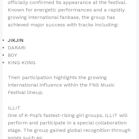
officially confirmed its appearance at the festival.
Known for energetic performances and a rapidly
growing international fanbase, the group has
achieved major success with tracks including:
JIKJIN
DARARI
BOY
KING KONG
Their participation highlights the growing
international influence within the FNS Music
Festival lineup.
ILLIT
One of K-Pop’s fastest-rising girl groups, ILLIT will
perform and participate in a special collaboration
stage. The group gained global recognition through
songs such as: