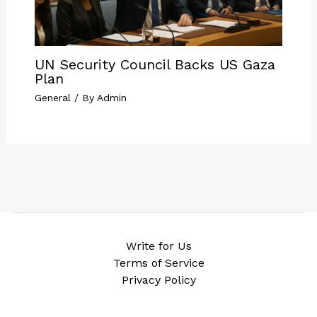
UN Security Council Backs US Gaza
Plan
General
/ By
Admin
Write for Us
Terms of Service
Privacy Policy