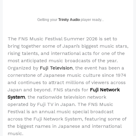
Getting your
Trinity Audio
player ready...
The FNS Music Festival Summer 2026 is set to
bring together some of Japan’s biggest music stars,
rising talents, and international acts for one of the
most anticipated music broadcasts of the year.
Organized by
Fuji Television
, the event has been a
cornerstone of Japanese music culture since 1974
and continues to attract millions of viewers across
Japan and beyond. FNS stands for
Fuji Network
System
, the nationwide television network
operated by Fuji TV in Japan. The FNS Music
Festival is an annual music special broadcast
across the Fuji Network System, featuring some of
the biggest names in Japanese and international
music.