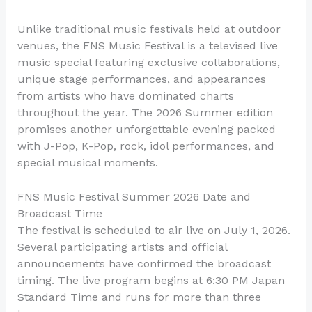
Unlike traditional music festivals held at outdoor
venues, the FNS Music Festival is a televised live
music special featuring exclusive collaborations,
unique stage performances, and appearances
from artists who have dominated charts
throughout the year. The 2026 Summer edition
promises another unforgettable evening packed
with J-Pop, K-Pop, rock, idol performances, and
special musical moments.
FNS Music Festival Summer 2026 Date and
Broadcast Time
The festival is scheduled to air live on July 1, 2026.
Several participating artists and official
announcements have confirmed the broadcast
timing. The live program begins at 6:30 PM Japan
Standard Time and runs for more than three