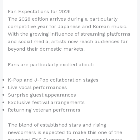
Fan Expectations for 2026
The 2026 edition arrives during a particularly
competitive year for Japanese and Korean music.
With the growing influence of streaming platforms
and social media, artists now reach audiences far
beyond their domestic markets.
Fans are particularly excited about:
K-Pop and J-Pop collaboration stages
Live vocal performances
Surprise guest appearances
Exclusive festival arrangements
Returning veteran performers
The blend of established stars and rising
newcomers is expected to make this one of the
strongest FNS Summer lineups in recent years.