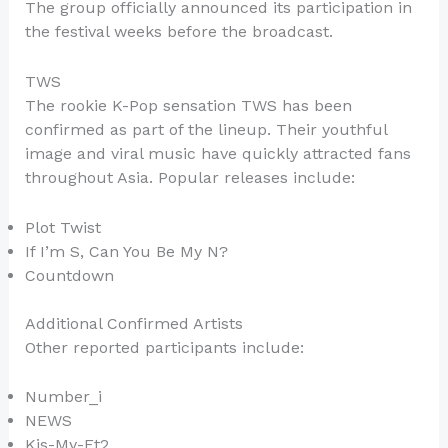
The group officially announced its participation in
the festival weeks before the broadcast.
TWS
The rookie K-Pop sensation TWS has been
confirmed as part of the lineup. Their youthful
image and viral music have quickly attracted fans
throughout Asia. Popular releases include:
Plot Twist
If I’m S, Can You Be My N?
Countdown
Additional Confirmed Artists
Other reported participants include:
Number_i
NEWS
Kis-My-Ft2