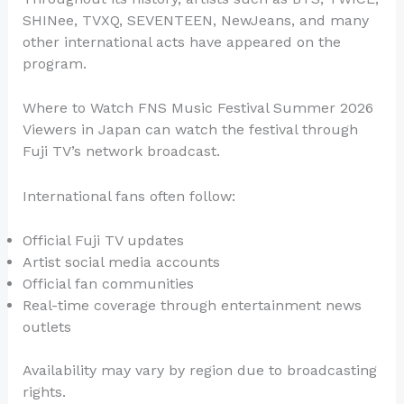
SHINee, TVXQ, SEVENTEEN, NewJeans, and many
other international acts have appeared on the
program.
Where to Watch FNS Music Festival Summer 2026
Viewers in Japan can watch the festival through
Fuji TV’s network broadcast.
International fans often follow:
Official Fuji TV updates
Artist social media accounts
Official fan communities
Real-time coverage through entertainment news
outlets
Availability may vary by region due to broadcasting
rights.