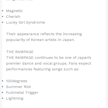
Magnetic
Cherish
Lucky Girl Syndrome
Their appearance reflects the increasing
popularity of Korean artists in Japan.
THE RAMPAGE
THE RAMPAGE continues to be one of Japan’s
premier dance and vocal groups. Fans expect
performances featuring songs such as:
100degrees
Summer Riot
Fullmetal Trigger
Lightning