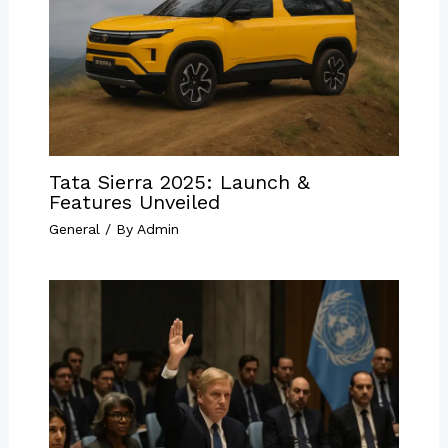
Tata Sierra 2025: Launch &
Features Unveiled
General
/ By
Admin