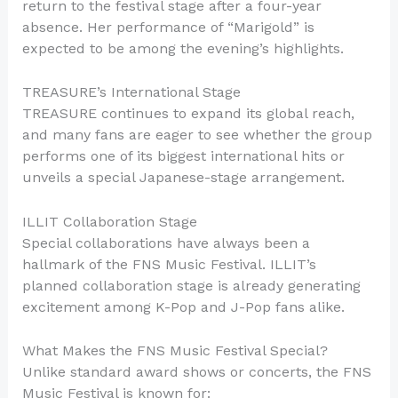
return to the festival stage after a four-year
absence. Her performance of “Marigold” is
expected to be among the evening’s highlights.
TREASURE’s International Stage
TREASURE continues to expand its global reach,
and many fans are eager to see whether the group
performs one of its biggest international hits or
unveils a special Japanese-stage arrangement.
ILLIT Collaboration Stage
Special collaborations have always been a
hallmark of the FNS Music Festival. ILLIT’s
planned collaboration stage is already generating
excitement among K-Pop and J-Pop fans alike.
What Makes the FNS Music Festival Special?
Unlike standard award shows or concerts, the FNS
Music Festival is known for: