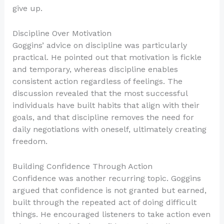
give up.
Discipline Over Motivation
Goggins’ advice on discipline was particularly
practical. He pointed out that motivation is fickle
and temporary, whereas discipline enables
consistent action regardless of feelings. The
discussion revealed that the most successful
individuals have built habits that align with their
goals, and that discipline removes the need for
daily negotiations with oneself, ultimately creating
freedom.
Building Confidence Through Action
Confidence was another recurring topic. Goggins
argued that confidence is not granted but earned,
built through the repeated act of doing difficult
things. He encouraged listeners to take action even