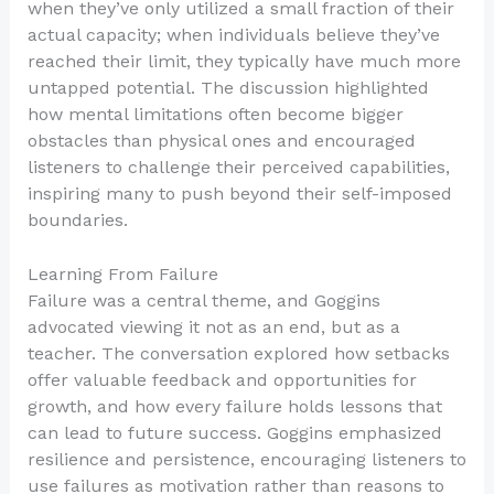
when they’ve only utilized a small fraction of their
actual capacity; when individuals believe they’ve
reached their limit, they typically have much more
untapped potential. The discussion highlighted
how mental limitations often become bigger
obstacles than physical ones and encouraged
listeners to challenge their perceived capabilities,
inspiring many to push beyond their self-imposed
boundaries.
Learning From Failure
Failure was a central theme, and Goggins
advocated viewing it not as an end, but as a
teacher. The conversation explored how setbacks
offer valuable feedback and opportunities for
growth, and how every failure holds lessons that
can lead to future success. Goggins emphasized
resilience and persistence, encouraging listeners to
use failures as motivation rather than reasons to