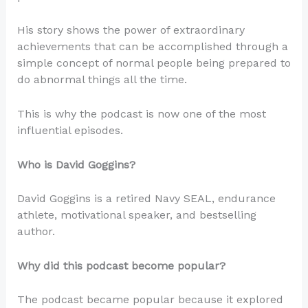
His story shows the power of extraordinary
achievements that can be accomplished through a
simple concept of normal people being prepared to
do abnormal things all the time.
This is why the podcast is now one of the most
influential episodes.
Who is David Goggins?
David Goggins is a retired Navy SEAL, endurance
athlete, motivational speaker, and bestselling
author.
Why did this podcast become popular?
The podcast became popular because it explored