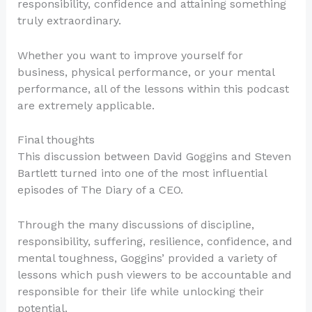
responsibility, confidence and attaining something
truly extraordinary.
Whether you want to improve yourself for
business, physical performance, or your mental
performance, all of the lessons within this podcast
are extremely applicable.
Final thoughts
This discussion between David Goggins and Steven
Bartlett turned into one of the most influential
episodes of The Diary of a CEO.
Through the many discussions of discipline,
responsibility, suffering, resilience, confidence, and
mental toughness, Goggins’ provided a variety of
lessons which push viewers to be accountable and
responsible for their life while unlocking their
potential.