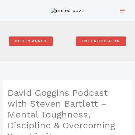
Skip
to
content
DIET PLANNER
EMI CALCULATOR
David Goggins Podcast
with Steven Bartlett –
Mental Toughness,
Discipline & Overcoming