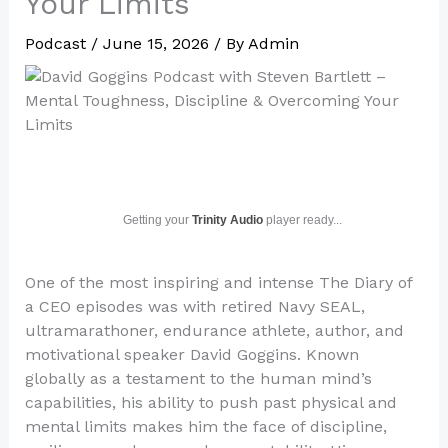
Your Limits
Podcast
/
June 15, 2026
/ By
Admin
Getting your
Trinity Audio
player ready...
One of the most inspiring and intense The Diary of
a CEO episodes was with retired Navy SEAL,
ultramarathoner, endurance athlete, author, and
motivational speaker David Goggins. Known
globally as a testament to the human mind’s
capabilities, his ability to push past physical and
mental limits makes him the face of discipline,