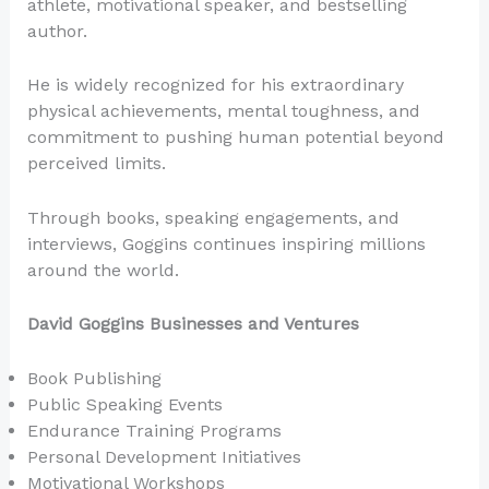
athlete, motivational speaker, and bestselling
author.
He is widely recognized for his extraordinary
physical achievements, mental toughness, and
commitment to pushing human potential beyond
perceived limits.
Through books, speaking engagements, and
interviews, Goggins continues inspiring millions
around the world.
David Goggins Businesses and Ventures
Book Publishing
Public Speaking Events
Endurance Training Programs
Personal Development Initiatives
Motivational Workshops