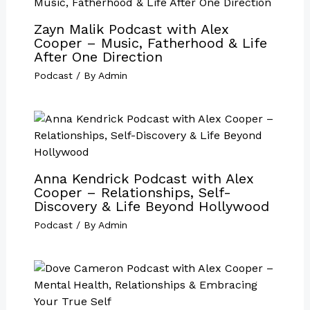
Zayn Malik Podcast with Alex
Cooper – Music, Fatherhood & Life
After One Direction
Podcast
/ By
Admin
Anna Kendrick Podcast with Alex
Cooper – Relationships, Self-
Discovery & Life Beyond Hollywood
Podcast
/ By
Admin