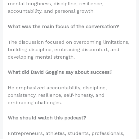
mental toughness, discipline, resilience,
accountability, and personal growth.
What was the main focus of the conversation?
The discussion focused on overcoming limitations,
building discipline, embracing discomfort, and
developing mental strength.
What did David Goggins say about success?
He emphasized accountability, discipline,
consistency, resilience, self-honesty, and
embracing challenges.
Who should watch this podcast?
Entrepreneurs, athletes, students, professionals,