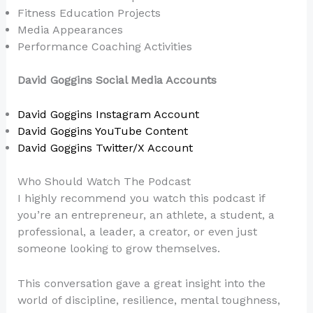
Fitness Education Projects
Media Appearances
Performance Coaching Activities
David Goggins Social Media Accounts
David Goggins Instagram Account
David Goggins YouTube Content
David Goggins Twitter/X Account
Who Should Watch The Podcast
I highly recommend you watch this podcast if
you’re an entrepreneur, an athlete, a student, a
professional, a leader, a creator, or even just
someone looking to grow themselves.
This conversation gave a great insight into the
world of discipline, resilience, mental toughness,