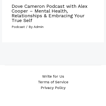
Dove Cameron Podcast with Alex
Cooper – Mental Health,
Relationships & Embracing Your
True Self
Podcast
/ By
Admin
Write for Us
Terms of Service
Privacy Policy