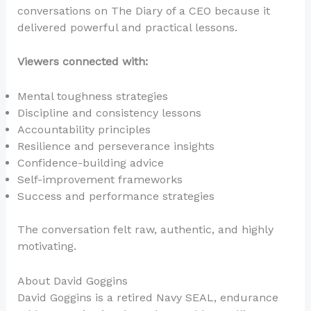
conversations on The Diary of a CEO because it
delivered powerful and practical lessons.
Viewers connected with:
Mental toughness strategies
Discipline and consistency lessons
Accountability principles
Resilience and perseverance insights
Confidence-building advice
Self-improvement frameworks
Success and performance strategies
The conversation felt raw, authentic, and highly
motivating.
About David Goggins
David Goggins is a retired Navy SEAL, endurance