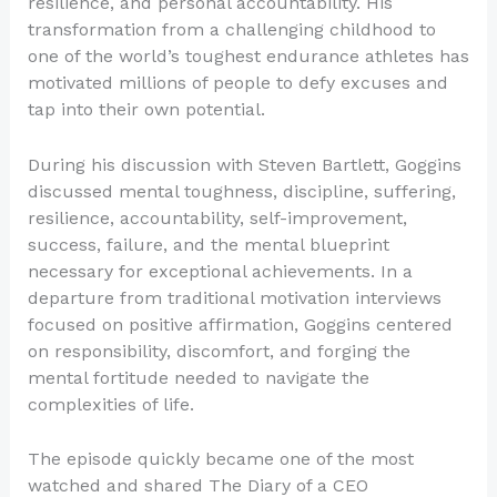
resilience, and personal accountability. His
transformation from a challenging childhood to
one of the world’s toughest endurance athletes has
motivated millions of people to defy excuses and
tap into their own potential.
During his discussion with Steven Bartlett, Goggins
discussed mental toughness, discipline, suffering,
resilience, accountability, self-improvement,
success, failure, and the mental blueprint
necessary for exceptional achievements. In a
departure from traditional motivation interviews
focused on positive affirmation, Goggins centered
on responsibility, discomfort, and forging the
mental fortitude needed to navigate the
complexities of life.
The episode quickly became one of the most
watched and shared The Diary of a CEO