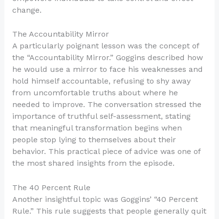
change.
The Accountability Mirror
A particularly poignant lesson was the concept of
the “Accountability Mirror.” Goggins described how
he would use a mirror to face his weaknesses and
hold himself accountable, refusing to shy away
from uncomfortable truths about where he
needed to improve. The conversation stressed the
importance of truthful self-assessment, stating
that meaningful transformation begins when
people stop lying to themselves about their
behavior. This practical piece of advice was one of
the most shared insights from the episode.
The 40 Percent Rule
Another insightful topic was Goggins’ “40 Percent
Rule.” This rule suggests that people generally quit