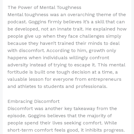
The Power of Mental Toughness
Mental toughness was an overarching theme of the
podcast. Goggins firmly believes it’s a skill that can
be developed, not an innate trait. He explained how
people give up when they face challenges simply
because they haven’t trained their minds to deal
with discomfort. According to him, growth only
happens when individuals willingly confront
adversity instead of trying to escape it. This mental
fortitude is built one tough decision at a time, a
valuable lesson for everyone from entrepreneurs
and athletes to students and professionals.
Embracing Discomfort
Discomfort was another key takeaway from the
episode. Goggins believes that the majority of
people spend their lives seeking comfort. While
short-term comfort feels good, it inhibits progress.