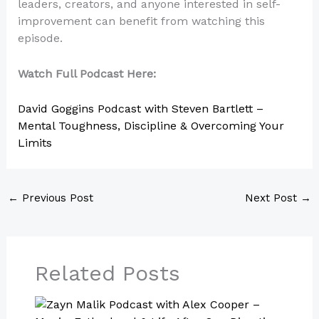
leaders, creators, and anyone interested in self-
improvement can benefit from watching this
episode.
Watch Full Podcast Here:
David Goggins Podcast with Steven Bartlett –
Mental Toughness, Discipline & Overcoming Your
Limits
←
Previous Post
Next Post
→
Related Posts