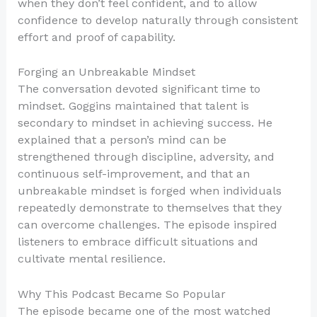
when they don’t feel confident, and to allow
confidence to develop naturally through consistent
effort and proof of capability.
Forging an Unbreakable Mindset
The conversation devoted significant time to
mindset. Goggins maintained that talent is
secondary to mindset in achieving success. He
explained that a person’s mind can be
strengthened through discipline, adversity, and
continuous self-improvement, and that an
unbreakable mindset is forged when individuals
repeatedly demonstrate to themselves that they
can overcome challenges. The episode inspired
listeners to embrace difficult situations and
cultivate mental resilience.
Why This Podcast Became So Popular
The episode became one of the most watched