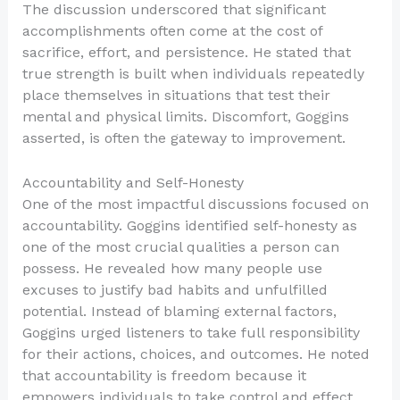
The discussion underscored that significant
accomplishments often come at the cost of
sacrifice, effort, and persistence. He stated that
true strength is built when individuals repeatedly
place themselves in situations that test their
mental and physical limits. Discomfort, Goggins
asserted, is often the gateway to improvement.
Accountability and Self-Honesty
One of the most impactful discussions focused on
accountability. Goggins identified self-honesty as
one of the most crucial qualities a person can
possess. He revealed how many people use
excuses to justify bad habits and unfulfilled
potential. Instead of blaming external factors,
Goggins urged listeners to take full responsibility
for their actions, choices, and outcomes. He noted
that accountability is freedom because it
empowers individuals to take control and effect