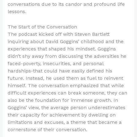
conversations due to its candor and profound life
lessons.
The Start of the Conversation
The podcast kicked off with Steven Bartlett
inquiring about David Goggins’ childhood and the
experiences that shaped his mindset. Goggins
didn’t shy away from discussing the adversities he
faced-poverty, insecurities, and personal
hardships-that could have easily defined his
future. Instead, he used them as fuel to reinvent
himself. The conversation emphasized that while
difficult experiences can break someone, they can
also be the foundation for immense growth. In
Goggins’ view, the average person underestimates
their capacity for achievement by dwelling on
limitations and excuses, a theme that became a
cornerstone of their conversation.