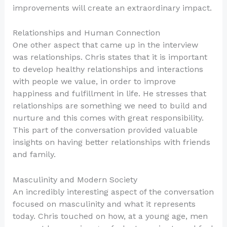
improvements will create an extraordinary impact.
Relationships and Human Connection
One other aspect that came up in the interview
was relationships. Chris states that it is important
to develop healthy relationships and interactions
with people we value, in order to improve
happiness and fulfillment in life. He stresses that
relationships are something we need to build and
nurture and this comes with great responsibility.
This part of the conversation provided valuable
insights on having better relationships with friends
and family.
Masculinity and Modern Society
An incredibly interesting aspect of the conversation
focused on masculinity and what it represents
today. Chris touched on how, at a young age, men