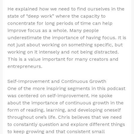
He explained how we need to find ourselves in the
state of “deep work” where the capacity to
concentrate for long periods of time can help
improve focus as a whole. Many people
underestimate the importance of having focus. It is
not just about working on something specific, but
working on it intensely and not being distracted.
This is a value important for many creators and
entrepreneurs.
Self-Improvement and Continuous Growth
One of the more inspiring segments in this podcast
was centered on self-improvement. He spoke
about the importance of continuous growth in the
form of reading, learning, and developing oneself
throughout one’s life. Chris believes that we need
to constantly question and explore different things
to keep growing and that consistent small