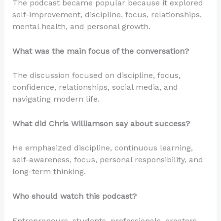
The podcast became popular because it explored
self-improvement, discipline, focus, relationships,
mental health, and personal growth.
What was the main focus of the conversation?
The discussion focused on discipline, focus,
confidence, relationships, social media, and
navigating modern life.
What did Chris Williamson say about success?
He emphasized discipline, continuous learning,
self-awareness, focus, personal responsibility, and
long-term thinking.
Who should watch this podcast?
Entrepreneurs, students, professionals, creators,