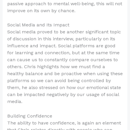
passive approach to mental well-being, this will not
improve on its own by chance.
Social Media and Its Impact
Social media proved to be another significant topic
of discussion in this interview, particularly on its
influence and impact. Social platforms are good
for learning and connection, but at the same time
can cause us to constantly compare ourselves to
others. Chris highlights how we must find a
healthy balance and be proactive when using these
platforms so we can avoid being controlled by
them, he also stressed on how our emotional state
can be impacted negatively by our usage of social
media.
Building Confidence
The ability to have confidence, is again an element
that Chris relates directly with people who can