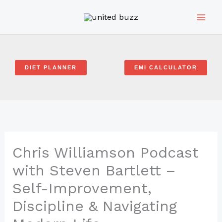
Skip
to
content
DIET PLANNER
EMI CALCULATOR
Chris Williamson Podcast
with Steven Bartlett –
Self-Improvement,
Discipline & Navigating