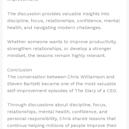
The discussion provides valuable insights into
discipline, focus, relationships, confidence, mental
health, and navigating modern challenges.
Whether someone wants to improve productivity,
strengthen relationships, or develop a stronger
mindset, the lessons remain highly relevant.
Conclusion
The conversation between Chris Williamson and
Steven Bartlett became one of the most valuable
self-improvement episodes of The Diary of a CEO.
Through discussions about discipline, focus,
relationships, mental health, confidence, and
personal responsibility, Chris shared lessons that
continue helping millions of people improve their