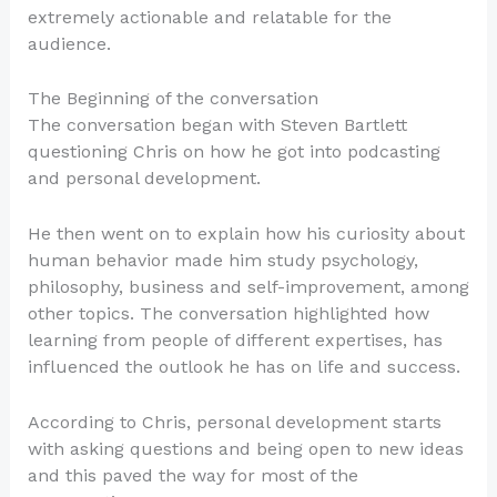
extremely actionable and relatable for the
audience.
The Beginning of the conversation
The conversation began with Steven Bartlett
questioning Chris on how he got into podcasting
and personal development.
He then went on to explain how his curiosity about
human behavior made him study psychology,
philosophy, business and self-improvement, among
other topics. The conversation highlighted how
learning from people of different expertises, has
influenced the outlook he has on life and success.
According to Chris, personal development starts
with asking questions and being open to new ideas
and this paved the way for most of the