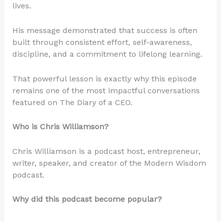
lives.
His message demonstrated that success is often
built through consistent effort, self-awareness,
discipline, and a commitment to lifelong learning.
That powerful lesson is exactly why this episode
remains one of the most impactful conversations
featured on The Diary of a CEO.
Who is Chris Williamson?
Chris Williamson is a podcast host, entrepreneur,
writer, speaker, and creator of the Modern Wisdom
podcast.
Why did this podcast become popular?