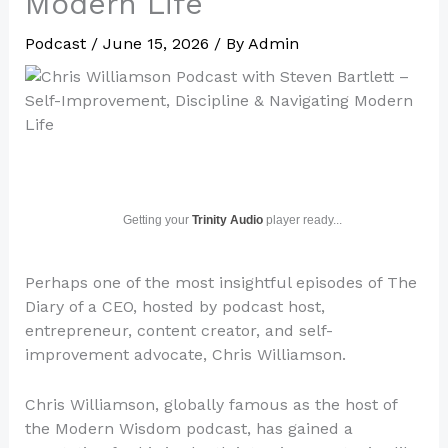
Modern Life
Podcast
/
June 15, 2026
/ By
Admin
Getting your
Trinity Audio
player ready...
Perhaps one of the most insightful episodes of The
Diary of a CEO, hosted by podcast host,
entrepreneur, content creator, and self-
improvement advocate, Chris Williamson.
Chris Williamson, globally famous as the host of
the Modern Wisdom podcast, has gained a