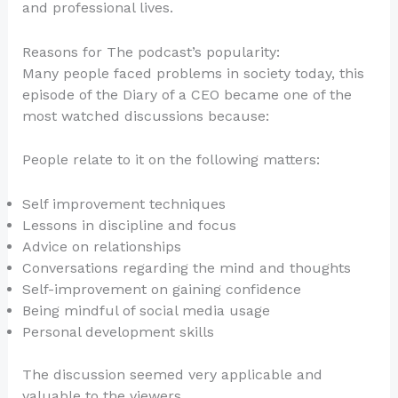
and professional lives.
Reasons for The podcast’s popularity:
Many people faced problems in society today, this
episode of the Diary of a CEO became one of the
most watched discussions because:
People relate to it on the following matters:
Self improvement techniques
Lessons in discipline and focus
Advice on relationships
Conversations regarding the mind and thoughts
Self-improvement on gaining confidence
Being mindful of social media usage
Personal development skills
The discussion seemed very applicable and
valuable to the viewers.