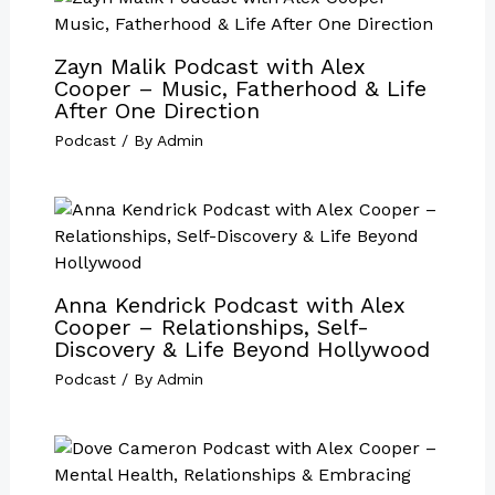
Zayn Malik Podcast with Alex
Cooper – Music, Fatherhood & Life
After One Direction
Podcast
/ By
Admin
Anna Kendrick Podcast with Alex
Cooper – Relationships, Self-
Discovery & Life Beyond Hollywood
Podcast
/ By
Admin