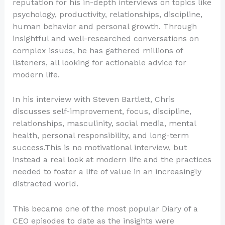
reputation for his in-depth interviews on topics like
psychology, productivity, relationships, discipline,
human behavior and personal growth. Through
insightful and well-researched conversations on
complex issues, he has gathered millions of
listeners, all looking for actionable advice for
modern life.
In his interview with Steven Bartlett, Chris
discusses self-improvement, focus, discipline,
relationships, masculinity, social media, mental
health, personal responsibility, and long-term
success.This is no motivational interview, but
instead a real look at modern life and the practices
needed to foster a life of value in an increasingly
distracted world.
This became one of the most popular Diary of a
CEO episodes to date as the insights were