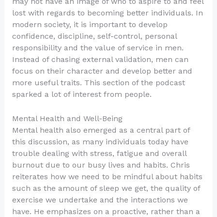
may not have an image of who to aspire to and feel
lost with regards to becoming better individuals. In
modern society, it is important to develop
confidence, discipline, self-control, personal
responsibility and the value of service in men.
Instead of chasing external validation, men can
focus on their character and develop better and
more useful traits. This section of the podcast
sparked a lot of interest from people.
Mental Health and Well-Being
Mental health also emerged as a central part of
this discussion, as many individuals today have
trouble dealing with stress, fatigue and overall
burnout due to our busy lives and habits. Chris
reiterates how we need to be mindful about habits
such as the amount of sleep we get, the quality of
exercise we undertake and the interactions we
have. He emphasizes on a proactive, rather than a