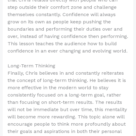
step outside their comfort zone and challenge
themselves constantly. Confidence will always
grow on its own as people keep pushing the
boundaries and performing their duties over and
over, instead of having confidence then performing.
This lesson teaches the audience how to build
confidence in an ever changing and evolving world.
Long-Term Thinking
Finally, Chris believes in and constantly reiterates
the concept of long-term thinking. He believes it is
more effective in the modern world to stay
consistently focused on a long-term goal, rather
than focusing on short-term results. The results
will not be immediate but over time, this mentality
will become more rewarding. This topic alone will
encourage people to think more profoundly about
their goals and aspirations in both their personal