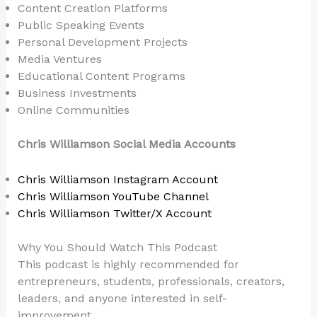
Content Creation Platforms
Public Speaking Events
Personal Development Projects
Media Ventures
Educational Content Programs
Business Investments
Online Communities
Chris Williamson Social Media Accounts
Chris Williamson Instagram Account
Chris Williamson YouTube Channel
Chris Williamson Twitter/X Account
Why You Should Watch This Podcast
This podcast is highly recommended for
entrepreneurs, students, professionals, creators,
leaders, and anyone interested in self-
improvement.