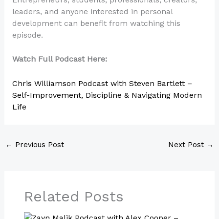
leaders, and anyone interested in personal
development can benefit from watching this
episode.
Watch Full Podcast Here:
Chris Williamson Podcast with Steven Bartlett –
Self-Improvement, Discipline & Navigating Modern
Life
←
Previous Post
Next Post
→
Related Posts