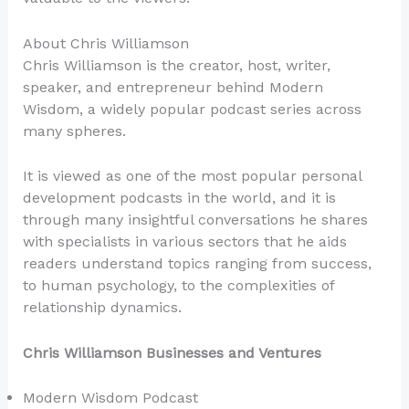
About Chris Williamson
Chris Williamson is the creator, host, writer,
speaker, and entrepreneur behind Modern
Wisdom, a widely popular podcast series across
many spheres.
It is viewed as one of the most popular personal
development podcasts in the world, and it is
through many insightful conversations he shares
with specialists in various sectors that he aids
readers understand topics ranging from success,
to human psychology, to the complexities of
relationship dynamics.
Chris Williamson Businesses and Ventures
Modern Wisdom Podcast