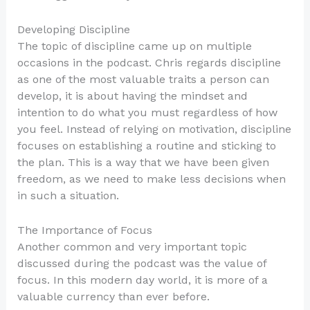
Developing Discipline
The topic of discipline came up on multiple
occasions in the podcast. Chris regards discipline
as one of the most valuable traits a person can
develop, it is about having the mindset and
intention to do what you must regardless of how
you feel. Instead of relying on motivation, discipline
focuses on establishing a routine and sticking to
the plan. This is a way that we have been given
freedom, as we need to make less decisions when
in such a situation.
The Importance of Focus
Another common and very important topic
discussed during the podcast was the value of
focus. In this modern day world, it is more of a
valuable currency than ever before.