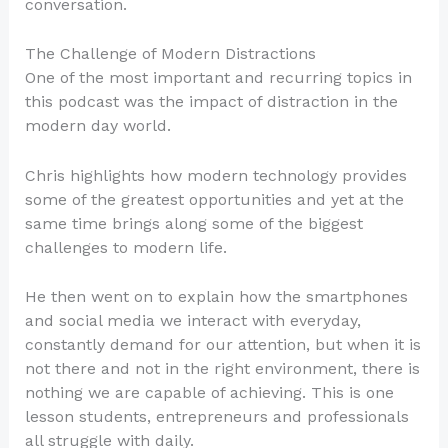
conversation.
The Challenge of Modern Distractions
One of the most important and recurring topics in
this podcast was the impact of distraction in the
modern day world.
Chris highlights how modern technology provides
some of the greatest opportunities and yet at the
same time brings along some of the biggest
challenges to modern life.
He then went on to explain how the smartphones
and social media we interact with everyday,
constantly demand for our attention, but when it is
not there and not in the right environment, there is
nothing we are capable of achieving. This is one
lesson students, entrepreneurs and professionals
all struggle with daily.