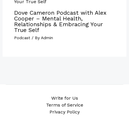
Dove Cameron Podcast with Alex
Cooper – Mental Health,
Relationships & Embracing Your
True Self
Podcast
/ By
Admin
Write for Us
Terms of Service
Privacy Policy