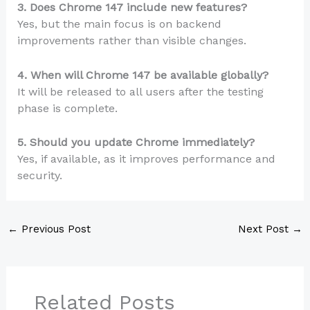
3. Does Chrome 147 include new features?
Yes, but the main focus is on backend
improvements rather than visible changes.
4. When will Chrome 147 be available globally?
It will be released to all users after the testing
phase is complete.
5. Should you update Chrome immediately?
Yes, if available, as it improves performance and
security.
←
Previous Post
Next Post
→
Related Posts