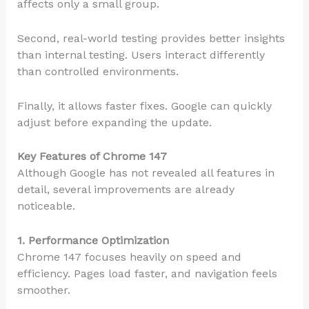
affects only a small group.
Second, real-world testing provides better insights
than internal testing. Users interact differently
than controlled environments.
Finally, it allows faster fixes. Google can quickly
adjust before expanding the update.
Key Features of Chrome 147
Although Google has not revealed all features in
detail, several improvements are already
noticeable.
1. Performance Optimization
Chrome 147 focuses heavily on speed and
efficiency. Pages load faster, and navigation feels
smoother.