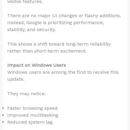
visible features.
There are no major UI changes or flashy additions.
Instead, Google is prioritizing performance,
stability, and security.
This shows a shift toward long-term reliability
rather than short-term excitement.
Impact on Windows Users
Windows users are among the first to receive this
update.
They may notice:
Faster browsing speed
Improved multitasking
Reduced system lag