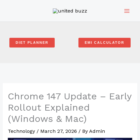
Skip
to
content
DIET PLANNER
EMI CALCULATOR
Chrome 147 Update – Early
Rollout Explained
(Windows & Mac)
Technology
/
March 27, 2026
/ By
Admin