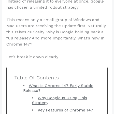
Instead of releasing it to everyone at once, Google
has chosen a limited rollout strategy.
This means only a small group of Windows and
Mac users are receiving the update first. Naturally,
this raises curiosity. Why is Google holding back a
full release? And more importantly, what’s new in
Chrome 147?
Let’s break it down clearly.
Table Of Contents
What Is Chrome 147 Early Stable
Release?
Why Google Is Using This
Strategy
Key Features of Chrome 147