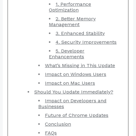
1. Performance
Optimization
2. Better Memory
Management
3. Enhanced Stability
4. Security Improvements
5. Developer
Enhancements
What’s Missing in This Update
Impact on Windows Users
Impact on Mac Users
Should You Update Immediately?
Impact on Developers and
Businesses
Future of Chrome Updates
Conclusion
FAQs