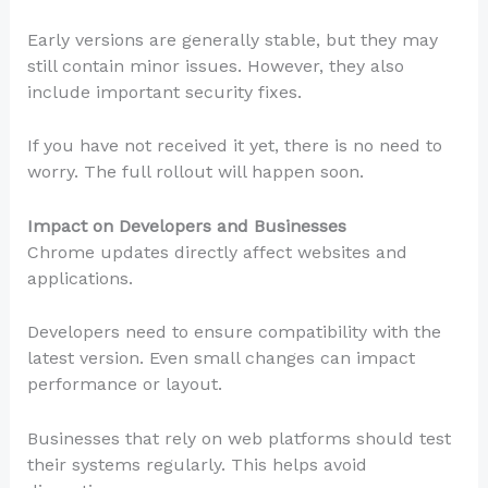
Early versions are generally stable, but they may
still contain minor issues. However, they also
include important security fixes.
If you have not received it yet, there is no need to
worry. The full rollout will happen soon.
Impact on Developers and Businesses
Chrome updates directly affect websites and
applications.
Developers need to ensure compatibility with the
latest version. Even small changes can impact
performance or layout.
Businesses that rely on web platforms should test
their systems regularly. This helps avoid