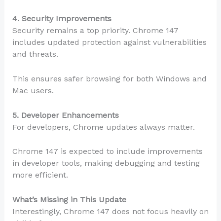
4. Security Improvements
Security remains a top priority. Chrome 147
includes updated protection against vulnerabilities
and threats.
This ensures safer browsing for both Windows and
Mac users.
5. Developer Enhancements
For developers, Chrome updates always matter.
Chrome 147 is expected to include improvements
in developer tools, making debugging and testing
more efficient.
What’s Missing in This Update
Interestingly, Chrome 147 does not focus heavily on