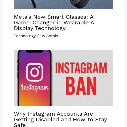
Meta’s New Smart Glasses: A
Game-Changer in Wearable AI
Display Technology
Technology
/ By
Admin
Why Instagram Accounts Are
Getting Disabled and How to Stay
Safe