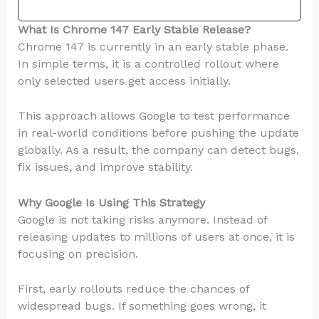
What Is Chrome 147 Early Stable Release?
Chrome 147 is currently in an early stable phase.
In simple terms, it is a controlled rollout where
only selected users get access initially.
This approach allows Google to test performance
in real-world conditions before pushing the update
globally. As a result, the company can detect bugs,
fix issues, and improve stability.
Why Google Is Using This Strategy
Google is not taking risks anymore. Instead of
releasing updates to millions of users at once, it is
focusing on precision.
First, early rollouts reduce the chances of
widespread bugs. If something goes wrong, it