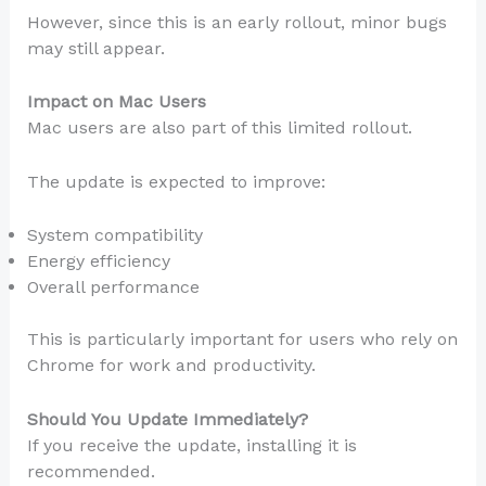
However, since this is an early rollout, minor bugs
may still appear.
Impact on Mac Users
Mac users are also part of this limited rollout.
The update is expected to improve:
System compatibility
Energy efficiency
Overall performance
This is particularly important for users who rely on
Chrome for work and productivity.
Should You Update Immediately?
If you receive the update, installing it is
recommended.