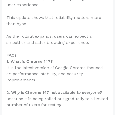
user experience.
This update shows that reliability matters more
than hype.
As the rollout expands, users can expect a
smoother and safer browsing experience.
FAQs
1. What is Chrome 147?
It is the latest version of Google Chrome focused
on performance, stability, and security
improvements.
2. Why is Chrome 147 not available to everyone?
Because it is being rolled out gradually to a limited
number of users for testing.