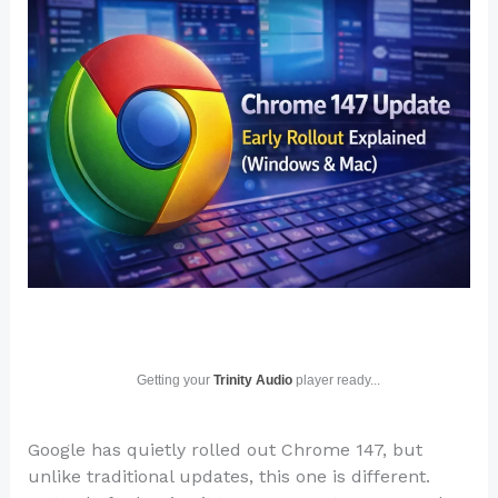
Getting your
Trinity Audio
player ready...
Google has quietly rolled out Chrome 147, but
unlike traditional updates, this one is different.