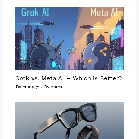
Grok vs. Meta AI – Which is Better?
Technology
/ By
Admin