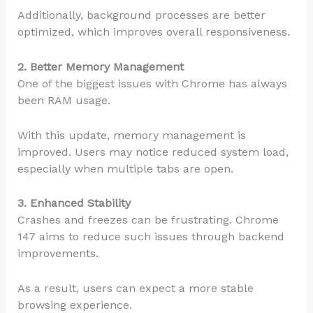
Additionally, background processes are better
optimized, which improves overall responsiveness.
2. Better Memory Management
One of the biggest issues with Chrome has always
been RAM usage.
With this update, memory management is
improved. Users may notice reduced system load,
especially when multiple tabs are open.
3. Enhanced Stability
Crashes and freezes can be frustrating. Chrome
147 aims to reduce such issues through backend
improvements.
As a result, users can expect a more stable
browsing experience.