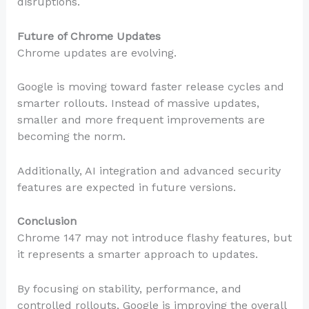
disruptions.
Future of Chrome Updates
Chrome updates are evolving.
Google is moving toward faster release cycles and
smarter rollouts. Instead of massive updates,
smaller and more frequent improvements are
becoming the norm.
Additionally, AI integration and advanced security
features are expected in future versions.
Conclusion
Chrome 147 may not introduce flashy features, but
it represents a smarter approach to updates.
By focusing on stability, performance, and
controlled rollouts, Google is improving the overall