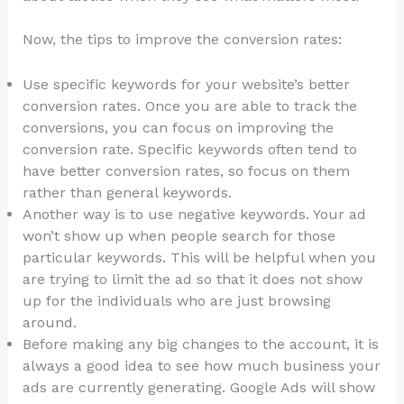
Now, the tips to improve the conversion rates:
Use specific keywords for your website’s better
conversion rates. Once you are able to track the
conversions, you can focus on improving the
conversion rate. Specific keywords often tend to
have better conversion rates, so focus on them
rather than general keywords.
Another way is to use negative keywords. Your ad
won’t show up when people search for those
particular keywords. This will be helpful when you
are trying to limit the ad so that it does not show
up for the individuals who are just browsing
around.
Before making any big changes to the account, it is
always a good idea to see how much business your
ads are currently generating. Google Ads will show