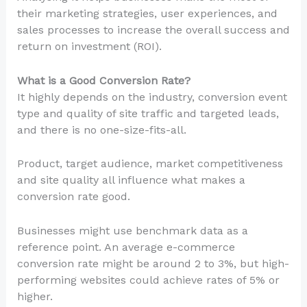
their marketing strategies, user experiences, and
sales processes to increase the overall success and
return on investment (ROI).
What is a Good Conversion Rate?
It highly depends on the industry, conversion event
type and quality of site traffic and targeted leads,
and there is no one-size-fits-all.
Product, target audience, market competitiveness
and site quality all influence what makes a
conversion rate good.
Businesses might use benchmark data as a
reference point. An average e-commerce
conversion rate might be around 2 to 3%, but high-
performing websites could achieve rates of 5% or
higher.