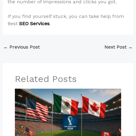
the number of impressions and clicks you got.
If you find yourself stuck, you can take help from
Best
SEO Services
.
←
Previous Post
Next Post
→
Related Posts