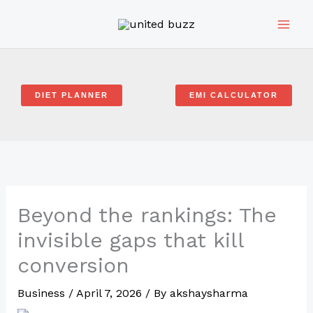
Skip
to
content
DIET PLANNER
EMI CALCULATOR
Beyond the rankings: The
invisible gaps that kill
conversion
Business
/
April 7, 2026
/ By
akshaysharma