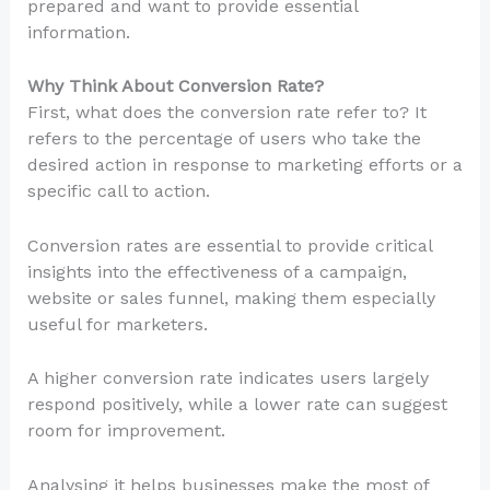
prepared and want to provide essential
information.
Why Think About Conversion Rate?
First, what does the conversion rate refer to? It
refers to the percentage of users who take the
desired action in response to marketing efforts or a
specific call to action.
Conversion rates are essential to provide critical
insights into the effectiveness of a campaign,
website or sales funnel, making them especially
useful for marketers.
A higher conversion rate indicates users largely
respond positively, while a lower rate can suggest
room for improvement.
Analysing it helps businesses make the most of