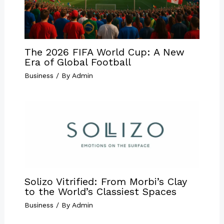
The 2026 FIFA World Cup: A New
Era of Global Football
Business
/ By
Admin
Solizo Vitrified: From Morbi’s Clay
to the World’s Classiest Spaces
Business
/ By
Admin