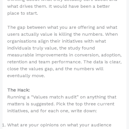
what drives them. It would have been a better
place to start.
The gap between what you are offering and what
users actually value is killing the numbers. When
organisations align their initiatives with what
individuals truly value, the study found
measurable improvements in conversion, adoption,
retention and team performance. The data is clear,
close the values gap, and the numbers will
eventually move.
The Hack:
Running a “Values match audit” on anything that
matters is suggested. Pick the top three current
initiatives, and for each one, write down:
What are your opinions on what your audience