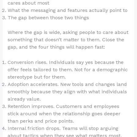
cares about most
What the messaging and features actually point to
The gap between those two things
Where the gap is wide, asking people to care about
something that doesn’t matter to them. Close the
gap, and the four things will happen fast:
Conversion rises. Individuals say yes because the
offer feels tailored to them. Not for a demographic
stereotype but for them.
Adoption accelerates. New tools and changes land
smoothly because they align with what individuals
already value.
Retention improves. Customers and employees
stick around when the relationship goes deeper
than perks and price points.
Internal friction drops. Teams will stop arguing
about tactics when they see what matters most.