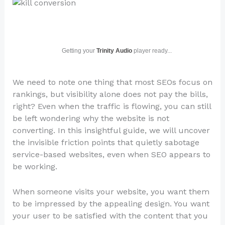
Getting your
Trinity Audio
player ready...
We need to note one thing that most SEOs focus on
rankings, but visibility alone does not pay the bills,
right? Even when the traffic is flowing, you can still
be left wondering why the website is not
converting. In this insightful guide, we will uncover
the invisible friction points that quietly sabotage
service-based websites, even when SEO appears to
be working.
When someone visits your website, you want them
to be impressed by the appealing design. You want
your user to be satisfied with the content that you