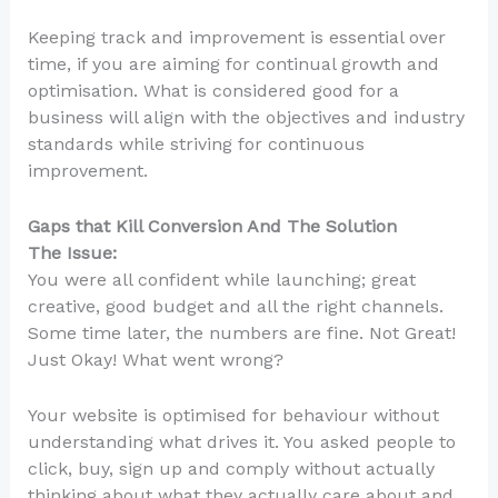
Keeping track and improvement is essential over
time, if you are aiming for continual growth and
optimisation. What is considered good for a
business will align with the objectives and industry
standards while striving for continuous
improvement.
Gaps that Kill Conversion And The Solution
The Issue:
You were all confident while launching; great
creative, good budget and all the right channels.
Some time later, the numbers are fine. Not Great!
Just Okay! What went wrong?
Your website is optimised for behaviour without
understanding what drives it. You asked people to
click, buy, sign up and comply without actually
thinking about what they actually care about and