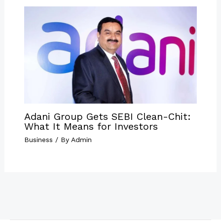
Adani Group Gets SEBI Clean-Chit:
What It Means for Investors
Business
/ By
Admin