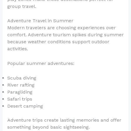
group travel.
Adventure Travel in Summer
Modern travelers are choosing experiences over
comfort. Adventure tourism spikes during summer
because weather conditions support outdoor
activities.
Popular summer adventures:
Scuba diving
River rafting
Paragliding
Safari trips
Desert camping
Adventure trips create lasting memories and offer
something beyond basic sightseeing.