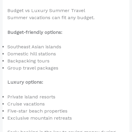
Budget vs Luxury Summer Travel
Summer vacations can fit any budget.
Budget-friendly options:
Southeast Asian islands
Domestic hill stations
Backpacking tours
Group travel packages
Luxury options:
Private island resorts
Cruise vacations
Five-star beach properties
Exclusive mountain retreats