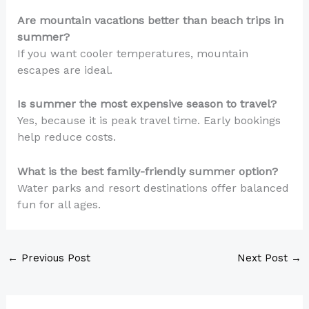
Are mountain vacations better than beach trips in
summer?
If you want cooler temperatures, mountain
escapes are ideal.
Is summer the most expensive season to travel?
Yes, because it is peak travel time. Early bookings
help reduce costs.
What is the best family-friendly summer option?
Water parks and resort destinations offer balanced
fun for all ages.
←
Previous Post
Next Post
→