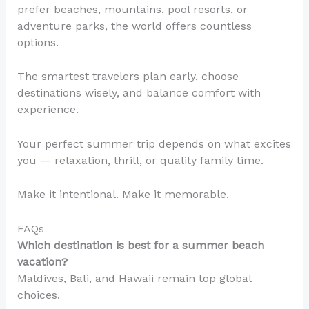
prefer beaches, mountains, pool resorts, or
adventure parks, the world offers countless
options.
The smartest travelers plan early, choose
destinations wisely, and balance comfort with
experience.
Your perfect summer trip depends on what excites
you — relaxation, thrill, or quality family time.
Make it intentional. Make it memorable.
FAQs
Which destination is best for a summer beach
vacation?
Maldives, Bali, and Hawaii remain top global
choices.