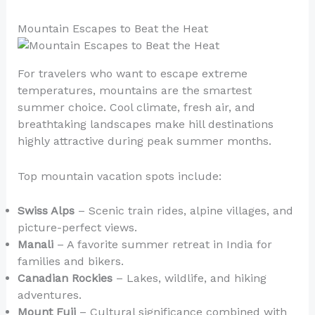
Mountain Escapes to Beat the Heat
For travelers who want to escape extreme
temperatures, mountains are the smartest
summer choice. Cool climate, fresh air, and
breathtaking landscapes make hill destinations
highly attractive during peak summer months.
Top mountain vacation spots include:
Swiss Alps
– Scenic train rides, alpine villages, and
picture-perfect views.
Manali
– A favorite summer retreat in India for
families and bikers.
Canadian Rockies
– Lakes, wildlife, and hiking
adventures.
Mount Fuji
– Cultural significance combined with