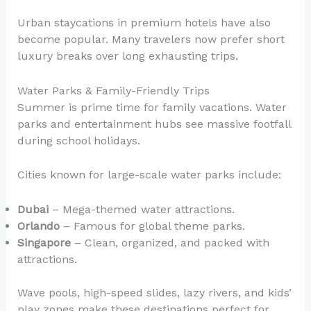
Urban staycations in premium hotels have also
become popular. Many travelers now prefer short
luxury breaks over long exhausting trips.
Water Parks & Family-Friendly Trips
Summer is prime time for family vacations. Water
parks and entertainment hubs see massive footfall
during school holidays.
Cities known for large-scale water parks include:
Dubai
– Mega-themed water attractions.
Orlando
– Famous for global theme parks.
Singapore
– Clean, organized, and packed with
attractions.
Wave pools, high-speed slides, lazy rivers, and kids’
play zones make these destinations perfect for