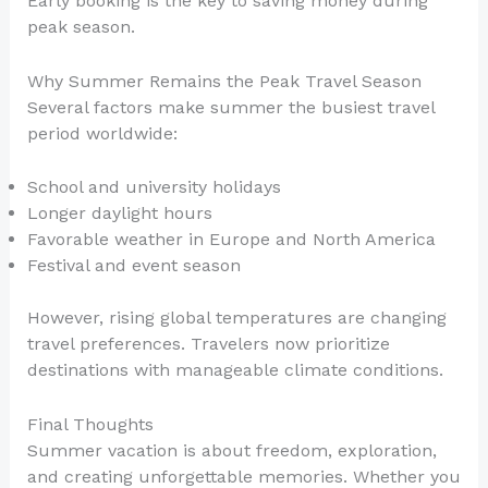
Early booking is the key to saving money during
peak season.
Why Summer Remains the Peak Travel Season
Several factors make summer the busiest travel
period worldwide:
School and university holidays
Longer daylight hours
Favorable weather in Europe and North America
Festival and event season
However, rising global temperatures are changing
travel preferences. Travelers now prioritize
destinations with manageable climate conditions.
Final Thoughts
Summer vacation is about freedom, exploration,
and creating unforgettable memories. Whether you