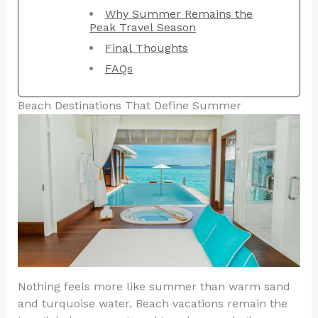
Why Summer Remains the
Peak Travel Season
Final Thoughts
FAQs
Beach Destinations That Define Summer
Nothing feels more like summer than warm sand
and turquoise water. Beach vacations remain the