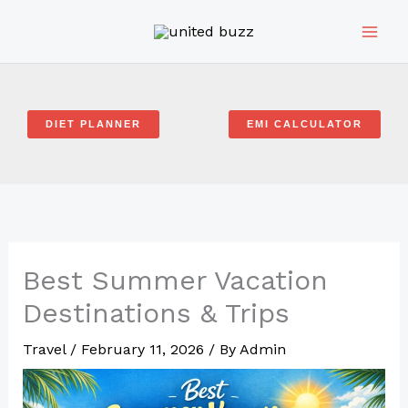
Skip
to
content
DIET PLANNER
EMI CALCULATOR
Best Summer Vacation
Destinations & Trips
Travel
/
February 11, 2026
/ By
Admin