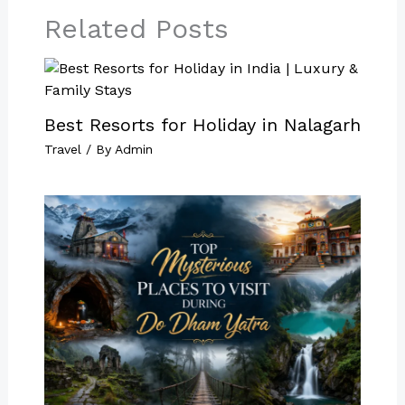
Related Posts
Best Resorts for Holiday in Nalagarh
Travel
/ By
Admin