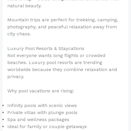
natural beauty.
Mountain trips are perfect for trekking, camping,
photography, and peaceful relaxation away from
city chaos.
Luxury Pool Resorts & Staycations
Not everyone wants long flights or crowded
beaches. Luxury pool resorts are trending
worldwide because they combine relaxation and
privacy.
Why pool vacations are rising:
Infinity pools with scenic views
Private villas with plunge pools
Spa and wellness packages
Ideal for family or couple getaways