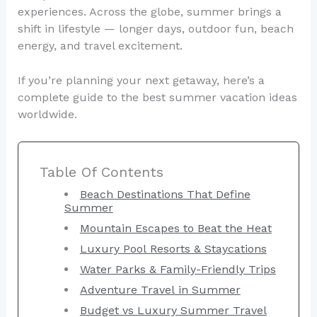
experiences. Across the globe, summer brings a
shift in lifestyle — longer days, outdoor fun, beach
energy, and travel excitement.
If you’re planning your next getaway, here’s a
complete guide to the best summer vacation ideas
worldwide.
Table Of Contents
Beach Destinations That Define
Summer
Mountain Escapes to Beat the Heat
Luxury Pool Resorts & Staycations
Water Parks & Family-Friendly Trips
Adventure Travel in Summer
Budget vs Luxury Summer Travel