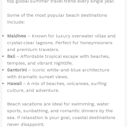
top global summer travel trend every single year.
Some of the most popular beach destinations
include:
Maldives
– Known for luxury overwater villas and
crystal-clear lagoons. Perfect for honeymooners
and premium travelers.
Bali
– Affordable tropical escape with beaches,
temples, and vibrant nightlife.
Santorini
– Iconic white-and-blue architecture
with dramatic sunset views.
Hawaii
– A mix of beaches, volcanoes, surfing
culture, and adventure.
Beach vacations are ideal for swimming, water
sports, sunbathing, and romantic dinners by the
sea. If relaxation is your goal, coastal destinations
never disappoint.