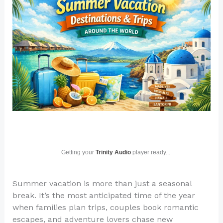
Getting your
Trinity Audio
player ready...
Summer vacation is more than just a seasonal
break. It’s the most anticipated time of the year
when families plan trips, couples book romantic
escapes, and adventure lovers chase new