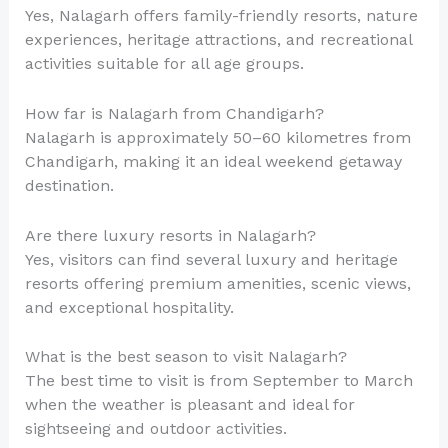
Yes, Nalagarh offers family-friendly resorts, nature
experiences, heritage attractions, and recreational
activities suitable for all age groups.
How far is Nalagarh from Chandigarh?
Nalagarh is approximately 50–60 kilometres from
Chandigarh, making it an ideal weekend getaway
destination.
Are there luxury resorts in Nalagarh?
Yes, visitors can find several luxury and heritage
resorts offering premium amenities, scenic views,
and exceptional hospitality.
What is the best season to visit Nalagarh?
The best time to visit is from September to March
when the weather is pleasant and ideal for
sightseeing and outdoor activities.