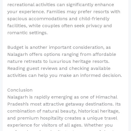
recreational activities can significantly enhance
your experience. Families may prefer resorts with
spacious accommodations and child-friendly
facilities, while couples often seek privacy and
romantic settings.
Budget is another important consideration, as
Nalagarh offers options ranging from affordable
nature retreats to luxurious heritage resorts.
Reading guest reviews and checking available
activities can help you make an informed decision.
Conclusion
Nalagarh is rapidly emerging as one of Himachal
Pradesh’s most attractive getaway destinations. Its
combination of natural beauty, historical heritage,
and premium hospitality creates a unique travel
experience for visitors of all ages. Whether you