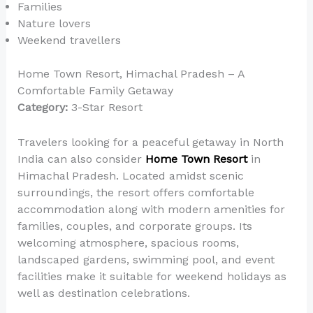
Families
Nature lovers
Weekend travellers
Home Town Resort, Himachal Pradesh – A
Comfortable Family Getaway
Category:
3-Star Resort
Travelers looking for a peaceful getaway in North
India can also consider
Home Town Resort
in
Himachal Pradesh. Located amidst scenic
surroundings, the resort offers comfortable
accommodation along with modern amenities for
families, couples, and corporate groups. Its
welcoming atmosphere, spacious rooms,
landscaped gardens, swimming pool, and event
facilities make it suitable for weekend holidays as
well as destination celebrations.