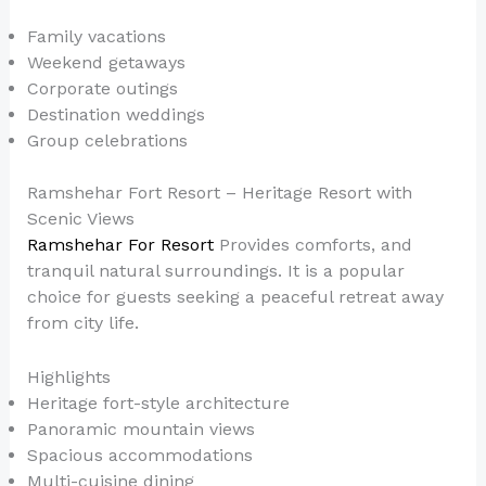
Family vacations
Weekend getaways
Corporate outings
Destination weddings
Group celebrations
Ramshehar Fort Resort – Heritage Resort with
Scenic Views
Ramshehar For Resort
Provides comforts, and
tranquil natural surroundings. It is a popular
choice for guests seeking a peaceful retreat away
from city life.
Highlights
Heritage fort-style architecture
Panoramic mountain views
Spacious accommodations
Multi-cuisine dining