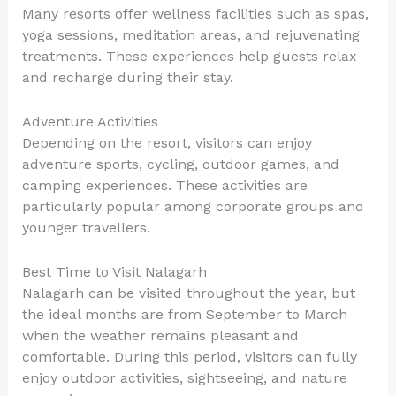
Many resorts offer wellness facilities such as spas,
yoga sessions, meditation areas, and rejuvenating
treatments. These experiences help guests relax
and recharge during their stay.
Adventure Activities
Depending on the resort, visitors can enjoy
adventure sports, cycling, outdoor games, and
camping experiences. These activities are
particularly popular among corporate groups and
younger travellers.
Best Time to Visit Nalagarh
Nalagarh can be visited throughout the year, but
the ideal months are from September to March
when the weather remains pleasant and
comfortable. During this period, visitors can fully
enjoy outdoor activities, sightseeing, and nature