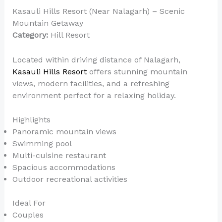
Kasauli Hills Resort (Near Nalagarh) – Scenic
Mountain Getaway
Category:
Hill Resort
Located within driving distance of Nalagarh,
Kasauli Hills Resort
offers stunning mountain
views, modern facilities, and a refreshing
environment perfect for a relaxing holiday.
Highlights
Panoramic mountain views
Swimming pool
Multi-cuisine restaurant
Spacious accommodations
Outdoor recreational activities
Ideal For
Couples