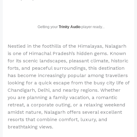
Getting your
Trinity Audio
player ready...
Nestled in the foothills of the Himalayas, Nalagarh
is one of Himachal Pradesh’s hidden gems. Known
for its scenic landscapes, pleasant climate, historic
forts, and peaceful surroundings, this destination
has become increasingly popular among travellers
looking for a quick escape from the busy city life of
Chandigarh, Delhi, and nearby regions. Whether
you are planning a family vacation, a romantic
retreat, a corporate outing, or a relaxing weekend
amidst nature, Nalagarh offers several excellent
resorts that combine comfort, luxury, and
breathtaking views.