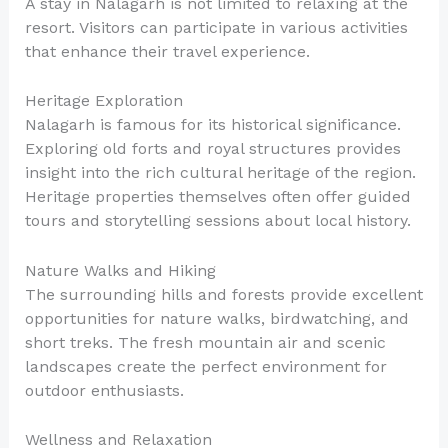
A stay in Nalagarh is not limited to relaxing at the
resort. Visitors can participate in various activities
that enhance their travel experience.
Heritage Exploration
Nalagarh is famous for its historical significance.
Exploring old forts and royal structures provides
insight into the rich cultural heritage of the region.
Heritage properties themselves often offer guided
tours and storytelling sessions about local history.
Nature Walks and Hiking
The surrounding hills and forests provide excellent
opportunities for nature walks, birdwatching, and
short treks. The fresh mountain air and scenic
landscapes create the perfect environment for
outdoor enthusiasts.
Wellness and Relaxation