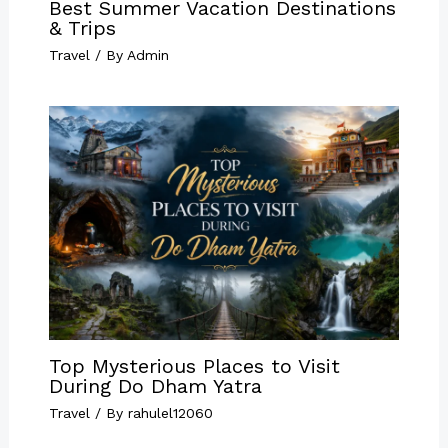
Best Summer Vacation Destinations
& Trips
Travel
/ By
Admin
Top Mysterious Places to Visit
During Do Dham Yatra
Travel
/ By
rahulel12060