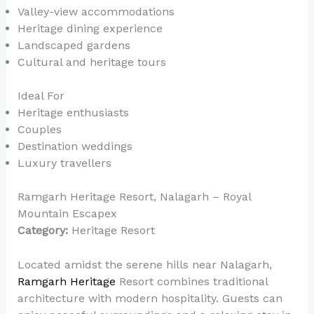
Valley-view accommodations
Heritage dining experience
Landscaped gardens
Cultural and heritage tours
Ideal For
Heritage enthusiasts
Couples
Destination weddings
Luxury travellers
Ramgarh Heritage Resort, Nalagarh – Royal
Mountain Escapex
Category:
Heritage Resort
Located amidst the serene hills near Nalagarh,
Ramgarh Heritage
Resort combines traditional
architecture with modern hospitality. Guests can