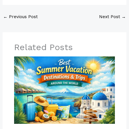
←
Previous Post
Next Post
→
Related Posts