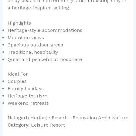
enjoy peaceful surroundings and a relaxing stay in
a heritage-inspired setting.
Highlights
Heritage-style accommodations
Mountain views
Spacious outdoor areas
Traditional hospitality
Quiet and peaceful atmosphere
Ideal For
Couples
Family holidays
Heritage tourism
Weekend retreats
Nalagarh Heritage Resort – Relaxation Amid Nature
Category:
Leisure Resort