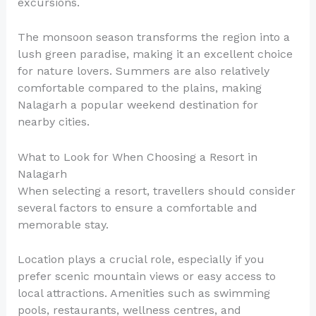
excursions.
The monsoon season transforms the region into a
lush green paradise, making it an excellent choice
for nature lovers. Summers are also relatively
comfortable compared to the plains, making
Nalagarh a popular weekend destination for
nearby cities.
What to Look for When Choosing a Resort in
Nalagarh
When selecting a resort, travellers should consider
several factors to ensure a comfortable and
memorable stay.
Location plays a crucial role, especially if you
prefer scenic mountain views or easy access to
local attractions. Amenities such as swimming
pools, restaurants, wellness centres, and