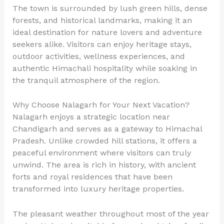
The town is surrounded by lush green hills, dense
forests, and historical landmarks, making it an
ideal destination for nature lovers and adventure
seekers alike. Visitors can enjoy heritage stays,
outdoor activities, wellness experiences, and
authentic Himachali hospitality while soaking in
the tranquil atmosphere of the region.
Why Choose Nalagarh for Your Next Vacation?
Nalagarh enjoys a strategic location near
Chandigarh and serves as a gateway to Himachal
Pradesh. Unlike crowded hill stations, it offers a
peaceful environment where visitors can truly
unwind. The area is rich in history, with ancient
forts and royal residences that have been
transformed into luxury heritage properties.
The pleasant weather throughout most of the year