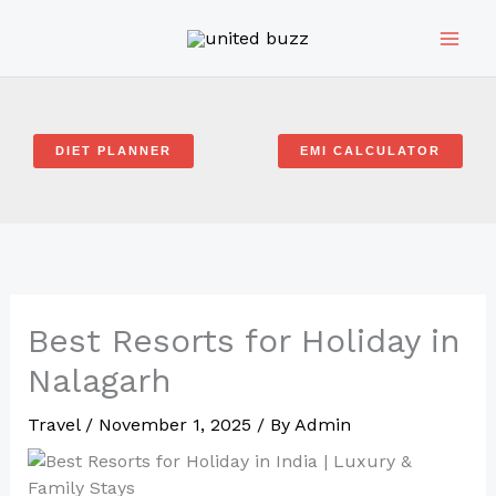
Skip
to
content
DIET PLANNER
EMI CALCULATOR
Best Resorts for Holiday in
Nalagarh
Travel
/
November 1, 2025
/ By
Admin