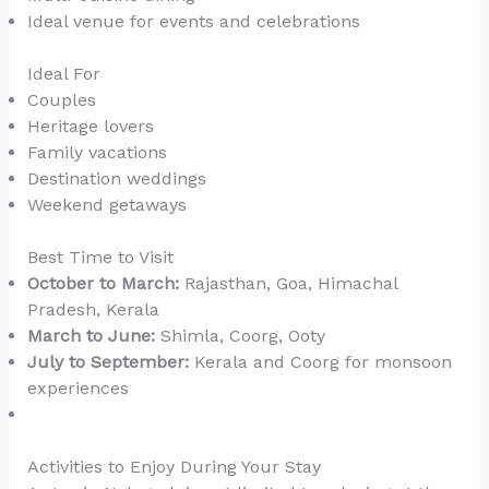
Ideal venue for events and celebrations
Ideal For
Couples
Heritage lovers
Family vacations
Destination weddings
Weekend getaways
Best Time to Visit
October to March:
Rajasthan, Goa, Himachal
Pradesh, Kerala
March to June:
Shimla, Coorg, Ooty
July to September:
Kerala and Coorg for monsoon
experiences
Activities to Enjoy During Your Stay