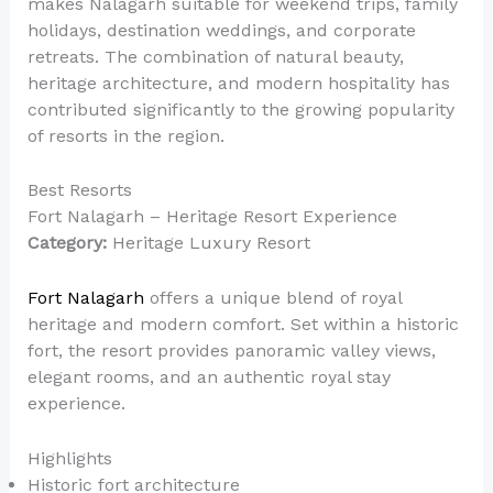
makes Nalagarh suitable for weekend trips, family
holidays, destination weddings, and corporate
retreats. The combination of natural beauty,
heritage architecture, and modern hospitality has
contributed significantly to the growing popularity
of resorts in the region.
Best Resorts
Fort Nalagarh – Heritage Resort Experience
Category:
Heritage Luxury Resort
Fort Nalagarh
offers a unique blend of royal
heritage and modern comfort. Set within a historic
fort, the resort provides panoramic valley views,
elegant rooms, and an authentic royal stay
experience.
Highlights
Historic fort architecture