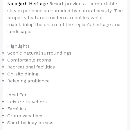
Nalagarh Heritage
Resort provides a comfortable
stay experience surrounded by natural beauty. The
property features modern amenities while
maintaining the charm of the region’s heritage and
landscape.
Highlights
Scenic natural surroundings
Comfortable rooms
Recreational facilities
On-site dining
Relaxing ambience
Ideal For
Leisure travellers
Families
Group vacations
Short holiday breaks