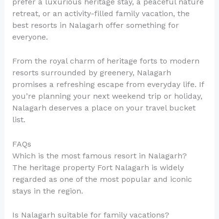
prefer a luxurious heritage stay, a peaceful nature
retreat, or an activity-filled family vacation, the
best resorts in Nalagarh offer something for
everyone.
From the royal charm of heritage forts to modern
resorts surrounded by greenery, Nalagarh
promises a refreshing escape from everyday life. If
you’re planning your next weekend trip or holiday,
Nalagarh deserves a place on your travel bucket
list.
FAQs
Which is the most famous resort in Nalagarh?
The heritage property Fort Nalagarh is widely
regarded as one of the most popular and iconic
stays in the region.
Is Nalagarh suitable for family vacations?