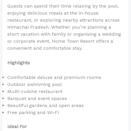
Guests can spend their time relaxing by the pool,
enjoying delicious meals at the in-house
restaurant, or exploring nearby attractions across
Himachal Pradesh. Whether you’re planning a
short vacation with family or organising a wedding
or corporate event, Home Town Resort offers a
convenient and comfortable stay.
Highlights
Comfortable deluxe and premium rooms
Outdoor swimming pool
Multi-cuisine restaurant
Banquet and event spaces
Beautiful gardens and open areas
Free parking and Wi-Fi
Ideal For