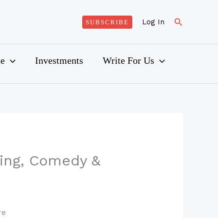
Search
Log In
SUBSCRIBE
ce
Investments
Write For Us
ling, Comedy &