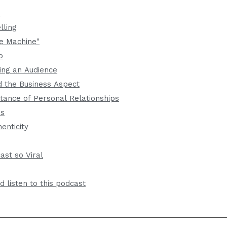
t
lling
e Machine"
p
ing an Audience
 the Business Aspect
tance of Personal Relationships
ps
enticity
st so Viral
 listen to this podcast