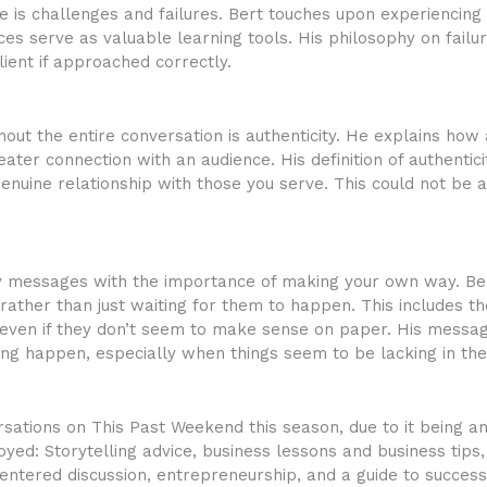
 is challenges and failures. Bert touches upon experiencing p
es serve as valuable learning tools. His philosophy on failure
ent if approached correctly.
hout the entire conversation is authenticity. He explains ho
ter connection with an audience. His definition of authentici
nuine relationship with those you serve. This could not be 
y messages with the importance of making your own way. Bert
 rather than just waiting for them to happen. This includes t
s even if they don’t seem to make sense on paper. His messa
ng happen, especially when things seem to be lacking in th
tions on This Past Weekend this season, due to it being an e
ed: Storytelling advice, business lessons and business tips,
ntered discussion, entrepreneurship, and a guide to success