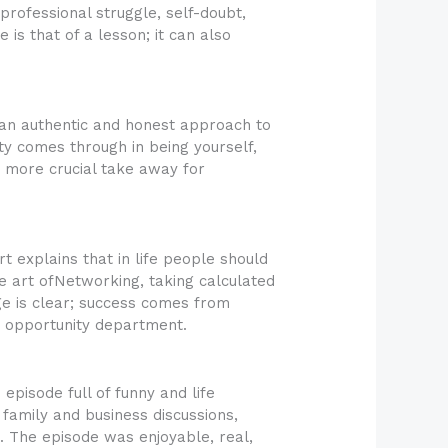
rofessional struggle, self-doubt,
 is that of a lesson; it can also
w an authentic and honest approach to
ty comes through in being yourself,
a more crucial take away for
 explains that in life people should
he art ofNetworking, taking calculated
ge is clear; success comes from
e opportunity department.
pisode full of funny and life
 family and business discussions,
. The episode was enjoyable, real,