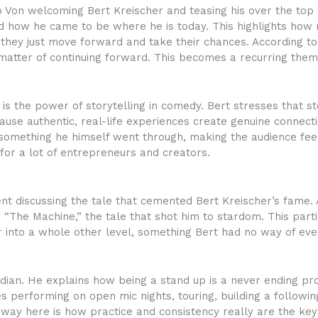
o Von welcoming Bert Kreischer and teasing his over the top p
d how he came to be where he is today. This highlights how 
il; they just move forward and take their chances. According 
a matter of continuing forward. This becomes a recurring them
o is the power of storytelling in comedy. Bert stresses that s
cause authentic, real-life experiences create genuine connec
omething he himself went through, making the audience feel
 for a lot of entrepreneurs and creators.
spent discussing the tale that cemented Bert Kreischer’s fame.
nto “The Machine,” the tale that shot him to stardom. This pa
 into a whole other level, something Bert had no way of ever
edian. He explains how being a stand up is a never ending pr
s performing on open mic nights, touring, building a followin
ay here is how practice and consistency really are the key