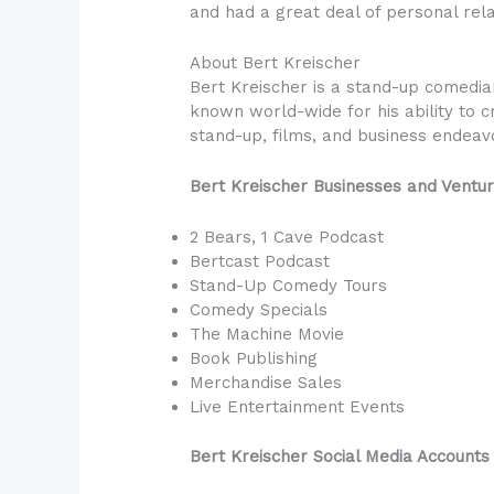
and had a great deal of personal relat
About Bert Kreischer
Bert Kreischer is a stand-up comedian
known world-wide for his ability to cr
stand-up, films, and business endeav
Bert Kreischer Businesses and Ventu
2 Bears, 1 Cave Podcast
Bertcast Podcast
Stand-Up Comedy Tours
Comedy Specials
The Machine Movie
Book Publishing
Merchandise Sales
Live Entertainment Events
Bert Kreischer Social Media Accounts