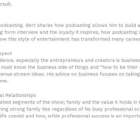
rsuit.
 podcasting. Bert shares how podcasting allows him to build 
ng form interview and the loyalty it inspires, how podcastin
how this style of entertainment has transformed many career
spect
dience, especially the entrepreneurs and creators is business
 must know the business side of things and “how to be their
venue stream ideas. His advice on business focuses on taking
ame.
al Relationships
shed segments of the show; family and the value it holds in B
ning strong family ties regardless of his busy professional s
e coexist and how, while professional success is an importa