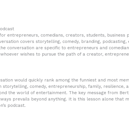
podcast
or entrepreneurs, comedians, creators, students, business 
ersation covers storytelling, comedy, branding, podcasting, 
e conversation are specific to entrepreneurs and comedians 
whoever wishes to pursue the path of a creator, entrepreneu
rsation would quickly rank among the funniest and most memo
storytelling, comedy, entrepreneurship, family, resilience, 
ond the world of entertainment. The key message from Bert i
always prevails beyond anything. It is this lesson alone that 
n’s podcast.