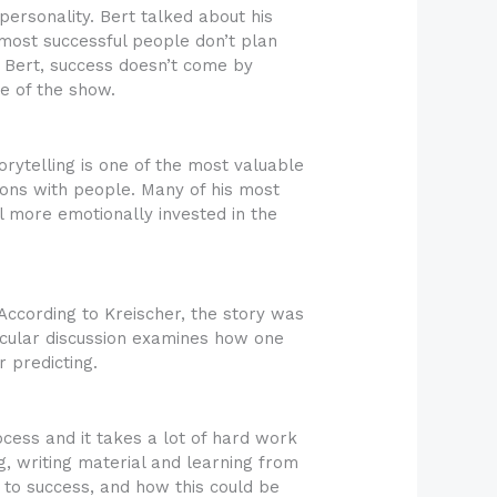
ersonality. Bert talked about his
most successful people don’t plan
to Bert, success doesn’t come by
e of the show.
torytelling is one of the most valuable
tions with people. Many of his most
 more emotionally invested in the
 According to Kreischer, the story was
rticular discussion examines how one
 predicting.
ocess and it takes a lot of hard work
g, writing material and learning from
 to success, and how this could be