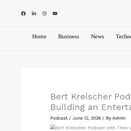
Skip
to
content
Home
Business
News
Techn
Bert Kreischer Pod
Building an Enter
Podcast
/
June 12, 2026
/ By
Admin