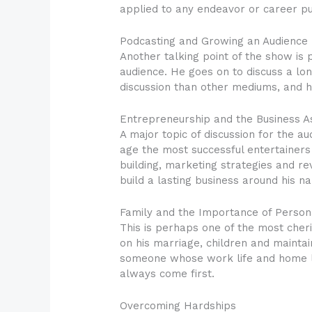
applied to any endeavor or career pu
Podcasting and Growing an Audience
Another talking point of the show is
audience. He goes on to discuss a lo
discussion than other mediums, and 
Entrepreneurship and the Business A
A major topic of discussion for the au
age the most successful entertainers
building, marketing strategies and re
build a lasting business around his n
Family and the Importance of Person
This is perhaps one of the most cheri
on his marriage, children and maintai
someone whose work life and home lif
always come first.
Overcoming Hardships