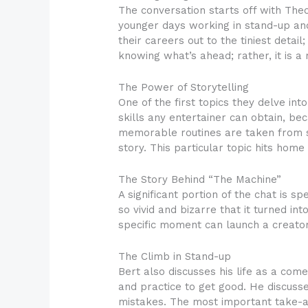
The conversation starts off with The
younger days working in stand-up an
their careers out to the tiniest deta
knowing what’s ahead; rather, it is 
The Power of Storytelling
One of the first topics they delve int
skills any entertainer can obtain, be
memorable routines are taken from s
story. This particular topic hits home
The Story Behind “The Machine”
A significant portion of the chat is 
so vivid and bizarre that it turned i
specific moment can launch a creator
The Climb in Stand-up
Bert also discusses his life as a com
and practice to get good. He discusse
mistakes. The most important take-aw