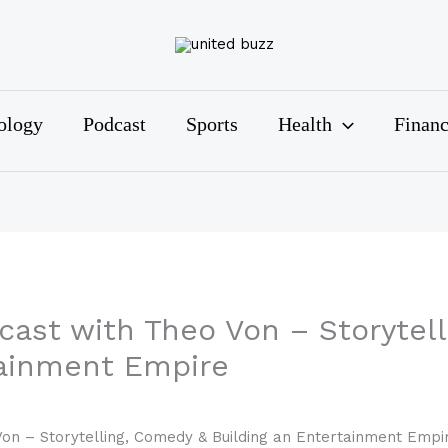
ology
Podcast
Sports
Health
Finan
cast with Theo Von – Storytel
tainment Empire