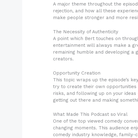
A major theme throughout the episode
rejection, and how all these experienc
make people stronger and more resili
The Necessity of Authenticity
A point which Bert touches on throug
entertainment will always make a grea
remaining humble and developing a ge
creators.
Opportunity Creation
This topic wraps up the episode’s ke
try to create their own opportunities
risks, and following up on your idea
getting out there and making somethi
What Made This Podcast so Viral
One of the top viewed comedy conversa
changing moments. This audience enjoy
comedy industry knowledge, family-ce