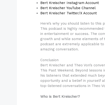
Bert Kreischer Instagram Account
Bert Kreischer YouTube Channel
Bert Kreischer Twitter/X Account
Here’s why you should listen to this 
This podcast is highly recommended f
in entertainment or success. The conv
growth and while some elements of th
podcast are extremely applicable to 
amazing conversation.
Conclusion
Bert Kreischer and Theo Von’s conve
This Past Weekend. Beyond lessons in 
his listeners that extended much bey
opportunity and a belief in yourself 
top-listened conversations in Theo Vo
Who is Bert Kreischer?