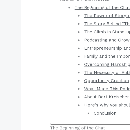
The Beginning of the Cha
The Power of Storyte
The Story Behind "Th
The Climb in Stand-u
Podcasting and Grow
Entrepreneurship and
Family and the Impor
Overcoming Hardshi
The Necessity of Auth
Opportunity Creation
What Made This Podca
About Bert Kreischer
Here's why you should
Conclusion
The Beginning of the Chat