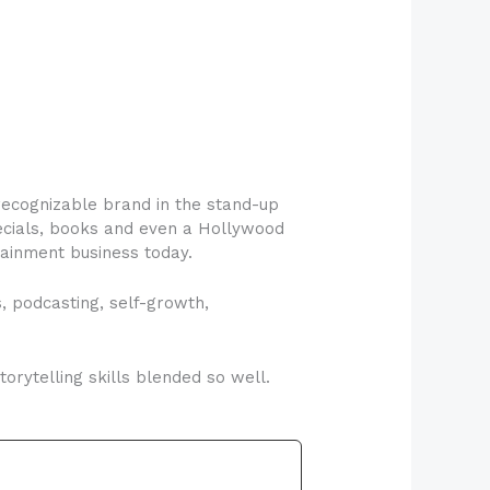
ecognizable brand in the stand-up
pecials, books and even a Hollywood
tainment business today.
, podcasting, self-growth,
rytelling skills blended so well.