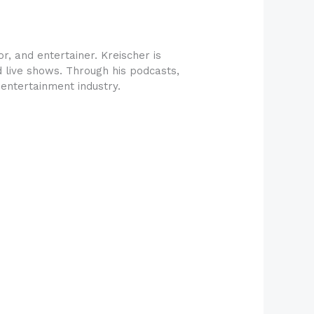
r, and entertainer. Kreischer is
nd live shows. Through his podcasts,
entertainment industry.