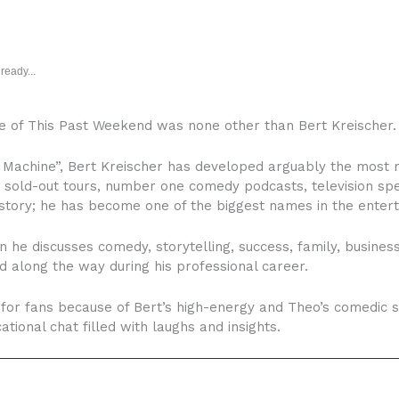
ready...
de of This Past Weekend was none other than Bert Kreischer.
Machine”, Bert Kreischer has developed arguably the most r
, sold-out tours, number one comedy podcasts, television s
 story; he has become one of the biggest names in the enter
 he discusses comedy, storytelling, success, family, business
 along the way during his professional career.
or fans because of Bert’s high-energy and Theo’s comedic sto
tional chat filled with laughs and insights.