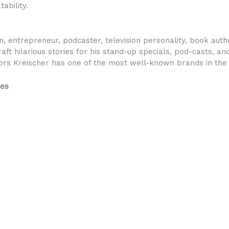
ability.
, entrepreneur, podcaster, television personality, book autho
aft hilarious stories for his stand-up specials, pod-casts, a
ors Kreischer has one of the most well-known brands in the 
res