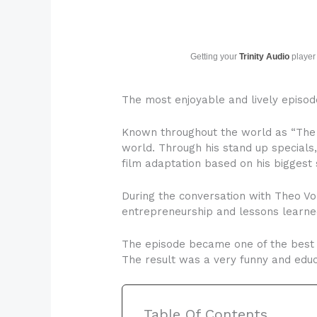
Getting your
Trinity Audio
player 
The most enjoyable and lively episo
Known throughout the world as “The 
world. Through his stand up specials
film adaptation based on his biggest
During the conversation with Theo Von
entrepreneurship and lessons learned
The episode became one of the best f
The result was a very funny and educa
Table Of Contents