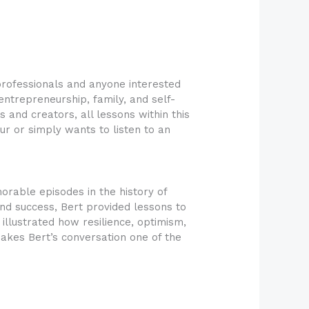
professionals and anyone interested
entrepreneurship, family, and self-
and creators, all lessons within this
r or simply wants to listen to an
rable episodes in the history of
and success, Bert provided lessons to
llustrated how resilience, optimism,
makes Bert’s conversation one of the