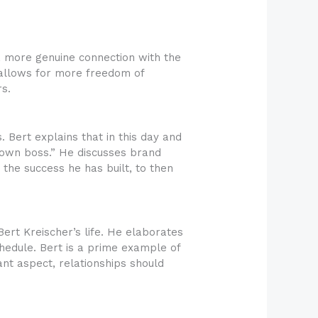
a more genuine connection with the
g allows for more freedom of
s.
. Bert explains that in this day and
 own boss.” He discusses brand
 the success he has built, to then
ert Kreischer’s life. He elaborates
chedule. Bert is a prime example of
nt aspect, relationships should