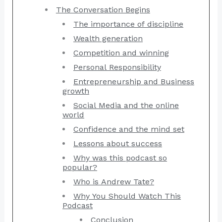
The Conversation Begins
The importance of discipline
Wealth generation
Competition and winning
Personal Responsibility
Entrepreneurship and Business
growth
Social Media and the online
world
Confidence and the mind set
Lessons about success
Why was this podcast so
popular?
Who is Andrew Tate?
Why You Should Watch This
Podcast
Conclusion