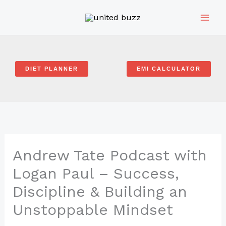
Skip
to
content
DIET PLANNER
EMI CALCULATOR
Andrew Tate Podcast with
Logan Paul – Success,
Discipline & Building an
Unstoppable Mindset