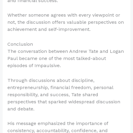
and financial success.
Whether someone agrees with every viewpoint or
not, the discussion offers valuable perspectives on
achievement and self-improvement.
Conclusion
The conversation between Andrew Tate and Logan
Paul became one of the most talked-about
episodes of Impaulsive.
Through discussions about discipline,
entrepreneurship, financial freedom, personal
responsibility, and success, Tate shared
perspectives that sparked widespread discussion
and debate.
His message emphasized the importance of
consistency, accountability, confidence, and