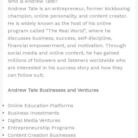
Who is Andrew Tate?
Andrew Tate is an entrepreneur, former kickboxing
champion, online personality, and content creator.
He is widely known as the host of his online
program called “The Real World”, where he
discusses business, success, self-discipline,
financial empowerment, and motivation. Through
social media and online content, he has gained
millions of followers and listeners worldwide who
are interested in his success story and how they
can follow suit.
Andrew Tate Businesses and Ventures
Online Education Platforms
Business Investments
Digital Media Ventures
Entrepreneurship Programs
Content Creation Businesses