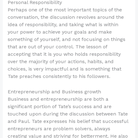
Personal Responsibility
Perhaps one of the most important topics of the
conversation, the discussion revolves around the
idea of responsibility, and taking what is within
your power to achieve your goals and make
something of yourself, and not focusing on things
that are out of your control. The lesson of
accepting that it is you who holds responsibility
over the majority of your actions, habits, and
choices, is very impactful and is something that
Tate preaches consistently to his followers.
Entrepreneurship and Business growth
Business and entrepreneurship are both a
significant portion of Tate’s success and are
touched upon during the discussion between Tate
and Paul. Tate expresses his belief that successful
entrepreneurs are problem solvers, always
creating value and striving for betterment. He also