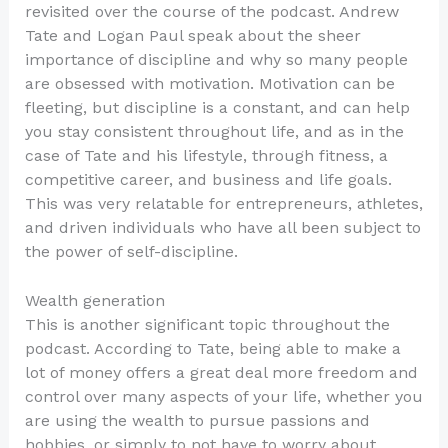
revisited over the course of the podcast. Andrew
Tate and Logan Paul speak about the sheer
importance of discipline and why so many people
are obsessed with motivation. Motivation can be
fleeting, but discipline is a constant, and can help
you stay consistent throughout life, and as in the
case of Tate and his lifestyle, through fitness, a
competitive career, and business and life goals.
This was very relatable for entrepreneurs, athletes,
and driven individuals who have all been subject to
the power of self-discipline.
Wealth generation
This is another significant topic throughout the
podcast. According to Tate, being able to make a
lot of money offers a great deal more freedom and
control over many aspects of your life, whether you
are using the wealth to pursue passions and
hobbies, or simply to not have to worry about