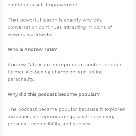
continuous self-improvement.
That powerful lesson is exactly why this
conversation continues attracting millions of
viewers worldwide.
Who is Andrew Tate?
Andrew Tate is an entrepreneur, content creator,
former kickboxing champion, and online
personality.
Why did this podcast become popular?
The podcast became popular because it explored
discipline, entrepreneurship, wealth creation,
personal responsibility, and success.