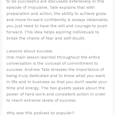
to be successful are discussed extensively in this
episode of Impulsive. Tate explains that with
preparation and action, the ability to achieve goals
and move forward confidently is always obtainable,
you just need to have the will and courage to push
forward. This idea helps aspiring individuals to
break the chains of fear and self-doubt.
Lessons about success
One main lesson learned throughout the entire
conversation is the concept of commitment to
success. Andrew Tate stresses the importance of
being truly dedicated and to know what you want
in life and in business so that you don’t waste your
time and energy. The two guests speak about the
power of hard work and consistent action in order
to reach extreme levels of success.
Why was this podcast so popular?