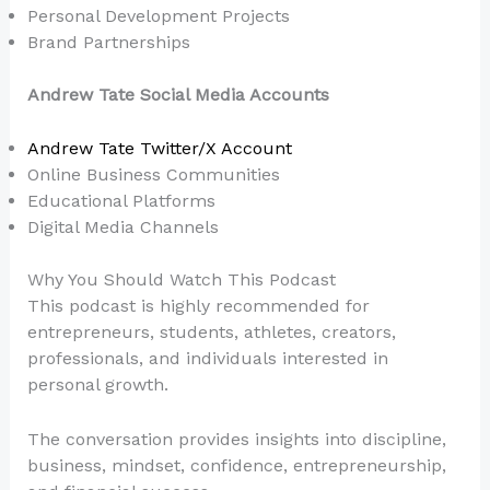
Personal Development Projects
Brand Partnerships
Andrew Tate Social Media Accounts
Andrew Tate Twitter/X Account
Online Business Communities
Educational Platforms
Digital Media Channels
Why You Should Watch This Podcast
This podcast is highly recommended for
entrepreneurs, students, athletes, creators,
professionals, and individuals interested in
personal growth.
The conversation provides insights into discipline,
business, mindset, confidence, entrepreneurship,