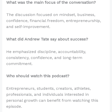
What was the main focus of the conversation?
The discussion focused on mindset, business,
confidence, financial freedom, entrepreneurship,
and self-improvement.
What did Andrew Tate say about success?
He emphasized discipline, accountability,
consistency, confidence, and long-term
commitment.
Who should watch this podcast?
Entrepreneurs, students, creators, athletes,
professionals, and individuals interested in
personal growth can benefit from watching this
episode.