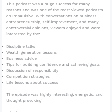
This podcast was a huge success for many
reasons and was one of the most viewed podcasts
on Impaulsive. With conversations on business,
entrepreneurship, self-improvement, and many
controversial opinions, viewers enjoyed and were
interested by the:
Discipline talks
Wealth generation lessons
Business advice
Tips for building confidence and achieving goals
Discussion of responsibility
Competition strategies
Life lessons about success
The episode was highly interesting, energetic, and
thought provoking.