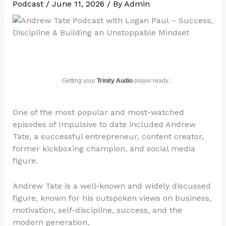
Podcast
/
June 11, 2026
/ By
Admin
Getting your
Trinity Audio
player ready...
One of the most popular and most-watched
episodes of Impulsive to date included Andrew
Tate, a successful entrepreneur, content creator,
former kickboxing champion, and social media
figure.
Andrew Tate is a well-known and widely discussed
figure, known for his outspoken views on business,
motivation, self-discipline, success, and the
modern generation.