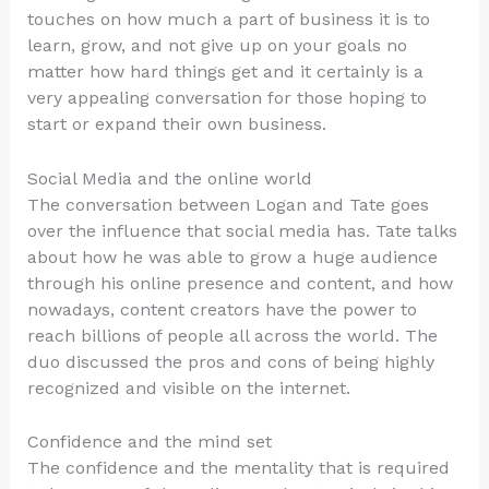
touches on how much a part of business it is to
learn, grow, and not give up on your goals no
matter how hard things get and it certainly is a
very appealing conversation for those hoping to
start or expand their own business.
Social Media and the online world
The conversation between Logan and Tate goes
over the influence that social media has. Tate talks
about how he was able to grow a huge audience
through his online presence and content, and how
nowadays, content creators have the power to
reach billions of people all across the world. The
duo discussed the pros and cons of being highly
recognized and visible on the internet.
Confidence and the mind set
The confidence and the mentality that is required