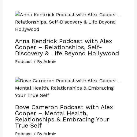
Anna Kendrick Podcast with Alex
Cooper – Relationships, Self-
Discovery & Life Beyond Hollywood
Podcast
/ By
Admin
Dove Cameron Podcast with Alex
Cooper – Mental Health,
Relationships & Embracing Your
True Self
Podcast
/ By
Admin