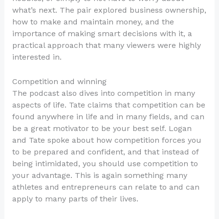
what’s next. The pair explored business ownership,
how to make and maintain money, and the
importance of making smart decisions with it, a
practical approach that many viewers were highly
interested in.
Competition and winning
The podcast also dives into competition in many
aspects of life. Tate claims that competition can be
found anywhere in life and in many fields, and can
be a great motivator to be your best self. Logan
and Tate spoke about how competition forces you
to be prepared and confident, and that instead of
being intimidated, you should use competition to
your advantage. This is again something many
athletes and entrepreneurs can relate to and can
apply to many parts of their lives.