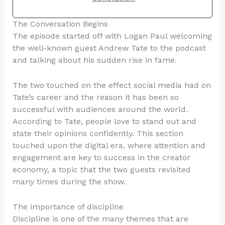
The Conversation Begins
The episode started off with Logan Paul welcoming
the well-known guest Andrew Tate to the podcast
and talking about his sudden rise in fame.
The two touched on the effect social media had on
Tate’s career and the reason it has been so
successful with audiences around the world.
According to Tate, people love to stand out and
state their opinions confidently. This section
touched upon the digital era, where attention and
engagement are key to success in the creator
economy, a topic that the two guests revisited
many times during the show.
The importance of discipline
Discipline is one of the many themes that are