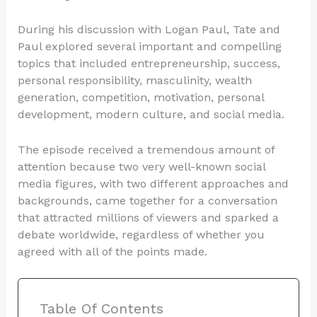
During his discussion with Logan Paul, Tate and
Paul explored several important and compelling
topics that included entrepreneurship, success,
personal responsibility, masculinity, wealth
generation, competition, motivation, personal
development, modern culture, and social media.
The episode received a tremendous amount of
attention because two very well-known social
media figures, with two different approaches and
backgrounds, came together for a conversation
that attracted millions of viewers and sparked a
debate worldwide, regardless of whether you
agreed with all of the points made.
Table Of Contents