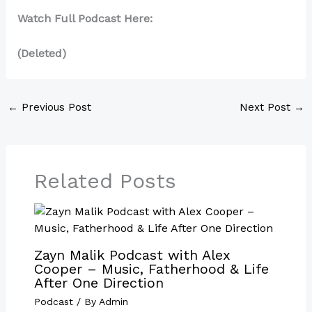
Watch Full Podcast Here:
(Deleted)
←
Previous Post
Next Post
→
Related Posts
Zayn Malik Podcast with Alex
Cooper – Music, Fatherhood & Life
After One Direction
Podcast
/ By
Admin