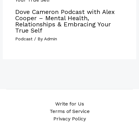
Dove Cameron Podcast with Alex
Cooper – Mental Health,
Relationships & Embracing Your
True Self
Podcast
/ By
Admin
Write for Us
Terms of Service
Privacy Policy