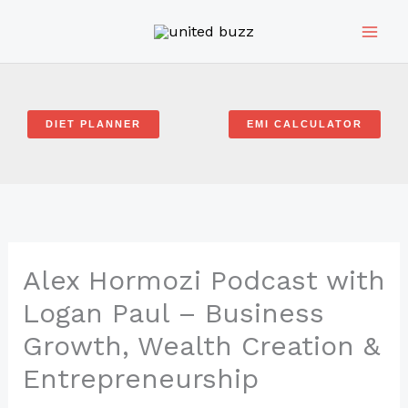
Skip
to
content
DIET PLANNER
EMI CALCULATOR
Alex Hormozi Podcast with
Logan Paul – Business
Growth, Wealth Creation &
Entrepreneurship