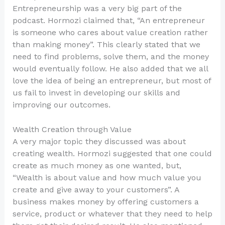
Entrepreneurship was a very big part of the
podcast. Hormozi claimed that, “An entrepreneur
is someone who cares about value creation rather
than making money”. This clearly stated that we
need to find problems, solve them, and the money
would eventually follow. He also added that we all
love the idea of being an entrepreneur, but most of
us fail to invest in developing our skills and
improving our outcomes.
Wealth Creation through Value
A very major topic they discussed was about
creating wealth. Hormozi suggested that one could
create as much money as one wanted, but,
“Wealth is about value and how much value you
create and give away to your customers”. A
business makes money by offering customers a
service, product or whatever that they need to help