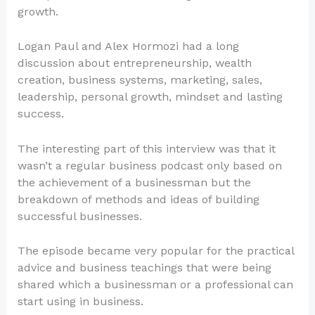
growth.
Logan Paul and Alex Hormozi had a long
discussion about entrepreneurship, wealth
creation, business systems, marketing, sales,
leadership, personal growth, mindset and lasting
success.
The interesting part of this interview was that it
wasn’t a regular business podcast only based on
the achievement of a businessman but the
breakdown of methods and ideas of building
successful businesses.
The episode became very popular for the practical
advice and business teachings that were being
shared which a businessman or a professional can
start using in business.