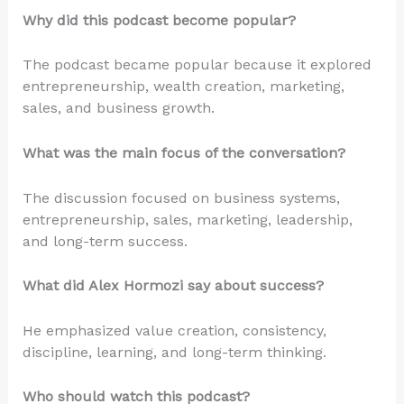
Why did this podcast become popular?
The podcast became popular because it explored
entrepreneurship, wealth creation, marketing,
sales, and business growth.
What was the main focus of the conversation?
The discussion focused on business systems,
entrepreneurship, sales, marketing, leadership,
and long-term success.
What did Alex Hormozi say about success?
He emphasized value creation, consistency,
discipline, learning, and long-term thinking.
Who should watch this podcast?