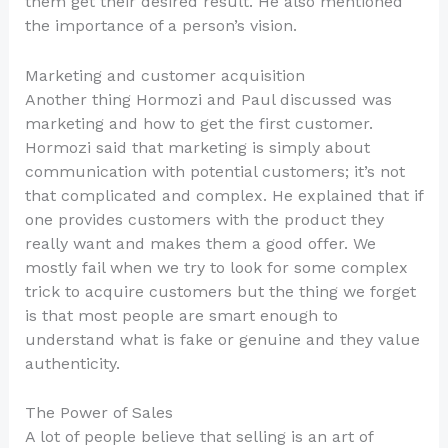
them get their desired result. He also mentioned
the importance of a person’s vision.
Marketing and customer acquisition
Another thing Hormozi and Paul discussed was
marketing and how to get the first customer.
Hormozi said that marketing is simply about
communication with potential customers; it’s not
that complicated and complex. He explained that if
one provides customers with the product they
really want and makes them a good offer. We
mostly fail when we try to look for some complex
trick to acquire customers but the thing we forget
is that most people are smart enough to
understand what is fake or genuine and they value
authenticity.
The Power of Sales
A lot of people believe that selling is an art of