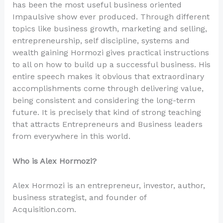
has been the most useful business oriented
Impaulsive show ever produced. Through different
topics like business growth, marketing and selling,
entrepreneurship, self discipline, systems and
wealth gaining Hormozi gives practical instructions
to all on how to build up a successful business. His
entire speech makes it obvious that extraordinary
accomplishments come through delivering value,
being consistent and considering the long-term
future. It is precisely that kind of strong teaching
that attracts Entrepreneurs and Business leaders
from everywhere in this world.
Who is Alex Hormozi?
Alex Hormozi is an entrepreneur, investor, author,
business strategist, and founder of
Acquisition.com.