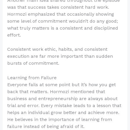
Another main idea shared throughout the episode
was that success takes consistent hard work.
Hormozi emphasized that occasionally showing
some level of commitment wouldn’t do any good;
what truly matters is a consistent and disciplined
effort.
Consistent work ethic, habits, and consistent
execution are far more important than sudden
bursts of commitment.
Learning from Failure
Everyone fails at some point but it’s how you get
back that matters. Hormozi mentioned that
business and entrepreneurship are always about
trial and error. Every mistake leads to a lesson that
helps an individual grow better and achieve more.
He believes in the importance of learning from
failure instead of being afraid of it.