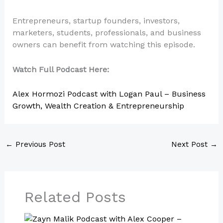
Entrepreneurs, startup founders, investors,
marketers, students, professionals, and business
owners can benefit from watching this episode.
Watch Full Podcast Here:
Alex Hormozi Podcast with Logan Paul – Business
Growth, Wealth Creation & Entrepreneurship
←
Previous Post
Next Post
→
Related Posts