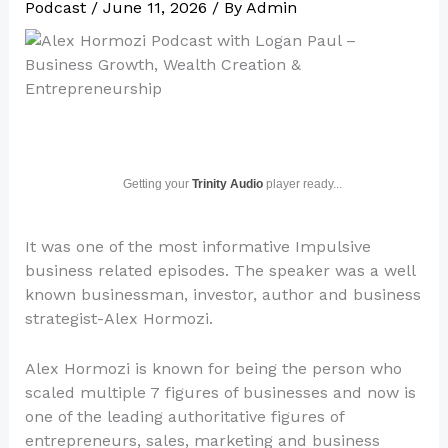
Podcast
/
June 11, 2026
/ By
Admin
Getting your
Trinity Audio
player ready...
It was one of the most informative Impulsive
business related episodes. The speaker was a well
known businessman, investor, author and business
strategist-Alex Hormozi.
Alex Hormozi is known for being the person who
scaled multiple 7 figures of businesses and now is
one of the leading authoritative figures of
entrepreneurs, sales, marketing and business