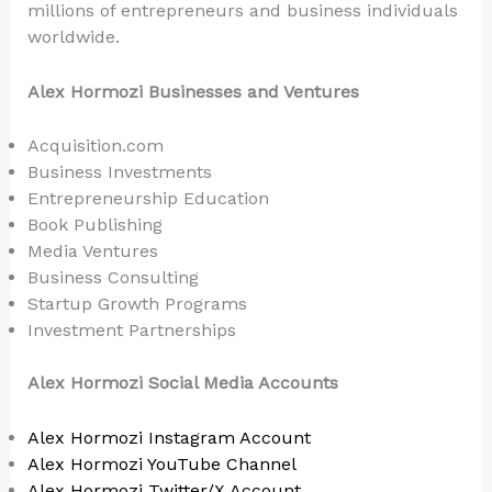
millions of entrepreneurs and business individuals
worldwide.
Alex Hormozi Businesses and Ventures
Acquisition.com
Business Investments
Entrepreneurship Education
Book Publishing
Media Ventures
Business Consulting
Startup Growth Programs
Investment Partnerships
Alex Hormozi Social Media Accounts
Alex Hormozi Instagram Account
Alex Hormozi YouTube Channel
Alex Hormozi Twitter/X Account