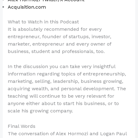
Acquisition.com
What to Watch in this Podcast
It is absolutely recommended for every
entrepreneur, founder of startups, investor,
marketer, entrepreneur and every owner of
business, student and professionals, too.
In the discussion you can take very insightful
information regarding topics of entrepreneurship,
marketing, selling, leadership, business growing,
acquiring wealth, and personal development. The
teaching will continue to be very relevant for
anyone either about to start his business, or to
scale his growing company.
Final Words
The conversation of Alex Hormozi and Logan Paul