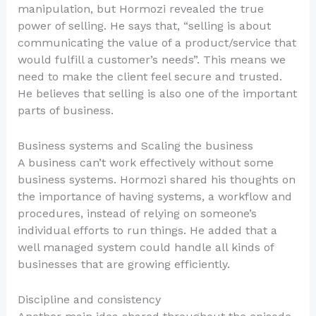
manipulation, but Hormozi revealed the true
power of selling. He says that, “selling is about
communicating the value of a product/service that
would fulfill a customer’s needs”. This means we
need to make the client feel secure and trusted.
He believes that selling is also one of the important
parts of business.
Business systems and Scaling the business
A business can’t work effectively without some
business systems. Hormozi shared his thoughts on
the importance of having systems, a workflow and
procedures, instead of relying on someone’s
individual efforts to run things. He added that a
well managed system could handle all kinds of
businesses that are growing efficiently.
Discipline and consistency