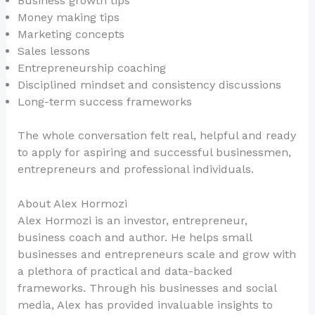
Business growth tips
Money making tips
Marketing concepts
Sales lessons
Entrepreneurship coaching
Disciplined mindset and consistency discussions
Long-term success frameworks
The whole conversation felt real, helpful and ready
to apply for aspiring and successful businessmen,
entrepreneurs and professional individuals.
About Alex Hormozi
Alex Hormozi is an investor, entrepreneur,
business coach and author. He helps small
businesses and entrepreneurs scale and grow with
a plethora of practical and data-backed
frameworks. Through his businesses and social
media, Alex has provided invaluable insights to