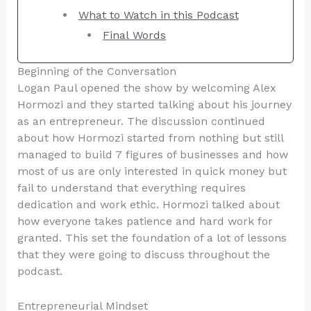
What to Watch in this Podcast
Final Words
Beginning of the Conversation
Logan Paul opened the show by welcoming Alex
Hormozi and they started talking about his journey
as an entrepreneur. The discussion continued
about how Hormozi started from nothing but still
managed to build 7 figures of businesses and how
most of us are only interested in quick money but
fail to understand that everything requires
dedication and work ethic. Hormozi talked about
how everyone takes patience and hard work for
granted. This set the foundation of a lot of lessons
that they were going to discuss throughout the
podcast.
Entrepreneurial Mindset