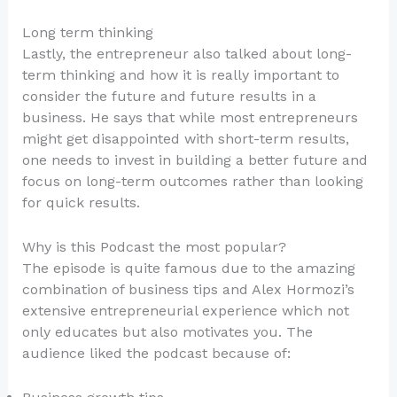
Long term thinking
Lastly, the entrepreneur also talked about long-
term thinking and how it is really important to
consider the future and future results in a
business. He says that while most entrepreneurs
might get disappointed with short-term results,
one needs to invest in building a better future and
focus on long-term outcomes rather than looking
for quick results.
Why is this Podcast the most popular?
The episode is quite famous due to the amazing
combination of business tips and Alex Hormozi’s
extensive entrepreneurial experience which not
only educates but also motivates you. The
audience liked the podcast because of: