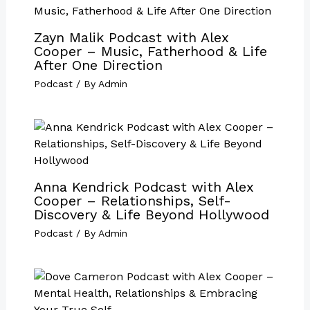
Zayn Malik Podcast with Alex
Cooper – Music, Fatherhood & Life
After One Direction
Podcast
/ By
Admin
Anna Kendrick Podcast with Alex
Cooper – Relationships, Self-
Discovery & Life Beyond Hollywood
Podcast
/ By
Admin