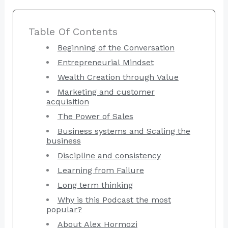
Table Of Contents
Beginning of the Conversation
Entrepreneurial Mindset
Wealth Creation through Value
Marketing and customer
acquisition
The Power of Sales
Business systems and Scaling the
business
Discipline and consistency
Learning from Failure
Long term thinking
Why is this Podcast the most
popular?
About Alex Hormozi