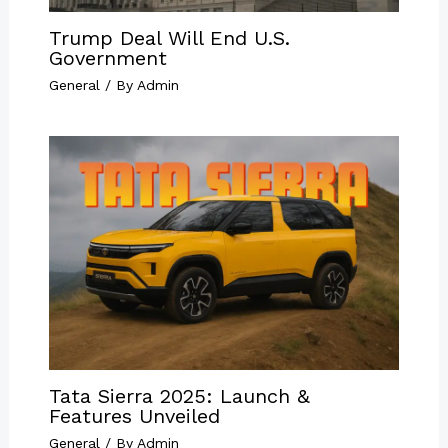
Trump Deal Will End U.S.
Government
General
/ By
Admin
Tata Sierra 2025: Launch &
Features Unveiled
General
/ By
Admin