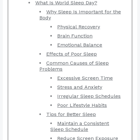
What Is World Sleep Day?
Why Sleep Is Important for the
Body
Physical Recovery
Brain Function
Emotional Balance
Effects of Poor Sleep
Common Causes of Sleep
Problems
Excessive Screen Time
Stress and Anxiety
Irregular Sleep Schedules
Poor Lifestyle Habits
Tips for Better Sleep
Maintain a Consistent
Sleep Schedule
Reduce Screen Exposure