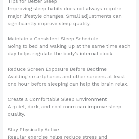
Tips for Better Sleep
Improving sleep habits does not always require
major lifestyle changes. Small adjustments can
significantly improve sleep quality.
Maintain a Consistent Sleep Schedule
Going to bed and waking up at the same time each
day helps regulate the body’s internal clock.
Reduce Screen Exposure Before Bedtime
Avoiding smartphones and other screens at least
one hour before sleeping can help the brain relax.
Create a Comfortable Sleep Environment
A quiet, dark, and cool room can improve sleep
quality.
Stay Physically Active
Regular exercise helps reduce stress and