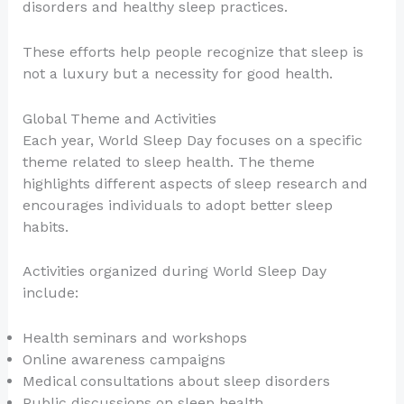
disorders and healthy sleep practices.
These efforts help people recognize that sleep is
not a luxury but a necessity for good health.
Global Theme and Activities
Each year, World Sleep Day focuses on a specific
theme related to sleep health. The theme
highlights different aspects of sleep research and
encourages individuals to adopt better sleep
habits.
Activities organized during World Sleep Day
include:
Health seminars and workshops
Online awareness campaigns
Medical consultations about sleep disorders
Public discussions on sleep health