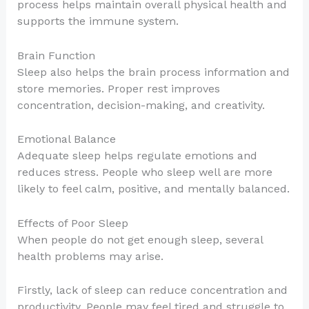
process helps maintain overall physical health and
supports the immune system.
Brain Function
Sleep also helps the brain process information and
store memories. Proper rest improves
concentration, decision-making, and creativity.
Emotional Balance
Adequate sleep helps regulate emotions and
reduces stress. People who sleep well are more
likely to feel calm, positive, and mentally balanced.
Effects of Poor Sleep
When people do not get enough sleep, several
health problems may arise.
Firstly, lack of sleep can reduce concentration and
productivity. People may feel tired and struggle to