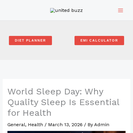
Skip
to
content
DIET PLANNER
EMI CALCULATOR
World Sleep Day: Why
Quality Sleep Is Essential
for Health
General
,
Health
/
March 13, 2026
/ By
Admin