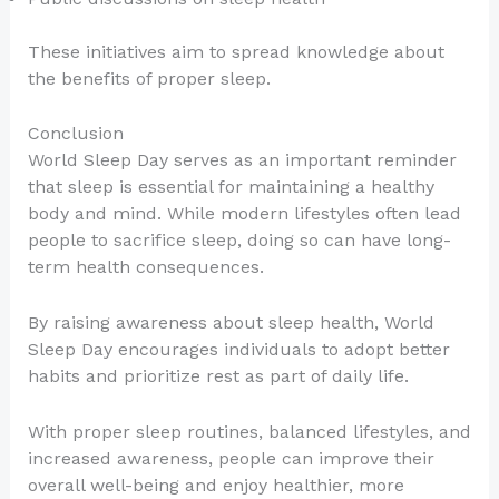
These initiatives aim to spread knowledge about
the benefits of proper sleep.
Conclusion
World Sleep Day serves as an important reminder
that sleep is essential for maintaining a healthy
body and mind. While modern lifestyles often lead
people to sacrifice sleep, doing so can have long-
term health consequences.
By raising awareness about sleep health, World
Sleep Day encourages individuals to adopt better
habits and prioritize rest as part of daily life.
With proper sleep routines, balanced lifestyles, and
increased awareness, people can improve their
overall well-being and enjoy healthier, more