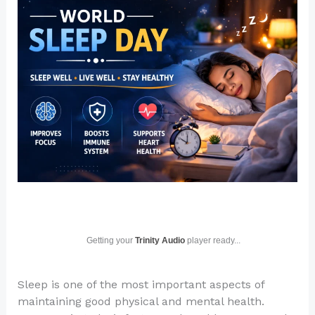
Getting your
Trinity Audio
player ready...
Sleep is one of the most important aspects of
maintaining good physical and mental health.