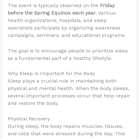
The event is typically observed on the
Friday
before the Spring Equinox each year
. Various
health organizations, hospitals, and sleep
specialists participate by organizing awareness
campaigns, seminars, and educational programs.
The goal is to encourage people to prioritize sleep
as a fundamental part of a healthy lifestyle.
Why Sleep Is Important for the Body
Sleep plays a crucial role in maintaining both
physical and mental health. When the body sleeps,
several important processes occur that help repair
and restore the body.
Physical Recovery
During sleep, the body repairs muscles, tissues,
and cells that were stressed during the day. This