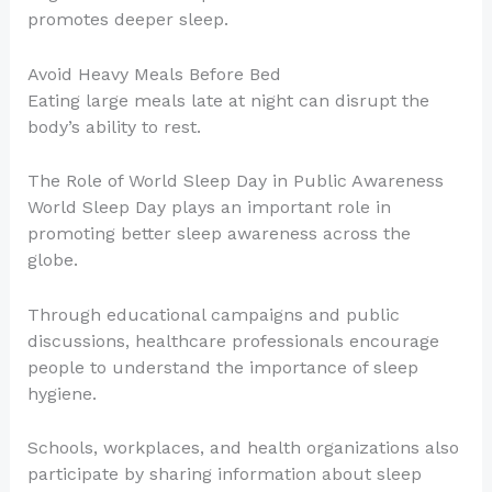
promotes deeper sleep.
Avoid Heavy Meals Before Bed
Eating large meals late at night can disrupt the
body’s ability to rest.
The Role of World Sleep Day in Public Awareness
World Sleep Day plays an important role in
promoting better sleep awareness across the
globe.
Through educational campaigns and public
discussions, healthcare professionals encourage
people to understand the importance of sleep
hygiene.
Schools, workplaces, and health organizations also
participate by sharing information about sleep