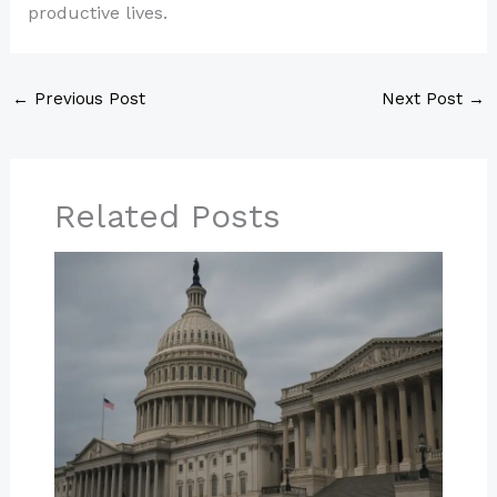
productive lives.
←
Previous Post
Next Post
→
Related Posts