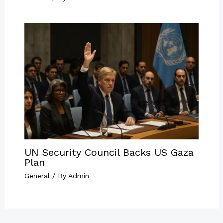
UN Security Council Backs US Gaza
Plan
General
/ By
Admin