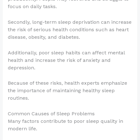
focus on daily tasks.
Secondly, long-term sleep deprivation can increase
the risk of serious health conditions such as heart
disease, obesity, and diabetes.
Additionally, poor sleep habits can affect mental
health and increase the risk of anxiety and
depression.
Because of these risks, health experts emphasize
the importance of maintaining healthy sleep
routines.
Common Causes of Sleep Problems
Many factors contribute to poor sleep quality in
modern life.