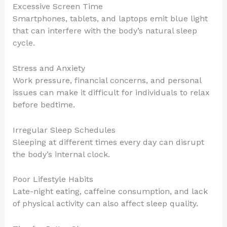
Excessive Screen Time
Smartphones, tablets, and laptops emit blue light
that can interfere with the body’s natural sleep
cycle.
Stress and Anxiety
Work pressure, financial concerns, and personal
issues can make it difficult for individuals to relax
before bedtime.
Irregular Sleep Schedules
Sleeping at different times every day can disrupt
the body’s internal clock.
Poor Lifestyle Habits
Late-night eating, caffeine consumption, and lack
of physical activity can also affect sleep quality.