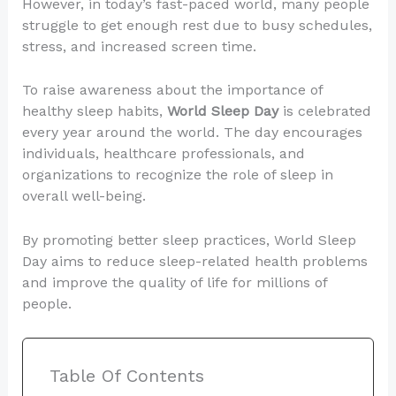
However, in today’s fast-paced world, many people
struggle to get enough rest due to busy schedules,
stress, and increased screen time.
To raise awareness about the importance of
healthy sleep habits,
World Sleep Day
is celebrated
every year around the world. The day encourages
individuals, healthcare professionals, and
organizations to recognize the role of sleep in
overall well-being.
By promoting better sleep practices, World Sleep
Day aims to reduce sleep-related health problems
and improve the quality of life for millions of
people.
Table Of Contents