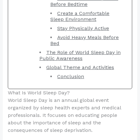
Before Bedtime
Create a Comfortable
Sleep Environment
Stay Physically Active
Avoid Heavy Meals Before
Bed
The Role of World Sleep Day in
Public Awareness
Global Theme and Activities
Conclusion
What Is World Sleep Day?
World Sleep Day is an annual global event
organized by sleep health experts and medical
professionals. It focuses on educating people
about the importance of sleep and the
consequences of sleep deprivation.