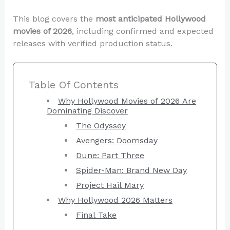
This blog covers the
most anticipated Hollywood
movies of 2026
, including confirmed and expected
releases with verified production status.
Table Of Contents
Why Hollywood Movies of 2026 Are
Dominating Discover
The Odyssey
Avengers: Doomsday
Dune: Part Three
Spider-Man: Brand New Day
Project Hail Mary
Why Hollywood 2026 Matters
Final Take