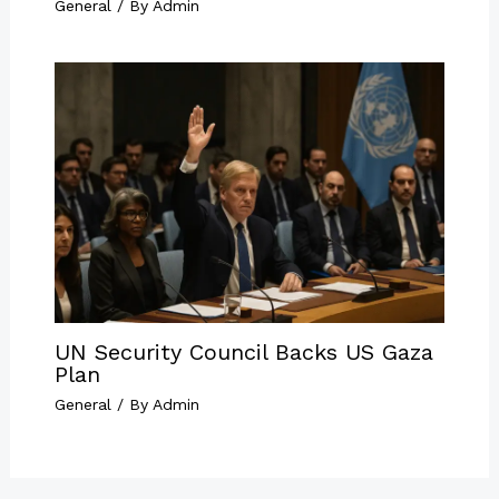
General
/ By
Admin
UN Security Council Backs US Gaza
Plan
General
/ By
Admin