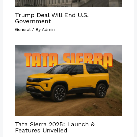
Trump Deal Will End U.S.
Government
General
/ By
Admin
Tata Sierra 2025: Launch &
Features Unveiled