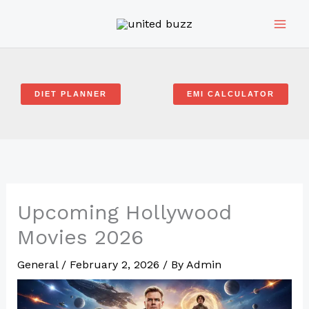
Skip
to
content
DIET PLANNER
EMI CALCULATOR
Upcoming Hollywood
Movies 2026
General
/
February 2, 2026
/ By
Admin