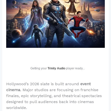
Getting your
Trinity Audio
player ready...
Hollywood’s 2026 slate is built around
event
cinema
. Major studios are focusing on franchise
finales, epic storytelling, and theatrical spectacles
designed to pull audiences back into cinemas
worldwide.