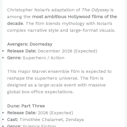
Christopher Nolan’s adaptation of
The Odyssey
is
among the
most ambitious Hollywood films of the
decade
. The film blends mythology with Nolan’s
complex narrative style and large-format visuals.
Avengers: Doomsday
Release Date:
December 2026 (Expected)
Genre:
Superhero / Action
This major Marvel ensemble film is expected to
reshape the superhero universe. The film is
designed as a large-scale event with massive
global box-office expectations.
Dune: Part Three
Release Date:
2026 (Expected)
Cast:
Timothée Chalamet, Zendaya
Genre:
Science Fiction