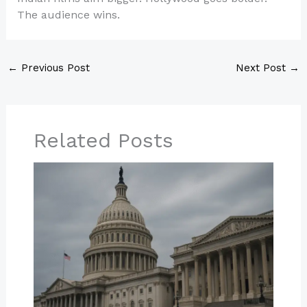
The audience wins.
←
Previous Post
Next Post
→
Related Posts