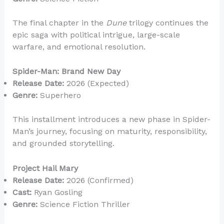
The final chapter in the
Dune
trilogy continues the
epic saga with political intrigue, large-scale
warfare, and emotional resolution.
Spider-Man: Brand New Day
Release Date:
2026 (Expected)
Genre:
Superhero
This installment introduces a new phase in Spider-
Man’s journey, focusing on maturity, responsibility,
and grounded storytelling.
Project Hail Mary
Release Date:
2026 (Confirmed)
Cast:
Ryan Gosling
Genre:
Science Fiction Thriller