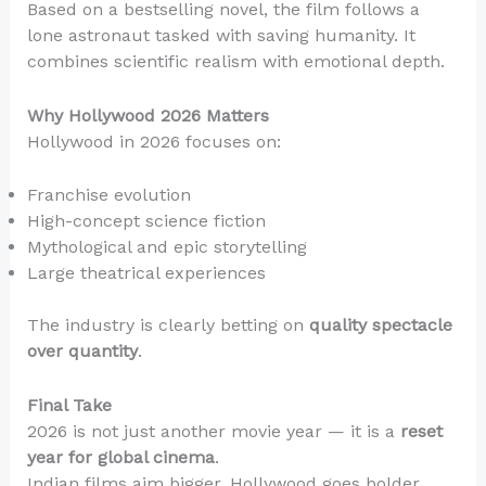
Based on a bestselling novel, the film follows a
lone astronaut tasked with saving humanity. It
combines scientific realism with emotional depth.
Why Hollywood 2026 Matters
Hollywood in 2026 focuses on:
Franchise evolution
High-concept science fiction
Mythological and epic storytelling
Large theatrical experiences
The industry is clearly betting on
quality spectacle
over quantity
.
Final Take
2026 is not just another movie year — it is a
reset
year for global cinema
.
Indian films aim bigger. Hollywood goes bolder.