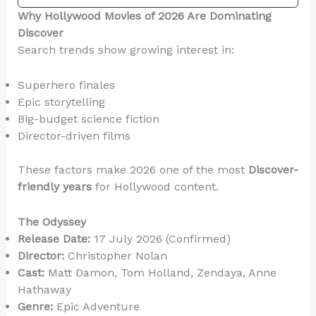
Why Hollywood Movies of 2026 Are Dominating
Discover
Search trends show growing interest in:
Superhero finales
Epic storytelling
Big-budget science fiction
Director-driven films
These factors make 2026 one of the most
Discover-
friendly years
for Hollywood content.
The Odyssey
Release Date:
17 July 2026 (Confirmed)
Director:
Christopher Nolan
Cast:
Matt Damon, Tom Holland, Zendaya, Anne
Hathaway
Genre:
Epic Adventure