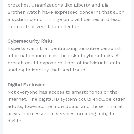
breaches. Organizations like Liberty and Big
Brother Watch have expressed concerns that such
a system could infringe on civil liberties and lead
to unauthorized data collection.
Cybersecurity Risks
Experts warn that centralizing sensitive personal
information increases the risk of cyberattacks. A
breach could expose millions of individuals’ data,
leading to identity theft and fraud.
Digital Exclusion
Not everyone has access to smartphones or the
internet. The digital ID system could exclude older
adults, low-income individuals, and those in rural
areas from essential services, creating a digital
divide.