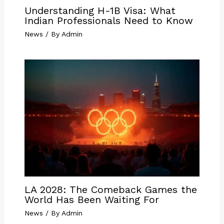
Understanding H-1B Visa: What
Indian Professionals Need to Know
News
/ By
Admin
LA 2028: The Comeback Games the
World Has Been Waiting For
News
/ By
Admin