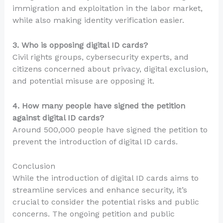
immigration and exploitation in the labor market,
while also making identity verification easier.
3. Who is opposing digital ID cards?
Civil rights groups, cybersecurity experts, and
citizens concerned about privacy, digital exclusion,
and potential misuse are opposing it.
4. How many people have signed the petition
against digital ID cards?
Around 500,000 people have signed the petition to
prevent the introduction of digital ID cards.
Conclusion
While the introduction of digital ID cards aims to
streamline services and enhance security, it’s
crucial to consider the potential risks and public
concerns. The ongoing petition and public