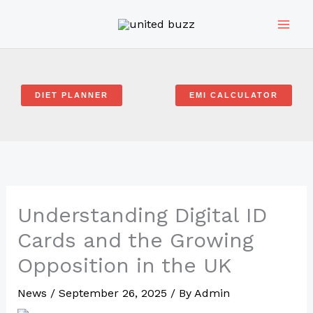
Skip
to
content
DIET PLANNER
EMI CALCULATOR
Understanding Digital ID
Cards and the Growing
Opposition in the UK
News
/
September 26, 2025
/ By
Admin