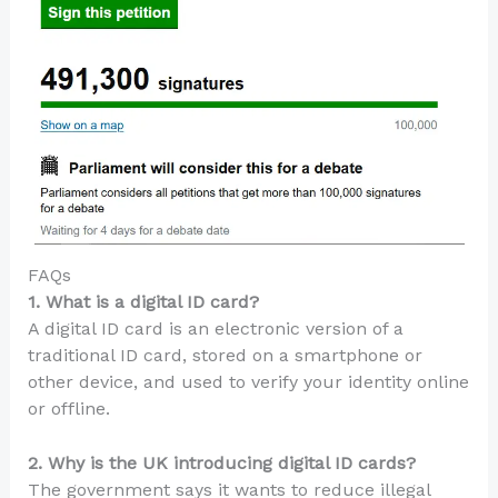
FAQs
1. What is a digital ID card?
A digital ID card is an electronic version of a
traditional ID card, stored on a smartphone or
other device, and used to verify your identity online
or offline.
2. Why is the UK introducing digital ID cards?
The government says it wants to reduce illegal