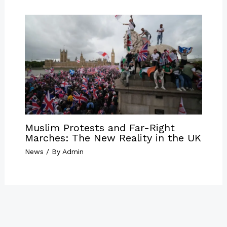
Muslim Protests and Far-Right
Marches: The New Reality in the UK
News
/ By
Admin