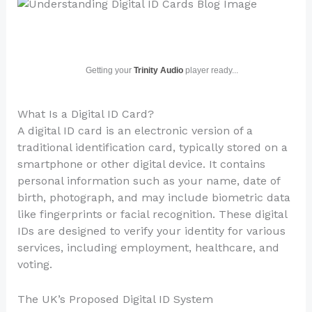
Getting your
Trinity Audio
player ready...
What Is a Digital ID Card?
A digital ID card is an electronic version of a
traditional identification card, typically stored on a
smartphone or other digital device. It contains
personal information such as your name, date of
birth, photograph, and may include biometric data
like fingerprints or facial recognition. These digital
IDs are designed to verify your identity for various
services, including employment, healthcare, and
voting.
The UK’s Proposed Digital ID System