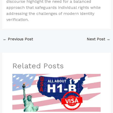
discourse highlight the need for a balanced
approach that safeguards individual rights while
addressing the challenges of modern identity
verification.
←
Previous Post
Next Post
→
Related Posts