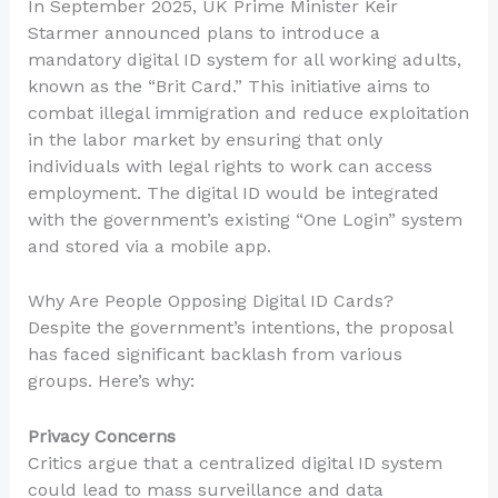
In September 2025, UK Prime Minister Keir
Starmer announced plans to introduce a
mandatory digital ID system for all working adults,
known as the “Brit Card.” This initiative aims to
combat illegal immigration and reduce exploitation
in the labor market by ensuring that only
individuals with legal rights to work can access
employment. The digital ID would be integrated
with the government’s existing “One Login” system
and stored via a mobile app.
Why Are People Opposing Digital ID Cards?
Despite the government’s intentions, the proposal
has faced significant backlash from various
groups. Here’s why:
Privacy Concerns
Critics argue that a centralized digital ID system
could lead to mass surveillance and data