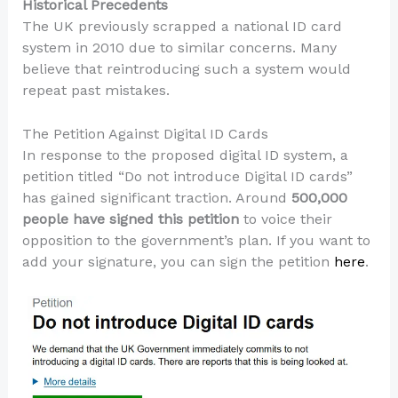
Historical Precedents
The UK previously scrapped a national ID card
system in 2010 due to similar concerns. Many
believe that reintroducing such a system would
repeat past mistakes.
The Petition Against Digital ID Cards
In response to the proposed digital ID system, a
petition titled “Do not introduce Digital ID cards”
has gained significant traction. Around
500,000
people have signed this petition
to voice their
opposition to the government’s plan. If you want to
add your signature, you can sign the petition
here
.