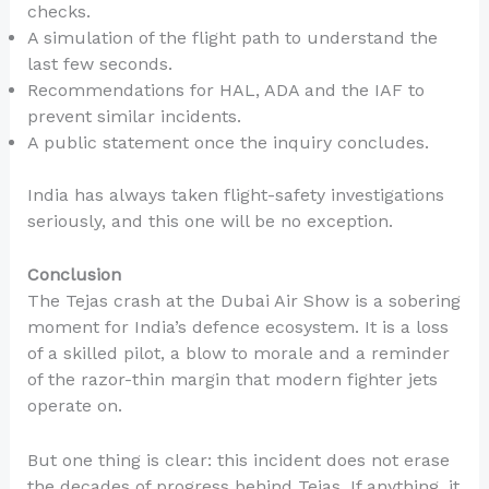
checks.
A simulation of the flight path to understand the
last few seconds.
Recommendations for HAL, ADA and the IAF to
prevent similar incidents.
A public statement once the inquiry concludes.
India has always taken flight-safety investigations
seriously, and this one will be no exception.
Conclusion
The Tejas crash at the Dubai Air Show is a sobering
moment for India’s defence ecosystem. It is a loss
of a skilled pilot, a blow to morale and a reminder
of the razor-thin margin that modern fighter jets
operate on.
But one thing is clear: this incident does not erase
the decades of progress behind Tejas. If anything, it