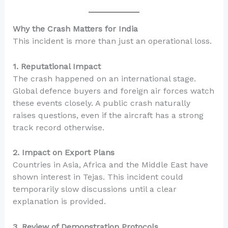
Why the Crash Matters for India
This incident is more than just an operational loss.
1. Reputational Impact
The crash happened on an international stage.
Global defence buyers and foreign air forces watch
these events closely. A public crash naturally
raises questions, even if the aircraft has a strong
track record otherwise.
2. Impact on Export Plans
Countries in Asia, Africa and the Middle East have
shown interest in Tejas. This incident could
temporarily slow discussions until a clear
explanation is provided.
3. Review of Demonstration Protocols