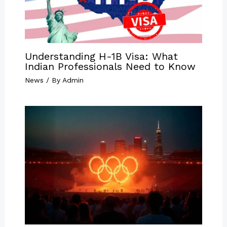
Understanding H-1B Visa: What
Indian Professionals Need to Know
News
/ By
Admin