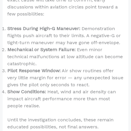
discussions within aviation circles point toward a
few possibilities:
Stress During High-G Maneuver:
Demonstration
flights push aircraft to their limits. A negative-G or
tight-turn maneuver may have gone off-envelope.
Mechanical or System Failure:
Even minor
technical malfunctions at low altitude can become
catastrophic.
Pilot Response Window:
Air show routines offer
very little margin for error — any unexpected issue
gives the pilot only seconds to react.
Show Conditions:
Heat, wind and air density can
impact aircraft performance more than most
people realise.
Until the investigation concludes, these remain
educated possibilities, not final answers.