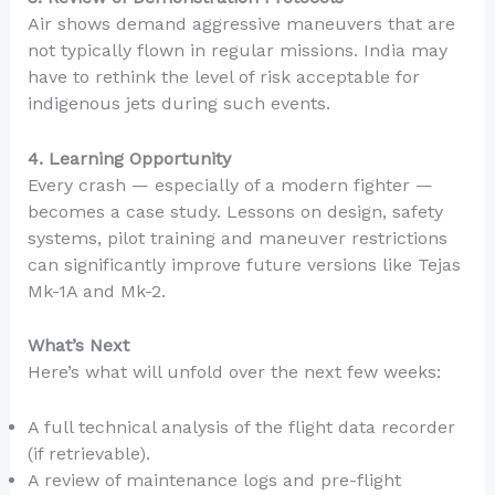
Air shows demand aggressive maneuvers that are
not typically flown in regular missions. India may
have to rethink the level of risk acceptable for
indigenous jets during such events.
4. Learning Opportunity
Every crash — especially of a modern fighter —
becomes a case study. Lessons on design, safety
systems, pilot training and maneuver restrictions
can significantly improve future versions like Tejas
Mk-1A and Mk-2.
What’s Next
Here’s what will unfold over the next few weeks:
A full technical analysis of the flight data recorder
(if retrievable).
A review of maintenance logs and pre-flight