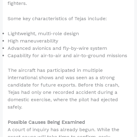
fighters.
Some key characteristics of Tejas include:
Lightweight, multi-role design
High maneuverability
Advanced avionics and fly-by-wire system
Capability for air-to-air and air-to-ground missions
The aircraft has participated in multiple
international shows and was seen as a strong
candidate for future exports. Before this crash,
Tejas had only one recorded accident during a
domestic exercise, where the pilot had ejected
safely.
Possible Causes Being Examined
A court of inquiry has already begun. While the
exact cause will take time to confirm, early