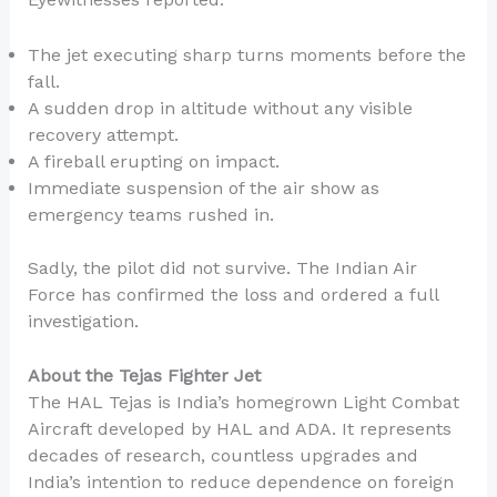
The jet executing sharp turns moments before the
fall.
A sudden drop in altitude without any visible
recovery attempt.
A fireball erupting on impact.
Immediate suspension of the air show as
emergency teams rushed in.
Sadly, the pilot did not survive. The Indian Air
Force has confirmed the loss and ordered a full
investigation.
About the Tejas Fighter Jet
The HAL Tejas is India’s homegrown Light Combat
Aircraft developed by HAL and ADA. It represents
decades of research, countless upgrades and
India’s intention to reduce dependence on foreign