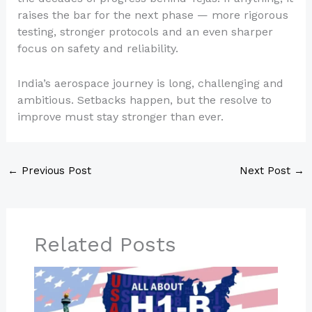
raises the bar for the next phase — more rigorous
testing, stronger protocols and an even sharper
focus on safety and reliability.
India’s aerospace journey is long, challenging and
ambitious. Setbacks happen, but the resolve to
improve must stay stronger than ever.
←
Previous Post
Next Post
→
Related Posts