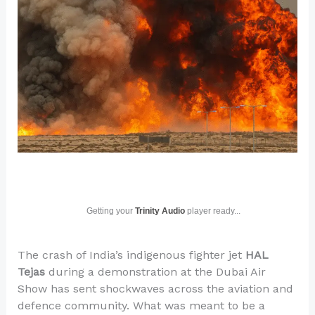
Getting your
Trinity Audio
player ready...
The crash of India’s indigenous fighter jet
HAL
Tejas
during a demonstration at the Dubai Air
Show has sent shockwaves across the aviation and
defence community. What was meant to be a