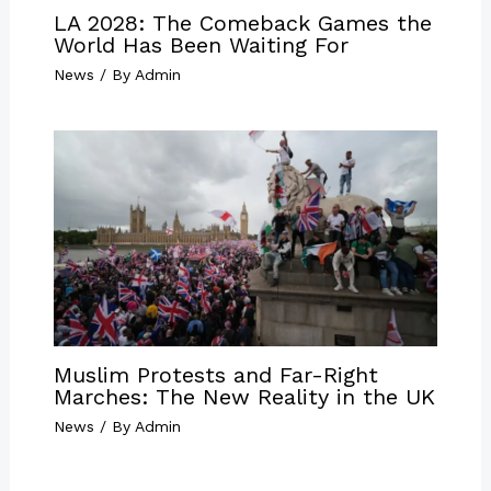
LA 2028: The Comeback Games the
World Has Been Waiting For
News
/ By
Admin
Muslim Protests and Far-Right
Marches: The New Reality in the UK
News
/ By
Admin