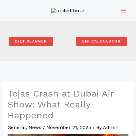
Skip
to
content
DIET PLANNER
EMI CALCULATOR
Tejas Crash at Dubai Air
Show: What Really
Happened
General
,
News
/
November 21, 2025
/ By
Admin