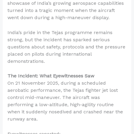
showcase of India’s growing aerospace capabilities
turned into a tragic moment when the aircraft
went down during a high-maneuver display.
India’s pride in the Tejas programme remains
strong, but the incident has sparked serious
questions about safety, protocols and the pressure
placed on pilots during international
demonstrations.
The Incident: What Eyewitnesses Saw
On 21 November 2025, during a scheduled
aerobatic performance, the Tejas fighter jet lost
control mid-maneuver. The aircraft was
performing a low-altitude, high-agility routine
when it suddenly nosedived and crashed near the
runway area.
Eyewitnesses reported: