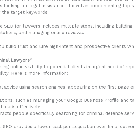
s looking for legal assistance. It involves implementing top 
r the target keywords.
e SEO for lawyers includes multiple steps, including building 
itations, and managing online reviews.
ou build trust and lure high-intent and prospective clients wh
iminal Lawyers?
sing online visibility to potential clients in urgent need of rep
ility. Here is more information:
l advice using search engines, appearing on the first page e
sations, such as managing your Google Business Profile and t
 leads effectively.
cts people specifically searching for criminal defence servi
SEO provides a lower cost per acquisition over time, deliveri