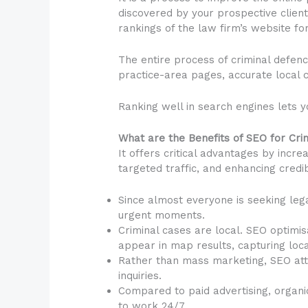
discovered by your prospective client
rankings of the law firm’s website fo
The entire process of criminal defenc
practice-area pages, accurate local c
Ranking well in search engines lets y
What are the Benefits of SEO for Cr
It offers critical advantages by increa
targeted traffic, and enhancing credib
Since almost everyone is seeking lega
urgent moments.
Criminal cases are local. SEO optimi
appear in map results, capturing local
Rather than mass marketing, SEO attra
inquiries.
Compared to paid advertising, organic 
to work 24/7.