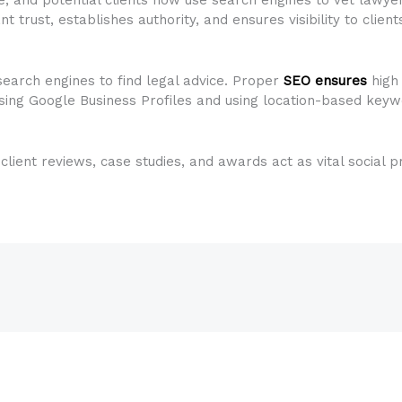
ant trust, establishes authority, and ensures visibility to clien
search engines to find legal advice. Proper
SEO ensures
high
sing Google Business Profiles and using location-based keywo
g client reviews, case studies, and awards act as vital social