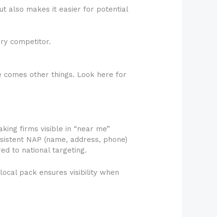
ut also makes it easier for potential
ry competitor.
the comes other things. Look here for
aking firms visible in “near me”
onsistent NAP (name, address, phone)
ed to national targeting.
local pack ensures visibility when