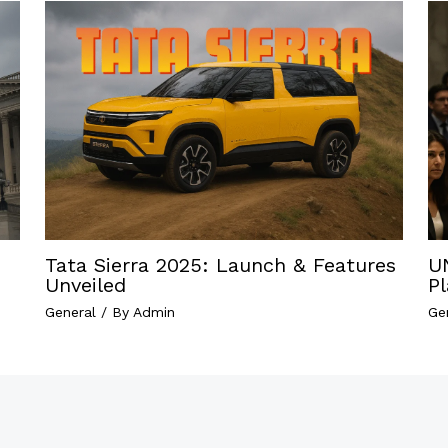
Tata Sierra 2025: Launch & Features
U
Unveiled
P
General
/ By
Admin
Ge