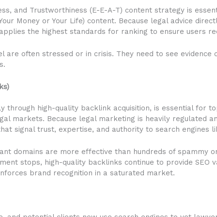
ess, and Trustworthiness (E-E-A-T) content strategy is essen
(Your Money or Your Life) content. Because legal advice direct
applies the highest standards for ranking to ensure users rec
sel are often stressed or in crisis. They need to see eviden
s.
ks)
ly through high-quality backlink acquisition, is essential for 
egal markets. Because legal marketing is heavily regulated an
hat signal trust, expertise, and authority to search engines l
evant domains are more effective than hundreds of spammy on
ment stops, high-quality backlinks continue to provide SEO v
einforces brand recognition in a saturated market.
e, and potential clients now use search engines to vet lawyers