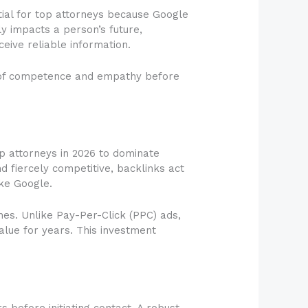
tial for top attorneys because Google
ly impacts a person’s future,
eive reliable information.
ce of competence and empathy before
top attorneys in 2026 to dominate
d fiercely competitive, backlinks act
ike Google.
es. Unlike Pay-Per-Click (PPC) ads,
alue for years. This investment
 before initiating contact. A robust,