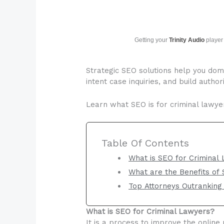
Getting your
Trinity Audio
player 
Strategic SEO solutions help you domi
intent case inquiries, and build autho
Learn what SEO is for criminal lawyer
Table Of Contents
What is SEO for Criminal
What are the Benefits of
Top Attorneys Outranking
What is SEO for Criminal Lawyers?
It is a process to improve the online