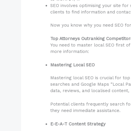
SEO involves optimising your site for
clients to find information and contac
Now you know why you need SEO for y
Top Attorneys Outranking Competito
You need to master local SEO first of 
more information:
Mastering Local SEO
Mastering local SEO is crucial for top
searches and Google Maps “Local Packs
data, reviews, and localised content,
Potential clients frequently search f
they need immediate assistance.
E-E-A-T Content Strategy