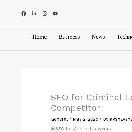
Skip
to
content
Home
Business
News
Techn
SEO for Criminal 
Competitor
General
/
May 2, 2026
/ By
akshaysh