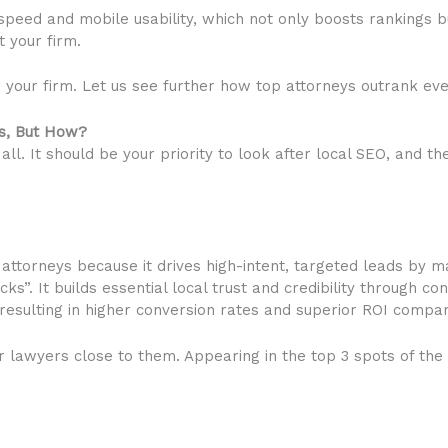
 speed and mobile usability, which not only boosts rankings b
t your firm.
our firm. Let us see further how top attorneys outrank eve
rs, But How?
all. It should be your priority to look after local SEO, and 
 attorneys because it drives high-intent, targeted leads by m
”. It builds essential local trust and credibility through c
 resulting in higher conversion rates and superior ROI compar
or lawyers close to them. Appearing in the top 3 spots of the 