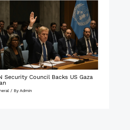
N Security Council Backs US Gaza
lan
neral
/ By
Admin