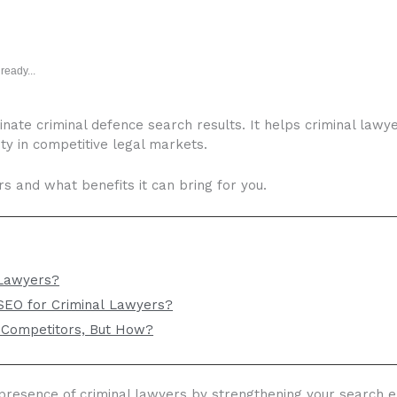
ready...
nate criminal defence search results. It helps criminal lawy
rity in competitive legal markets.
s and what benefits it can bring for you.
 Lawyers?
 SEO for Criminal Lawyers?
 Competitors, But How?
 presence of criminal lawyers by strengthening your search eng