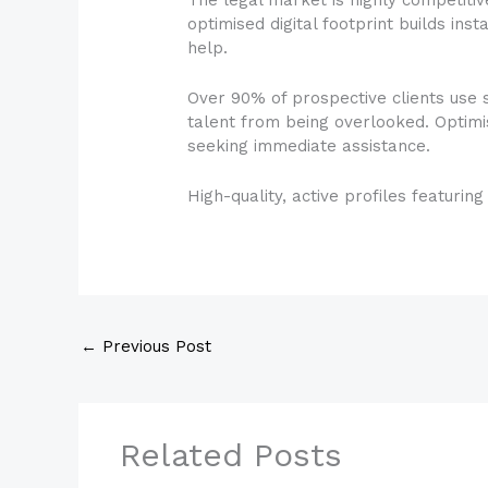
optimised digital footprint builds inst
help.
Over 90% of prospective clients use 
talent from being overlooked. Optimi
seeking immediate assistance.
High-quality, active profiles featurin
←
Previous Post
Related Posts