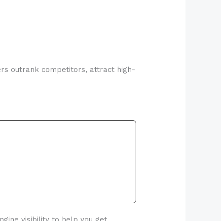
ers outrank competitors, attract high-
ine visibility to help you get