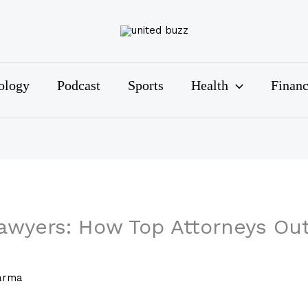
ology
Podcast
Sports
Health
Finan
Lawyers: How Top Attorneys Ou
arma