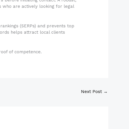
ts who are actively looking for legal
 rankings (SERPs) and prevents top
rds helps attract local clients
 proof of competence.
Next Post
→