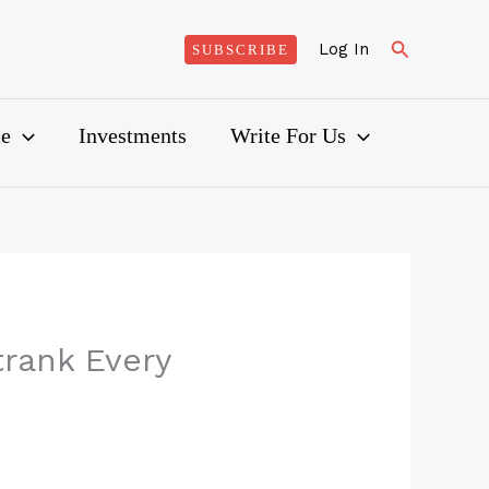
Search
Log In
SUBSCRIBE
ce
Investments
Write For Us
trank Every