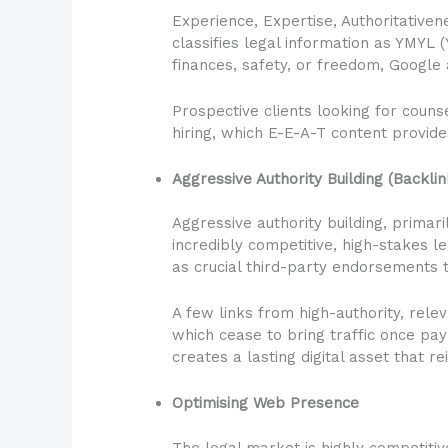
Experience, Expertise, Authoritativen
classifies legal information as YMYL 
finances, safety, or freedom, Google 
Prospective clients looking for coun
hiring, which E-E-A-T content provide
Aggressive Authority Building (Backlin
Aggressive authority building, primari
incredibly competitive, high-stakes l
as crucial third-party endorsements t
A few links from high-authority, rel
which cease to bring traffic once pay
creates a lasting digital asset that r
Optimising Web Presence
The legal market is highly competitiv