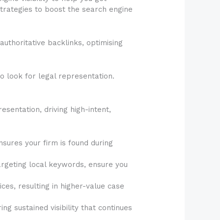
strategies to boost the search engine
authoritative backlinks, optimising
o look for legal representation.
resentation, driving high-intent,
nsures your firm is found during
argeting local keywords, ensure you
ces, resulting in higher-value case
ng sustained visibility that continues