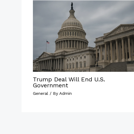
Trump Deal Will End U.S.
Government
General
/ By
Admin