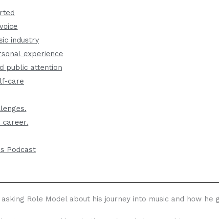
rted
 voice
sic industry
rsonal experience
 public attention
lf-care
lenges.
e career.
is Podcast
sking Role Model about his journey into music and how he go