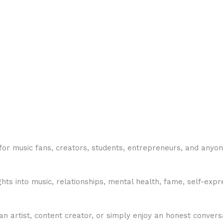
or music fans, creators, students, entrepreneurs, and anyone
hts into music, relationships, mental health, fame, self-expr
rtist, content creator, or simply enjoy an honest conversa