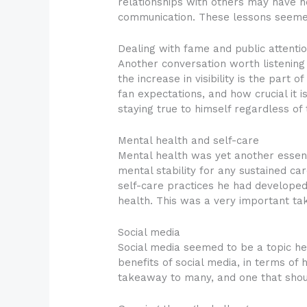
relationships with others may have h
communication. These lessons seemed 
Dealing with fame and public attenti
Another conversation worth listening
the increase in visibility is the part 
fan expectations, and how crucial it i
staying true to himself regardless of 
Mental health and self-care
Mental health was yet another essen
mental stability for any sustained ca
self-care practices he had developed 
health. This was a very important ta
Social media
Social media seemed to be a topic he 
benefits of social media, in terms of h
takeaway to many, and one that should