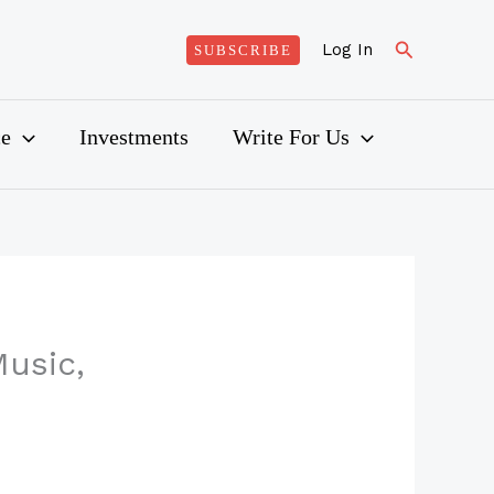
Search
Log In
SUBSCRIBE
ce
Investments
Write For Us
usic,