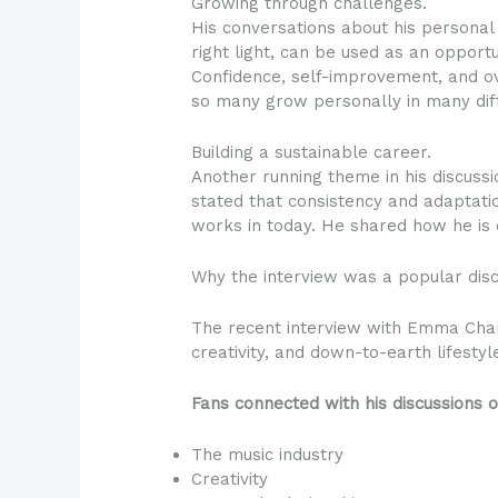
Growing through challenges.
His conversations about his personal 
right light, can be used as an opport
Confidence, self-improvement, and ov
so many grow personally in many diffe
Building a sustainable career.
Another running theme in his discuss
stated that consistency and adaptati
works in today. He shared how he is c
Why the interview was a popular dis
The recent interview with Emma Cham
creativity, and down-to-earth lifestyl
Fans connected with his discussions o
The music industry
Creativity