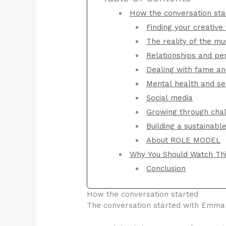
How the conversation sta
Finding your creative
The reality of the mu
Relationships and pe
Dealing with fame and
Mental health and se
Social media
Growing through chal
Building a sustainabl
About ROLE MODEL
Why You Should Watch Th
Conclusion
How the conversation started
The conversation started with Emma a