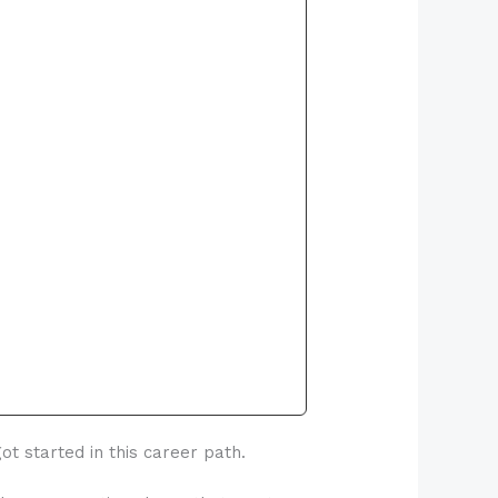
t started in this career path.