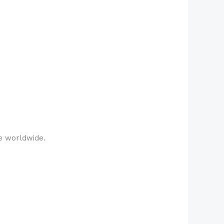
e worldwide.