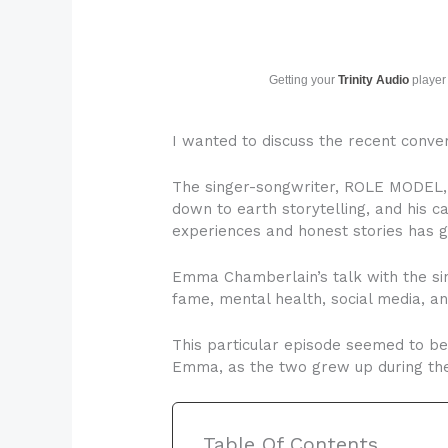
Getting your
Trinity Audio
player 
I wanted to discuss the recent conve
The singer-songwriter, ROLE MODEL, h
down to earth storytelling, and his c
experiences and honest stories has 
Emma Chamberlain’s talk with the sing
fame, mental health, social media, an
This particular episode seemed to be
Emma, as the two grew up during the 
Table Of Contents