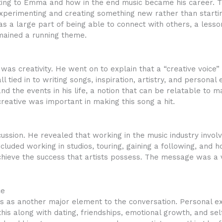
ting to Emma and how in the end music became his career. 
xperimenting and creating something new rather than starting
as a large part of being able to connect with others, a less
mained a running theme.
 was creativity. He went on to explain that a “creative voice”
ll tied in to writing songs, inspiration, artistry, and persona
d the events in his life, a notion that can be relatable to 
creative was important in making this song a hit.
cussion. He revealed that working in the music industry invo
included working in studios, touring, gaining a following, a
achieve the success that artists possess. The message was a
ce
ps as another major element to the conversation. Personal ex
this along with dating, friendships, emotional growth, and s