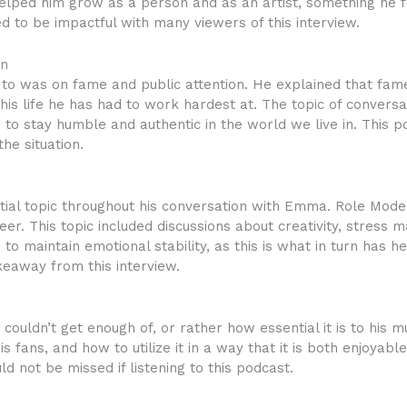
elped him grow as a person and as an artist, something he 
to be impactful with many viewers of this interview.
on
 to was on fame and public attention. He explained that fam
of his life he has had to work hardest at. The topic of conversa
s to stay humble and authentic in the world we live in. This por
the situation.
tial topic throughout his conversation with Emma. Role Mod
reer. This topic included discussions about creativity, stres
to maintain emotional stability, as this is what in turn has
keaway from this interview.
couldn’t get enough of, or rather how essential it is to his 
is fans, and how to utilize it in a way that it is both enjoyab
 not be missed if listening to this podcast.