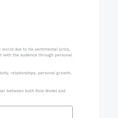
orld due to his sentimental lyrics,
ect with the audience through personal
vity, relationships, personal growth,
iliar between both Role Model and