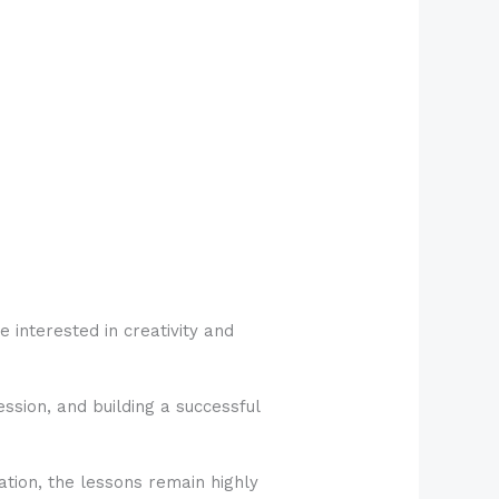
 interested in creativity and
ession, and building a successful
tion, the lessons remain highly