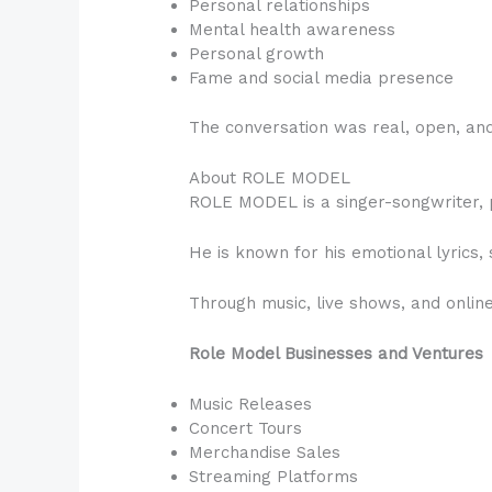
Personal relationships
Mental health awareness
Personal growth
Fame and social media presence
The conversation was real, open, and
About ROLE MODEL
ROLE MODEL is a singer-songwriter, p
He is known for his emotional lyrics, 
Through music, live shows, and onli
Role Model Businesses and Ventures
Music Releases
Concert Tours
Merchandise Sales
Streaming Platforms