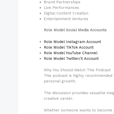
Brand Partnerships
Live Performances
Digital Content Creation
Entertainment Ventures
Role Model Social Media Accounts
Role Model Instagram Account
Role Model TikTok Account
Role Model YouTube Channel
Role Model Twitter/X Account
Why You Should Watch This Podcast
This podcast is highly recommended f
personal growth.
The discussion provides valuable insig
creative career.
Whether someone wants to become an a