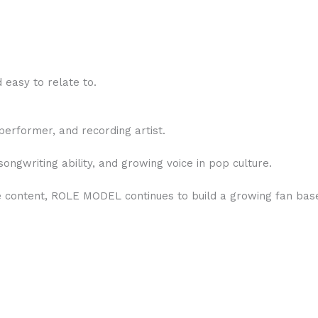
 easy to relate to.
erformer, and recording artist.
songwriting ability, and growing voice in pop culture.
ne content, ROLE MODEL continues to build a growing fan bas