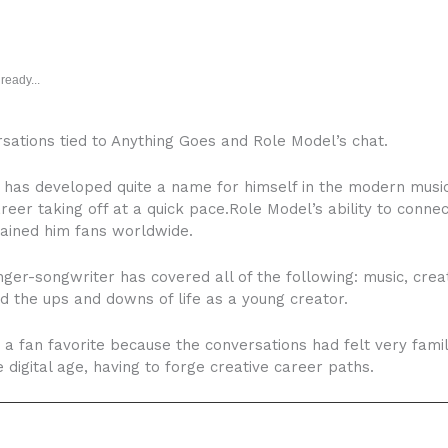
ready...
rsations tied to Anything Goes and Role Model’s chat.
as developed quite a name for himself in the modern music w
areer taking off at a quick pace.Role Model’s ability to conn
gained him fans worldwide.
er-songwriter has covered all of the following: music, creati
d the ups and downs of life as a young creator.
 a fan favorite because the conversations had felt very fam
digital age, having to forge creative career paths.