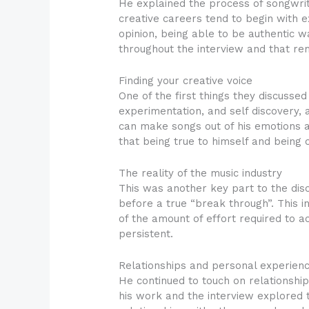
He explained the process of songwri
creative careers tend to begin with e
opinion, being able to be authentic w
throughout the interview and that re
Finding your creative voice
One of the first things they discussed
experimentation, and self discovery, a
can make songs out of his emotions an
that being true to himself and being 
The reality of the music industry
This was another key part to the dis
before a true “break through”. This 
of the amount of effort required to 
persistent.
Relationships and personal experien
He continued to touch on relationshi
his work and the interview explored 