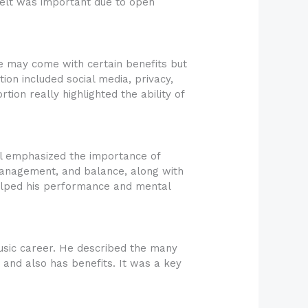
felt was important due to open
e may come with certain benefits but
tion included social media, privacy,
tion really highlighted the ability of
el emphasized the importance of
s management, and balance, along with
 helped his performance and mental
music career. He described the many
le and also has benefits. It was a key