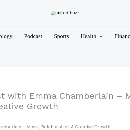
ology
Podcast
Sports
Health
Finan
st with Emma Chamberlain – M
reative Growth