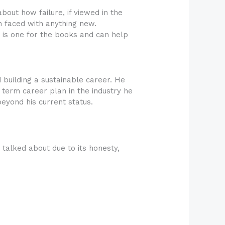
out how failure, if viewed in the
en faced with anything new.
w is one for the books and can help
building a sustainable career. He
 term career plan in the industry he
beyond his current status.
alked about due to its honesty,