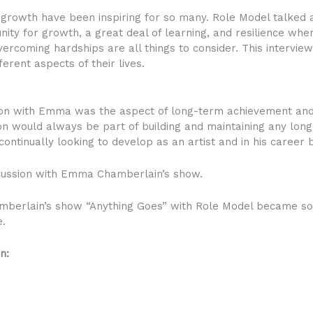
growth have been inspiring for so many. Role Model talked ab
unity for growth, a great deal of learning, and resilience wh
ercoming hardships are all things to consider. This intervie
rent aspects of their lives.
ion with Emma was the aspect of long-term achievement and 
on would always be part of building and maintaining any long
ontinually looking to develop as an artist and in his career 
cussion with Emma Chamberlain’s show.
berlain’s show “Anything Goes” with Role Model became so t
e.
n: