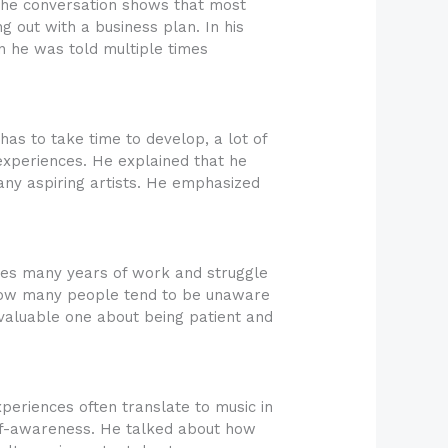
The conversation shows that most
 out with a business plan. In his
on he was told multiple times
 has to take time to develop, a lot of
l experiences. He explained that he
many aspiring artists. He emphasized
lves many years of work and struggle
nd how many people tend to be unaware
 valuable one about being patient and
periences often translate to music in
elf-awareness. He talked about how