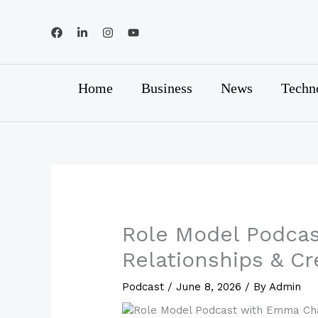
Skip
to
content
Home
Business
News
Techn
Role Model Podca
Relationships & C
Podcast
/
June 8, 2026
/ By
Admin