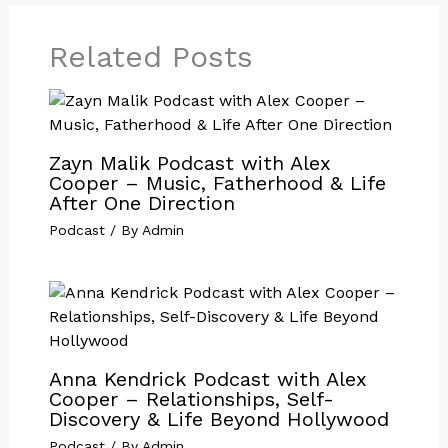
Related Posts
Zayn Malik Podcast with Alex
Cooper – Music, Fatherhood & Life
After One Direction
Podcast
/ By
Admin
Anna Kendrick Podcast with Alex
Cooper – Relationships, Self-
Discovery & Life Beyond Hollywood
Podcast
/ By
Admin