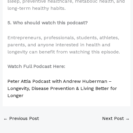
sleep, preventive healthcare, metabolic health, and
long-term healthy habits.
5. Who should watch this podcast?
Entrepreneurs, professionals, students, athletes,
parents, and anyone interested in health and
longevity can benefit from watching this episode.
Watch Full Podcast Here:
Peter Attia Podcast with Andrew Huberman –
Longevity, Disease Prevention & Living Better for
Longer
←
Previous Post
Next Post
→