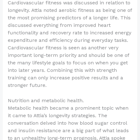
Cardiovascular fitness was discussed in relation to
longevity. Attia noted aerobic fitness as being one of
the most promising predictors of a longer life. This
discussed everything from improved heart
functionality and recovery rate to increased energy
expenditure and efficiency during everyday tasks.
Cardiovascular fitness is seen as another very
important long-term priority and should be one of
the many lifestyle goals to focus on when you get
into later years. Combining this with strength
training can only increase positive results and a
stronger future.
Nutrition and metabolic health.
Metabolic health became a prominent topic when
it came to Attia’s longevity strategies. The
conversation delved into how blood sugar control
and insulin resistance are a big part of what leads
to an unhealthy long-term prognosis. Attia spoke