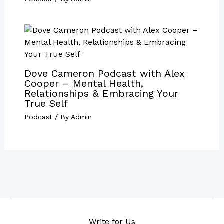
Dove Cameron Podcast with Alex
Cooper – Mental Health,
Relationships & Embracing Your
True Self
Podcast
/ By
Admin
Write for Us