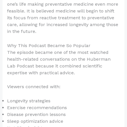
one’s life making preventative medicine even more
feasible. It is believed medicine will begin to shift
its focus from reactive treatment to preventative
care, allowing for increased longevity among those
in the future.
Why This Podcast Became So Popular
The episode became one of the most watched
health-related conversations on the Huberman
Lab Podcast because it combined scientific
expertise with practical advice.
Viewers connected with:
Longevity strategies
Exercise recommendations
Disease prevention lessons
Sleep optimization advice