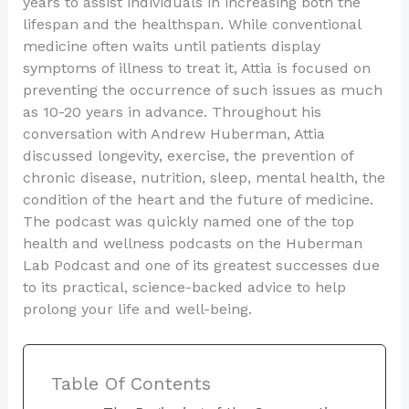
years to assist individuals in increasing both the
lifespan and the healthspan. While conventional
medicine often waits until patients display
symptoms of illness to treat it, Attia is focused on
preventing the occurrence of such issues as much
as 10-20 years in advance. Throughout his
conversation with Andrew Huberman, Attia
discussed longevity, exercise, the prevention of
chronic disease, nutrition, sleep, mental health, the
condition of the heart and the future of medicine.
The podcast was quickly named one of the top
health and wellness podcasts on the Huberman
Lab Podcast and one of its greatest successes due
to its practical, science-backed advice to help
prolong your life and well-being.
Table Of Contents