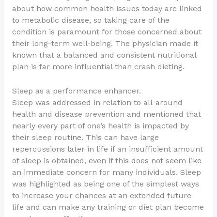
about how common health issues today are linked
to metabolic disease, so taking care of the
condition is paramount for those concerned about
their long-term well-being. The physician made it
known that a balanced and consistent nutritional
plan is far more influential than crash dieting.
Sleep as a performance enhancer.
Sleep was addressed in relation to all-around
health and disease prevention and mentioned that
nearly every part of one’s health is impacted by
their sleep routine. This can have large
repercussions later in life if an insufficient amount
of sleep is obtained, even if this does not seem like
an immediate concern for many individuals. Sleep
was highlighted as being one of the simplest ways
to increase your chances at an extended future
life and can make any training or diet plan become