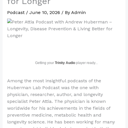
for Longer
Podcast
/
June 10, 2026
/ By
Admin
Getting your
Trinity Audio
player ready...
Among the most insightful podcasts of the
Huberman Lab Podcast was the one with
physician, researcher, author, and longevity
specialist Peter Attia. The physician is known
worldwide for his achievements in the fields of
preventive medicine, metabolic health and
longevity science. He has been working for many