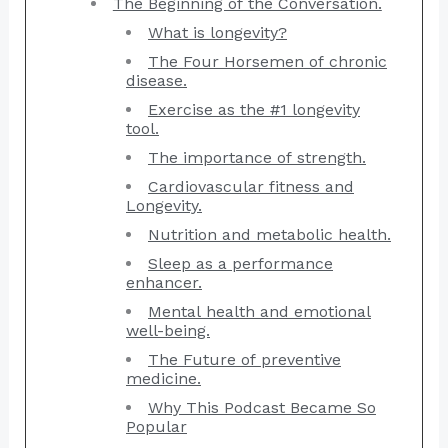
The Beginning of the Conversation.
What is longevity?
The Four Horsemen of chronic
disease.
Exercise as the #1 longevity
tool.
The importance of strength.
Cardiovascular fitness and
Longevity.
Nutrition and metabolic health.
Sleep as a performance
enhancer.
Mental health and emotional
well-being.
The Future of preventive
medicine.
Why This Podcast Became So
Popular