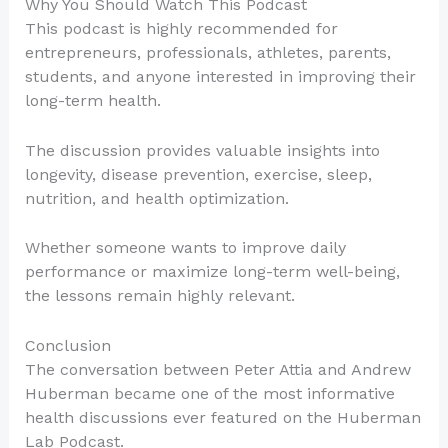
Why You Should Watch This Podcast
This podcast is highly recommended for
entrepreneurs, professionals, athletes, parents,
students, and anyone interested in improving their
long-term health.
The discussion provides valuable insights into
longevity, disease prevention, exercise, sleep,
nutrition, and health optimization.
Whether someone wants to improve daily
performance or maximize long-term well-being,
the lessons remain highly relevant.
Conclusion
The conversation between Peter Attia and Andrew
Huberman became one of the most informative
health discussions ever featured on the Huberman
Lab Podcast.