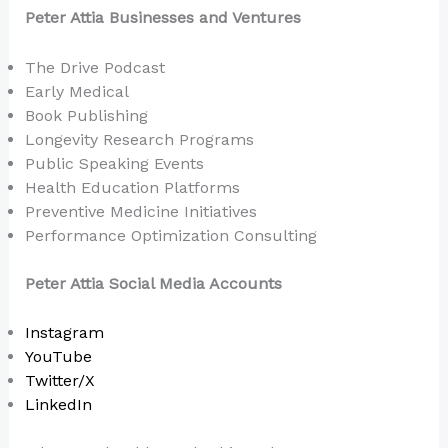
Peter Attia Businesses and Ventures
The Drive Podcast
Early Medical
Book Publishing
Longevity Research Programs
Public Speaking Events
Health Education Platforms
Preventive Medicine Initiatives
Performance Optimization Consulting
Peter Attia Social Media Accounts
Instagram
YouTube
Twitter/X
LinkedIn