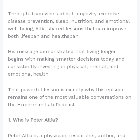
Through discussions about longevity, exercise,
disease prevention, sleep, nutrition, and emotional
well-being, Attia shared lessons that can improve
both lifespan and healthspan.
His message demonstrated that living longer
begins with making smarter decisions today and
consistently investing in physical, mental, and
emotional health.
That powerful lesson is exactly why this episode
remains one of the most valuable conversations on
the Huberman Lab Podcast.
1. Who is Peter Attia?
Peter Attia is a physician, researcher, author, and