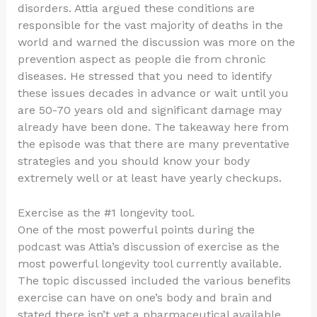
disorders. Attia argued these conditions are
responsible for the vast majority of deaths in the
world and warned the discussion was more on the
prevention aspect as people die from chronic
diseases. He stressed that you need to identify
these issues decades in advance or wait until you
are 50-70 years old and significant damage may
already have been done. The takeaway here from
the episode was that there are many preventative
strategies and you should know your body
extremely well or at least have yearly checkups.
Exercise as the #1 longevity tool.
One of the most powerful points during the
podcast was Attia’s discussion of exercise as the
most powerful longevity tool currently available.
The topic discussed included the various benefits
exercise can have on one’s body and brain and
stated there isn’t yet a pharmaceutical available