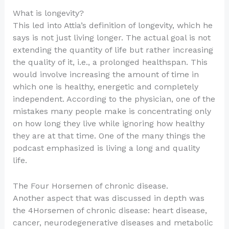
What is longevity?
This led into Attia’s definition of longevity, which he
says is not just living longer. The actual goal is not
extending the quantity of life but rather increasing
the quality of it, i.e., a prolonged healthspan. This
would involve increasing the amount of time in
which one is healthy, energetic and completely
independent. According to the physician, one of the
mistakes many people make is concentrating only
on how long they live while ignoring how healthy
they are at that time. One of the many things the
podcast emphasized is living a long and quality
life.
The Four Horsemen of chronic disease.
Another aspect that was discussed in depth was
the 4Horsemen of chronic disease: heart disease,
cancer, neurodegenerative diseases and metabolic