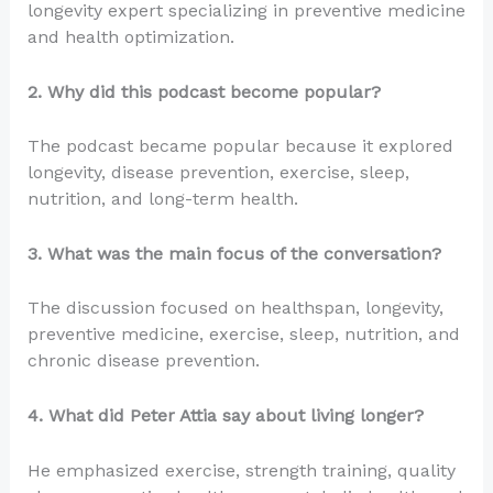
longevity expert specializing in preventive medicine
and health optimization.
2. Why did this podcast become popular?
The podcast became popular because it explored
longevity, disease prevention, exercise, sleep,
nutrition, and long-term health.
3. What was the main focus of the conversation?
The discussion focused on healthspan, longevity,
preventive medicine, exercise, sleep, nutrition, and
chronic disease prevention.
4. What did Peter Attia say about living longer?
He emphasized exercise, strength training, quality