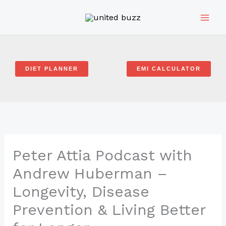
Skip
to
content
DIET PLANNER
EMI CALCULATOR
Peter Attia Podcast with
Andrew Huberman –
Longevity, Disease
Prevention & Living Better