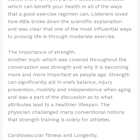
which can benefit your health in all of the ways
that a good exercise regimen can. Listeners loved
how Attia broke down the scientific explanation
and was clear that one of the most influential ways
to prolong life is through moderate exercise.
The importance of strength.
Another topic which was covered throughout the
conversation was strength and why it is becoming
more and more important as people age. Strength
can significantly aid in one’s balance, injury
prevention, mobility and independence when aging
and was a part of the discussion as to what
attributes lead to a healthier lifespan. The
physician challenged many conventional notions
that strength training is solely for athletes.
Cardiovascular fitness and Longevity.