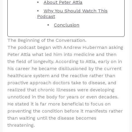
About Peter Attia
Why You Should Watch This
Podcast
Conclusion
The Beginning of the Conversation.
The podcast began with Andrew Huberman asking
Peter Attia what led him into medicine and then
the field of longevity. According to Attia, early on in
his career he became disillusioned by the current
healthcare system and the reactive rather than
proactive approach doctors take to disease, and
realized that chronic illnesses were developing
unnoticed in the body for years or even decades.
He stated it is far more beneficial to focus on
preventing the condition before it manifests rather
than waiting until the disease becomes
threatening.