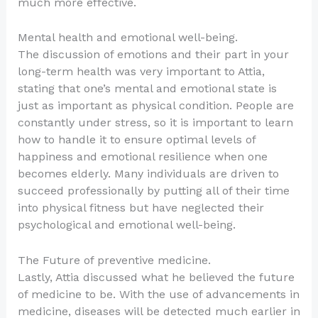
much more effective.
Mental health and emotional well-being.
The discussion of emotions and their part in your
long-term health was very important to Attia,
stating that one’s mental and emotional state is
just as important as physical condition. People are
constantly under stress, so it is important to learn
how to handle it to ensure optimal levels of
happiness and emotional resilience when one
becomes elderly. Many individuals are driven to
succeed professionally by putting all of their time
into physical fitness but have neglected their
psychological and emotional well-being.
The Future of preventive medicine.
Lastly, Attia discussed what he believed the future
of medicine to be. With the use of advancements in
medicine, diseases will be detected much earlier in