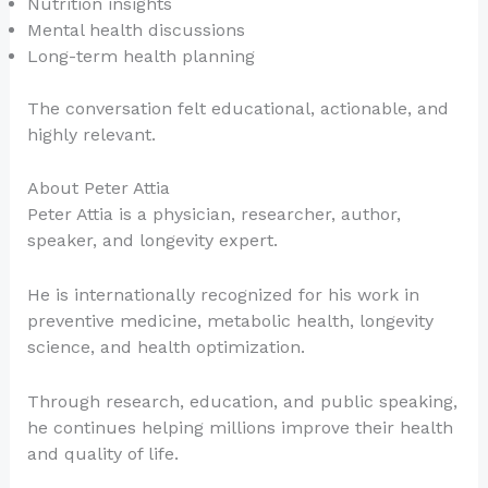
Nutrition insights
Mental health discussions
Long-term health planning
The conversation felt educational, actionable, and
highly relevant.
About Peter Attia
Peter Attia is a physician, researcher, author,
speaker, and longevity expert.
He is internationally recognized for his work in
preventive medicine, metabolic health, longevity
science, and health optimization.
Through research, education, and public speaking,
he continues helping millions improve their health
and quality of life.