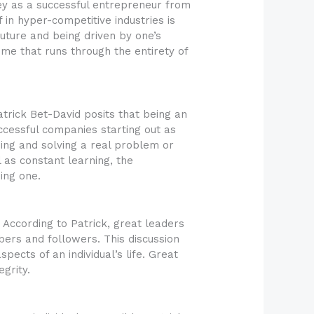
ey as a successful entrepreneur from
 in hyper-competitive industries is
 future and being driven by one’s
eme that runs through the entirety of
trick Bet-David posits that being an
cessful companies starting out as
zing and solving a real problem or
l as constant learning, the
ing one.
 According to Patrick, great leaders
ers and followers. This discussion
pects of an individual’s life. Great
grity.