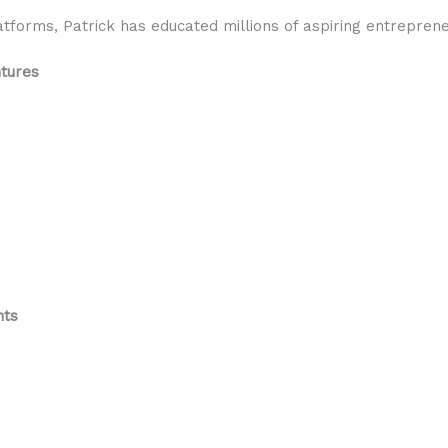
forms, Patrick has educated millions of aspiring entrepren
ntures
nts