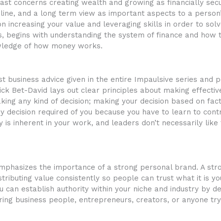
ast concerns creating wealth and growing as financially secur
pline, and a long term view as important aspects to a person’
n increasing your value and leveraging skills in order to so
ains, begins with understanding the system of finance and how
owledge of how money works.
t business advice given in the entire Impaulsive series and
ick Bet-David lays out clear principles about making effectiv
king any kind of decision; making your decision based on fac
ny decision required of you because you have to learn to cont
ty is inherent in your work, and leaders don’t necessarily like 
 emphasizes the importance of a strong personal brand. A st
ributing value consistently so people can trust what it is yo
u can establish authority within your niche and industry by 
ring business people, entrepreneurs, creators, or anyone try