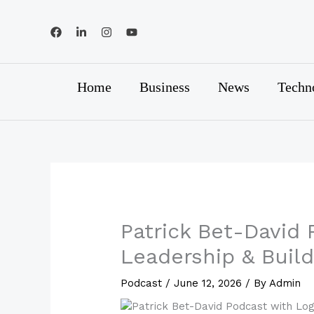
Skip
to
content
Home
Business
News
Techn
Patrick Bet-David 
Leadership & Buil
Podcast
/
June 12, 2026
/ By
Admin