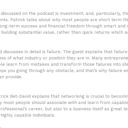
discussed on the podcast is investment, and, particularly, t
ents. Patrick talks about why most people are short term t
long-term success and financial freedom through smart and c
building substantial value, rather than quick returns which 
discusses in detail is failure. The guest explains that failur
less of what industry or position they are in. Many entreprene
e learn from mistakes and transform those failures into step
s you going through any obstacle, and that’s why failure wil
an provide.
Patrick Bet-David explains that networking is crucial to becom
y most people should associate with and learn from capabl
professional’s career, but also to a business itself as great 
ighly capable individuals.