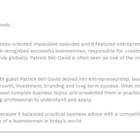
ready...
ness-oriented Impaulsive episodes and it featured entreprene
 A recognized successful businessman, responsible for creati
 globally, Patrick Bet-David is often seen as one of the mos
h guest Patrick Bet-David delved into entrepreneurship, lea
growth, investment, branding and long term success. What m
own complex business topics and presented them in practica
ng professional to understand and apply.
ause it balanced practical business advice with a compelli
s of a businessman in today’s world.