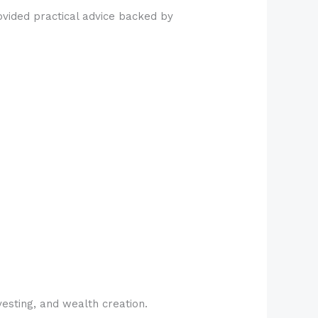
vided practical advice backed by
esting, and wealth creation.