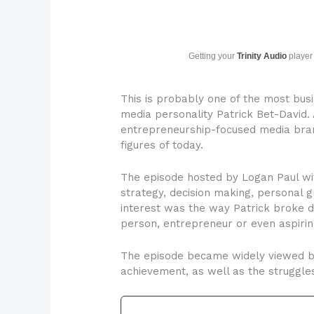
Getting your
Trinity Audio
player 
This is probably one of the most busi
media personality Patrick Bet-David.
entrepreneurship-focused media brands
figures of today.
The episode hosted by Logan Paul wit
strategy, decision making, personal 
interest was the way Patrick broke d
person, entrepreneur or even aspiri
The episode became widely viewed bec
achievement, as well as the struggle