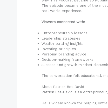
Why This Podcast Became So Popula
The episode became one of the most 
real-world experience.
Viewers connected with:
Entrepreneurship lessons
Leadership strategies
Wealth-building insights
Investing principles
Personal branding advice
Decision-making frameworks
Success and growth mindset discussi
The conversation felt educational, mo
About Patrick Bet-David
Patrick Bet-David is an entrepreneur,
He is widely known for helping entrep