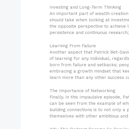
Investing and Long-Term Thinking
An important part of wealth creation 
should take when looking at investm
the opposite perspective to achieve 
persistence and continuous research; 
Learning From Failure
Another aspect that Patrick Bet-David 
of learning for any individual, regard
born from failure and setbacks; peopl
embracing a growth mindset that keep
learn more than any other success c
The Importance of Networking
Finally, in this Impaulsive episode, 
can be seen from the example of wh
building connections is to not only a 
themselves with other ambitious and h