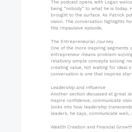
The podcast opens with Logan welcom
being “nobody” to what he is today. H
brought to the surface. As Patrick put
vision. The conversation highlights h
this Impaulsive episode.
The Entrepreneurial Journey
One of the more inspiring segments o
entrepreneur means problem-solving 
relatively simple concepts solving r
creating value, not waiting for ideal 
conversation is one that inspires st
Leadership and Influence
Another section discussed at great le
inspire confidence, communicate vis
looks into how leadership transcends t
leaders, he says, communicate well, 
Wealth Creation and Financial Growt