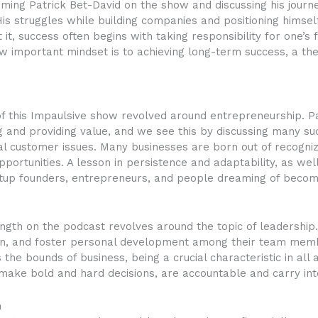
ing Patrick Bet-David on the show and discussing his journ
is struggles while building companies and positioning himself
 it, success often begins with taking responsibility for one’s
ow important mindset is to achieving long-term success, a th
f this Impaulsive show revolved around entrepreneurship. Pa
and providing value, and we see this by discussing many suc
eal customer issues. Many businesses are born out of recogni
opportunities. A lesson in persistence and adaptability, as wel
artup founders, entrepreneurs, and people dreaming of becom
ngth on the podcast revolves around the topic of leadership.
ion, and foster personal development among their team memb
he bounds of business, being a crucial characteristic in all as
make bold and hard decisions, are accountable and carry inte
h