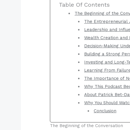
Table Of Contents
The Beginning of the Con
The Entrepreneurial
Leadership and Influ
Wealth Creation and 
Decision-Making Und
Building a Strong Pe
Investing and Long-T
Learning From Failur
The Importance of N
Why This Podcast Be
About Patrick Bet-Da
Why You Should Watc
Conclusion
The Beginning of the Conversation