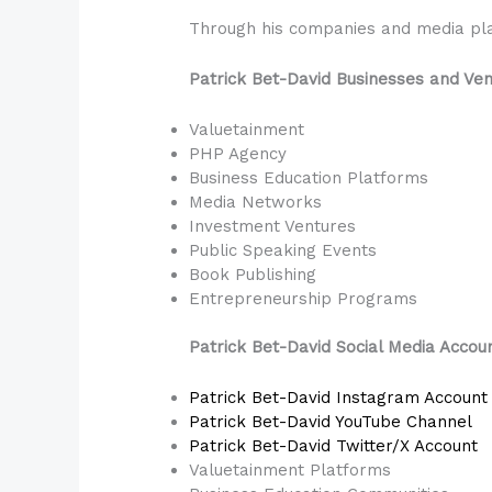
Through his companies and media plat
Patrick Bet-David Businesses and Ve
Valuetainment
PHP Agency
Business Education Platforms
Media Networks
Investment Ventures
Public Speaking Events
Book Publishing
Entrepreneurship Programs
Patrick Bet-David Social Media Accou
Patrick Bet-David Instagram Account
Patrick Bet-David YouTube Channel
Patrick Bet-David Twitter/X Account
Valuetainment Platforms