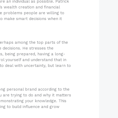
e an individual as possible. Patrick
s wealth creation and financial
lve problems people are willing to
 to make smart decisions when it
 perhaps among the top parts of the
e decisions. He stresses the
ts, being prepared, having a long-
rol yourself and understand that in
to deal with uncertainty, but learn to
rong personal brand according to the
u are trying to do and why it matters
demonstrating your knowledge. This
ing to build influence and grow