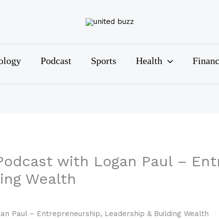
ology
Podcast
Sports
Health
Finan
Podcast with Logan Paul – Ent
ding Wealth