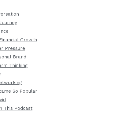
versation
 Journey
ence
Financial Growth
er Pressure
rsonal Brand
erm Thinking
e
etworking
came So Popular
vid
h This Podcast