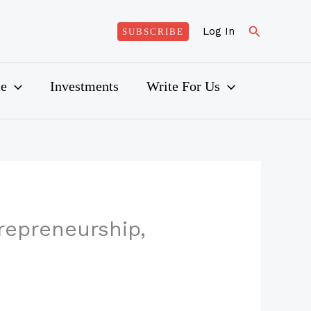
Search
Log In
SUBSCRIBE
ce
Investments
Write For Us
repreneurship,