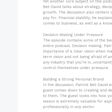
Yet another core subject on this podc
Bet-David talks about strategy, disci
growth. The discussion also centers o
pay for. Financial stability, he expl
comes to business, as well as a kn
Decision-Making Under Pressure
The episode contains some of the bes
entire podcast. Decision making. Patr
importance of a clear vision when ma
term vision and not being afraid of a
any industry that you’re in, uncertain
control themselves under pressure.
Building a Strong Personal Brand
In the discussion, Patrick Bet-David
guest comes down to creating and dist
to them. The guest looks into how yo
lesson is extremely valuable for aspi
professionally in any sector.