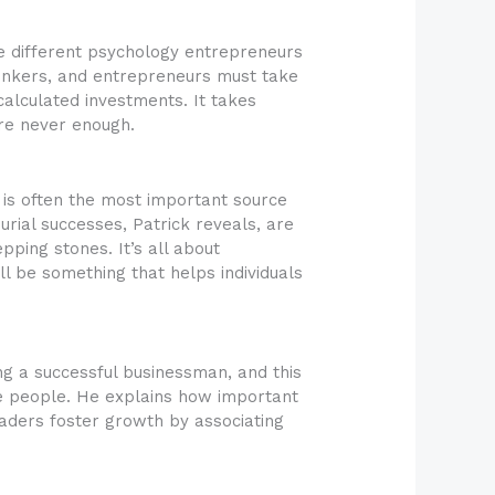
he different psychology entrepreneurs
hinkers, and entrepreneurs must take
alculated investments. It takes
are never enough.
e is often the most important source
urial successes, Patrick reveals, are
ping stones. It’s all about
l be something that helps individuals
ing a successful businessman, and this
e people. He explains how important
leaders foster growth by associating