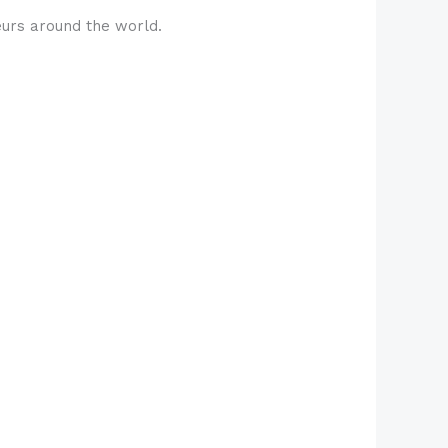
eurs around the world.