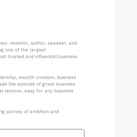
ur, investor, author, speaker, and
ng one of the largest
t trusted and influential business
dership, wealth creation, business
ade the episode of great business
l lessons, easy for any business
ng journey of ambition and