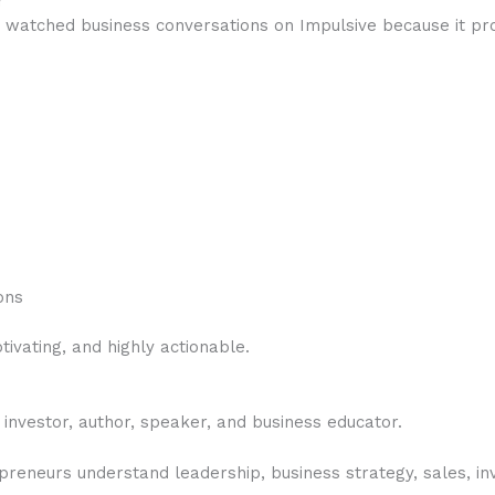
r
watched business conversations on Impulsive because it pro
ons
tivating, and highly actionable.
 investor, author, speaker, and business educator.
reneurs understand leadership, business strategy, sales, inv