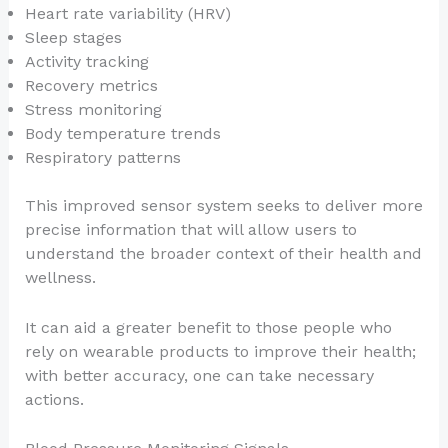
Heart rate variability (HRV)
Sleep stages
Activity tracking
Recovery metrics
Stress monitoring
Body temperature trends
Respiratory patterns
This improved sensor system seeks to deliver more
precise information that will allow users to
understand the broader context of their health and
wellness.
It can aid a greater benefit to those people who
rely on wearable products to improve their health;
with better accuracy, one can take necessary
actions.