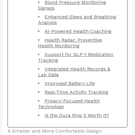
Blood Pressure Monitoring
Signals
Enhanced Sleep and Breathing
Analysis
AI-Powered Health Coaching
Health Radar: Preventive
Health Monitoring
Support for GLP-1 Medication
Tracking
Integrated Health Records &
Lab Data
Improved Battery Life
Real-Time Activity Tracking
Privacy-Focused Health
Technology
Is the Oura Ring 5 Worth It?
A Smaller and More Comfortable Design