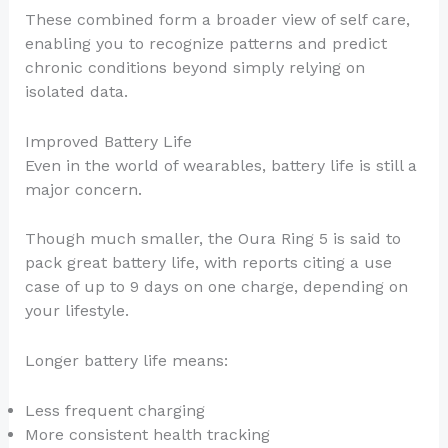
These combined form a broader view of self care,
enabling you to recognize patterns and predict
chronic conditions beyond simply relying on
isolated data.
Improved Battery Life
Even in the world of wearables, battery life is still a
major concern.
Though much smaller, the Oura Ring 5 is said to
pack great battery life, with reports citing a use
case of up to 9 days on one charge, depending on
your lifestyle.
Longer battery life means:
Less frequent charging
More consistent health tracking