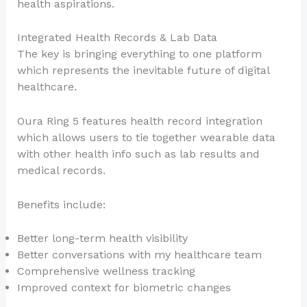
health aspirations.
Integrated Health Records & Lab Data
The key is bringing everything to one platform
which represents the inevitable future of digital
healthcare.
Oura Ring 5 features health record integration
which allows users to tie together wearable data
with other health info such as lab results and
medical records.
Benefits include:
Better long-term health visibility
Better conversations with my healthcare team
Comprehensive wellness tracking
Improved context for biometric changes