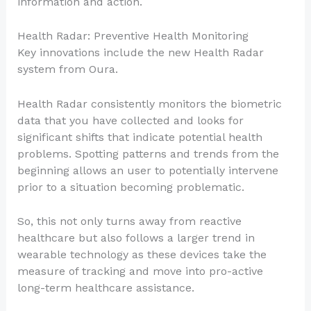
information and action.
Health Radar: Preventive Health Monitoring
Key innovations include the new Health Radar
system from Oura.
Health Radar consistently monitors the biometric
data that you have collected and looks for
significant shifts that indicate potential health
problems. Spotting patterns and trends from the
beginning allows an user to potentially intervene
prior to a situation becoming problematic.
So, this not only turns away from reactive
healthcare but also follows a larger trend in
wearable technology as these devices take the
measure of tracking and move into pro-active
long-term healthcare assistance.