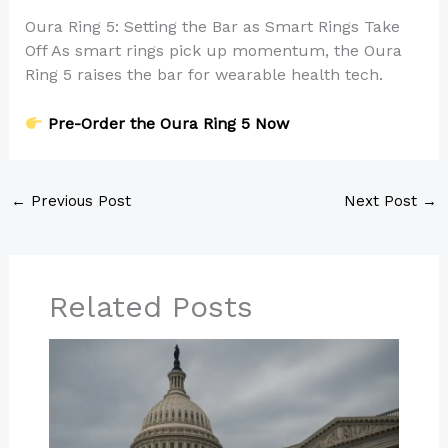
Oura Ring 5: Setting the Bar as Smart Rings Take
Off As smart rings pick up momentum, the Oura
Ring 5 raises the bar for wearable health tech.
Pre-Order the Oura Ring 5 Now
←
Previous Post
Next Post
→
Related Posts