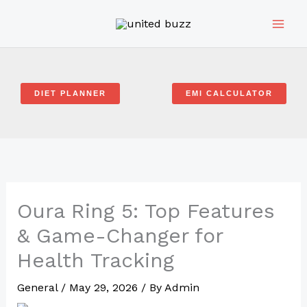
Skip
to
content
DIET PLANNER
EMI CALCULATOR
Oura Ring 5: Top Features
& Game-Changer for
Health Tracking
General
/
May 29, 2026
/ By
Admin