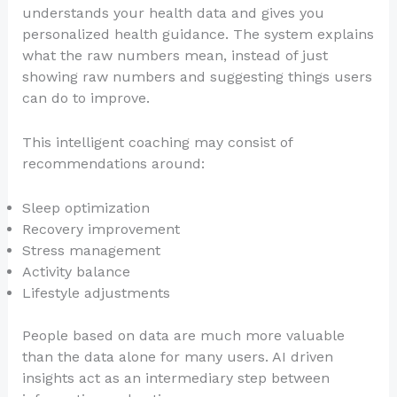
understands your health data and gives you
personalized health guidance. The system explains
what the raw numbers mean, instead of just
showing raw numbers and suggesting things users
can do to improve.
This intelligent coaching may consist of
recommendations around:
Sleep optimization
Recovery improvement
Stress management
Activity balance
Lifestyle adjustments
People based on data are much more valuable
than the data alone for many users. AI driven
insights act as an intermediary step between