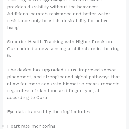
provides durability without the heaviness.
Additional scratch resistance and better water
resistance only boost its desirability for active
living.
Superior Health Tracking with Higher Precision
Oura added a new sensing architecture in the ring
5.
The device has upgraded LEDs, improved sensor
placement, and strengthened signal pathways that
allow for more accurate biometric measurements
regardless of skin tone and finger type, all
according to Oura.
Eye data tracked by the ring includes:
Heart rate monitoring