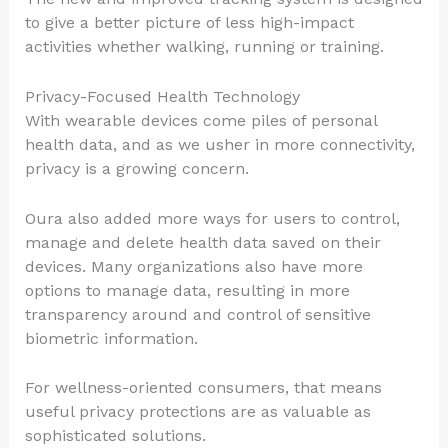
to give a better picture of less high-impact
activities whether walking, running or training.
Privacy-Focused Health Technology
With wearable devices come piles of personal
health data, and as we usher in more connectivity,
privacy is a growing concern.
Oura also added more ways for users to control,
manage and delete health data saved on their
devices. Many organizations also have more
options to manage data, resulting in more
transparency around and control of sensitive
biometric information.
For wellness-oriented consumers, that means
useful privacy protections are as valuable as
sophisticated solutions.