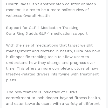
Health Radar isn’t another step counter or sleep
monitor, it aims to be a more holistic view of
wellness Overall Health
Support for GLP-1 Medication Tracking
Oura Ring 5 adds GLP-1 medication support
With the rise of medications that target weight
management and metabolic health, Oura has now
built specific tracking tools to allow users to
understand how they change and progress over
time. This offers a more complete picture of how
lifestyle-related drivers intertwine with treatment
plans.
The new feature is indicative of Oura’s
commitment to inch deeper beyond fitness health,
and cater towards users with a variety of different