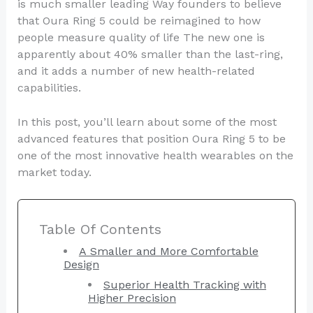
is much smaller leading Way founders to believe
that Oura Ring 5 could be reimagined to how
people measure quality of life The new one is
apparently about 40% smaller than the last-ring,
and it adds a number of new health-related
capabilities.
In this post, you’ll learn about some of the most
advanced features that position Oura Ring 5 to be
one of the most innovative health wearables on the
market today.
Table Of Contents
A Smaller and More Comfortable
Design
Superior Health Tracking with
Higher Precision