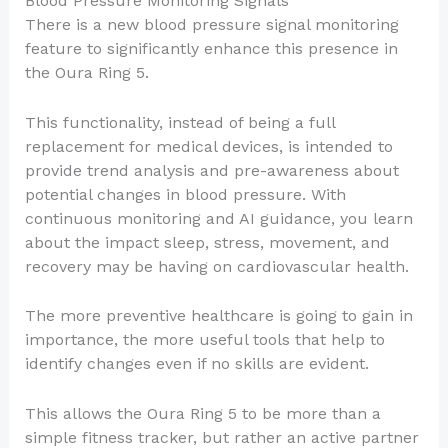
Blood Pressure Monitoring Signals
There is a new blood pressure signal monitoring
feature to significantly enhance this presence in
the Oura Ring 5.
This functionality, instead of being a full
replacement for medical devices, is intended to
provide trend analysis and pre-awareness about
potential changes in blood pressure. With
continuous monitoring and AI guidance, you learn
about the impact sleep, stress, movement, and
recovery may be having on cardiovascular health.
The more preventive healthcare is going to gain in
importance, the more useful tools that help to
identify changes even if no skills are evident.
This allows the Oura Ring 5 to be more than a
simple fitness tracker, but rather an active partner