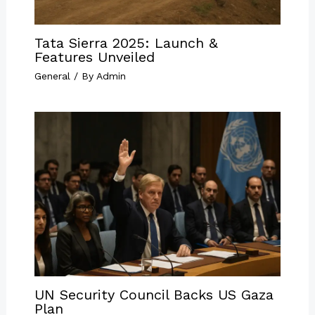
Tata Sierra 2025: Launch &
Features Unveiled
General
/ By
Admin
UN Security Council Backs US Gaza
Plan