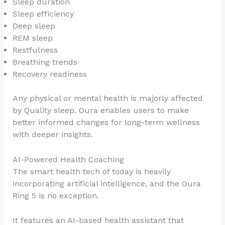
Sleep duration
Sleep efficiency
Deep sleep
REM sleep
Restfulness
Breathing trends
Recovery readiness
Any physical or mental health is majorly affected
by Quality sleep. Oura enables users to make
better informed changes for long-term wellness
with deeper insights.
AI-Powered Health Coaching
The smart health tech of today is heavily
incorporating artificial intelligence, and the Oura
Ring 5 is no exception.
It features an AI-based health assistant that