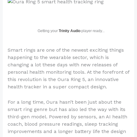
Getting your
Trinity Audio
player ready...
Smart rings are one of the newest exciting things
happening to the wearable sector, which is
changing a lot these days with new releases of
personal health monitoring tools. At the forefront of
this revolution is the Oura Ring 5, an innovative
health tracker in a super compact design.
For a long time, Oura hasn’t been just about the
smart ring genre but has also led the way with its
third-gen model. Powered by sensors, an AI health
coach, blood pressure readings, sleep tracking
improvements and a longer battery life the design