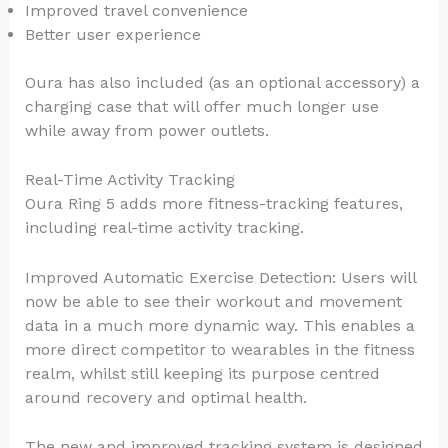
Improved travel convenience
Better user experience
Oura has also included (as an optional accessory) a
charging case that will offer much longer use
while away from power outlets.
Real-Time Activity Tracking
Oura Ring 5 adds more fitness-tracking features,
including real-time activity tracking.
Improved Automatic Exercise Detection: Users will
now be able to see their workout and movement
data in a much more dynamic way. This enables a
more direct competitor to wearables in the fitness
realm, whilst still keeping its purpose centred
around recovery and optimal health.
The new and improved tracking system is designed