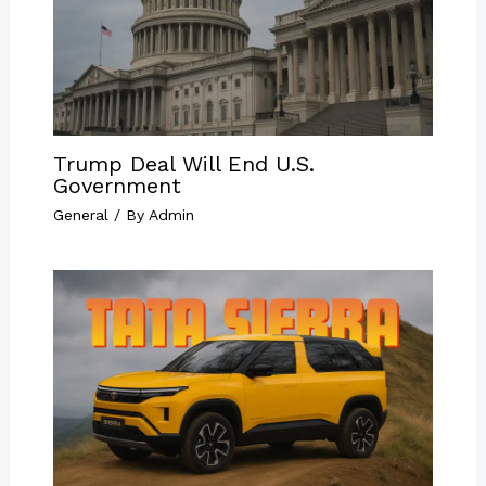
Trump Deal Will End U.S.
Government
General
/ By
Admin