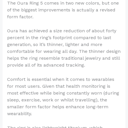
The Oura Ring 5 comes in two new colors, but one
of the biggest improvements is actually a revised
form factor.
Oura has achieved a size reduction of about forty
percent in the ring’s footprint compared to last
generation, so it’s thinner, lighter and more
comfortable for wearing all day. The thinner design
helps the ring resemble traditional jewelry and still
provide all of its advanced tracking.
Comfort is essential when it comes to wearables
for most users. Given that health monitoring is
most effective while being constantly worn (during
sleep, exercise, work or whilst travelling), the
smaller form factor helps enhance long-term
wearability.
The ring is also lightweight titanium, which