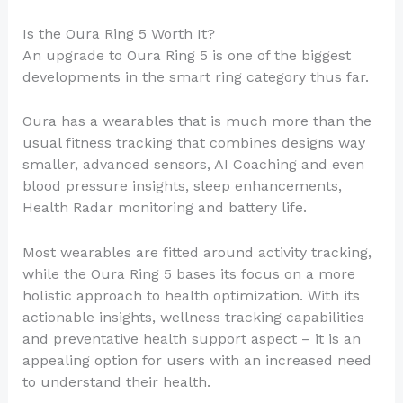
Is the Oura Ring 5 Worth It?
An upgrade to Oura Ring 5 is one of the biggest
developments in the smart ring category thus far.
Oura has a wearables that is much more than the
usual fitness tracking that combines designs way
smaller, advanced sensors, AI Coaching and even
blood pressure insights, sleep enhancements,
Health Radar monitoring and battery life.
Most wearables are fitted around activity tracking,
while the Oura Ring 5 bases its focus on a more
holistic approach to health optimization. With its
actionable insights, wellness tracking capabilities
and preventative health support aspect – it is an
appealing option for users with an increased need
to understand their health.