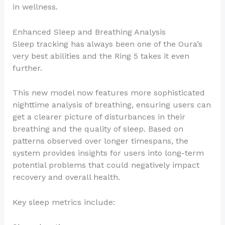
in wellness.
Enhanced Sleep and Breathing Analysis
Sleep tracking has always been one of the Oura’s
very best abilities and the Ring 5 takes it even
further.
This new model now features more sophisticated
nighttime analysis of breathing, ensuring users can
get a clearer picture of disturbances in their
breathing and the quality of sleep. Based on
patterns observed over longer timespans, the
system provides insights for users into long-term
potential problems that could negatively impact
recovery and overall health.
Key sleep metrics include: