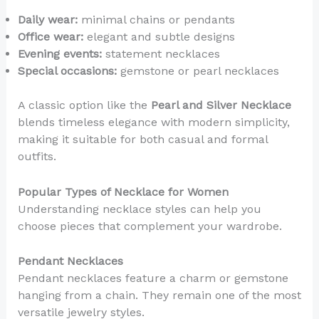
Daily wear:
minimal chains or pendants
Office wear:
elegant and subtle designs
Evening events:
statement necklaces
Special occasions:
gemstone or pearl necklaces
A classic option like the
Pearl and Silver Necklace
blends timeless elegance with modern simplicity,
making it suitable for both casual and formal
outfits.
Popular Types of Necklace for Women
Understanding necklace styles can help you
choose pieces that complement your wardrobe.
Pendant Necklaces
Pendant necklaces feature a charm or gemstone
hanging from a chain. They remain one of the most
versatile jewelry styles.