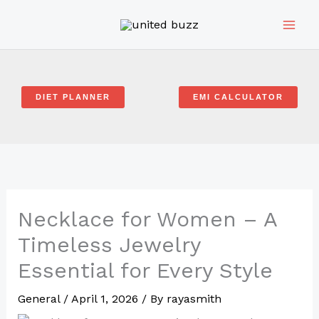
Skip
to
content
DIET PLANNER
EMI CALCULATOR
Necklace for Women – A
Timeless Jewelry
Essential for Every Style
General
/
April 1, 2026
/ By
rayasmith