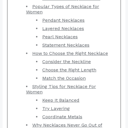
Popular Types of Necklace for
Women
Pendant Necklaces
Layered Necklaces
Pearl Necklaces
Statement Necklaces
How to Choose the Right Necklace
Consider the Neckline
Choose the Right Length
Match the Occasion
Styling Tips for Necklace For
Women
Keep It Balanced
Try Layering
Coordinate Metals
Why Necklaces Never Go Out of