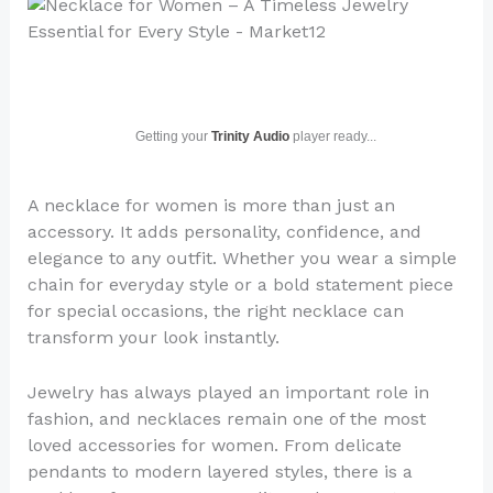
Getting your
Trinity Audio
player ready...
A necklace for women is more than just an
accessory. It adds personality, confidence, and
elegance to any outfit. Whether you wear a simple
chain for everyday style or a bold statement piece
for special occasions, the right necklace can
transform your look instantly.
Jewelry has always played an important role in
fashion, and necklaces remain one of the most
loved accessories for women. From delicate
pendants to modern layered styles, there is a