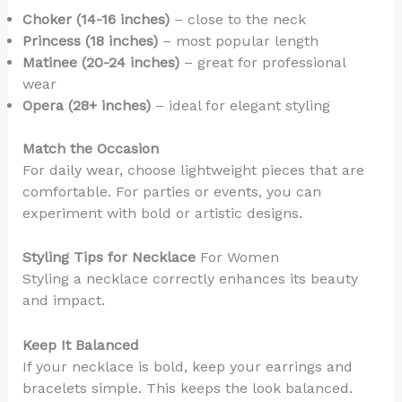
Choker (14-16 inches)
– close to the neck
Princess (18 inches)
– most popular length
Matinee (20-24 inches)
– great for professional
wear
Opera (28+ inches)
– ideal for elegant styling
Match the Occasion
For daily wear, choose lightweight pieces that are
comfortable. For parties or events, you can
experiment with bold or artistic designs.
Styling Tips for Necklace
For Women
Styling a necklace correctly enhances its beauty
and impact.
Keep It Balanced
If your necklace is bold, keep your earrings and
bracelets simple. This keeps the look balanced.