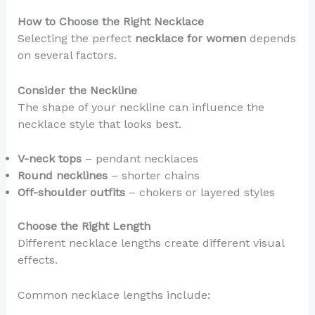
How to Choose the Right Necklace
Selecting the perfect
necklace for women
depends
on several factors.
Consider the Neckline
The shape of your neckline can influence the
necklace style that looks best.
V-neck tops
– pendant necklaces
Round necklines
– shorter chains
Off-shoulder outfits
– chokers or layered styles
Choose the Right Length
Different necklace lengths create different visual
effects.
Common necklace lengths include: