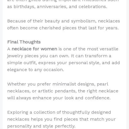
as birthdays, anniversaries, and celebrations.
Because of their beauty and symbolism, necklaces
often become cherished pieces that last for years.
Final Thoughts
A
necklace for women
is one of the most versatile
jewelry pieces you can own. It can transform a
simple outfit, express your personal style, and add
elegance to any occasion.
Whether you prefer minimalist designs, pearl
necklaces, or artistic pendants, the right necklace
will always enhance your look and confidence.
Exploring a collection of thoughtfully designed
necklaces helps you find pieces that match your
personality and style perfectly.