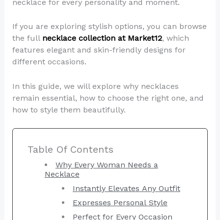
necklace for every personality and moment.
If you are exploring stylish options, you can browse
the full
necklace collection at Market12
, which
features elegant and skin-friendly designs for
different occasions.
In this guide, we will explore why necklaces
remain essential, how to choose the right one, and
how to style them beautifully.
Table Of Contents
Why Every Woman Needs a
Necklace
Instantly Elevates Any Outfit
Expresses Personal Style
Perfect for Every Occasion