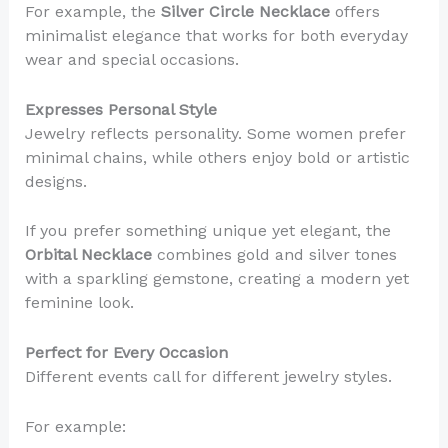
For example, the
Silver Circle Necklace
offers
minimalist elegance that works for both everyday
wear and special occasions.
Expresses Personal Style
Jewelry reflects personality. Some women prefer
minimal chains, while others enjoy bold or artistic
designs.
If you prefer something unique yet elegant, the
Orbital Necklace
combines gold and silver tones
with a sparkling gemstone, creating a modern yet
feminine look.
Perfect for Every Occasion
Different events call for different jewelry styles.
For example: