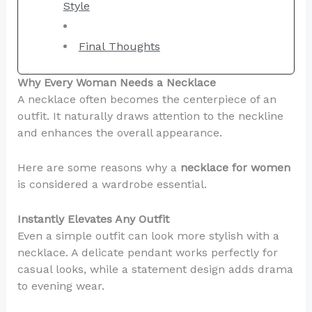
Style
Final Thoughts
Why Every Woman Needs a Necklace
A necklace often becomes the centerpiece of an
outfit. It naturally draws attention to the neckline
and enhances the overall appearance.
Here are some reasons why a
necklace for women
is considered a wardrobe essential.
Instantly Elevates Any Outfit
Even a simple outfit can look more stylish with a
necklace. A delicate pendant works perfectly for
casual looks, while a statement design adds drama
to evening wear.