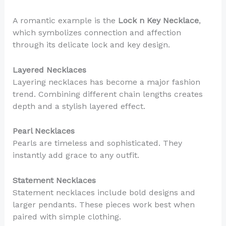
A romantic example is the
Lock n Key Necklace
,
which symbolizes connection and affection
through its delicate lock and key design.
Layered Necklaces
Layering necklaces has become a major fashion
trend. Combining different chain lengths creates
depth and a stylish layered effect.
Pearl Necklaces
Pearls are timeless and sophisticated. They
instantly add grace to any outfit.
Statement Necklaces
Statement necklaces include bold designs and
larger pendants. These pieces work best when
paired with simple clothing.