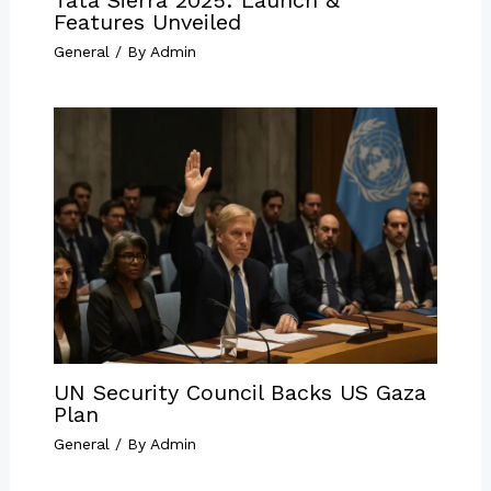
Features Unveiled
General
/ By
Admin
UN Security Council Backs US Gaza
Plan
General
/ By
Admin