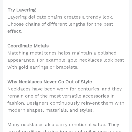
Try Layering
Layering delicate chains creates a trendy look.
Choose chains of different lengths for the best
effect.
Coordinate Metals
Matching metal tones helps maintain a polished
appearance. For example, gold necklaces look best
with gold earrings or bracelets.
Why Necklaces Never Go Out of Style
Necklaces have been worn for centuries, and they
remain one of the most versatile accessories in
fashion. Designers continuously reinvent them with
modern shapes, materials, and styles.
Many necklaces also carry emotional value. They
are often gifted during important milestones such