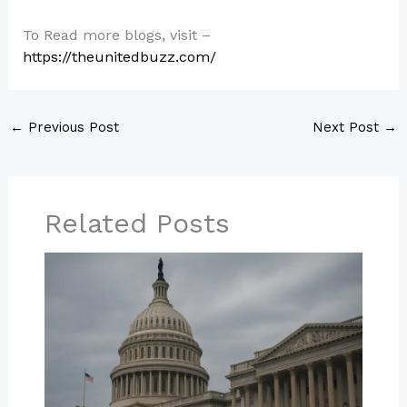
To Read more blogs, visit –
https://theunitedbuzz.com/
←
Previous Post
Next Post
→
Related Posts