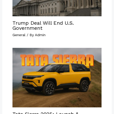
Trump Deal Will End U.S.
Government
General
/ By
Admin
Tata Sierra 2025: Launch &