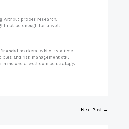
.
g without proper research.
ght not be enough for a well-
financial markets. While it’s a time
ciples and risk management still
 mind and a well-defined strategy.
Next Post
→