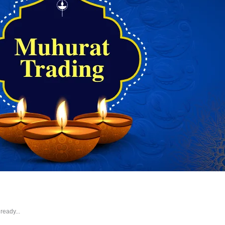
ready...