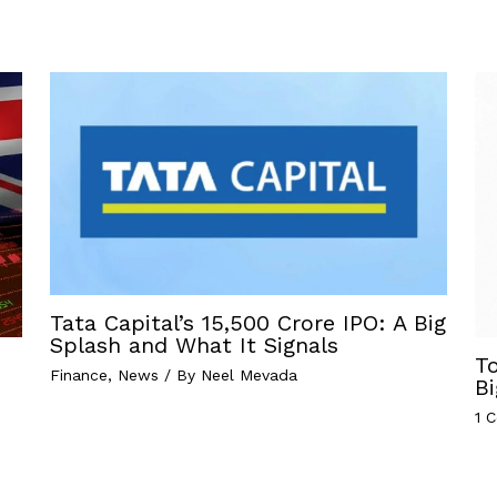
Tata Capital’s ₹15,500 Crore IPO: A Big
Splash and What It Signals
T
Finance
,
News
/ By
Neel Mevada
Bi
1 