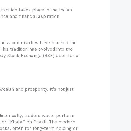
tradition takes place in the Indian
ence and financial aspiration,
business communities have marked the
This tradition has evolved into the
bay Stock Exchange (BSE) open for a
ealth and prosperity. It’s not just
Historically, traders would perform
 or “Khata,” on Diwali. The modern
tocks, often for long-term holding or