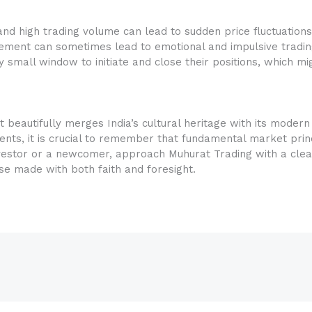
nd high trading volume can lead to sudden price fluctuations
tement can sometimes lead to emotional and impulsive tradin
 small window to initiate and close their positions, which mi
 beautifully merges India’s cultural heritage with its modern 
ents, it is crucial to remember that fundamental market prin
vestor or a newcomer, approach Muhurat Trading with a clear
ose made with both faith and foresight.