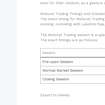
even for their children, as a gesture o
Muhurat Trading Timings and Schedul
The exact timing for Muhurat Trading
evening, coinciding with Lakshmi Puja
The Muhurat Trading session is a spec
The exact timings are as follows:
Session
Pre-open Session
Normal Market Session
Closing Session
Export to Sheets