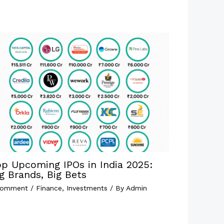
op Upcoming IPOs in India 2025:
g Brands, Big Bets
Comment
/
Finance
,
Investments
/ By
Admin