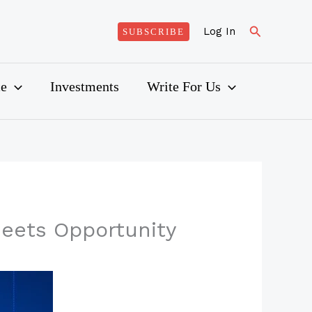
Search
Log In
SUBSCRIBE
ce
Investments
Write For Us
Meets Opportunity