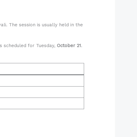
i. The session is usually held in the
 is scheduled for Tuesday,
October 21
.