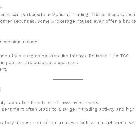
e
unt can participate in Muhurat Trading. The process is the 
nd other securities. Some brokerage houses even offer a brok
s session include:
mentally strong companies like Infosys, Reliance, and TCS.
 in gold on this auspicious occasion.
ent.
g
ghly favorable time to start new investments.
sentiment often leads to a surge in trading activity and high l
atory atmosphere often creates a bullish market trend, whi