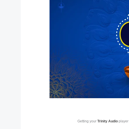
Getting your
Trinity Audio
player 