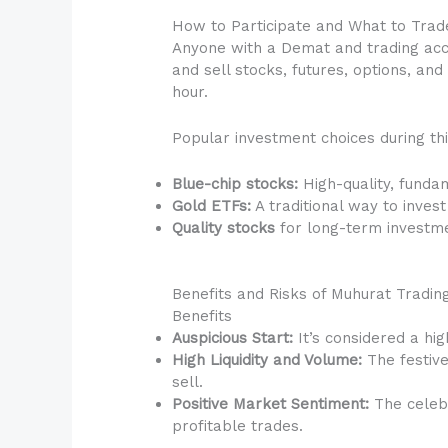
How to Participate and What to Trad
Anyone with a Demat and trading acco
and sell stocks, futures, options, a
hour.
Popular investment choices during thi
Blue-chip stocks:
High-quality, funda
Gold ETFs:
A traditional way to invest
Quality stocks
for long-term investm
Benefits and Risks of Muhurat Tradin
Benefits
Auspicious Start:
It’s considered a hi
High Liquidity and Volume:
The festive 
sell.
Positive Market Sentiment:
The celebr
profitable trades.