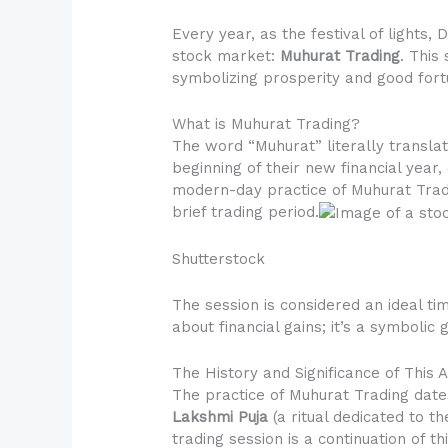
Every year, as the festival of lights,
stock market:
Muhurat Trading
. This
symbolizing prosperity and good fort
What is Muhurat Trading?
The word “Muhurat” literally transla
beginning of their new financial year,
modern-day practice of Muhurat Trad
brief trading period.
Shutterstock
The session is considered an ideal ti
about financial gains; it’s a symbolic
The History and Significance of This 
The practice of Muhurat Trading dates
Lakshmi Puja
(a ritual dedicated to 
trading session is a continuation of 