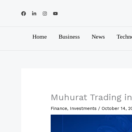
Skip
to
content
Home
Business
News
Techn
Muhurat Trading in
Finance
,
Investments
/
October 14, 