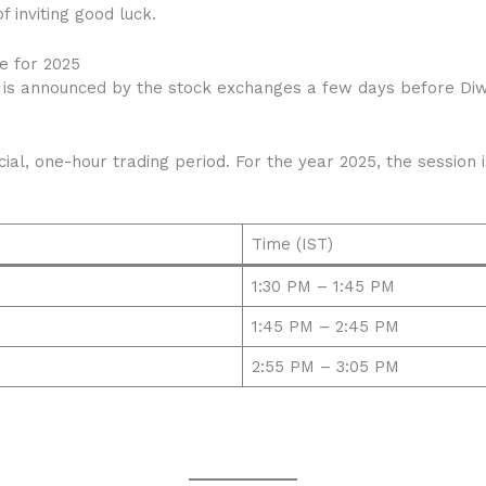
f inviting good luck.
e for 2025
 is announced by the stock exchanges a few days before Diwal
.
ial, one-hour trading period. For the year 2025, the session
Time (IST)
1:30 PM – 1:45 PM
1:45 PM – 2:45 PM
2:55 PM – 3:05 PM