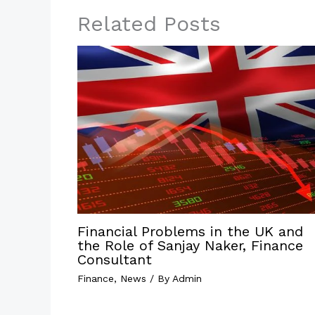
Related Posts
Financial Problems in the UK and
the Role of Sanjay Naker, Finance
Consultant
Finance
,
News
/ By
Admin