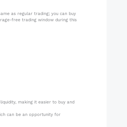
same as regular trading; you can buy
erage-free trading window during this
iquidity, making it easier to buy and
ch can be an opportunity for