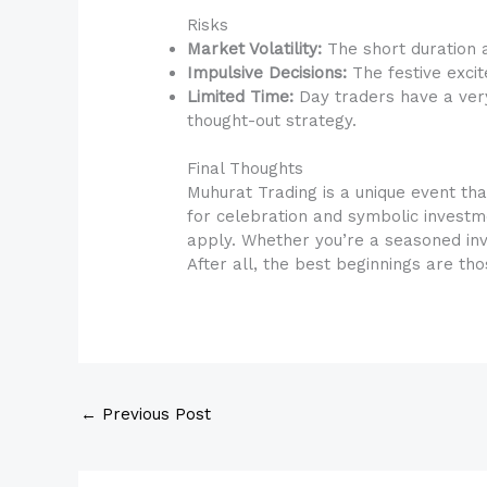
Risks
Market Volatility:
The short duration a
Impulsive Decisions:
The festive exci
Limited Time:
Day traders have a very
thought-out strategy.
Final Thoughts
Muhurat Trading is a unique event that
for celebration and symbolic investm
apply. Whether you’re a seasoned in
After all, the best beginnings are th
←
Previous Post