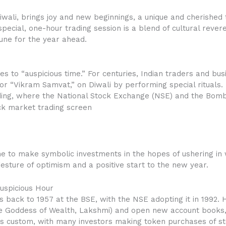
 Diwali, brings joy and new beginnings, a unique and cherished 
 special, one-hour trading session is a blend of cultural rever
une for the year ahead.
tes to “auspicious time.” For centuries, Indian traders and 
 or “Vikram Samvat,” on Diwali by performing special rituals. 
ing, where the National Stock Exchange (NSE) and the Bom
me to make symbolic investments in the hopes of ushering in w
 gesture of optimism and a positive start to the new year.
Auspicious Hour
 back to 1957 at the BSE, with the NSE adopting it in 1992. 
the Goddess of Wealth, Lakshmi) and open new account books,
this custom, with many investors making token purchases of s