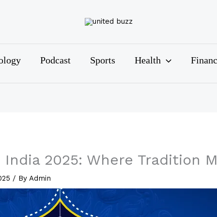
ology
Podcast
Sports
Health
Finan
 India 2025: Where Tradition 
2025
/ By
Admin