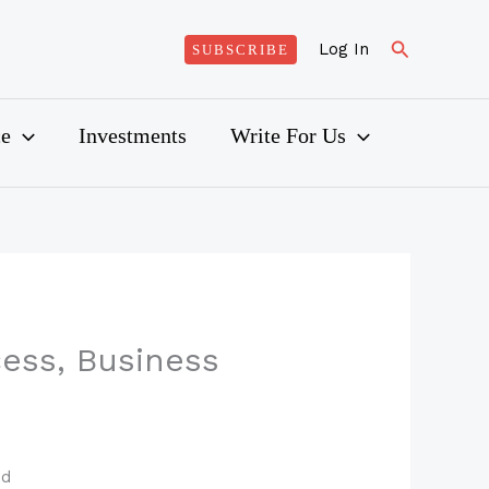
Search
Log In
SUBSCRIBE
ce
Investments
Write For Us
ess, Business