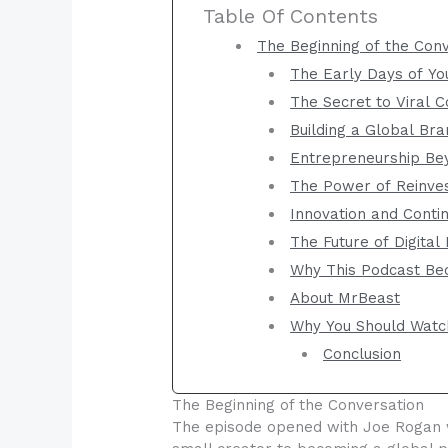
Table Of Contents
The Beginning of the Con
The Early Days of Y
The Secret to Viral C
Building a Global Br
Entrepreneurship Be
The Power of Reinve
Innovation and Cont
The Future of Digital
Why This Podcast Be
About MrBeast
Why You Should Watc
Conclusion
The Beginning of the Conversation
The episode opened with Joe Rogan w