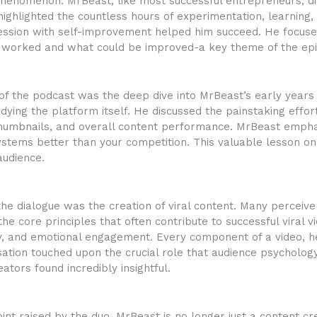
henomenon. MrBeast, like most successful entrepreneurs, did
highlighted the countless hours of experimentation, learning
obsession with self-improvement helped him succeed. He focu
 worked and what could be improved-a key theme of the epi
 of the podcast was the deep dive into MrBeast’s early year
dying the platform itself. He discussed the painstaking effor
, thumbnails, and overall content performance. MrBeast emph
stems better than your competition. This valuable lesson on
audience.
he dialogue was the creation of viral content. Many perceive
he core principles that often contribute to successful viral vi
sity, and emotional engagement. Every component of a video, 
ion touched upon the crucial role that audience psychology p
tors found incredibly insightful.
oint raised by the duo. MrBeast is no longer just a content c