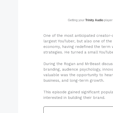
Getting your
Trinity Audio
player 
One of the most anticipated creator
largest YouTuber, but also one of the
economy, having redefined the term w
strategies. He turned a small YouTub
During the Rogan and MrBeast discuss
branding, audience psychology, innov
valuable was the opportunity to hear
business, and long-term growth.
This episode gained significant popul
interested in building their brand.