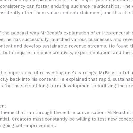
consistency can foster enduring audience relationships. Th
nsistently offer them value and entertainment, and this all
of the podcast was MrBeast’s explanation of entrepreneurshi
, he has successfully launched various businesses and reve
content and develop sustainable revenue streams. He found t
 both require immense creativity, experimentation, and the
the importance of reinvesting one’s earnings. MrBeast attribu
rectly back into his content. He explained that rapid, sustain
ds for the sake of long-term development-prioritizing the cre
ent
 theme that ran through the entire conversation. MrBeast str
sential. Creators must constantly be willing to test new conce
ngoing self-improvement.