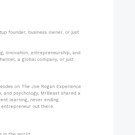
tup founder, business owner, or just
g, innovation, entrepreneurship, and
hannel, a global company, or just
pisodes on The Joe Rogan Experience
on, and psychology, MrBeast shared a
ent learning, never ending
r entrepreneur out there.
s in the world.