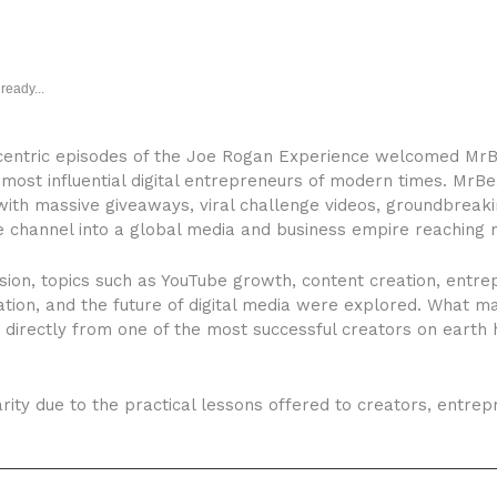
ready...
-centric episodes of the Joe Rogan Experience welcomed MrBe
 most influential digital entrepreneurs of modern times. MrBe
ith massive giveaways, viral challenge videos, groundbreak
e channel into a global media and business empire reaching 
ion, topics such as YouTube growth, content creation, entrep
ation, and the future of digital media were explored. What m
 directly from one of the most successful creators on eart
arity due to the practical lessons offered to creators, entr