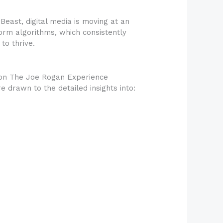
east, digital media is moving at an
orm algorithms, which consistently
to thrive.
 on The Joe Rogan Experience
 drawn to the detailed insights into: