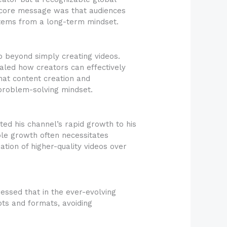
e core message was that audiences
 stems from a long-term mindset.
p beyond simply creating videos.
aled how creators can effectively
hat content creation and
 problem-solving mindset.
ted his channel’s rapid growth to his
able growth often necessitates
ation of higher-quality videos over
essed that in the ever-evolving
pts and formats, avoiding