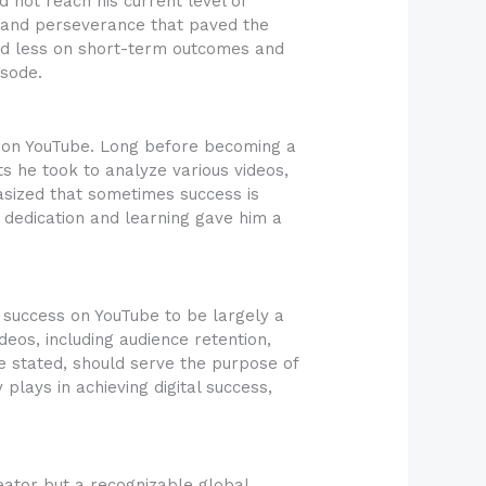
 not reach his current level of
, and perseverance that paved the
sed less on short-term outcomes and
sode.
s on YouTube. Long before becoming a
ts he took to analyze various videos,
asized that sometimes success is
 dedication and learning gave him a
 success on YouTube to be largely a
deos, including audience retention,
he stated, should serve the purpose of
lays in achieving digital success,
reator but a recognizable global