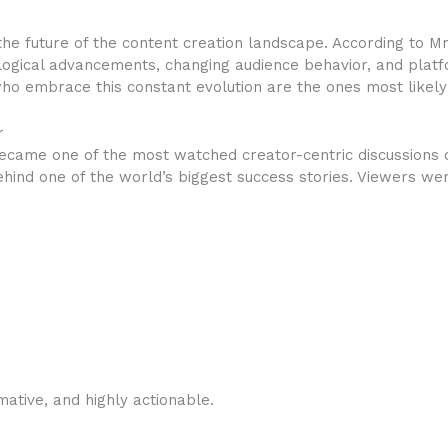
e future of the content creation landscape. According to MrB
logical advancements, changing audience behavior, and platf
ho embrace this constant evolution are the ones most likely 
r
ecame one of the most watched creator-centric discussions
hind one of the world’s biggest success stories. Viewers were
mative, and highly actionable.