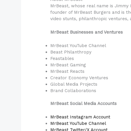
MrBeast, whose real name is Jimmy D
founder of MrBeast Burgers and is the
video stunts, philanthropic ventures,
MrBeast Businesses and Ventures
MrBeast YouTube Channel
Beast Philanthropy
Feastables
MrBeast Gaming
MrBeast Reacts
Creator Economy Ventures
Global Media Projects
Brand Collaborations
MrBeast Social Media Accounts
MrBeast Instagram Account
MrBeast YouTube Channel
MrBeast Twitter/X Account