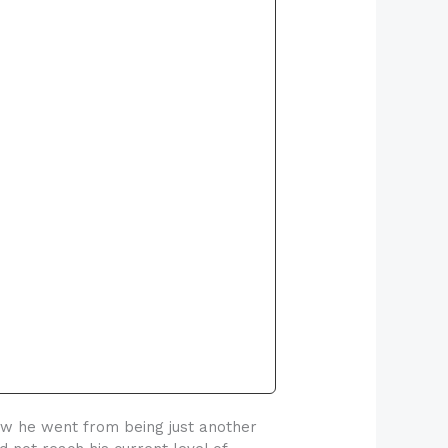
ow he went from being just another