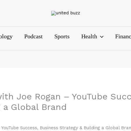
ology
Podcast
Sports
Health
Finan
ith Joe Rogan – YouTube Succ
g a Global Brand