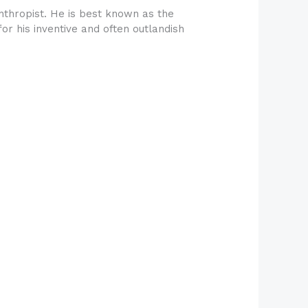
thropist. He is best known as the
or his inventive and often outlandish