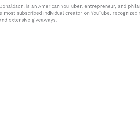
onaldson, is an American YouTuber, entrepreneur, and philan
 most subscribed individual creator on YouTube, recognized f
 and extensive giveaways.