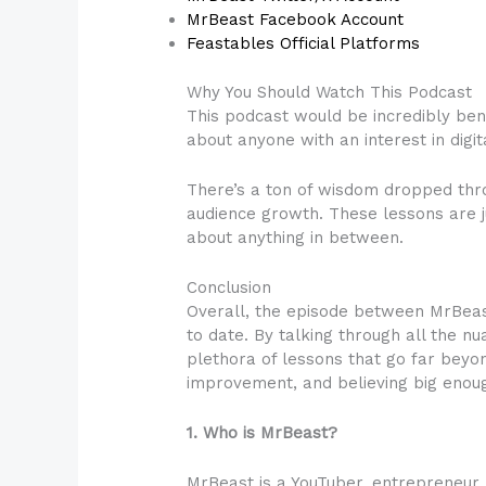
MrBeast Facebook Account
Feastables Official Platforms
Why You Should Watch This Podcast
This podcast would be incredibly bene
about anyone with an interest in digit
There’s a ton of wisdom dropped thro
audience growth. These lessons are j
about anything in between.
Conclusion
Overall, the episode between MrBeas
to date. By talking through all the 
plethora of lessons that go far beyo
improvement, and believing big enough
1. Who is MrBeast?
MrBeast is a YouTuber, entrepreneur, p