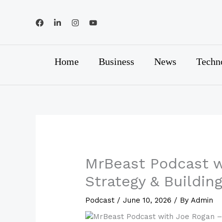
Skip
to
content
Home
Business
News
Techn
MrBeast Podcast w
Strategy & Buildin
Podcast
/
June 10, 2026
/ By
Admin