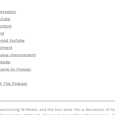
versation
ouTube
ontent
and
yond YouTube
stment
inuous Improvement
 Media
came So Popular
h This Podcast
elcoming MrBeast, and the two dove into a discussion of h