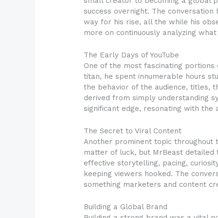
small creator to becoming a global p
success overnight. The conversation 
way for his rise, all the while his 
more on continuously analyzing what
The Early Days of YouTube
One of the most fascinating portions
titan, he spent innumerable hours stu
the behavior of the audience, titles
derived from simply understanding sy
significant edge, resonating with the 
The Secret to Viral Content
Another prominent topic throughout t
matter of luck, but MrBeast detailed t
effective storytelling, pacing, curio
keeping viewers hooked. The conversat
something marketers and content crea
Building a Global Brand
Building a strong brand was a vital p