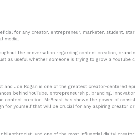
ficial for any creator, entrepreneur, marketer, student, star
al media.
ughout the conversation regarding content creation, brandin
ust as useful whether someone is trying to grow a YouTube c
t and Joe Rogan is one of the greatest creator-centered e
nuances behind YouTube, entrepreneurship, branding, innovati
nd content creation. MrBeast has shown the power of consist
 for yourself that will be crucial for any aspiring creator o
hilanthropist, and one of the most influential digital creator