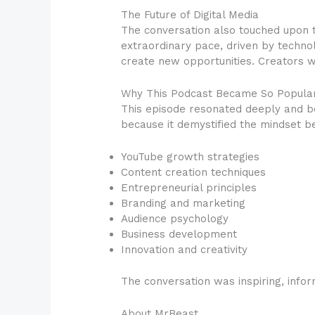
The Future of Digital Media
The conversation also touched upon th
extraordinary pace, driven by techno
create new opportunities. Creators w
Why This Podcast Became So Popula
This episode resonated deeply and b
because it demystified the mindset be
YouTube growth strategies
Content creation techniques
Entrepreneurial principles
Branding and marketing
Audience psychology
Business development
Innovation and creativity
The conversation was inspiring, infor
About MrBeast