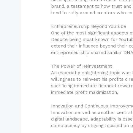
brand, a testament to how trust and 
tend to rally around creators who co
Entrepreneurship Beyond YouTube
One of the most significant aspects 
Despite being most known for YouTube
extend their influence beyond their 
entrepreneurship shared similar DNA:
The Power of Reinvestment
An especially enlightening topic was 
willingness to reinvest his profits di
sacrificing immediate financial rewar
immediate profit maximization.
Innovation and Continuous Improvem
Innovation served as another central
digital landscape, adaptability is es
complacency by staying focused on o