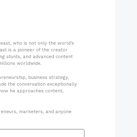
ast, who is not only the world’s
ast is a pioneer of the creator
ing stunts, and advanced content
millions worldwide.
reneurship, business strategy,
ade the conversation exceptionally
h how he approaches content,
epreneurs, marketers, and anyone