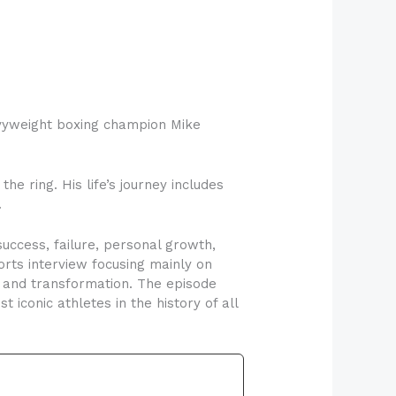
vyweight boxing champion Mike
he ring. His life’s journey includes
.
uccess, failure, personal growth,
ports interview focusing mainly on
t and transformation. The episode
 iconic athletes in the history of all