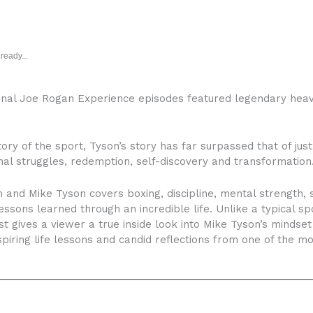
ready...
onal Joe Rogan Experience episodes featured legendary hea
ory of the sport, Tyson’s story has far surpassed that of just t
l struggles, redemption, self-discovery and transformation
nd Mike Tyson covers boxing, discipline, mental strength, s
 lessons learned through an incredible life. Unlike a typical s
t gives a viewer a true inside look into Mike Tyson’s mindse
spiring life lessons and candid reflections from one of the most