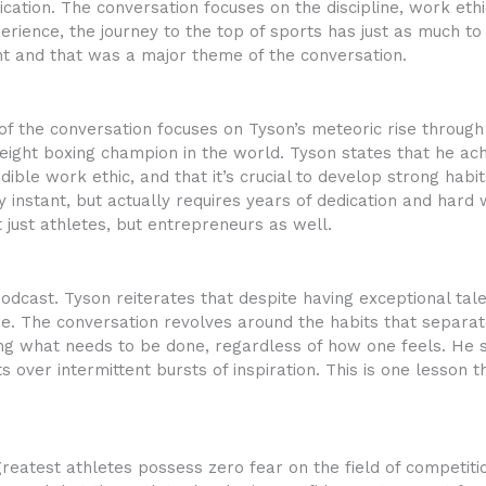
cation. The conversation focuses on the discipline, work eth
xperience, the journey to the top of sports has just as much 
nt and that was a major theme of the conversation.
 of the conversation focuses on Tyson’s meteoric rise throug
ght boxing champion in the world. Tyson states that he achi
ble work ethic, and that it’s crucial to develop strong habi
 instant, but actually requires years of dedication and hard
t just athletes, but entrepreneurs as well.
odcast. Tyson reiterates that despite having exceptional talen
ine. The conversation revolves around the habits that separa
doing what needs to be done, regardless of how one feels. He
s over intermittent bursts of inspiration. This is one lesson th
reatest athletes possess zero fear on the field of competiti