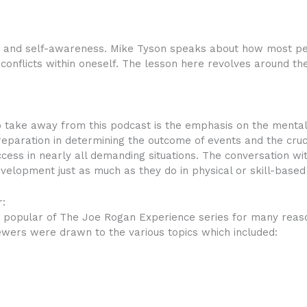
ty and self-awareness. Mike Tyson speaks about how most p
 conflicts within oneself. The lesson here revolves around t
o take away from this podcast is the emphasis on the mental 
eparation in determining the outcome of events and the cruc
ccess in nearly all demanding situations. The conversation wi
evelopment just as much as they do in physical or skill-base
:
popular of The Joe Rogan Experience series for many reasons
iewers were drawn to the various topics which included: