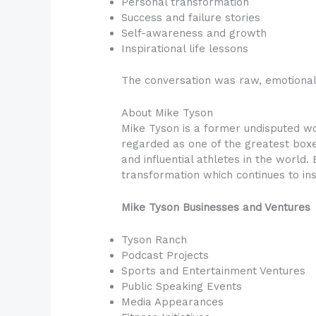
Personal transformation
Success and failure stories
Self-awareness and growth
Inspirational life lessons
The conversation was raw, emotional 
About Mike Tyson
Mike Tyson is a former undisputed wo
regarded as one of the greatest boxer
and influential athletes in the world.
transformation which continues to ins
Mike Tyson Businesses and Ventures
Tyson Ranch
Podcast Projects
Sports and Entertainment Ventures
Public Speaking Events
Media Appearances