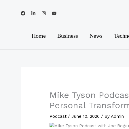
Skip
to
content
Home
Business
News
Techn
Mike Tyson Podcas
Personal Transfor
Podcast
/
June 10, 2026
/ By
Admin