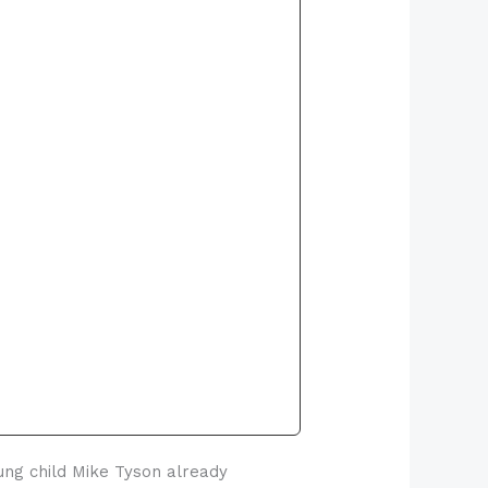
oung child Mike Tyson already