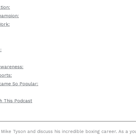
tion:
hampion:
Work:
:
-Awareness:
ports:
came So Popular:
h This Podcast
 Mike Tyson and discuss his incredible boxing career. As a y