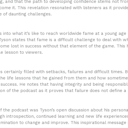
ng, and that the path to developing confidence stems not fro
ome it. This revelation resonated with listeners as it provi
e of daunting challenges.
 into what it’s like to reach worldwide fame at a young age 
Tyson states that fame is a difficult challenge to deal with 
me lost in success without that element of the game. This ho
le lesson to viewers.
certainly filled with setbacks, failures and difficult times.
 the life lessons that he gained from them and how sometim
success. He notes that having integrity and being responsible
ion of the podcast as it proves that failure does not define a
f the podcast was Tyson’s open discussion about his persona
 introspection, continued learning and new life experiences
ination to change and improve. This inspirational message is