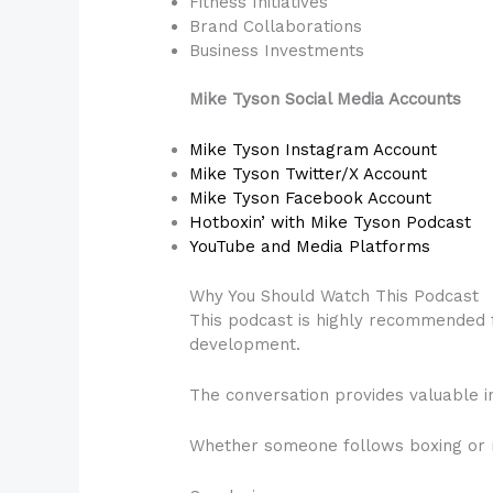
Fitness Initiatives
Brand Collaborations
Business Investments
Mike Tyson Social Media Accounts
Mike Tyson Instagram Account
Mike Tyson Twitter/X Account
Mike Tyson Facebook Account
Hotboxin’ with Mike Tyson Podcast
YouTube and Media Platforms
Why You Should Watch This Podcast
This podcast is highly recommended f
development.
The conversation provides valuable in
Whether someone follows boxing or no