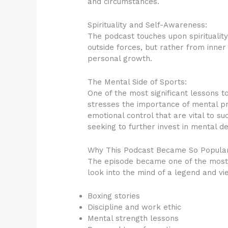
and circumstances.
Spirituality and Self-Awareness:
The podcast touches upon spirituali
outside forces, but rather from inner
personal growth.
The Mental Side of Sports:
One of the most significant lessons t
stresses the importance of mental pr
emotional control that are vital to su
seeking to further invest in mental d
Why This Podcast Became So Popular
The episode became one of the most 
look into the mind of a legend and v
Boxing stories
Discipline and work ethic
Mental strength lessons