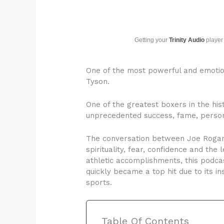
Getting your
Trinity Audio
player 
One of the most powerful and emoti
Tyson.
One of the greatest boxers in the hist
unprecedented success, fame, persona
The conversation between Joe Rogan a
spirituality, fear, confidence and the
athletic accomplishments, this podcas
quickly became a top hit due to its in
sports.
Table Of Contents