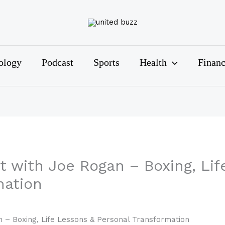
ology
Podcast
Sports
Health
Finan
t with Joe Rogan – Boxing, Lif
mation