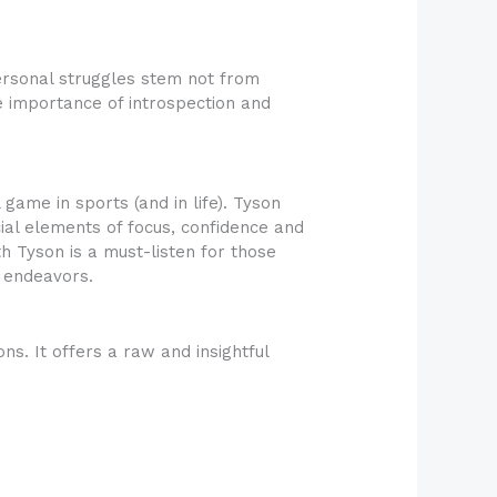
ersonal struggles stem not from
he importance of introspection and
game in sports (and in life). Tyson
ial elements of focus, confidence and
th Tyson is a must-listen for those
d endeavors.
. It offers a raw and insightful