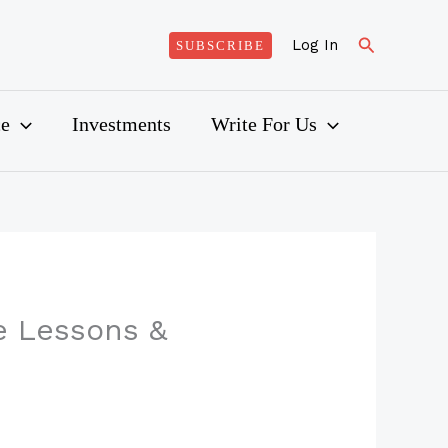
Search
Log In
SUBSCRIBE
ce
Investments
Write For Us
e Lessons &