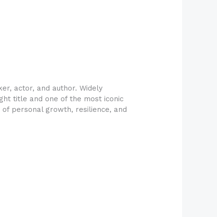
r, actor, and author. Widely
ht title and one of the most iconic
y of personal growth, resilience, and