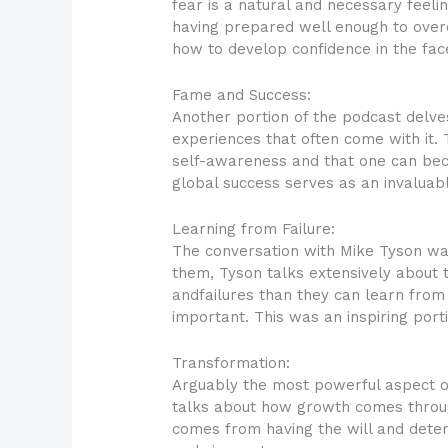
fear is a natural and necessary feeli
having prepared well enough to overc
how to develop confidence in the fac
Fame and Success:
Another portion of the podcast delves
experiences that often come with it. 
self-awareness and that one can beco
global success serves as an invaluab
Learning from Failure:
The conversation with Mike Tyson was 
them, Tyson talks extensively about
andfailures than they can learn from 
important. This was an inspiring port
Transformation:
Arguably the most powerful aspect o
talks about how growth comes through
comes from having the will and determ