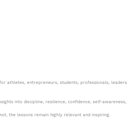
or athletes, entrepreneurs, students, professionals, leaders
sights into discipline, resilience, confidence, self-awareness
t, the lessons remain highly relevant and inspiring.