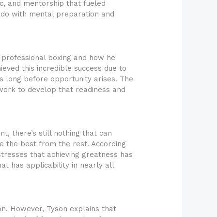
ic, and mentorship that fueled
to do with mental preparation and
h professional boxing and how he
eved this incredible success due to
ts long before opportunity arises. The
 work to develop that readiness and
t, there’s still nothing that can
te the best from the rest. According
 stresses that achieving greatness has
at has applicability in nearly all
on. However, Tyson explains that