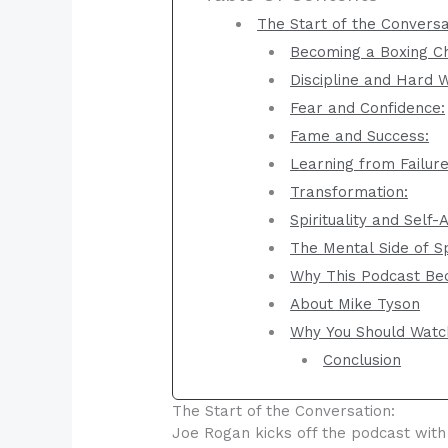
The Start of the Conversa
Becoming a Boxing C
Discipline and Hard 
Fear and Confidence:
Fame and Success:
Learning from Failure
Transformation:
Spirituality and Self
The Mental Side of S
Why This Podcast Be
About Mike Tyson
Why You Should Watc
Conclusion
The Start of the Conversation:
Joe Rogan kicks off the podcast with