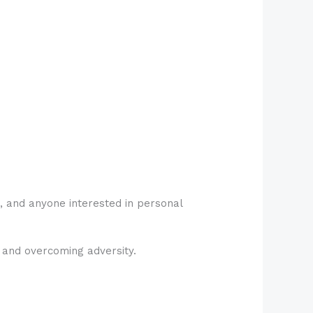
, and anyone interested in personal
, and overcoming adversity.