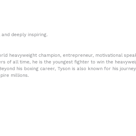
and deeply inspiring.
rld heavyweight champion, entrepreneur, motivational speake
s of all time, he is the youngest fighter to win the heavyweig
 Beyond his boxing career, Tyson is also known for his journe
pire millions.