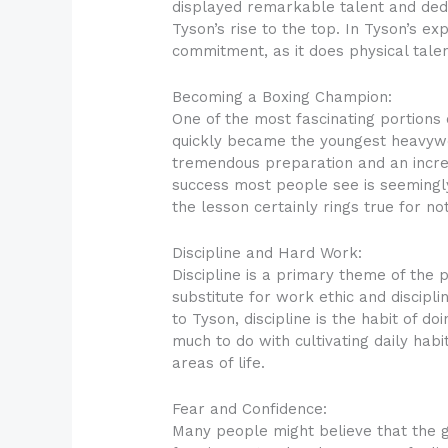
displayed remarkable talent and dedi
Tyson’s rise to the top. In Tyson’s e
commitment, as it does physical tale
Becoming a Boxing Champion:
One of the most fascinating portions
quickly became the youngest heavywei
tremendous preparation and an incredi
success most people see is seemingly
the lesson certainly rings true for no
Discipline and Hard Work:
Discipline is a primary theme of the p
substitute for work ethic and discipl
to Tyson, discipline is the habit of 
much to do with cultivating daily habit
areas of life.
Fear and Confidence:
Many people might believe that the g