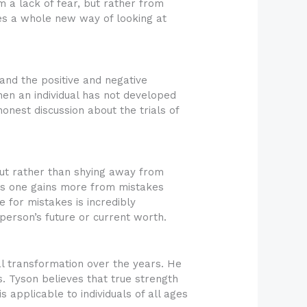
m a lack of fear, but rather from
des a whole new way of looking at
and the positive and negative
when an individual has not developed
nest discussion about the trials of
 But rather than shying away from
es one gains more from mistakes
 for mistakes is incredibly
 person’s future or current worth.
l transformation over the years. He
. Tyson believes that true strength
 applicable to individuals of all ages