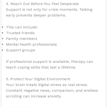
4. Reach Out Before You Feel Desperate
Support is not only for crisis moments. Talking
early prevents deeper problems.
This can include:
Trusted friends
Family members
Mental health professionals
Support groups
If professional support is available, therapy can
teach coping skills that last a lifetime.
5. Protect Your Digital Environment
Your brain treats digital stress as real stress.
Constant negative news, comparison, and endless
scrolling can increase anxiety.