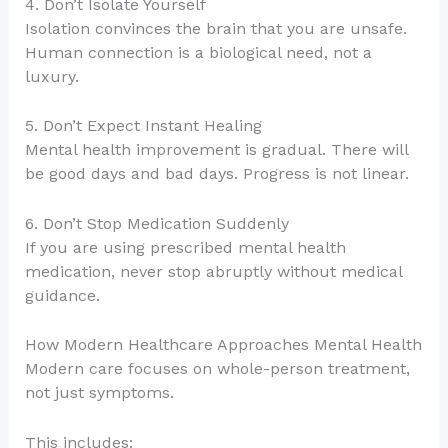
4. Don’t Isolate Yourself
Isolation convinces the brain that you are unsafe.
Human connection is a biological need, not a
luxury.
5. Don’t Expect Instant Healing
Mental health improvement is gradual. There will
be good days and bad days. Progress is not linear.
6. Don’t Stop Medication Suddenly
If you are using prescribed mental health
medication, never stop abruptly without medical
guidance.
How Modern Healthcare Approaches Mental Health
Modern care focuses on whole-person treatment,
not just symptoms.
This includes: