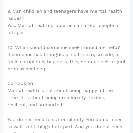
9. Can children and teenagers have mental health
issues?
Yes. Mental health problems can affect people of
all ages.
10. When should someone seek immediate help?
If someone has thoughts of self-harm, suicide, or
feels completely hopeless, they should seek urgent
professional help.
Conclusion
Mental health is not about being happy all the
time. It is about being emotionally flexible,
resilient, and supported.
You do not need to suffer silently. You do not need
to wait until things fall apart. And you do not need