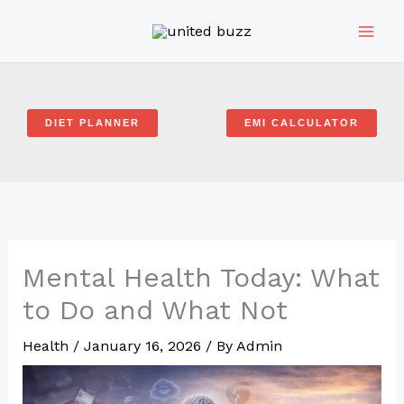
Skip
to
content
DIET PLANNER
EMI CALCULATOR
Mental Health Today: What
to Do and What Not
Health
/
January 16, 2026
/ By
Admin