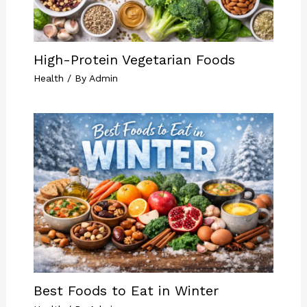
High-Protein Vegetarian Foods
Health
/ By
Admin
Best Foods to Eat in Winter