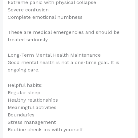
Extreme panic with physical collapse
Severe confusion
Complete emotional numbness
These are medical emergencies and should be
treated seriously.
Long-Term Mental Health Maintenance
Good mental health is not a one-time goal. It is
ongoing care.
Helpful habits:
Regular sleep
Healthy relationships
Meaningful activities
Boundaries
Stress management
Routine check-ins with yourself