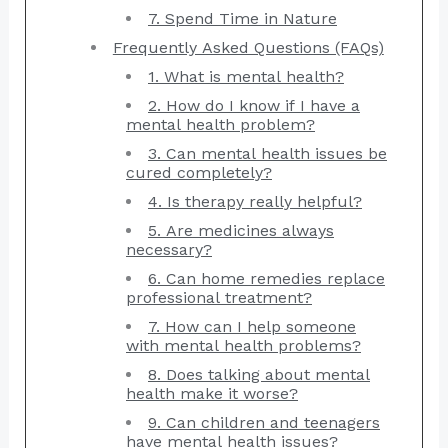
7. Spend Time in Nature
Frequently Asked Questions (FAQs)
1. What is mental health?
2. How do I know if I have a
mental health problem?
3. Can mental health issues be
cured completely?
4. Is therapy really helpful?
5. Are medicines always
necessary?
6. Can home remedies replace
professional treatment?
7. How can I help someone
with mental health problems?
8. Does talking about mental
health make it worse?
9. Can children and teenagers
have mental health issues?