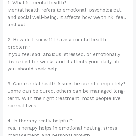
1. What is mental health?
Mental health refers to emotional, psychological,
and social well-being. It affects how we think, feel,
and act.
2. How do I know if I have a mental health
problem?
If you feel sad, anxious, stressed, or emotionally
disturbed for weeks and it affects your daily life,
you should seek help.
3. Can mental health issues be cured completely?
Some can be cured, others can be managed long-
term. With the right treatment, most people live
normal lives.
4. Is therapy really helpful?
Yes. Therapy helps in emotional healing, stress
management, and personal growth.