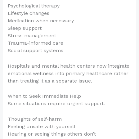
Psychological therapy
Lifestyle changes
Medication when necessary
Sleep support
Stress management
Trauma-informed care
Social support systems
Hospitals and mental health centers now integrate
emotional wellness into primary healthcare rather
than treating it as a separate issue.
When to Seek Immediate Help
Some situations require urgent support:
Thoughts of self-harm
Feeling unsafe with yourself
Hearing or seeing things others don’t