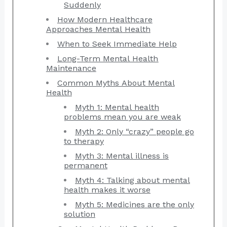
Suddenly
How Modern Healthcare
Approaches Mental Health
When to Seek Immediate Help
Long-Term Mental Health
Maintenance
Common Myths About Mental
Health
Myth 1: Mental health
problems mean you are weak
Myth 2: Only “crazy” people go
to therapy
Myth 3: Mental illness is
permanent
Myth 4: Talking about mental
health makes it worse
Myth 5: Medicines are the only
solution