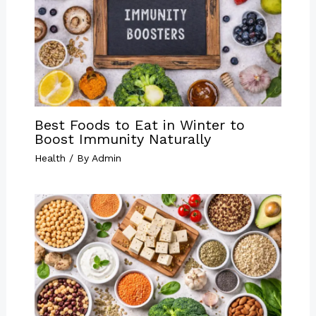
Best Foods to Eat in Winter to
Boost Immunity Naturally
Health
/ By
Admin