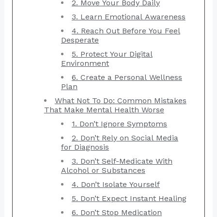
2. Move Your Body Daily
3. Learn Emotional Awareness
4. Reach Out Before You Feel
Desperate
5. Protect Your Digital
Environment
6. Create a Personal Wellness
Plan
What Not To Do: Common Mistakes
That Make Mental Health Worse
1. Don’t Ignore Symptoms
2. Don’t Rely on Social Media
for Diagnosis
3. Don’t Self-Medicate With
Alcohol or Substances
4. Don’t Isolate Yourself
5. Don’t Expect Instant Healing
6. Don’t Stop Medication