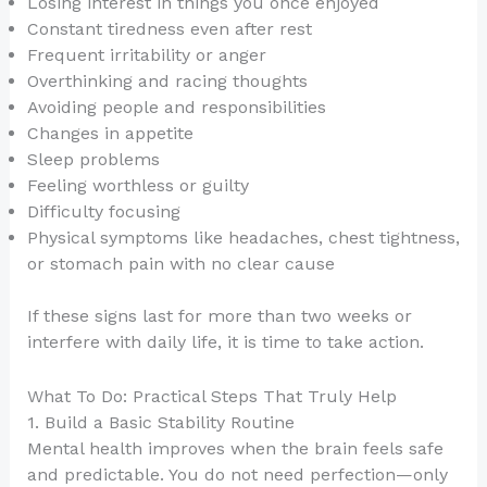
Losing interest in things you once enjoyed
Constant tiredness even after rest
Frequent irritability or anger
Overthinking and racing thoughts
Avoiding people and responsibilities
Changes in appetite
Sleep problems
Feeling worthless or guilty
Difficulty focusing
Physical symptoms like headaches, chest tightness,
or stomach pain with no clear cause
If these signs last for more than two weeks or
interfere with daily life, it is time to take action.
What To Do: Practical Steps That Truly Help
1. Build a Basic Stability Routine
Mental health improves when the brain feels safe
and predictable. You do not need perfection—only