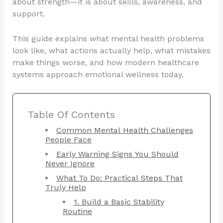
about strength—it is about skills, awareness, and
support.
This guide explains what mental health problems
look like, what actions actually help, what mistakes
make things worse, and how modern healthcare
systems approach emotional wellness today.
Table Of Contents
Common Mental Health Challenges
People Face
Early Warning Signs You Should
Never Ignore
What To Do: Practical Steps That
Truly Help
1. Build a Basic Stability
Routine