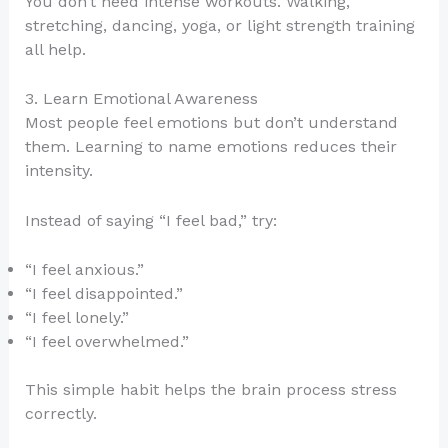
You don’t need intense workouts. Walking,
stretching, dancing, yoga, or light strength training
all help.
3. Learn Emotional Awareness
Most people feel emotions but don’t understand
them. Learning to name emotions reduces their
intensity.
Instead of saying “I feel bad,” try:
“I feel anxious.”
“I feel disappointed.”
“I feel lonely.”
“I feel overwhelmed.”
This simple habit helps the brain process stress
correctly.