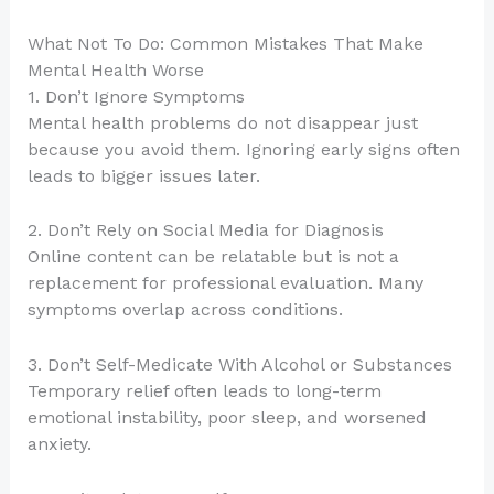
What Not To Do: Common Mistakes That Make
Mental Health Worse
1. Don’t Ignore Symptoms
Mental health problems do not disappear just
because you avoid them. Ignoring early signs often
leads to bigger issues later.
2. Don’t Rely on Social Media for Diagnosis
Online content can be relatable but is not a
replacement for professional evaluation. Many
symptoms overlap across conditions.
3. Don’t Self-Medicate With Alcohol or Substances
Temporary relief often leads to long-term
emotional instability, poor sleep, and worsened
anxiety.