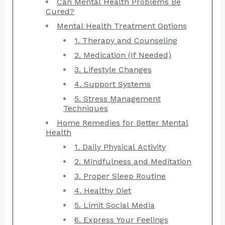
Can Mental Health Problems Be
Cured?
Mental Health Treatment Options
1. Therapy and Counseling
2. Medication (If Needed)
3. Lifestyle Changes
4. Support Systems
5. Stress Management
Techniques
Home Remedies for Better Mental
Health
1. Daily Physical Activity
2. Mindfulness and Meditation
3. Proper Sleep Routine
4. Healthy Diet
5. Limit Social Media
6. Express Your Feelings