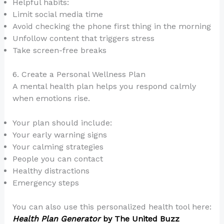
Helpful habits:
Limit social media time
Avoid checking the phone first thing in the morning
Unfollow content that triggers stress
Take screen-free breaks
6. Create a Personal Wellness Plan
A mental health plan helps you respond calmly
when emotions rise.
Your plan should include:
Your early warning signs
Your calming strategies
People you can contact
Healthy distractions
Emergency steps
You can also use this personalized health tool here:
Health Plan Generator
by The United Buzz