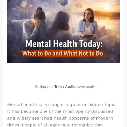
Getting your
Trinity Audio
player ready...
Mental health is no longer a quiet or hidden topic.
It has become one of the most openly discussed
and widely searched health concerns of modern
times. People of all ages now recognize that