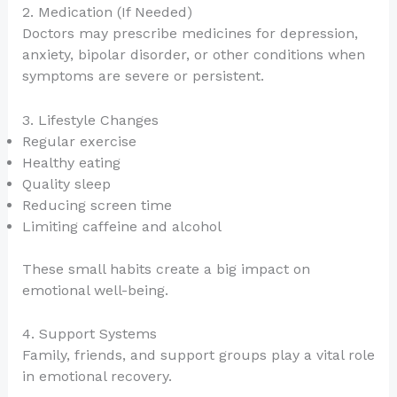
2. Medication (If Needed)
Doctors may prescribe medicines for depression,
anxiety, bipolar disorder, or other conditions when
symptoms are severe or persistent.
3. Lifestyle Changes
Regular exercise
Healthy eating
Quality sleep
Reducing screen time
Limiting caffeine and alcohol
These small habits create a big impact on
emotional well-being.
4. Support Systems
Family, friends, and support groups play a vital role
in emotional recovery.