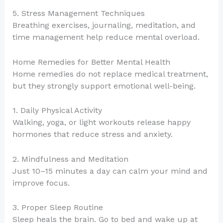
5. Stress Management Techniques
Breathing exercises, journaling, meditation, and
time management help reduce mental overload.
Home Remedies for Better Mental Health
Home remedies do not replace medical treatment,
but they strongly support emotional well-being.
1. Daily Physical Activity
Walking, yoga, or light workouts release happy
hormones that reduce stress and anxiety.
2. Mindfulness and Meditation
Just 10–15 minutes a day can calm your mind and
improve focus.
3. Proper Sleep Routine
Sleep heals the brain. Go to bed and wake up at