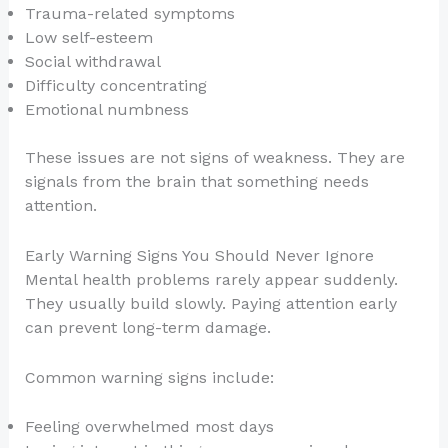
Trauma-related symptoms
Low self-esteem
Social withdrawal
Difficulty concentrating
Emotional numbness
These issues are not signs of weakness. They are
signals from the brain that something needs
attention.
Early Warning Signs You Should Never Ignore
Mental health problems rarely appear suddenly.
They usually build slowly. Paying attention early
can prevent long-term damage.
Common warning signs include:
Feeling overwhelmed most days