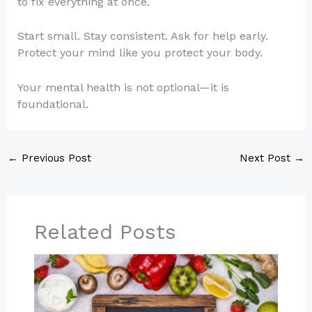
to fix everything at once.
Start small. Stay consistent. Ask for help early.
Protect your mind like you protect your body.
Your mental health is not optional—it is
foundational.
←
Previous Post
Next Post
→
Related Posts