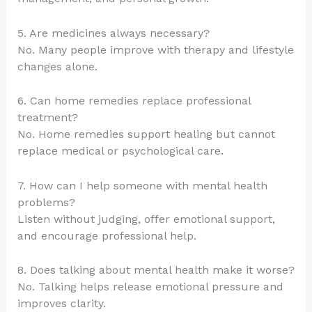
5. Are medicines always necessary?
No. Many people improve with therapy and lifestyle
changes alone.
6. Can home remedies replace professional
treatment?
No. Home remedies support healing but cannot
replace medical or psychological care.
7. How can I help someone with mental health
problems?
Listen without judging, offer emotional support,
and encourage professional help.
8. Does talking about mental health make it worse?
No. Talking helps release emotional pressure and
improves clarity.