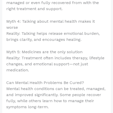
managed or even fully recovered from with the
right treatment and support.
Myth 4: Talking about mental health makes it
worse
Reality: Talking helps release emotional burden,
brings clarity, and encourages healing.
Myth 5: Medicines are the only solution
Reality: Treatment often includes therapy, lifestyle
changes, and emotional support—not just
medication.
Can Mental Health Problems Be Cured?
Mental health conditions can be treated, managed,
and improved significantly. Some people recover
fully, while others learn how to manage their
symptoms long-term.