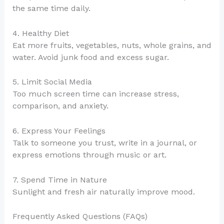
the same time daily.
4. Healthy Diet
Eat more fruits, vegetables, nuts, whole grains, and
water. Avoid junk food and excess sugar.
5. Limit Social Media
Too much screen time can increase stress,
comparison, and anxiety.
6. Express Your Feelings
Talk to someone you trust, write in a journal, or
express emotions through music or art.
7. Spend Time in Nature
Sunlight and fresh air naturally improve mood.
Frequently Asked Questions (FAQs)