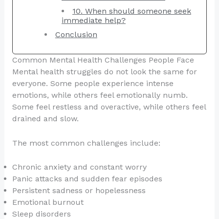
10. When should someone seek
immediate help?
Conclusion
Common Mental Health Challenges People Face
Mental health struggles do not look the same for
everyone. Some people experience intense
emotions, while others feel emotionally numb.
Some feel restless and overactive, while others feel
drained and slow.
The most common challenges include:
Chronic anxiety and constant worry
Panic attacks and sudden fear episodes
Persistent sadness or hopelessness
Emotional burnout
Sleep disorders