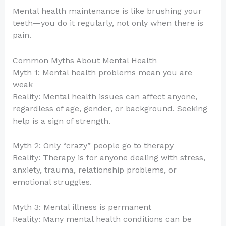
Mental health maintenance is like brushing your
teeth—you do it regularly, not only when there is
pain.
Common Myths About Mental Health
Myth 1: Mental health problems mean you are
weak
Reality: Mental health issues can affect anyone,
regardless of age, gender, or background. Seeking
help is a sign of strength.
Myth 2: Only “crazy” people go to therapy
Reality: Therapy is for anyone dealing with stress,
anxiety, trauma, relationship problems, or
emotional struggles.
Myth 3: Mental illness is permanent
Reality: Many mental health conditions can be