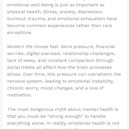
emotional well-being is just as important as
physical health. Stress, anxiety, depression,
burnout, trauma, and emotional exhaustion have
become common experiences rather than rare
exceptions.
Modern life moves fast. Work pressure, financial
worries, digital overload, relationship challenges,
lack of sleep, and constant comparison through
social media all affect how the brain processes
stress. Over time, this pressure can overwhelm the
nervous system, leading to emotional instability,
chronic worry, mood changes, and a loss of
motivation.
The most dangerous myth about mental health is
that you must be “strong enough” to handle
everything alone. In reality, emotional health is not