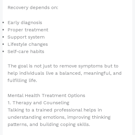
Recovery depends on:
Early diagnosis
Proper treatment
Support system
Lifestyle changes
Self-care habits
The goal is not just to remove symptoms but to
help individuals live a balanced, meaningful, and
fulfilling life.
Mental Health Treatment Options
1. Therapy and Counseling
Talking to a trained professional helps in
understanding emotions, improving thinking
patterns, and building coping skills.