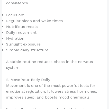
consistency.
Focus on:
Regular sleep and wake times
Nutritious meals
Daily movement
Hydration
Sunlight exposure
Simple daily structure
A stable routine reduces chaos in the nervous
system.
2. Move Your Body Daily
Movement is one of the most powerful tools for
emotional regulation. It lowers stress hormones,
improves sleep, and boosts mood chemicals.