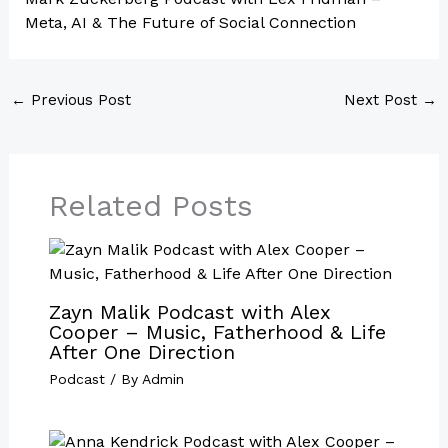
Meta, AI & The Future of Social Connection
←
Previous Post
Next Post
→
Related Posts
Zayn Malik Podcast with Alex
Cooper – Music, Fatherhood & Life
After One Direction
Podcast
/ By
Admin