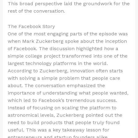
This broad perspective laid the groundwork for the
rest of the conversation.
The Facebook Story
One of the most engaging parts of the episode was
when Mark Zuckerberg spoke about the inception
of Facebook. The discussion highlighted how a
simple college project transformed into one of the
largest technology platforms in the world.
According to Zuckerberg, innovation often starts
with solving a simple problem that people care
about. The conversation emphasized the
importance of understanding what people wanted,
which led to Facebook’s tremendous success.
Instead of focusing on scaling the platform to
astronomical levels, Zuckerberg pointed out the
need to build products that people truly found
useful. This was a key takeaway lesson for
entrepreneurs and startup founders alike.