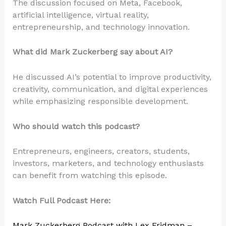
The discussion focused on Meta, Facebook,
artificial intelligence, virtual reality,
entrepreneurship, and technology innovation.
What did Mark Zuckerberg say about AI?
He discussed AI’s potential to improve productivity,
creativity, communication, and digital experiences
while emphasizing responsible development.
Who should watch this podcast?
Entrepreneurs, engineers, creators, students,
investors, marketers, and technology enthusiasts
can benefit from watching this episode.
Watch Full Podcast Here:
Mark Zuckerberg Podcast with Lex Fridman –