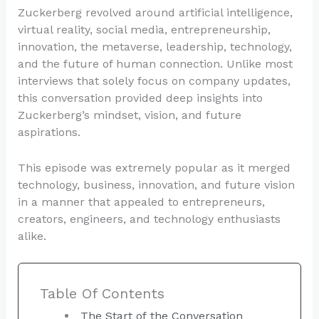
Zuckerberg revolved around artificial intelligence,
virtual reality, social media, entrepreneurship,
innovation, the metaverse, leadership, technology,
and the future of human connection. Unlike most
interviews that solely focus on company updates,
this conversation provided deep insights into
Zuckerberg’s mindset, vision, and future
aspirations.
This episode was extremely popular as it merged
technology, business, innovation, and future vision
in a manner that appealed to entrepreneurs,
creators, engineers, and technology enthusiasts
alike.
Table Of Contents
The Start of the Conversation