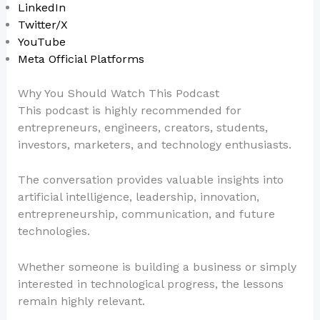
LinkedIn
Twitter/X
YouTube
Meta Official Platforms
Why You Should Watch This Podcast
This podcast is highly recommended for
entrepreneurs, engineers, creators, students,
investors, marketers, and technology enthusiasts.
The conversation provides valuable insights into
artificial intelligence, leadership, innovation,
entrepreneurship, communication, and future
technologies.
Whether someone is building a business or simply
interested in technological progress, the lessons
remain highly relevant.