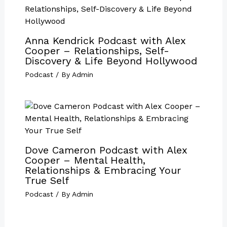
Anna Kendrick Podcast with Alex
Cooper – Relationships, Self-
Discovery & Life Beyond Hollywood
Podcast
/ By
Admin
Dove Cameron Podcast with Alex
Cooper – Mental Health,
Relationships & Embracing Your
True Self
Podcast
/ By
Admin