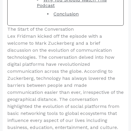
Podcast
Conclusion
The Start of the Conversation
Lex Fridman kicked off the episode with a
welcome to Mark Zuckerberg and a brief
discussion on the evolution of communication
technologies. The conversation delved into how
digital platforms have revolutionized
communication across the globe. According to
Zuckerberg, technology has always lowered the
barriers between people and made
communication easier than ever, irrespective of the
geographical distance. The conversation
highlighted the evolution of social platforms from
basic networking tools to global ecosystems that
influence every aspect of our lives including
business, education, entertainment, and culture.