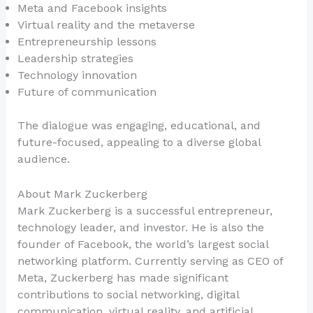
Meta and Facebook insights
Virtual reality and the metaverse
Entrepreneurship lessons
Leadership strategies
Technology innovation
Future of communication
The dialogue was engaging, educational, and
future-focused, appealing to a diverse global
audience.
About Mark Zuckerberg
Mark Zuckerberg is a successful entrepreneur,
technology leader, and investor. He is also the
founder of Facebook, the world’s largest social
networking platform. Currently serving as CEO of
Meta, Zuckerberg has made significant
contributions to social networking, digital
communication, virtual reality, and artificial