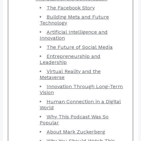
The Facebook Story
Building Meta and Future
Technology
Artificial Intelligence and
Innovation
The Future of Social Media
Entrepreneurship and
Leadership
Virtual Reality and the
Metaverse
Innovation Through Long-Term
Vision
Human Connection in a Digital
World
Why This Podcast Was So
Popular
About Mark Zuckerberg
Why You Should Watch This