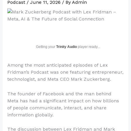
Podcast
/
June 11, 2026
/ By
Admin
Getting your
Trinity Audio
player ready...
Among the most anticipated episodes of Lex
Fridman’s Podcast was one featuring entrepreneur,
technologist, and Meta CEO Mark Zuckerberg.
The founder of Facebook and the man behind
Meta has had a significant impact on how billions
of people communicate, interact, and share
information globally.
The discussion between Lex Fridman and Mark