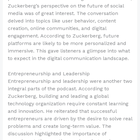
Zuckerberg’s perspective on the future of social
media was of great interest. The conversation
delved into topics like user behavior, content
creation, online communities, and digital
engagement. According to Zuckerberg, future
platforms are likely to be more personalized and
immersive. This gave listeners a glimpse into what
to expect in the digital communication landscape.
Entrepreneurship and Leadership
Entrepreneurship and leadership were another two
integral parts of the podcast. According to
Zuckerberg, building and leading a global
technology organization require constant learning
and innovation. He reiterated that successful
entrepreneurs are driven by the desire to solve real
problems and create long-term value. The
discussion highlighted the importance of