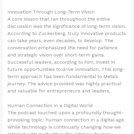
Innovation Through Long-Term Vision
A core lesson that ran throughout the entire
discussion was the significance of long-term vision.
According to Zuckerberg, truly innovative products
can take years, even decades, to develop. The
conversation emphasized the need for patience
and strategic vision over short-term gains.
Successful leaders, according to him, invest in
future opportunities to drive innovation. This long-
term approach has been fundamental to Meta’s
journey. The advice provided was highly practical
and valuable for entrepreneurs and leaders.
Human Connection in a Digital World
The podcast touched upon a profoundly thought-
provoking topic: human connection in a digital age.
While technology is continually changing how we