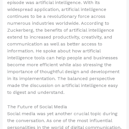
episode was artificial intelligence. With its
widespread application, artificial intelligence
continues to be a revolutionary force across
numerous industries worldwide. According to
Zuckerberg, the benefits of artificial intelligence
extend to increased productivity, creativity, and
communication as well as better access to
information. He spoke about how artificial
intelligence tools can help people and businesses
become more efficient while also stressing the
importance of thoughtful design and development
in its implementation. The balanced perspective
made the discussion on artificial intelligence easy
to digest and understand.
The Future of Social Media
Social media was yet another crucial topic during
the conversation. As one of the most influential
personalities in the world of digital communication,