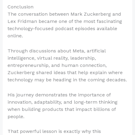
Conclusion
The conversation between Mark Zuckerberg and
Lex Fridman became one of the most fascinating
technology-focused podcast episodes available
online.
Through discussions about Meta, artificial
intelligence, virtual reality, leadership,
entrepreneurship, and human connection,
Zuckerberg shared ideas that help explain where
technology may be heading in the coming decades.
His journey demonstrates the importance of
innovation, adaptability, and long-term thinking
when building products that impact billions of
people.
That powerful lesson is exactly why this