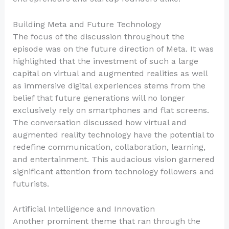
Building Meta and Future Technology
The focus of the discussion throughout the
episode was on the future direction of Meta. It was
highlighted that the investment of such a large
capital on virtual and augmented realities as well
as immersive digital experiences stems from the
belief that future generations will no longer
exclusively rely on smartphones and flat screens.
The conversation discussed how virtual and
augmented reality technology have the potential to
redefine communication, collaboration, learning,
and entertainment. This audacious vision garnered
significant attention from technology followers and
futurists.
Artificial Intelligence and Innovation
Another prominent theme that ran through the