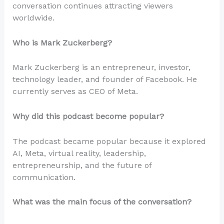
conversation continues attracting viewers
worldwide.
Who is Mark Zuckerberg?
Mark Zuckerberg is an entrepreneur, investor,
technology leader, and founder of Facebook. He
currently serves as CEO of Meta.
Why did this podcast become popular?
The podcast became popular because it explored
AI, Meta, virtual reality, leadership,
entrepreneurship, and the future of
communication.
What was the main focus of the conversation?