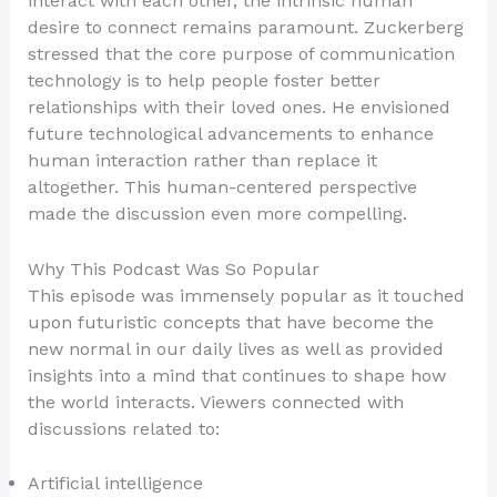
interact with each other, the intrinsic human
desire to connect remains paramount. Zuckerberg
stressed that the core purpose of communication
technology is to help people foster better
relationships with their loved ones. He envisioned
future technological advancements to enhance
human interaction rather than replace it
altogether. This human-centered perspective
made the discussion even more compelling.
Why This Podcast Was So Popular
This episode was immensely popular as it touched
upon futuristic concepts that have become the
new normal in our daily lives as well as provided
insights into a mind that continues to shape how
the world interacts. Viewers connected with
discussions related to:
Artificial intelligence