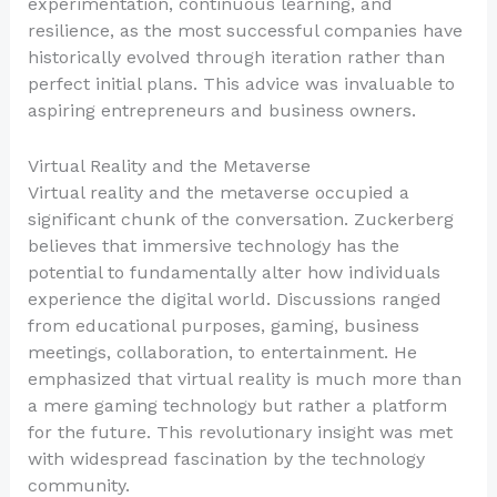
experimentation, continuous learning, and
resilience, as the most successful companies have
historically evolved through iteration rather than
perfect initial plans. This advice was invaluable to
aspiring entrepreneurs and business owners.
Virtual Reality and the Metaverse
Virtual reality and the metaverse occupied a
significant chunk of the conversation. Zuckerberg
believes that immersive technology has the
potential to fundamentally alter how individuals
experience the digital world. Discussions ranged
from educational purposes, gaming, business
meetings, collaboration, to entertainment. He
emphasized that virtual reality is much more than
a mere gaming technology but rather a platform
for the future. This revolutionary insight was met
with widespread fascination by the technology
community.