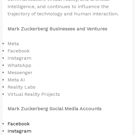
intelligence, and continues to influence the
trajectory of technology and human interaction.
Mark Zuckerberg Businesses and Ventures
Meta
Facebook
Instagram
WhatsApp
Messenger
Meta AI
Reality Labs
Virtual Reality Projects
Mark Zuckerberg Social Media Accounts
Facebook
Instagram