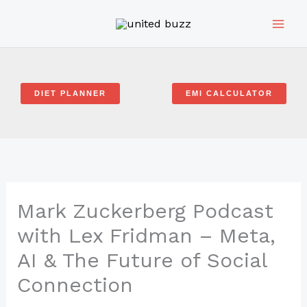
Skip
to
content
DIET PLANNER
EMI CALCULATOR
Mark Zuckerberg Podcast
with Lex Fridman – Meta,
AI & The Future of Social
Connection