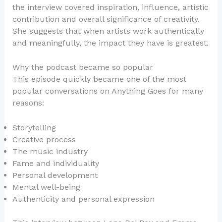
the interview covered inspiration, influence, artistic
contribution and overall significance of creativity.
She suggests that when artists work authentically
and meaningfully, the impact they have is greatest.
Why the podcast became so popular
This episode quickly became one of the most
popular conversations on Anything Goes for many
reasons:
Storytelling
Creative process
The music industry
Fame and individuality
Personal development
Mental well-being
Authenticity and personal expression