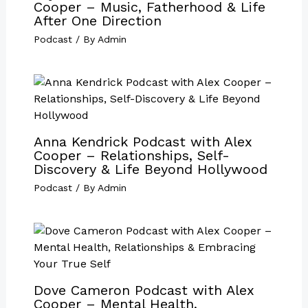
Cooper – Music, Fatherhood & Life
After One Direction
Podcast
/ By
Admin
Anna Kendrick Podcast with Alex
Cooper – Relationships, Self-
Discovery & Life Beyond Hollywood
Podcast
/ By
Admin
Dove Cameron Podcast with Alex
Cooper – Mental Health,