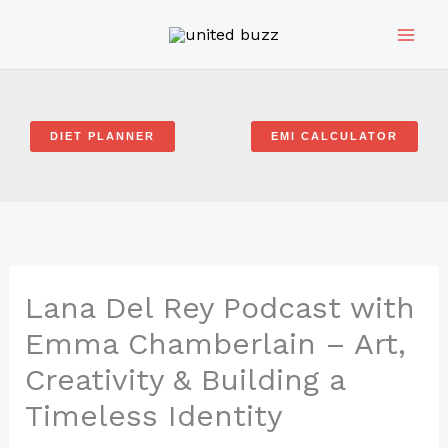
Skip
to
content
DIET PLANNER
EMI CALCULATOR
Lana Del Rey Podcast with
Emma Chamberlain – Art,
Creativity & Building a
Timeless Identity