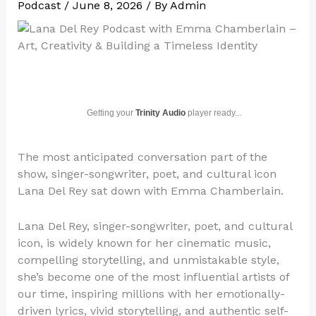
Podcast
/
June 8, 2026
/ By
Admin
Getting your
Trinity Audio
player ready...
The most anticipated conversation part of the
show, singer-songwriter, poet, and cultural icon
Lana Del Rey sat down with Emma Chamberlain.
Lana Del Rey, singer-songwriter, poet, and cultural
icon, is widely known for her cinematic music,
compelling storytelling, and unmistakable style,
she’s become one of the most influential artists of
our time, inspiring millions with her emotionally-
driven lyrics, vivid storytelling, and authentic self-