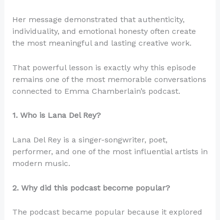
Her message demonstrated that authenticity,
individuality, and emotional honesty often create
the most meaningful and lasting creative work.
That powerful lesson is exactly why this episode
remains one of the most memorable conversations
connected to Emma Chamberlain’s podcast.
1. Who is Lana Del Rey?
Lana Del Rey is a singer-songwriter, poet,
performer, and one of the most influential artists in
modern music.
2. Why did this podcast become popular?
The podcast became popular because it explored