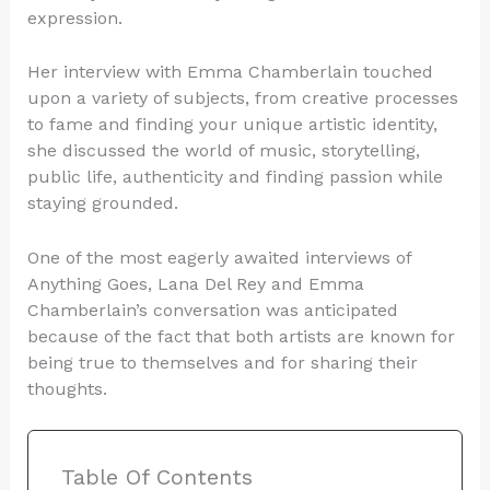
expression.
Her interview with Emma Chamberlain touched
upon a variety of subjects, from creative processes
to fame and finding your unique artistic identity,
she discussed the world of music, storytelling,
public life, authenticity and finding passion while
staying grounded.
One of the most eagerly awaited interviews of
Anything Goes, Lana Del Rey and Emma
Chamberlain’s conversation was anticipated
because of the fact that both artists are known for
being true to themselves and for sharing their
thoughts.
Table Of Contents