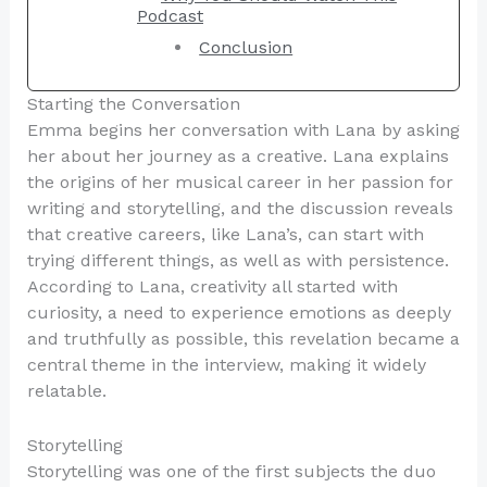
Podcast
Conclusion
Starting the Conversation
Emma begins her conversation with Lana by asking
her about her journey as a creative. Lana explains
the origins of her musical career in her passion for
writing and storytelling, and the discussion reveals
that creative careers, like Lana’s, can start with
trying different things, as well as with persistence.
According to Lana, creativity all started with
curiosity, a need to experience emotions as deeply
and truthfully as possible, this revelation became a
central theme in the interview, making it widely
relatable.
Storytelling
Storytelling was one of the first subjects the duo