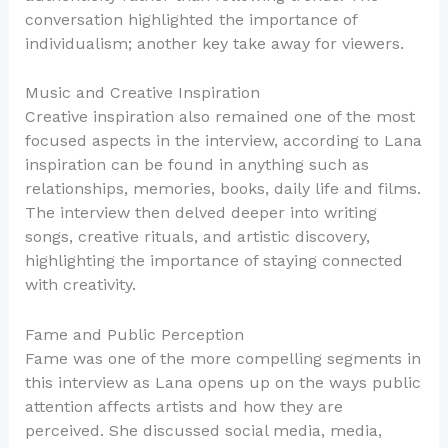
conversation highlighted the importance of
individualism; another key take away for viewers.
Music and Creative Inspiration
Creative inspiration also remained one of the most
focused aspects in the interview, according to Lana
inspiration can be found in anything such as
relationships, memories, books, daily life and films.
The interview then delved deeper into writing
songs, creative rituals, and artistic discovery,
highlighting the importance of staying connected
with creativity.
Fame and Public Perception
Fame was one of the more compelling segments in
this interview as Lana opens up on the ways public
attention affects artists and how they are
perceived. She discussed social media, media,