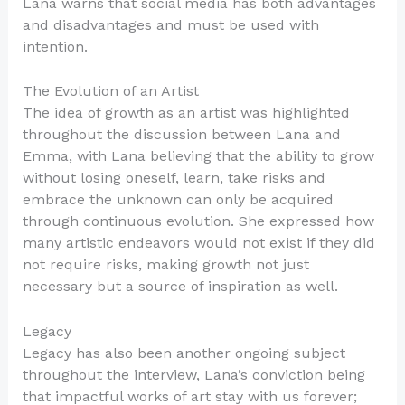
Lana warns that social media has both advantages
and disadvantages and must be used with
intention.
The Evolution of an Artist
The idea of growth as an artist was highlighted
throughout the discussion between Lana and
Emma, with Lana believing that the ability to grow
without losing oneself, learn, take risks and
embrace the unknown can only be acquired
through continuous evolution. She expressed how
many artistic endeavors would not exist if they did
not require risks, making growth not just
necessary but a source of inspiration as well.
Legacy
Legacy has also been another ongoing subject
throughout the interview, Lana’s conviction being
that impactful works of art stay with us forever;