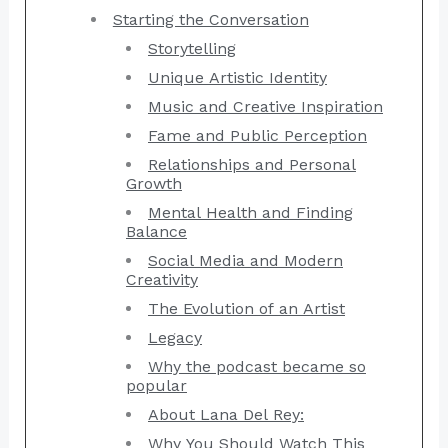
Starting the Conversation
Storytelling
Unique Artistic Identity
Music and Creative Inspiration
Fame and Public Perception
Relationships and Personal
Growth
Mental Health and Finding
Balance
Social Media and Modern
Creativity
The Evolution of an Artist
Legacy
Why the podcast became so
popular
About Lana Del Rey:
Why You Should Watch This