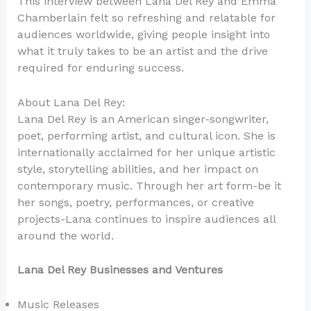
This interview between Lana Del Rey and Emma
Chamberlain felt so refreshing and relatable for
audiences worldwide, giving people insight into
what it truly takes to be an artist and the drive
required for enduring success.
About Lana Del Rey:
Lana Del Rey is an American singer-songwriter,
poet, performing artist, and cultural icon. She is
internationally acclaimed for her unique artistic
style, storytelling abilities, and her impact on
contemporary music. Through her art form-be it
her songs, poetry, performances, or creative
projects-Lana continues to inspire audiences all
around the world.
Lana Del Rey Businesses and Ventures
Music Releases