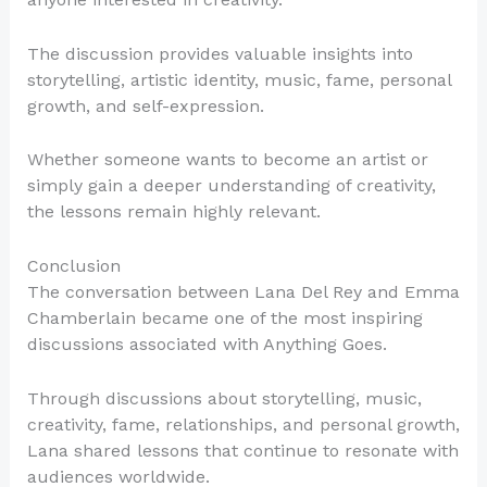
The discussion provides valuable insights into
storytelling, artistic identity, music, fame, personal
growth, and self-expression.
Whether someone wants to become an artist or
simply gain a deeper understanding of creativity,
the lessons remain highly relevant.
Conclusion
The conversation between Lana Del Rey and Emma
Chamberlain became one of the most inspiring
discussions associated with Anything Goes.
Through discussions about storytelling, music,
creativity, fame, relationships, and personal growth,
Lana shared lessons that continue to resonate with
audiences worldwide.