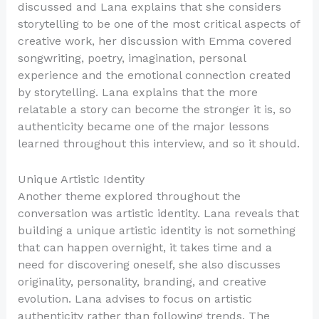
discussed and Lana explains that she considers
storytelling to be one of the most critical aspects of
creative work, her discussion with Emma covered
songwriting, poetry, imagination, personal
experience and the emotional connection created
by storytelling. Lana explains that the more
relatable a story can become the stronger it is, so
authenticity became one of the major lessons
learned throughout this interview, and so it should.
Unique Artistic Identity
Another theme explored throughout the
conversation was artistic identity. Lana reveals that
building a unique artistic identity is not something
that can happen overnight, it takes time and a
need for discovering oneself, she also discusses
originality, personality, branding, and creative
evolution. Lana advises to focus on artistic
authenticity rather than following trends. The