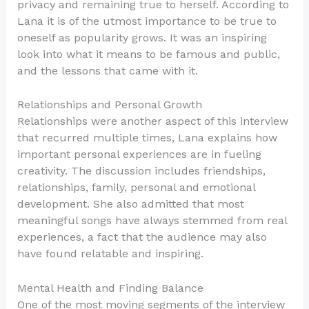
privacy and remaining true to herself. According to
Lana it is of the utmost importance to be true to
oneself as popularity grows. It was an inspiring
look into what it means to be famous and public,
and the lessons that came with it.
Relationships and Personal Growth
Relationships were another aspect of this interview
that recurred multiple times, Lana explains how
important personal experiences are in fueling
creativity. The discussion includes friendships,
relationships, family, personal and emotional
development. She also admitted that most
meaningful songs have always stemmed from real
experiences, a fact that the audience may also
have found relatable and inspiring.
Mental Health and Finding Balance
One of the most moving segments of the interview