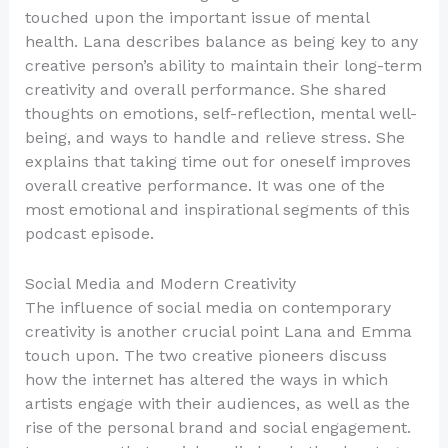
touched upon the important issue of mental
health. Lana describes balance as being key to any
creative person’s ability to maintain their long-term
creativity and overall performance. She shared
thoughts on emotions, self-reflection, mental well-
being, and ways to handle and relieve stress. She
explains that taking time out for oneself improves
overall creative performance. It was one of the
most emotional and inspirational segments of this
podcast episode.
Social Media and Modern Creativity
The influence of social media on contemporary
creativity is another crucial point Lana and Emma
touch upon. The two creative pioneers discuss
how the internet has altered the ways in which
artists engage with their audiences, as well as the
rise of the personal brand and social engagement.