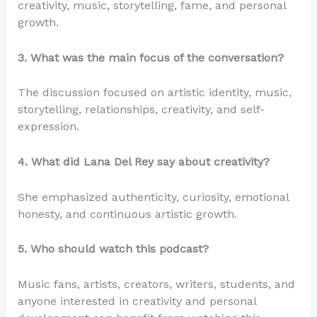
creativity, music, storytelling, fame, and personal
growth.
3. What was the main focus of the conversation?
The discussion focused on artistic identity, music,
storytelling, relationships, creativity, and self-
expression.
4. What did Lana Del Rey say about creativity?
She emphasized authenticity, curiosity, emotional
honesty, and continuous artistic growth.
5. Who should watch this podcast?
Music fans, artists, creators, writers, students, and
anyone interested in creativity and personal