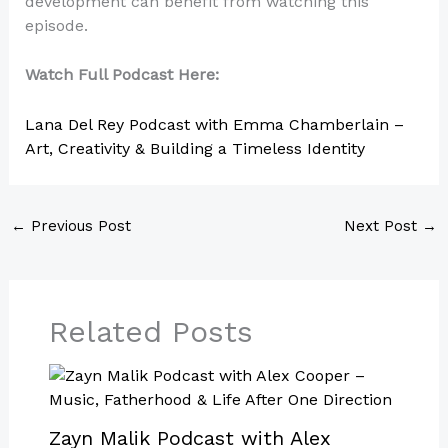
development can benefit from watching this
episode.
Watch Full Podcast Here:
Lana Del Rey Podcast with Emma Chamberlain –
Art, Creativity & Building a Timeless Identity
←
Previous Post
Next Post
→
Related Posts
Zayn Malik Podcast with Alex