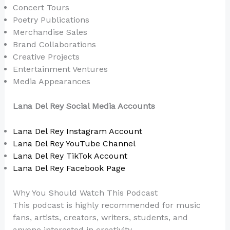
Concert Tours
Poetry Publications
Merchandise Sales
Brand Collaborations
Creative Projects
Entertainment Ventures
Media Appearances
Lana Del Rey Social Media Accounts
Lana Del Rey Instagram Account
Lana Del Rey YouTube Channel
Lana Del Rey TikTok Account
Lana Del Rey Facebook Page
Why You Should Watch This Podcast
This podcast is highly recommended for music
fans, artists, creators, writers, students, and
anyone interested in creativity.