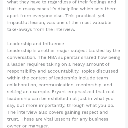
what they have to regardless of their feelings and
that in many cases it’s discipline which sets them
apart from everyone else. This practical, yet
impactful lesson, was one of the most valuable
take-aways from the interview.
Leadership and Influence
Leadership is another major subject tackled by the
conversation. The NBA superstar shared how being
a leader requires taking on a heavy amount of
responsibility and accountability. Topics discussed
within the context of leadership include team
collaboration, communication, mentorship, and
setting an example. Bryant emphasized that real
leadership can be exhibited not just in what you
say, but more importantly, through what you do.
The interview also covers gaining respect and
trust. These are vital lessons for any business
owner or manager.