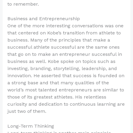
to remember.
Business and Entrepreneurship
One of the more interesting conversations was one
that centered on Kobe’s transition from athlete to
business. Many of the principles that make a
successful athlete successful are the same ones
that go on to make an entrepreneur successful in
business as well. Kobe spoke on topics such as
investing, branding, storytelling, leadership, and
innovation. He asserted that success is founded on
a strong base and that many qualities of the
world’s most talented entrepreneurs are similar to
those of its greatest athletes. His relentless
curiosity and dedication to continuous learning are
just two of them.
Long-Term Thinking