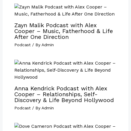
Zayn Malik Podcast with Alex
Cooper – Music, Fatherhood & Life
After One Direction
Podcast
/ By
Admin
Anna Kendrick Podcast with Alex
Cooper – Relationships, Self-
Discovery & Life Beyond Hollywood
Podcast
/ By
Admin