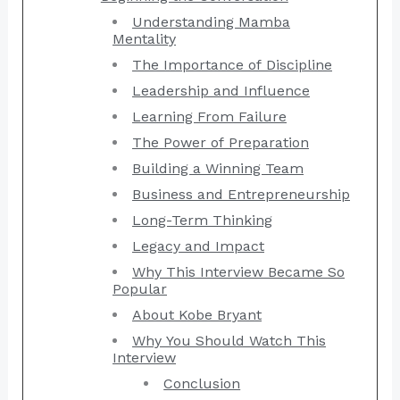
Understanding Mamba
Mentality
The Importance of Discipline
Leadership and Influence
Learning From Failure
The Power of Preparation
Building a Winning Team
Business and Entrepreneurship
Long-Term Thinking
Legacy and Impact
Why This Interview Became So
Popular
About Kobe Bryant
Why You Should Watch This
Interview
Conclusion