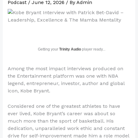
Podcast
/
June 12, 2026
/ By
Admin
Getting your
Trinity Audio
player ready...
Among the most impact interviews produced on
the Entertainment platform was one with NBA
legend, entrepreneur, investor, author and global
icon, Kobe Bryant.
Considered one of the greatest athletes to have
ever lived, Kobe Bryant’s career was about so
much more than the sport of basketball. His
dedication, unparalleled work ethic and constant
drive for self-improvement made him a role model