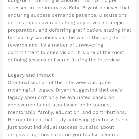
Long-term thinking is another main principle
stressed in the interview. Kobe Bryant believes that
enduring success demands patience. Discussions
on this topic covered setting objectives, strategic
preparation, and deferring gratification, stating that
temporary sacrifices can be worth the long-term
rewards and it’s a matter of unwavering
commitment to one’s vision. It is one of the most
defining lessons delivered during the interview.
Legacy and Impact
One final section of the interview was quite
meaningful: legacy. Bryant suggested that one’s
legacy shouldn’t only be evaluated based on
achievements but also based on influence,
mentorship, family, education, and contributions.
He mentioned that truly achieving greatness is not
just about individual success but also about
empowering those around you to also become