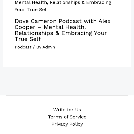
Dove Cameron Podcast with Alex
Cooper – Mental Health,
Relationships & Embracing Your
True Self
Podcast
/ By
Admin
Write for Us
Terms of Service
Privacy Policy