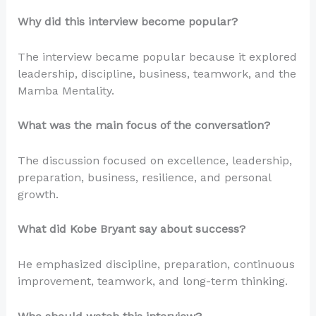
Why did this interview become popular?
The interview became popular because it explored
leadership, discipline, business, teamwork, and the
Mamba Mentality.
What was the main focus of the conversation?
The discussion focused on excellence, leadership,
preparation, business, resilience, and personal
growth.
What did Kobe Bryant say about success?
He emphasized discipline, preparation, continuous
improvement, teamwork, and long-term thinking.