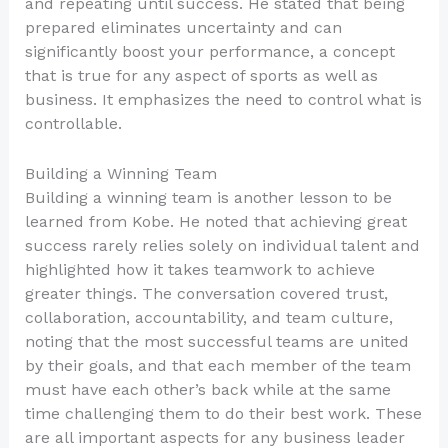
and repeating until success. He stated that being
prepared eliminates uncertainty and can
significantly boost your performance, a concept
that is true for any aspect of sports as well as
business. It emphasizes the need to control what is
controllable.
Building a Winning Team
Building a winning team is another lesson to be
learned from Kobe. He noted that achieving great
success rarely relies solely on individual talent and
highlighted how it takes teamwork to achieve
greater things. The conversation covered trust,
collaboration, accountability, and team culture,
noting that the most successful teams are united
by their goals, and that each member of the team
must have each other’s back while at the same
time challenging them to do their best work. These
are all important aspects for any business leader