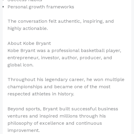
Personal growth frameworks
The conversation felt authentic, inspiring, and
highly actionable.
About Kobe Bryant
Kobe Bryant was a professional basketball player,
entrepreneur, investor, author, producer, and
global icon.
Throughout his legendary career, he won multiple
championships and became one of the most
respected athletes in history.
Beyond sports, Bryant built successful business
ventures and inspired millions through his
philosophy of excellence and continuous
improvement.