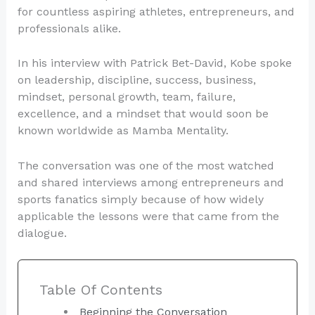
for countless aspiring athletes, entrepreneurs, and
professionals alike.
In his interview with Patrick Bet-David, Kobe spoke
on leadership, discipline, success, business,
mindset, personal growth, team, failure,
excellence, and a mindset that would soon be
known worldwide as Mamba Mentality.
The conversation was one of the most watched
and shared interviews among entrepreneurs and
sports fanatics simply because of how widely
applicable the lessons were that came from the
dialogue.
Table Of Contents
Beginning the Conversation