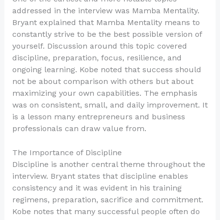
addressed in the interview was Mamba Mentality.
Bryant explained that Mamba Mentality means to
constantly strive to be the best possible version of
yourself. Discussion around this topic covered
discipline, preparation, focus, resilience, and
ongoing learning. Kobe noted that success should
not be about comparison with others but about
maximizing your own capabilities. The emphasis
was on consistent, small, and daily improvement. It
is a lesson many entrepreneurs and business
professionals can draw value from.
The Importance of Discipline
Discipline is another central theme throughout the
interview. Bryant states that discipline enables
consistency and it was evident in his training
regimens, preparation, sacrifice and commitment.
Kobe notes that many successful people often do