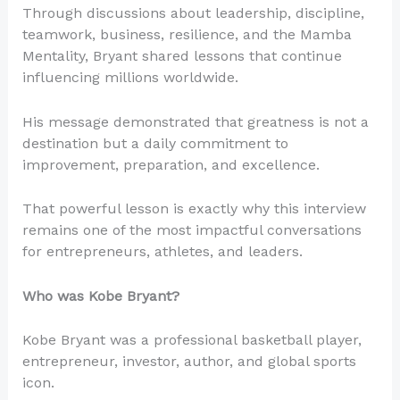
Through discussions about leadership, discipline,
teamwork, business, resilience, and the Mamba
Mentality, Bryant shared lessons that continue
influencing millions worldwide.
His message demonstrated that greatness is not a
destination but a daily commitment to
improvement, preparation, and excellence.
That powerful lesson is exactly why this interview
remains one of the most impactful conversations
for entrepreneurs, athletes, and leaders.
Who was Kobe Bryant?
Kobe Bryant was a professional basketball player,
entrepreneur, investor, author, and global sports
icon.