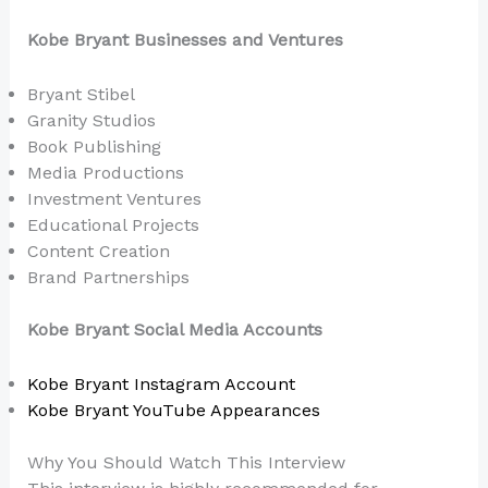
Kobe Bryant Businesses and Ventures
Bryant Stibel
Granity Studios
Book Publishing
Media Productions
Investment Ventures
Educational Projects
Content Creation
Brand Partnerships
Kobe Bryant Social Media Accounts
Kobe Bryant Instagram Account
Kobe Bryant YouTube Appearances
Why You Should Watch This Interview