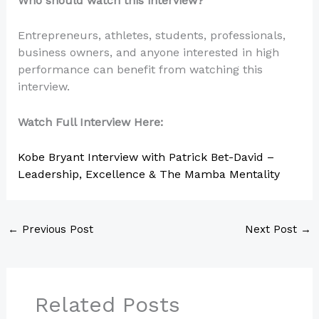
Who should watch this interview?
Entrepreneurs, athletes, students, professionals,
business owners, and anyone interested in high
performance can benefit from watching this
interview.
Watch Full Interview Here:
Kobe Bryant Interview with Patrick Bet-David –
Leadership, Excellence & The Mamba Mentality
←
Previous Post
Next Post
→
Related Posts