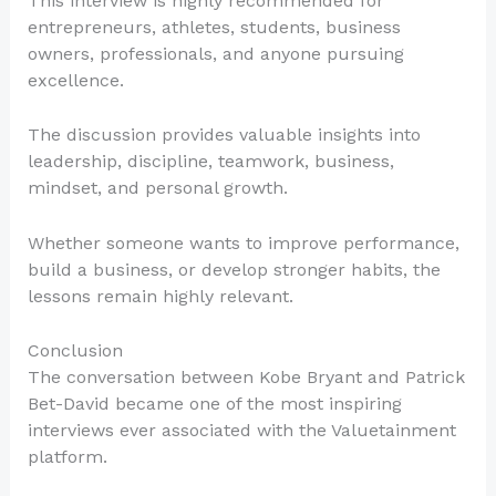
This interview is highly recommended for
entrepreneurs, athletes, students, business
owners, professionals, and anyone pursuing
excellence.
The discussion provides valuable insights into
leadership, discipline, teamwork, business,
mindset, and personal growth.
Whether someone wants to improve performance,
build a business, or develop stronger habits, the
lessons remain highly relevant.
Conclusion
The conversation between Kobe Bryant and Patrick
Bet-David became one of the most inspiring
interviews ever associated with the Valuetainment
platform.