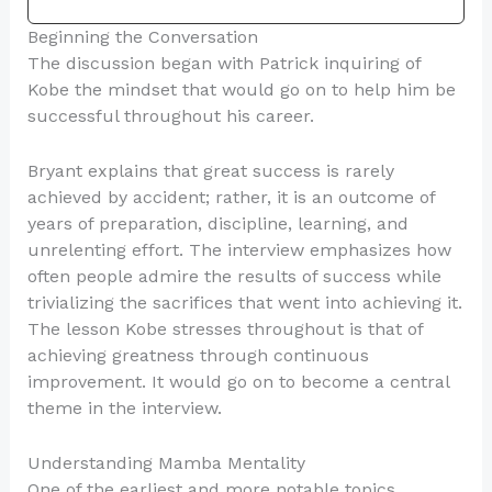
Beginning the Conversation
The discussion began with Patrick inquiring of
Kobe the mindset that would go on to help him be
successful throughout his career.
Bryant explains that great success is rarely
achieved by accident; rather, it is an outcome of
years of preparation, discipline, learning, and
unrelenting effort. The interview emphasizes how
often people admire the results of success while
trivializing the sacrifices that went into achieving it.
The lesson Kobe stresses throughout is that of
achieving greatness through continuous
improvement. It would go on to become a central
theme in the interview.
Understanding Mamba Mentality
One of the earliest and more notable topics