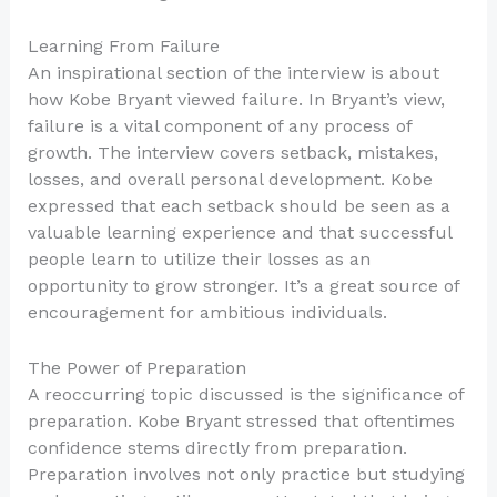
Learning From Failure
An inspirational section of the interview is about
how Kobe Bryant viewed failure. In Bryant’s view,
failure is a vital component of any process of
growth. The interview covers setback, mistakes,
losses, and overall personal development. Kobe
expressed that each setback should be seen as a
valuable learning experience and that successful
people learn to utilize their losses as an
opportunity to grow stronger. It’s a great source of
encouragement for ambitious individuals.
The Power of Preparation
A reoccurring topic discussed is the significance of
preparation. Kobe Bryant stressed that oftentimes
confidence stems directly from preparation.
Preparation involves not only practice but studying