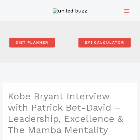
Skip
to
content
DIET PLANNER
EMI CALCULATOR
Kobe Bryant Interview
with Patrick Bet-David –
Leadership, Excellence &
The Mamba Mentality