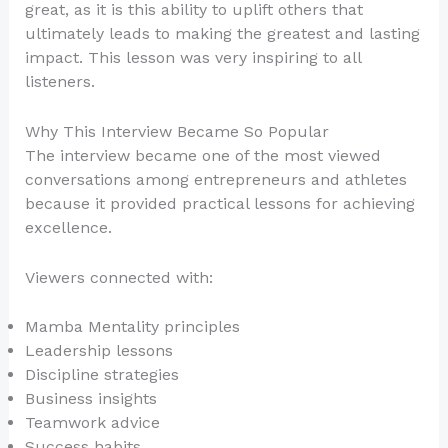
great, as it is this ability to uplift others that
ultimately leads to making the greatest and lasting
impact. This lesson was very inspiring to all
listeners.
Why This Interview Became So Popular
The interview became one of the most viewed
conversations among entrepreneurs and athletes
because it provided practical lessons for achieving
excellence.
Viewers connected with:
Mamba Mentality principles
Leadership lessons
Discipline strategies
Business insights
Teamwork advice
Success habits