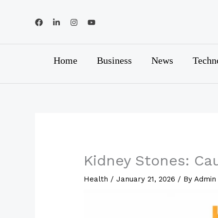
Skip
to
content
Home
Business
News
Techn
Kidney Stones: Ca
Health
/
January 21, 2026
/ By
Admin