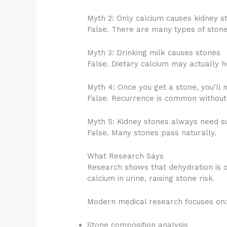
Myth 2: Only calcium causes kidney s
False. There are many types of stone
Myth 3: Drinking milk causes stones
False. Dietary calcium may actually h
Myth 4: Once you get a stone, you’ll 
False. Recurrence is common without 
Myth 5: Kidney stones always need s
False. Many stones pass naturally.
What Research Says
Research shows that dehydration is on
calcium in urine, raising stone risk.
Modern medical research focuses on
Stone composition analysis