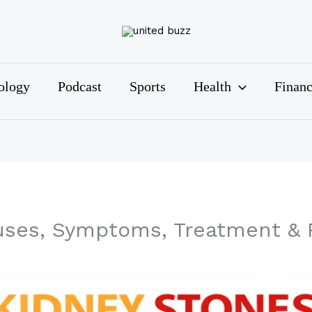
ology
Podcast
Sports
Health
Finan
uses, Symptoms, Treatment & 