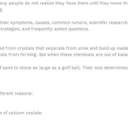
ny people do not realize they have them until they move thr
g.
ng their symptoms, causes, common rumors, scientific research,
trategies, and frequently asked questions.
d from crystals that separate from urine and build up inside
tals from forming. But when these chemicals are out of bala
of sand to stone as large as a golf ball. Their size determin
fferent reasons:
of calcium oxalate.