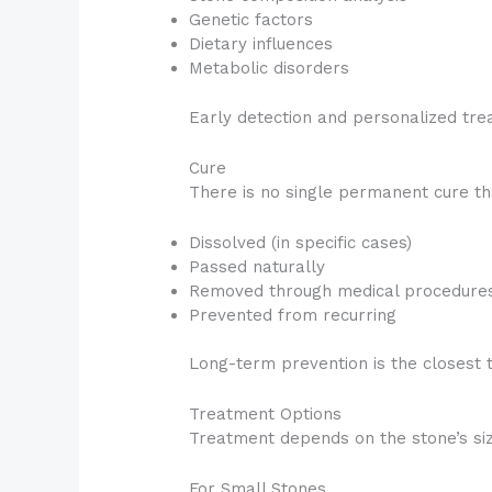
Genetic factors
Dietary influences
Metabolic disorders
Early detection and personalized tre
Cure
There is no single permanent cure th
Dissolved (in specific cases)
Passed naturally
Removed through medical procedure
Prevented from recurring
Long-term prevention is the closest t
Treatment Options
Treatment depends on the stone’s size
For Small Stones