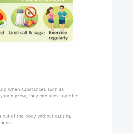
velop when substances such as
rystals grow, they can stick together
 out of the body without causing
tions.