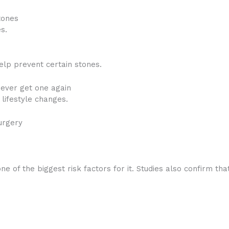
tones
s.
elp prevent certain stones.
never get one again
lifestyle changes.
urgery
e of the biggest risk factors for it. Studies also confirm tha
: