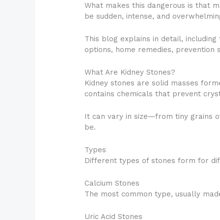
What makes this dangerous is that ma
be sudden, intense, and overwhelmin
This blog explains in detail, includi
options, home remedies, prevention s
What Are Kidney Stones?
Kidney stones are solid masses forme
contains chemicals that prevent crys
It can vary in size—from tiny grains 
be.
Types
Different types of stones form for di
Calcium Stones
The most common type, usually made 
Uric Acid Stones