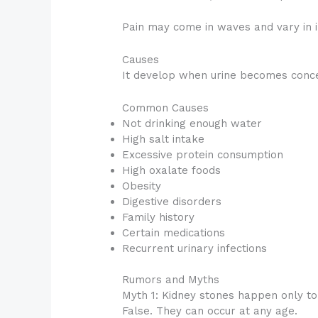
Pain may come in waves and vary in i
Causes
It develop when urine becomes concen
Common Causes
Not drinking enough water
High salt intake
Excessive protein consumption
High oxalate foods
Obesity
Digestive disorders
Family history
Certain medications
Recurrent urinary infections
Rumors and Myths
Myth 1: Kidney stones happen only t
False. They can occur at any age.