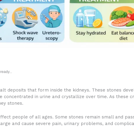
ready...
alt deposits that form inside the kidneys. These stones de
e concentrated in urine and crystallize over time. As these c
ey stones.
fect people of all ages. Some stones remain small and pass
arge and cause severe pain, urinary problems, and complica