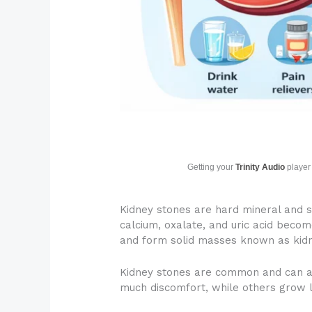
Getting your
Trinity Audio
player 
Kidney stones are hard mineral and s
calcium, oxalate, and uric acid becom
and form solid masses known as kidn
Kidney stones are common and can af
much discomfort, while others grow l