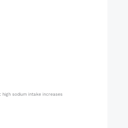
t high sodium intake increases