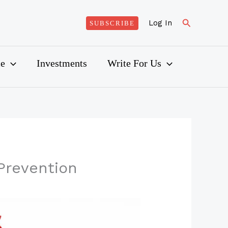
Search
Log In
SUBSCRIBE
ce
Investments
Write For Us
Prevention