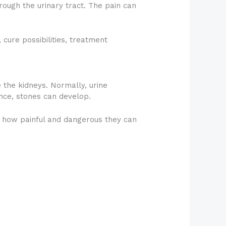
ough the urinary tract. The pain can
 cure possibilities, treatment
 the kidneys. Normally, urine
nce, stones can develop.
es how painful and dangerous they can