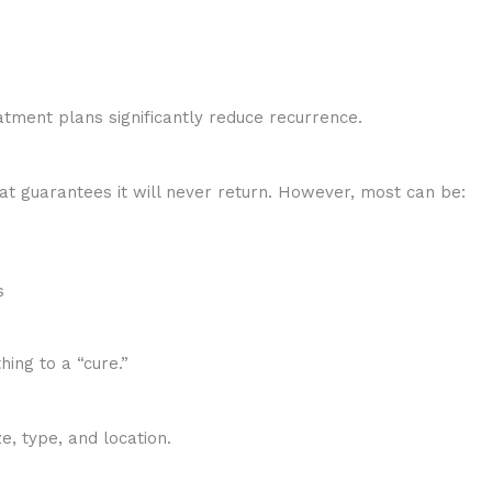
atment plans significantly reduce recurrence.
at guarantees it will never return. However, most can be:
s
hing to a “cure.”
, type, and location.