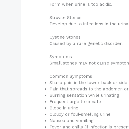
Form when urine is too acidic.
Struvite Stones
Develop due to infections in the urina
Cystine Stones
Caused by a rare genetic disorder.
Symptoms
Small stones may not cause symptom
Common Symptoms
Sharp pain in the lower back or side
Pain that spreads to the abdomen or
Burning sensation while urinating
Frequent urge to urinate
Blood in urine
Cloudy or foul-smelling urine
Nausea and vomiting
Fever and chills (if infection is presen