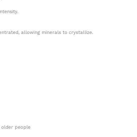
ntensity.
trated, allowing minerals to crystallize.
o older people