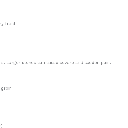
ry tract.
s. Larger stones can cause severe and sudden pain.
 groin
t)