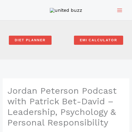
Skip
to
content
DIET PLANNER
EMI CALCULATOR
Jordan Peterson Podcast
with Patrick Bet-David –
Leadership, Psychology &
Personal Responsibility