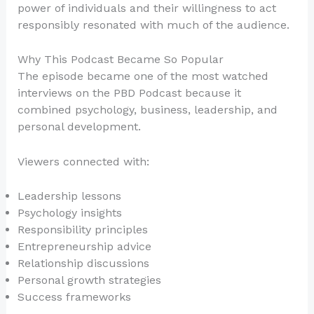
power of individuals and their willingness to act
responsibly resonated with much of the audience.
Why This Podcast Became So Popular
The episode became one of the most watched
interviews on the PBD Podcast because it
combined psychology, business, leadership, and
personal development.
Viewers connected with:
Leadership lessons
Psychology insights
Responsibility principles
Entrepreneurship advice
Relationship discussions
Personal growth strategies
Success frameworks