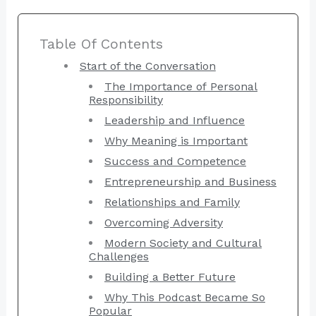
Table Of Contents
Start of the Conversation
The Importance of Personal
Responsibility
Leadership and Influence
Why Meaning is Important
Success and Competence
Entrepreneurship and Business
Relationships and Family
Overcoming Adversity
Modern Society and Cultural
Challenges
Building a Better Future
Why This Podcast Became So
Popular