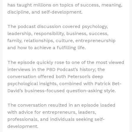
has taught millions on topics of success, meaning,
discipline, and self-development.
The podcast discussion covered psychology,
leadership, responsibility, business, success,
family, relationships, culture, entrepreneurship
and how to achieve a fulfilling life.
The episode quickly rose to one of the most viewed
interviews in the PBD Podcast’s history; the
conversation offered both Peterson’s deep
psychological insights, combined with Patrick Bet-
David’s business-focused question-asking style.
The conversation resulted in an episode loaded
with advice for entrepreneurs, leaders,
professionals, and individuals seeking self-
development.