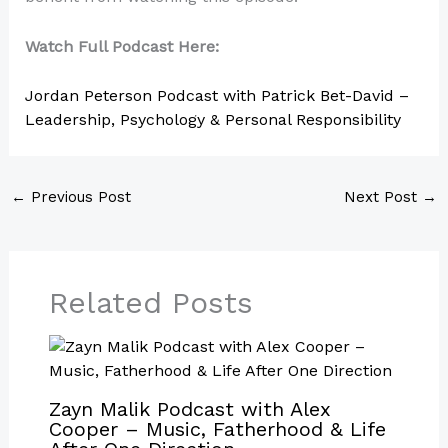
Watch Full Podcast Here:
Jordan Peterson Podcast with Patrick Bet-David –
Leadership, Psychology & Personal Responsibility
←
Previous Post
Next Post
→
Related Posts
Zayn Malik Podcast with Alex
Cooper – Music, Fatherhood & Life