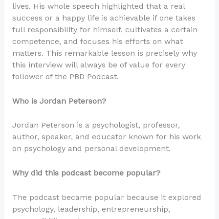
lives. His whole speech highlighted that a real
success or a happy life is achievable if one takes
full responsibility for himself, cultivates a certain
competence, and focuses his efforts on what
matters. This remarkable lesson is precisely why
this interview will always be of value for every
follower of the PBD Podcast.
Who is Jordan Peterson?
Jordan Peterson is a psychologist, professor,
author, speaker, and educator known for his work
on psychology and personal development.
Why did this podcast become popular?
The podcast became popular because it explored
psychology, leadership, entrepreneurship,