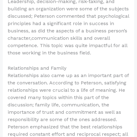
Leadership, decision-making, risk-taking, and
building an organization were some of the subjects
discussed; Peterson commented that psychological
principles had a significant role in success in
business, as did the aspects of a business person’s
character,communication skills and overall
competence. This topic was quite impactful for all
those working in the business field.
Relationships and Family
Relationships also came up as an important part of
the conversation. According to Peterson, satisfying
relationships were crucial to a life of meaning. He
covered many topics within this part of the
discussion; family life, communication, the
importance of trust and commitment as well as
responsibility are some of the ones addressed.
Peterson emphasized that the best relationships
required constant effort and reciprocal respect; all