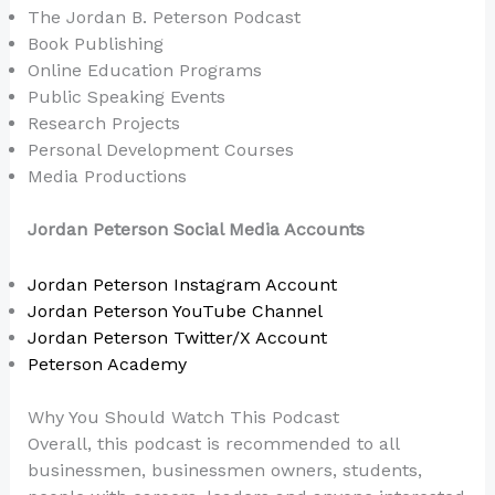
The Jordan B. Peterson Podcast
Book Publishing
Online Education Programs
Public Speaking Events
Research Projects
Personal Development Courses
Media Productions
Jordan Peterson Social Media Accounts
Jordan Peterson Instagram Account
Jordan Peterson YouTube Channel
Jordan Peterson Twitter/X Account
Peterson Academy
Why You Should Watch This Podcast
Overall, this podcast is recommended to all
businessmen, businessmen owners, students,