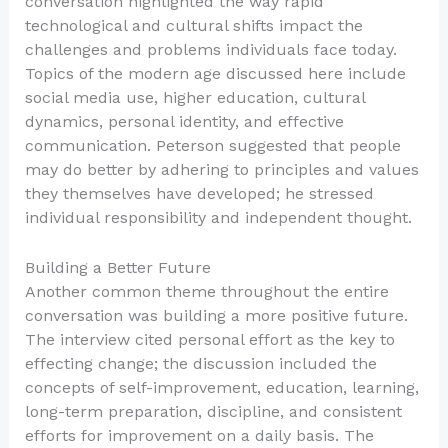
conversation highlighted the way rapid
technological and cultural shifts impact the
challenges and problems individuals face today.
Topics of the modern age discussed here include
social media use, higher education, cultural
dynamics, personal identity, and effective
communication. Peterson suggested that people
may do better by adhering to principles and values
they themselves have developed; he stressed
individual responsibility and independent thought.
Building a Better Future
Another common theme throughout the entire
conversation was building a more positive future.
The interview cited personal effort as the key to
effecting change; the discussion included the
concepts of self-improvement, education, learning,
long-term preparation, discipline, and consistent
efforts for improvement on a daily basis. The