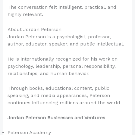
The conversation felt intelligent, practical, and
highly relevant.
About Jordan Peterson
Jordan Peterson is a psychologist, professor,
author, educator, speaker, and public intellectual.
He is internationally recognized for his work on
psychology, leadership, personal responsibility,
relationships, and human behavior.
Through books, educational content, public
speaking, and media appearances, Peterson
continues influencing millions around the world.
Jordan Peterson Businesses and Ventures
Peterson Academy