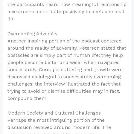
the participants heard how meaningful relationship
investments contribute positively to one’s personal
life.
Overcoming Adversity
Another inspiring portion of the podcast centered
around the reality of adversity. Peterson stated that
obstacles are simply part of human life; they help
people become better and wiser when navigated
successfully. Courage, suffering and growth were
discussed as integral to successfully overcoming
challenges; the interview illustrated the fact that
trying to avoid or dismiss difficulties may in fact,
compound them.
Modern Society and Cultural Challenges
Perhaps the most intriguing portion of the
discussion revolved around modern life. The