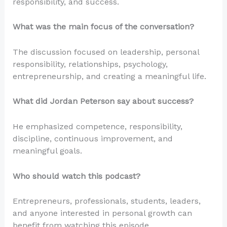
responsibility, and success.
What was the main focus of the conversation?
The discussion focused on leadership, personal
responsibility, relationships, psychology,
entrepreneurship, and creating a meaningful life.
What did Jordan Peterson say about success?
He emphasized competence, responsibility,
discipline, continuous improvement, and
meaningful goals.
Who should watch this podcast?
Entrepreneurs, professionals, students, leaders,
and anyone interested in personal growth can
benefit from watching this episode.