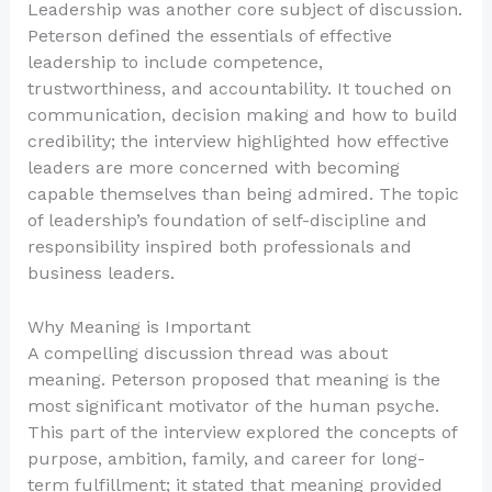
Leadership was another core subject of discussion.
Peterson defined the essentials of effective
leadership to include competence,
trustworthiness, and accountability. It touched on
communication, decision making and how to build
credibility; the interview highlighted how effective
leaders are more concerned with becoming
capable themselves than being admired. The topic
of leadership’s foundation of self-discipline and
responsibility inspired both professionals and
business leaders.
Why Meaning is Important
A compelling discussion thread was about
meaning. Peterson proposed that meaning is the
most significant motivator of the human psyche.
This part of the interview explored the concepts of
purpose, ambition, family, and career for long-
term fulfillment; it stated that meaning provided