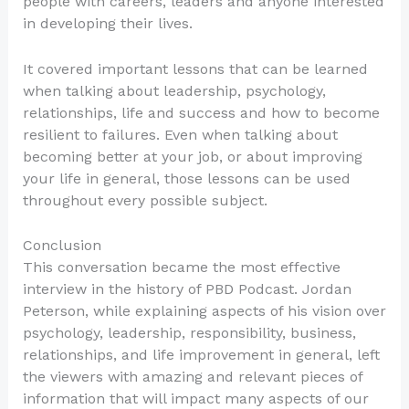
people with careers, leaders and anyone interested
in developing their lives.
It covered important lessons that can be learned
when talking about leadership, psychology,
relationships, life and success and how to become
resilient to failures. Even when talking about
becoming better at your job, or about improving
your life in general, those lessons can be used
throughout every possible subject.
Conclusion
This conversation became the most effective
interview in the history of PBD Podcast. Jordan
Peterson, while explaining aspects of his vision over
psychology, leadership, responsibility, business,
relationships, and life improvement in general, left
the viewers with amazing and relevant pieces of
information that will impact many aspects of our