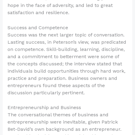
hope in the face of adversity, and led to great
satisfaction and resilience.
Success and Competence
Success was the next larger topic of conversation.
Lasting success, in Peterson’s view, was predicated
on competence. Skill-building, learning, discipline,
and a commitment to betterment were some of
the concepts discussed; the interview stated that
individuals build opportunities through hard work,
practice and preparation. Business owners and
entrepreneurs found these aspects of the
discussion particularly pertinent.
Entrepreneurship and Business
The conversational themes of business and
entrepreneurship were inevitable, given Patrick
Bet-David’s own background as an entrepreneur.