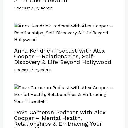
After One Direction
Podcast
/ By
Admin
Anna Kendrick Podcast with Alex
Cooper – Relationships, Self-
Discovery & Life Beyond Hollywood
Podcast
/ By
Admin
Dove Cameron Podcast with Alex
Cooper – Mental Health,
Relationships & Embracing Your