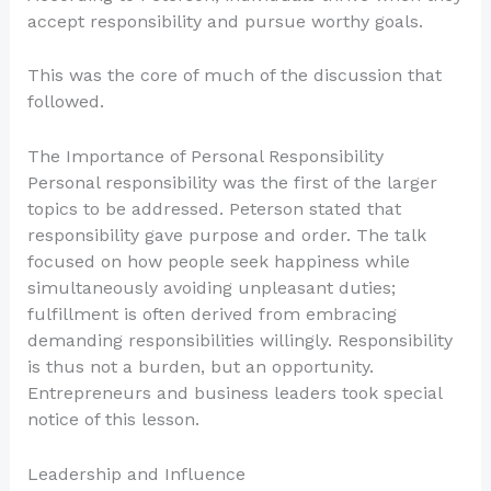
accept responsibility and pursue worthy goals.
This was the core of much of the discussion that
followed.
The Importance of Personal Responsibility
Personal responsibility was the first of the larger
topics to be addressed. Peterson stated that
responsibility gave purpose and order. The talk
focused on how people seek happiness while
simultaneously avoiding unpleasant duties;
fulfillment is often derived from embracing
demanding responsibilities willingly. Responsibility
is thus not a burden, but an opportunity.
Entrepreneurs and business leaders took special
notice of this lesson.
Leadership and Influence