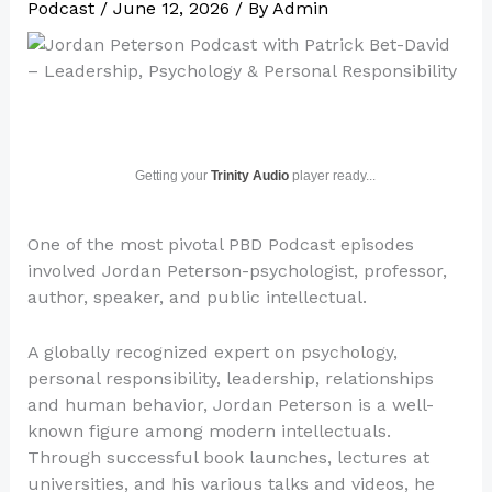
Podcast
/
June 12, 2026
/ By
Admin
Getting your
Trinity Audio
player ready...
One of the most pivotal PBD Podcast episodes
involved Jordan Peterson-psychologist, professor,
author, speaker, and public intellectual.
A globally recognized expert on psychology,
personal responsibility, leadership, relationships
and human behavior, Jordan Peterson is a well-
known figure among modern intellectuals.
Through successful book launches, lectures at
universities, and his various talks and videos, he