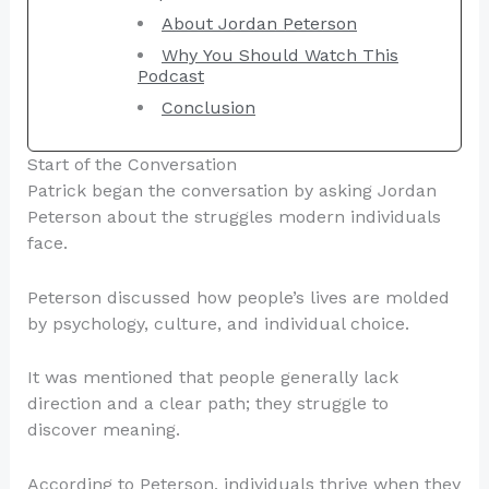
About Jordan Peterson
Why You Should Watch This
Podcast
Conclusion
Start of the Conversation
Patrick began the conversation by asking Jordan
Peterson about the struggles modern individuals
face.
Peterson discussed how people’s lives are molded
by psychology, culture, and individual choice.
It was mentioned that people generally lack
direction and a clear path; they struggle to
discover meaning.
According to Peterson, individuals thrive when they